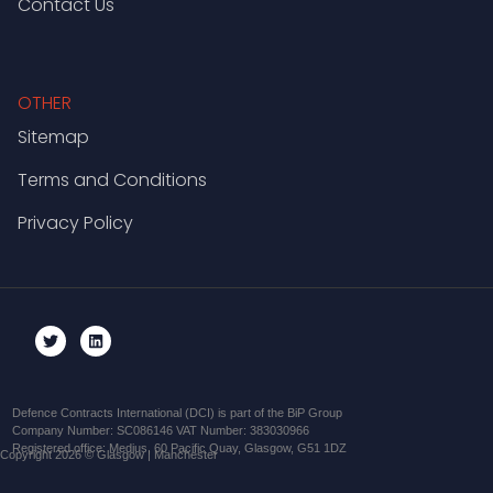
Contact Us
OTHER
Sitemap
Terms and Conditions
Privacy Policy
Defence Contracts International (DCI) is part of the BiP Group
Company Number: SC086146 VAT Number: 383030966
Registered office: Medius, 60 Pacific Quay, Glasgow, G51 1DZ
Copyright 2026 © Glasgow | Manchester