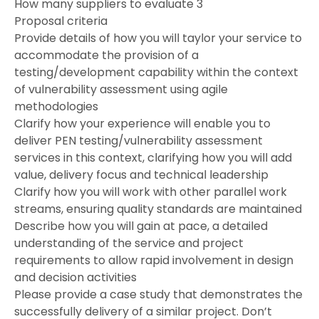
How many suppliers to evaluate 3
Proposal criteria
Provide details of how you will taylor your service to
accommodate the provision of a
testing/development capability within the context
of vulnerability assessment using agile
methodologies
Clarify how your experience will enable you to
deliver PEN testing/vulnerability assessment
services in this context, clarifying how you will add
value, delivery focus and technical leadership
Clarify how you will work with other parallel work
streams, ensuring quality standards are maintained
Describe how you will gain at pace, a detailed
understanding of the service and project
requirements to allow rapid involvement in design
and decision activities
Please provide a case study that demonstrates the
successfully delivery of a similar project. Don’t