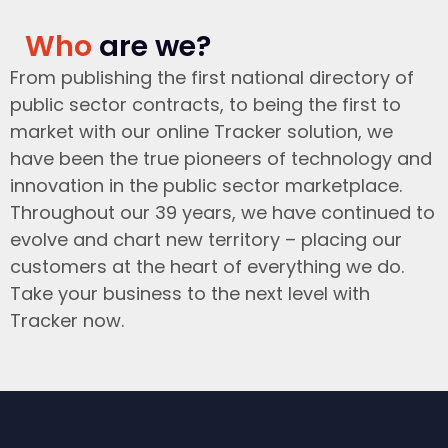
Who
are we?
From publishing the first national directory of
public sector contracts, to being the first to
market with our online Tracker solution, we
have been the true pioneers of technology and
innovation in the public sector marketplace.
Throughout our 39 years, we have continued to
evolve and chart new territory – placing our
customers at the heart of everything we do.
Take your business to the next level with
Tracker now.