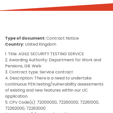
Type of document:
Contract Notice
Country:
United Kingdom
1. Title: AGILE SECURITY TESTING SERVICE
2. Awarding Authority: Department for Work and
Pensions, GB. Web:
3. Contract type: Service contract
4. Description: There is a need to undertake
continuous PEN testing/vulnerability assessments
of existing and new features within our UC
application.
5. CPV Code(s): 72000000, 72260000, 72261000,
72262000, 72263000