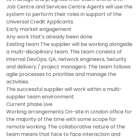
Job Centre and Services Centre Agents will use the
system to perform their roles in support of the
Universal Credit Applicants.
Early market engagement
Any work that’s already been done
Existing team The supplier will be working alongside
a multi-disciplinary team. This team consists of
internal DevOps, QA, network engineers, Security
and delivery / project managers. The team follows
agile processes to prioritise and manage the
activities.
The successful supplier will work within a multi-
supplier team environment.
Current phase Live
Working arrangements On-site in London office for
the majority of the time with some scope for
remote working. The collaborative nature of the
team means that face to face interaction and