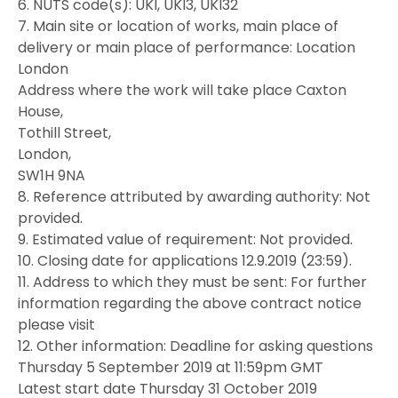
6. NUTS code(s): UKI, UKI3, UKI32
7. Main site or location of works, main place of
delivery or main place of performance: Location
London
Address where the work will take place Caxton
House,
Tothill Street,
London,
SW1H 9NA
8. Reference attributed by awarding authority: Not
provided.
9. Estimated value of requirement: Not provided.
10. Closing date for applications 12.9.2019 (23:59).
11. Address to which they must be sent: For further
information regarding the above contract notice
please visit
12. Other information: Deadline for asking questions
Thursday 5 September 2019 at 11:59pm GMT
Latest start date Thursday 31 October 2019