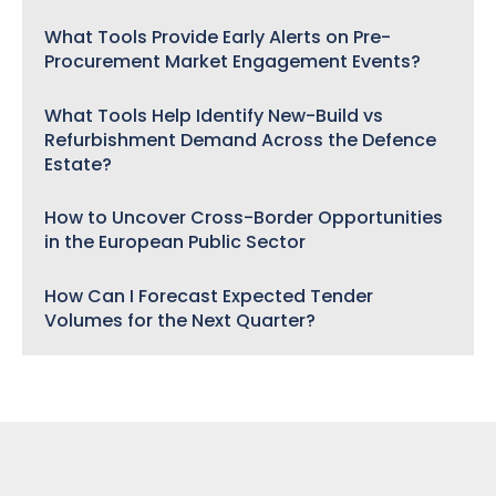
What Tools Provide Early Alerts on Pre-
Procurement Market Engagement Events?
What Tools Help Identify New-Build vs
Refurbishment Demand Across the Defence
Estate?
How to Uncover Cross-Border Opportunities
in the European Public Sector
How Can I Forecast Expected Tender
Volumes for the Next Quarter?