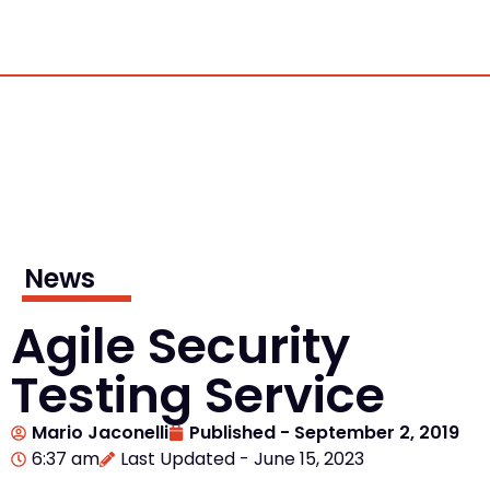
News
Agile Security
Testing Service
Mario Jaconelli
Published -
September 2, 2019
6:37 am
Last Updated - June 15, 2023