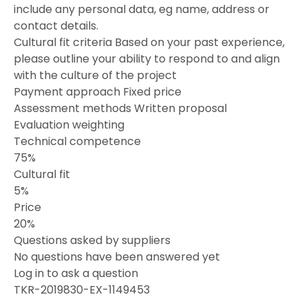
include any personal data, eg name, address or
contact details.
Cultural fit criteria Based on your past experience,
please outline your ability to respond to and align
with the culture of the project
Payment approach Fixed price
Assessment methods Written proposal
Evaluation weighting
Technical competence
75%
Cultural fit
5%
Price
20%
Questions asked by suppliers
No questions have been answered yet
Log in to ask a question
TKR-2019830-EX-1149453