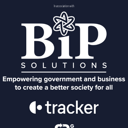
In association with