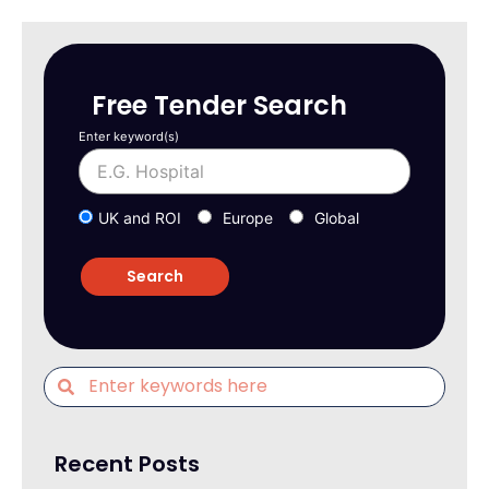
Free Tender Search
Enter keyword(s)
UK and ROI
Europe
Global
Recent Posts