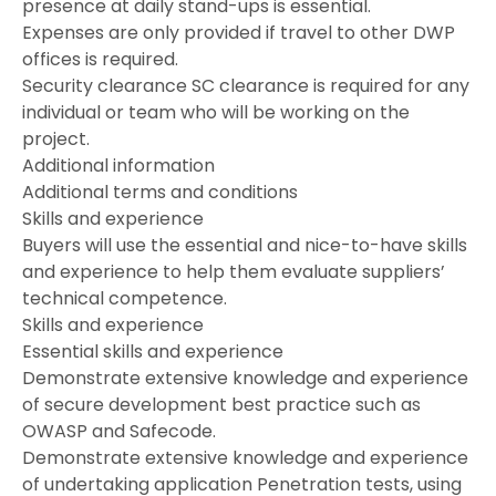
presence at daily stand-ups is essential.
Expenses are only provided if travel to other DWP
offices is required.
Security clearance SC clearance is required for any
individual or team who will be working on the
project.
Additional information
Additional terms and conditions
Skills and experience
Buyers will use the essential and nice-to-have skills
and experience to help them evaluate suppliers’
technical competence.
Skills and experience
Essential skills and experience
Demonstrate extensive knowledge and experience
of secure development best practice such as
OWASP and Safecode.
Demonstrate extensive knowledge and experience
of undertaking application Penetration tests, using