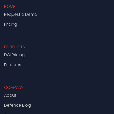
HOME
Request a Demo
Pricing
PRODUCTS
DCI Pricing
Features
COMPANY
About
Defence Blog