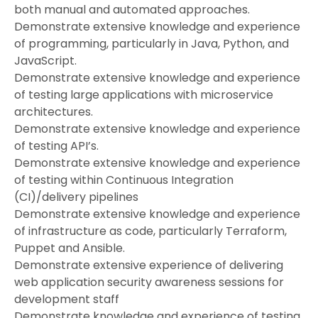
both manual and automated approaches.
Demonstrate extensive knowledge and experience
of programming, particularly in Java, Python, and
JavaScript.
Demonstrate extensive knowledge and experience
of testing large applications with microservice
architectures.
Demonstrate extensive knowledge and experience
of testing API’s.
Demonstrate extensive knowledge and experience
of testing within Continuous Integration
(CI)/delivery pipelines
Demonstrate extensive knowledge and experience
of infrastructure as code, particularly Terraform,
Puppet and Ansible.
Demonstrate extensive experience of delivering
web application security awareness sessions for
development staff
Demonstrate knowledge and experience of testing