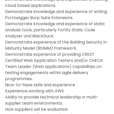
cloud based applications.
Demonstrate knowledge and experience of writing
Portswigger Burp Suite Extensions
Demonstrate knowledge and experience of static
analysis tools, particularly Fortify Static Code
Analyser and BlackDuck.
Demonstrate experience of the Building Security In
Maturity Model (BSIMM) framework.
Demonstrate experience of providing CREST
Certified Web Application Testers and/or CHECK
Team Leader (Web applications) capabilities on
testing engagements within agile delivery
programmes.
Nice-to-have skills and experience
Experience working with AWS
Ability to provide technical leadership in multi-
supplier team environments.
How suppliers will be evaluated