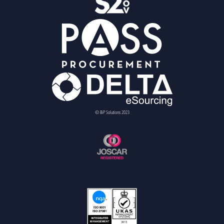
© BiP Solutions 2023