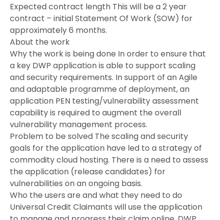
Expected contract length This will be a 2 year
contract – initial Statement Of Work (SOW) for
approximately 6 months.
About the work
Why the work is being done In order to ensure that
a key DWP application is able to support scaling
and security requirements. In support of an Agile
and adaptable programme of deployment, an
application PEN testing/vulnerability assessment
capability is required to augment the overall
vulnerability management process.
Problem to be solved The scaling and security
goals for the application have led to a strategy of
commodity cloud hosting. There is a need to assess
the application (release candidates) for
vulnerabilities on an ongoing basis.
Who the users are and what they need to do
Universal Credit Claimants will use the application
to manage and progress their claim online. DWP