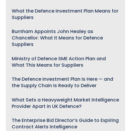
What the Defence Investment Plan Means for
Suppliers
Burnham Appoints John Healey as
Chancellor: What It Means for Defence
Suppliers
Ministry of Defence SME Action Plan and
What This Means for Suppliers
The Defence Investment Plan Is Here — and
the Supply Chain Is Ready to Deliver
What Sets a Heavyweight Market Intelligence
Provider Apart in UK Defence?
The Enterprise Bid Director’s Guide to Expiring
Contract Alerts Intelligence