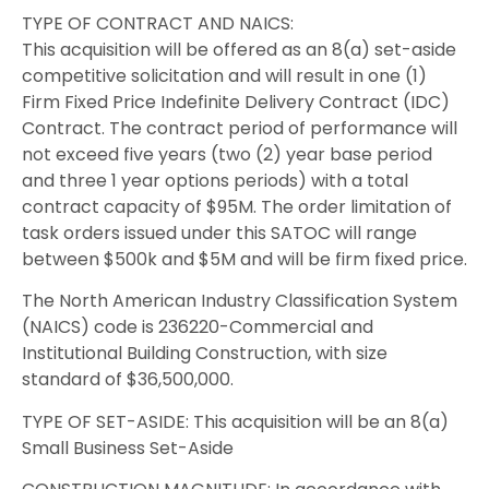
TYPE OF CONTRACT AND NAICS:
This acquisition will be offered as an 8(a) set-aside
competitive solicitation and will result in one (1)
Firm Fixed Price Indefinite Delivery Contract (IDC)
Contract. The contract period of performance will
not exceed five years (two (2) year base period
and three 1 year options periods) with a total
contract capacity of $95M. The order limitation of
task orders issued under this SATOC will range
between $500k and $5M and will be firm fixed price.
The North American Industry Classification System
(NAICS) code is 236220-Commercial and
Institutional Building Construction, with size
standard of $36,500,000.
TYPE OF SET-ASIDE: This acquisition will be an 8(a)
Small Business Set-Aside