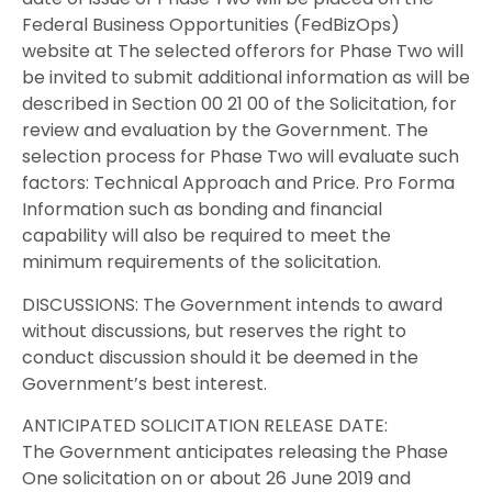
Federal Business Opportunities (FedBizOps)
website at The selected offerors for Phase Two will
be invited to submit additional information as will be
described in Section 00 21 00 of the Solicitation, for
review and evaluation by the Government. The
selection process for Phase Two will evaluate such
factors: Technical Approach and Price. Pro Forma
Information such as bonding and financial
capability will also be required to meet the
minimum requirements of the solicitation.
DISCUSSIONS: The Government intends to award
without discussions, but reserves the right to
conduct discussion should it be deemed in the
Government’s best interest.
ANTICIPATED SOLICITATION RELEASE DATE:
The Government anticipates releasing the Phase
One solicitation on or about 26 June 2019 and