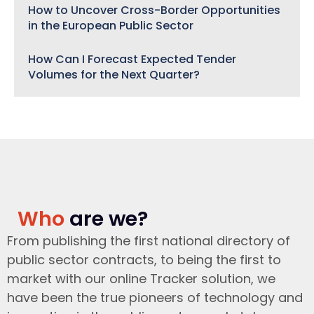
How to Uncover Cross-Border Opportunities
in the European Public Sector
How Can I Forecast Expected Tender
Volumes for the Next Quarter?
Who
are we?
From publishing the first national directory of
public sector contracts, to being the first to
market with our online Tracker solution, we
have been the true pioneers of technology and