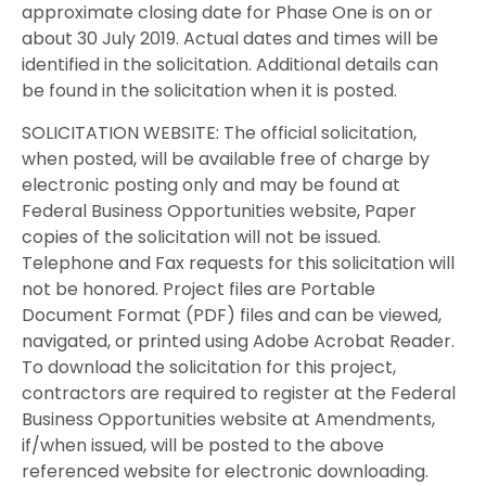
approximate closing date for Phase One is on or
about 30 July 2019. Actual dates and times will be
identified in the solicitation. Additional details can
be found in the solicitation when it is posted.
SOLICITATION WEBSITE: The official solicitation,
when posted, will be available free of charge by
electronic posting only and may be found at
Federal Business Opportunities website, Paper
copies of the solicitation will not be issued.
Telephone and Fax requests for this solicitation will
not be honored. Project files are Portable
Document Format (PDF) files and can be viewed,
navigated, or printed using Adobe Acrobat Reader.
To download the solicitation for this project,
contractors are required to register at the Federal
Business Opportunities website at Amendments,
if/when issued, will be posted to the above
referenced website for electronic downloading.