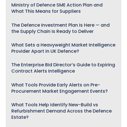
Ministry of Defence SME Action Plan and
What This Means for Suppliers
The Defence Investment Plan Is Here — and
the Supply Chain Is Ready to Deliver
What Sets a Heavyweight Market Intelligence
Provider Apart in UK Defence?
The Enterprise Bid Director’s Guide to Expiring
Contract Alerts Intelligence
What Tools Provide Early Alerts on Pre-
Procurement Market Engagement Events?
What Tools Help Identify New-Build vs
Refurbishment Demand Across the Defence
Estate?