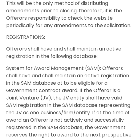
This will be the only method of distributing
amendments prior to closing; therefore, it is the
Offerors responsibility to check the website
periodically for any amendments to the solicitation.
REGISTRATIONS:
Offerors shall have and shall maintain an active
registration in the following database:
System for Award Management (SAM): Offerors
shall have and shall maintain an active registration
in the SAM database at to be eligible for a
Government contract award. If the Offeror is a
Joint Venture (JV), the JV entity shall have valid
SAM registration in the SAM database representing
the JV as one business/firm/entity. If at the time of
award an Offeror is not actively and successfully
registered in the SAM database, the Government
reserves the right to award to the next prospective