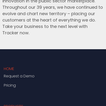
innovation in the public sector marketplace.
Throughout our 39 years, we have continued to
evolve and chart new territory – placing our
customers at the heart of everything we do.
Take your business to the next level with
Tracker now.
HOME
Request a Demo
Pricing