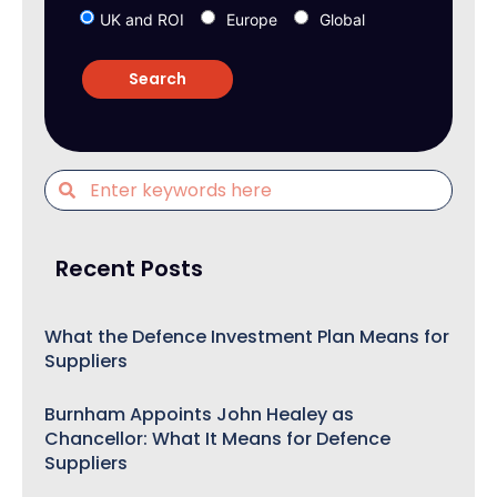
UK and ROI
Europe
Global
Recent Posts
What the Defence Investment Plan Means for
Suppliers
Burnham Appoints John Healey as
Chancellor: What It Means for Defence
Suppliers