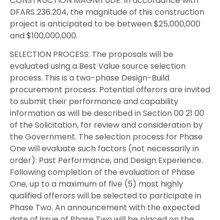
CONSTRUCTION MAGNITUDE: In accordance with
DFARS 236.204, the magnitude of this construction
project is anticipated to be between $25,000,000
and $100,000,000.
SELECTION PROCESS: The proposals will be
evaluated using a Best Value source selection
process. This is a two-phase Design-Build
procurement process. Potential offerors are invited
to submit their performance and capability
information as will be described in Section 00 21 00
of the Solicitation, for review and consideration by
the Government. The selection process for Phase
One will evaluate such factors (not necessarily in
order): Past Performance, and Design Experience.
Following completion of the evaluation of Phase
One, up to a maximum of five (5) most highly
qualified offerors will be selected to participate in
Phase Two. An announcement with the expected
date of issue of Phase Two will be placed on the