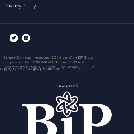
Privacy Policy
Defence Contracts International (DCI) is part of the BiP Group
Company Number: SC086146 VAT Number: 383030966
Registered office: Medius, 60 Pacific Quay, Glasgow, G51 1DZ
Copyright 2026 © Glasgow | Manchester
In association with