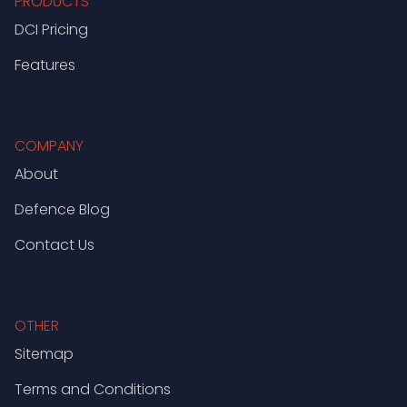
PRODUCTS
DCI Pricing
Features
COMPANY
About
Defence Blog
Contact Us
OTHER
Sitemap
Terms and Conditions