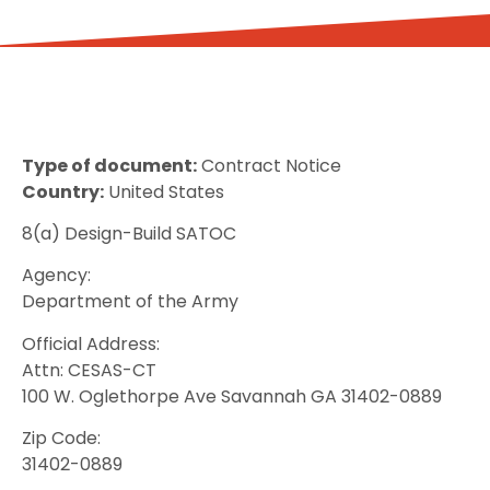
Type of document:
Contract Notice
Country:
United States
8(a) Design-Build SATOC
Agency:
Department of the Army
Official Address:
Attn: CESAS-CT
100 W. Oglethorpe Ave Savannah GA 31402-0889
Zip Code:
31402-0889