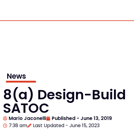
News
8(a) Design-Build
SATOC
Mario Jaconelli
Published -
June 13, 2019
7:38 am
Last Updated - June 15, 2023