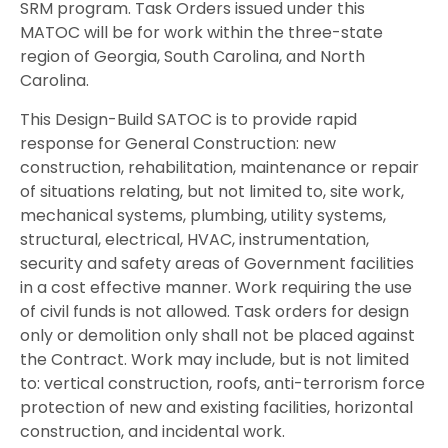
SRM program. Task Orders issued under this
MATOC will be for work within the three-state
region of Georgia, South Carolina, and North
Carolina.
This Design-Build SATOC is to provide rapid
response for General Construction: new
construction, rehabilitation, maintenance or repair
of situations relating, but not limited to, site work,
mechanical systems, plumbing, utility systems,
structural, electrical, HVAC, instrumentation,
security and safety areas of Government facilities
in a cost effective manner. Work requiring the use
of civil funds is not allowed. Task orders for design
only or demolition only shall not be placed against
the Contract. Work may include, but is not limited
to: vertical construction, roofs, anti-terrorism force
protection of new and existing facilities, horizontal
construction, and incidental work.