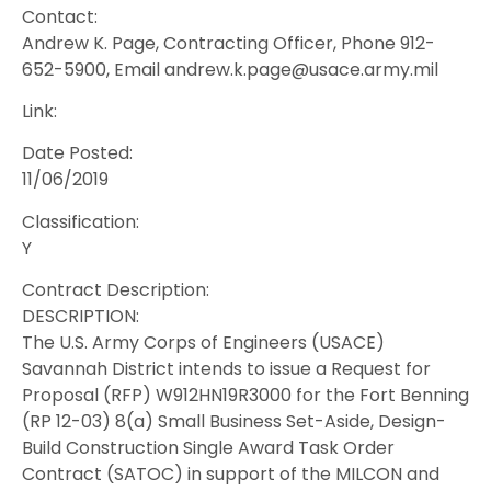
Contact:
Andrew K. Page, Contracting Officer, Phone 912-
652-5900, Email andrew.k.page@usace.army.mil
Link:
Date Posted:
11/06/2019
Classification:
Y
Contract Description:
DESCRIPTION:
The U.S. Army Corps of Engineers (USACE)
Savannah District intends to issue a Request for
Proposal (RFP) W912HN19R3000 for the Fort Benning
(RP 12-03) 8(a) Small Business Set-Aside, Design-
Build Construction Single Award Task Order
Contract (SATOC) in support of the MILCON and