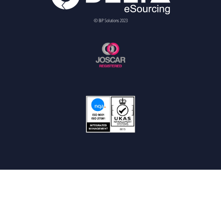
© BiP Solutions 2023