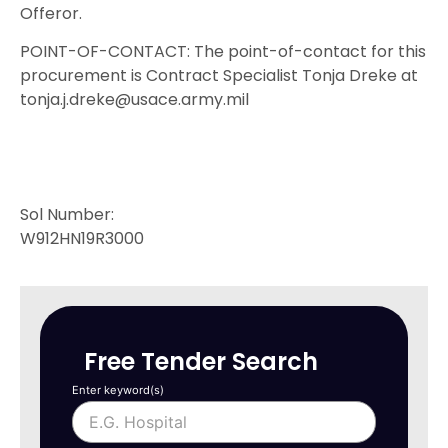
Offeror.
POINT-OF-CONTACT: The point-of-contact for this
procurement is Contract Specialist Tonja Dreke at
tonja.j.dreke@usace.army.mil
Sol Number:
W912HN19R3000
Free Tender Search
Enter keyword(s)