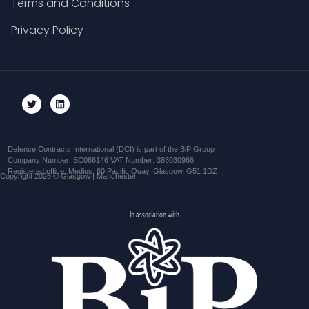
Terms and Conditions
Privacy Policy
Defence Contracts International (DCI) is part of the BiP Group
Company Number: SC086146 VAT Number: 383030966
Registered office: Medius, 60 Pacific Quay, Glasgow, G51 1DZ
Copyright 2026 © Glasgow | Manchester
In association with