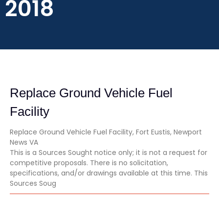
2018
Replace Ground Vehicle Fuel
Facility
Replace Ground Vehicle Fuel Facility, Fort Eustis, Newport
News VA
This is a Sources Sought notice only; it is not a request for
competitive proposals. There is no solicitation,
specifications, and/or drawings available at this time. This
Sources Soug