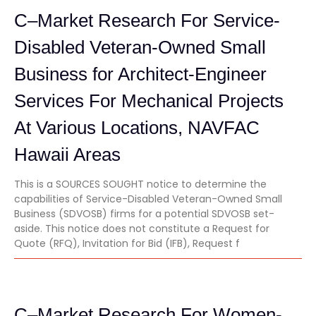
C–Market Research For Service-
Disabled Veteran-Owned Small
Business for Architect-Engineer
Services For Mechanical Projects
At Various Locations, NAVFAC
Hawaii Areas
This is a SOURCES SOUGHT notice to determine the
capabilities of Service-Disabled Veteran-Owned Small
Business (SDVOSB) firms for a potential SDVOSB set-
aside. This notice does not constitute a Request for
Quote (RFQ), Invitation for Bid (IFB), Request f
C–Market Research For Women-