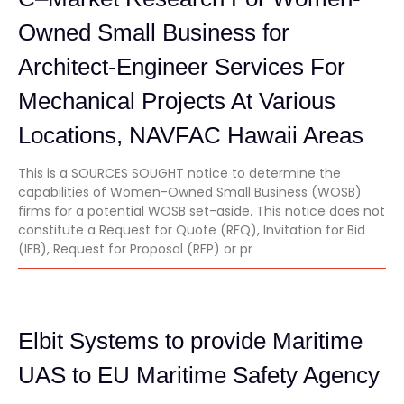
Owned Small Business for
Architect-Engineer Services For
Mechanical Projects At Various
Locations, NAVFAC Hawaii Areas
This is a SOURCES SOUGHT notice to determine the
capabilities of Women-Owned Small Business (WOSB)
firms for a potential WOSB set-aside. This notice does not
constitute a Request for Quote (RFQ), Invitation for Bid
(IFB), Request for Proposal (RFP) or pr
Elbit Systems to provide Maritime
UAS to EU Maritime Safety Agency