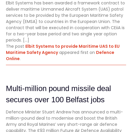
Elbit Systems has been awarded a framework contract to
deliver maritime Unmanned Aircraft System (UAS) patrol
services to be provided by the European Maritime Safety
Agency (EMSA) to countries in the European Union. The
contract that will be executed in cooperation with CEiiA is
for a two-year base period and two single year option
periods. […]
The post
Elbit Systems to provide Maritime UAS to EU
Maritime Safety Agency
appeared first on
Defence
Online
.
Multi-million pound missile deal
secures over 100 Belfast jobs
Defence Minister Stuart Andrew has announced a multi-
million-pound deal to modernise and boost the British
Army and Royal Marines’ very short-range air defence
capability. The £93 million Future Air Defence Availability