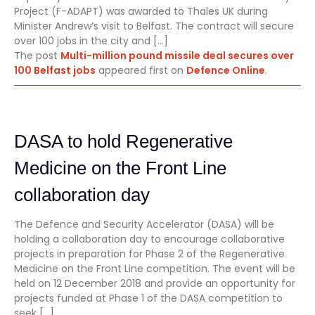
Project (F-ADAPT) was awarded to Thales UK during
Minister Andrew’s visit to Belfast. The contract will secure
over 100 jobs in the city and […]
The post
Multi-million pound missile deal secures over
100 Belfast jobs
appeared first on
Defence Online
.
DASA to hold Regenerative
Medicine on the Front Line
collaboration day
The Defence and Security Accelerator (DASA) will be
holding a collaboration day to encourage collaborative
projects in preparation for Phase 2 of the Regenerative
Medicine on the Front Line competition. The event will be
held on 12 December 2018 and provide an opportunity for
projects funded at Phase 1 of the DASA competition to
seek […]