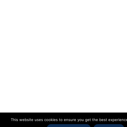
This website uses cookies to ensure you get the best experienc