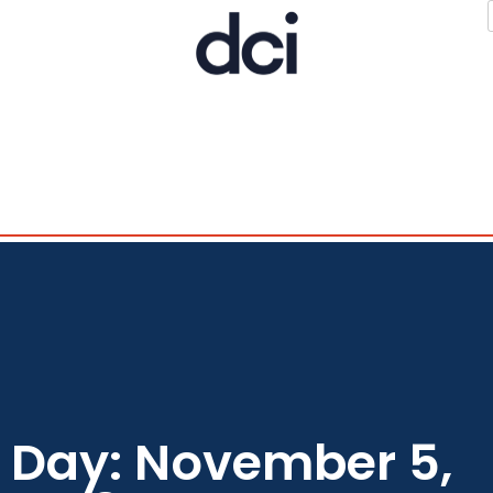
Day: November 5,