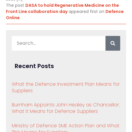
The post
DASA to hold Regenerative Medicine on the
Front Line collaboration day
appeared first on
Defence
Online
.
Recent Posts
What the Defence Investment Plan Means for
Suppliers
Burnham Appoints John Healey as Chancellor:
What It Means for Defence Suppliers
Ministry of Defence SME Action Plan and What