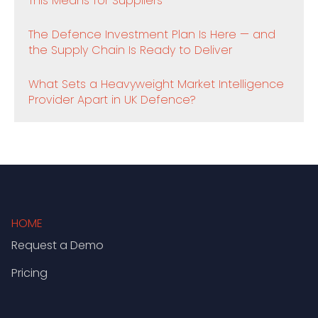
This Means for Suppliers
The Defence Investment Plan Is Here — and
the Supply Chain Is Ready to Deliver
What Sets a Heavyweight Market Intelligence
Provider Apart in UK Defence?
HOME
Request a Demo
Pricing