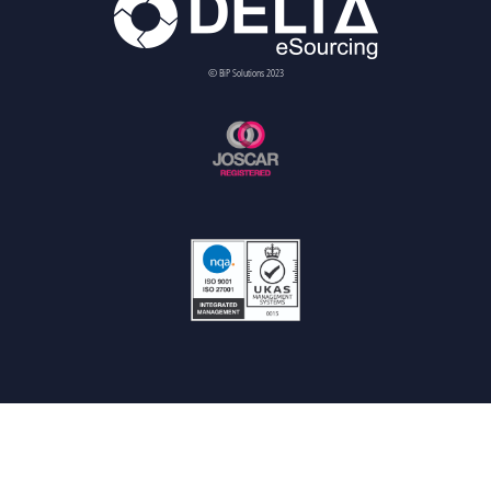
© BiP Solutions 2023