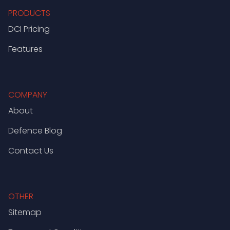
PRODUCTS
DCI Pricing
Features
COMPANY
About
Defence Blog
Contact Us
OTHER
Sitemap