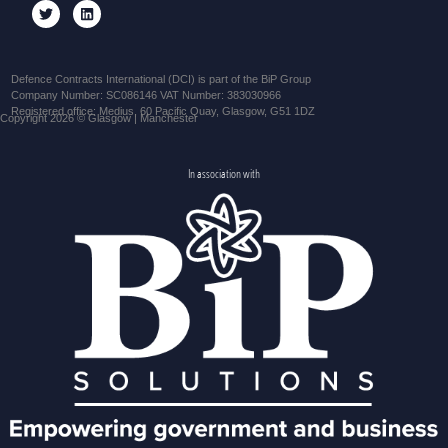
Defence Contracts International (DCI) is part of the BiP Group
Company Number: SC086146 VAT Number: 383030966
Registered office: Medius, 60 Pacific Quay, Glasgow, G51 1DZ
Copyright 2026 © Glasgow | Manchester
In association with