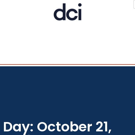
Day: October 21,