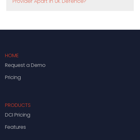
Provider Apart in UK Defence?
HOME
Request a Demo
Pricing
PRODUCTS
DCI Pricing
Features