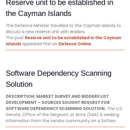
Reserve unit to be established in
the Cayman Islands
The Defence Minister travelled to the Cayman Islands to
discuss a new reserve unit with leaders.
The post
Reserve unit to be established in the Cayman
Islands
appeared first on
Defence Online
.
Software Dependency Scanning
Solution
DESCRIPTION: MARKET SURVEY AND BIDDERS LIST
DEVELOPMENT – SOURCES SOUGHT REQUEST FOR
SOFTWARE DEPENDENCY SCANNING SOLUTION.
The U.S.
Senate, Office of the Sergeant at Arms (SAA) is seeking
information from the vendor community on a Softwa