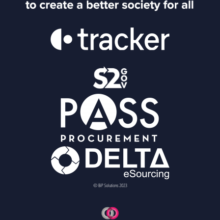
© BiP Solutions 2023