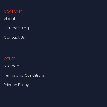
COMPANY
About
Defence Blog
Contact Us
OTHER
Sitemap
Terms and Conditions
Privacy Policy