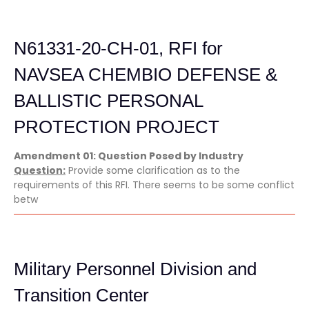
N61331-20-CH-01, RFI for
NAVSEA CHEMBIO DEFENSE &
BALLISTIC PERSONAL
PROTECTION PROJECT
Amendment 01: Question Posed by Industry
Question:
Provide some clarification as to the
requirements of this RFI. There seems to be some conflict
betw
Military Personnel Division and
Transition Center