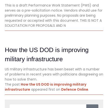
This is a draft Performance Work Statement (PWS) and
serves as a pre-solicitation notice. Vendors should use for
preliminary planning purposes. No proposals are being
requested or accepted with this document. THIS IS NOT A
SOLICITATION FOR PROPOSALS AND N
How the US DOD is improving
military infrastructure
US military infrastructure has been beset with a number
of problems in recent years with politicians disagreeing on
how to solve them.
The post
How the US DOD is improving military
infrastructure
appeared first on
Defence Online
.