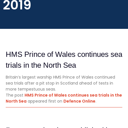
2019
HMS Prince of Wales continues sea
trials in the North Sea
Britain’s largest warship HMS Prince of Wales continued
sea trials after a pit stop in Scotland ahead of tests in
more tempestuous seas.
The post
HMS Prince of Wales continues sea trials in the
North Sea
appeared first on
Defence Online
.