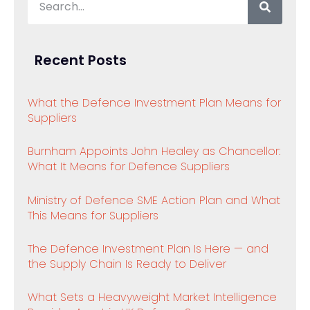
Recent Posts
What the Defence Investment Plan Means for
Suppliers
Burnham Appoints John Healey as Chancellor:
What It Means for Defence Suppliers
Ministry of Defence SME Action Plan and What
This Means for Suppliers
The Defence Investment Plan Is Here — and
the Supply Chain Is Ready to Deliver
What Sets a Heavyweight Market Intelligence