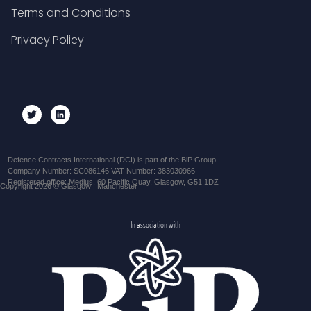
Terms and Conditions
Privacy Policy
Defence Contracts International (DCI) is part of the BiP Group
Company Number: SC086146 VAT Number: 383030966
Registered office: Medius, 60 Pacific Quay, Glasgow, G51 1DZ
Copyright 2026 © Glasgow | Manchester
In association with