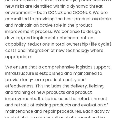
new risks are identified within a dynamic threat
environment – both CONUS and OCONUS. We are
committed to providing the best product available
and maintain an active role in the product
improvement process. We continue to design,
develop, and implement enhancements in
capability, reductions in total ownership (life cycle)
costs and integration of new technology where
appropriate.
We ensure that a comprehensive logistics support
infrastructure is established and maintained to
provide long-term product quality and
effectiveness. This includes the delivery, fielding,
and training of new products and product
improvements. It also includes the refurbishment
and retrofit of existing products and evaluation of
maintenance and repair procedures. Each activity
contributes to our overall goal of promoting the