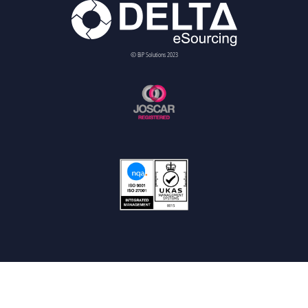
© BiP Solutions 2023