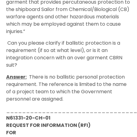
garment that provides percutaneous protection to
the shipboard Sailor from Chemical/Biological (CB)
warfare agents and other hazardous materials
which may be employed against them to cause
injuries.”
Can you please clarify if ballistic protection is a
requirement (if so at what level), or is it an
integration concern with an over garment CBRN
suit?
Answer:
There is no ballistic personal protection
requirement. The reference is limited to the name
of a project team to which the Government
personnel are assigned.
________________________________
N61331-20-CH-01
REQUEST FOR INFORMATION (RFI)
FOR