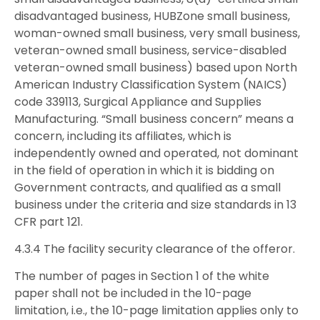
disadvantaged business, HUBZone small business,
woman-owned small business, very small business,
veteran-owned small business, service-disabled
veteran-owned small business) based upon North
American Industry Classification System (NAICS)
code 339113, Surgical Appliance and Supplies
Manufacturing. “Small business concern” means a
concern, including its affiliates, which is
independently owned and operated, not dominant
in the field of operation in which it is bidding on
Government contracts, and qualified as a small
business under the criteria and size standards in 13
CFR part 121.
4.3.4 The facility security clearance of the offeror.
The number of pages in Section 1 of the white
paper shall not be included in the 10-page
limitation, i.e., the 10-page limitation applies only to