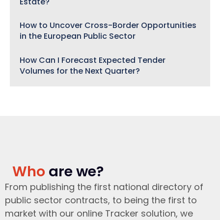
Estate?
How to Uncover Cross-Border Opportunities
in the European Public Sector
How Can I Forecast Expected Tender
Volumes for the Next Quarter?
Who
are we?
From publishing the first national directory of
public sector contracts, to being the first to
market with our online Tracker solution, we