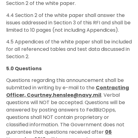
Section 2 of the white paper.
4.4 Section 2 of the white paper shall answer the
issues addressed in Section 3 of this RFI and shall be
limited to 10 pages (not including Appendices).
4.5 Appendices of the white paper shall be included
for all referenced tables and test data discussed in
Section 2.
5.0 Questions
Questions regarding this announcement shall be
submitted in writing by e-mail to the
Contracting
Officer, Courtney.henslee@navy.mil
. Verbal
questions will NOT be accepted. Questions will be
answered by posting answers to FedBizOpps,
questions shall NOT contain proprietary or
classified information. The Government does not
guarantee that questions received after
06