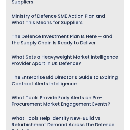
Suppliers
Ministry of Defence SME Action Plan and
What This Means for Suppliers
The Defence Investment Plan Is Here — and
the Supply Chain Is Ready to Deliver
What Sets a Heavyweight Market Intelligence
Provider Apart in UK Defence?
The Enterprise Bid Director’s Guide to Expiring
Contract Alerts Intelligence
What Tools Provide Early Alerts on Pre-
Procurement Market Engagement Events?
What Tools Help Identify New-Build vs
Refurbishment Demand Across the Defence