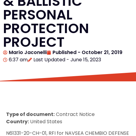
& BALLISTIC
PERSONAL
PROTECTION
PROJECT
Mario Jaconelli
Published -
October 21, 2019
6:37 am
Last Updated - June 15, 2023
Type of document:
Contract Notice
Country:
United States
N61331-20-CH-01, RFI for NAVSEA CHEMBIO DEFENSE