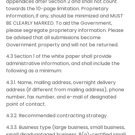
appendices after Section 2 and shall not count
towards the 10-page limitation. Proprietary
information, if any, should be minimized and MUST
BE CLEARLY MARKED. To aid the Government,
please segregate proprietary information. Please
be advised that all submissions become
Government property and will not be returned.
4.3 Section 1 of the white paper shall provide
administrative information, and shall include the
following as a minimum:
4.3.1. Name, mailing address, overnight delivery
address (if different from mailing address), phone
number, fax number, and e-mail of designated
point of contact.
4.3.2. Recommended contracting strategy.
4.3.3. Business type (large business, small business,
small disadvantaged business, 8(a)-certified small