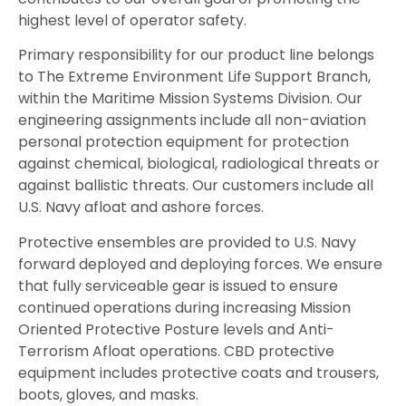
highest level of operator safety.
Primary responsibility for our product line belongs
to The Extreme Environment Life Support Branch,
within the Maritime Mission Systems Division. Our
engineering assignments include all non-aviation
personal protection equipment for protection
against chemical, biological, radiological threats or
against ballistic threats. Our customers include all
U.S. Navy afloat and ashore forces.
Protective ensembles are provided to U.S. Navy
forward deployed and deploying forces. We ensure
that fully serviceable gear is issued to ensure
continued operations during increasing Mission
Oriented Protective Posture levels and Anti-
Terrorism Afloat operations. CBD protective
equipment includes protective coats and trousers,
boots, gloves, and masks.