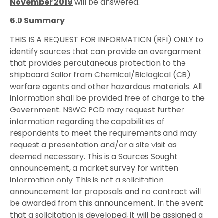
November 2019
will be answered.
6.0 Summary
THIS IS A REQUEST FOR INFORMATION (RFI) ONLY to
identify sources that can provide an overgarment
that provides percutaneous protection to the
shipboard Sailor from Chemical/Biological (CB)
warfare agents and other hazardous materials. All
information shall be provided free of charge to the
Government. NSWC PCD may request further
information regarding the capabilities of
respondents to meet the requirements and may
request a presentation and/or a site visit as
deemed necessary. This is a Sources Sought
announcement, a market survey for written
information only. This is not a solicitation
announcement for proposals and no contract will
be awarded from this announcement. In the event
that a solicitation is developed, it will be assigned a