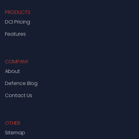
PRODUCTS
DCI Pricing
Features
COMPANY
About
Defence Blog
Contact Us
OTHER
Sitemap