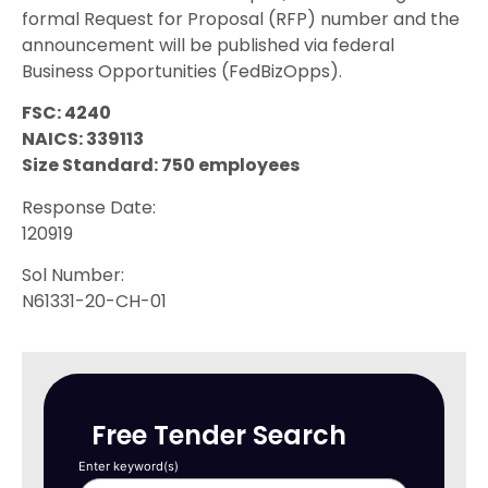
formal Request for Proposal (RFP) number and the
announcement will be published via federal
Business Opportunities (FedBizOpps).
FSC: 4240
NAICS: 339113
Size Standard: 750 employees
Response Date:
120919
Sol Number:
N61331-20-CH-01
Free Tender Search
Enter keyword(s)