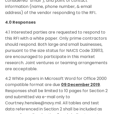
considered “small”), and point of contact
information (name, phone number, & email
address) of the vendor responding to the RFI..
4.0 Responses
4.1 Interested parties are requested to respond to
this RFI with a white paper. Only prime contractors
should respond. Both large and small businesses,
pursuant to the size status for NAICS Code 339113,
are encouraged to participate in this market
research. Joint ventures or teaming arrangements
are acceptable.
4.2 White papers in Microsoft Word for Office 2000
compatible format are due
09 December 2019
.
Responses shall be limited to 10 pages for Section 2
and submitted via e-mail only to
Courtney.henslee@navy.mil. All tables and test
data referenced in Section 2 shall be included as