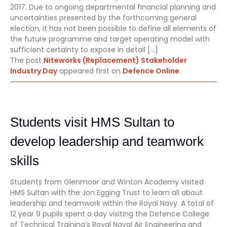
2017. Due to ongoing departmental financial planning and
uncertainties presented by the forthcoming general
election, it has not been possible to define all elements of
the future programme and target operating model with
sufficient certainty to expose in detail […]
The post
Niteworks (Replacement) Stakeholder
Industry Day
appeared first on
Defence Online
.
Students visit HMS Sultan to
develop leadership and teamwork
skills
Students from Glenmoor and Winton Academy visited
HMS Sultan with the Jon Egging Trust to learn all about
leadership and teamwork within the Royal Navy. A total of
12 year 9 pupils spent a day visiting the Defence College
of Technical Training’s Royal Naval Air Engineering and