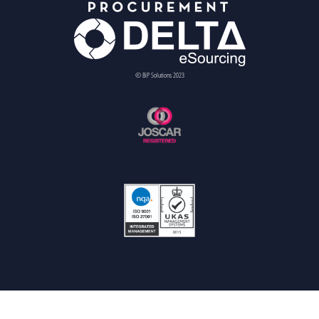
© BiP Solutions 2023