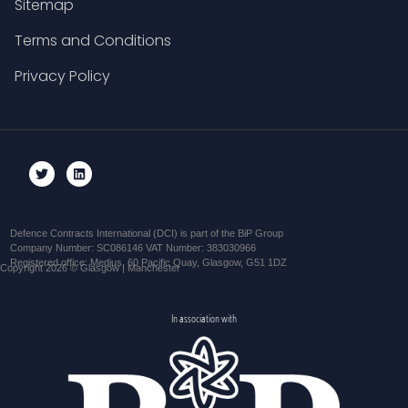
Sitemap
Terms and Conditions
Privacy Policy
Defence Contracts International (DCI) is part of the BiP Group
Company Number: SC086146 VAT Number: 383030966
Registered office: Medius, 60 Pacific Quay, Glasgow, G51 1DZ
Copyright 2026 © Glasgow | Manchester
In association with