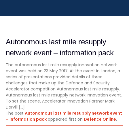
Autonomous last mile resupply
network event – information pack
The autonomous last mile resupply innovation network
event was held on 23 May 2017. At the event in London, a
series of presentations provided details of three
challenges that make up the Defence and Security
Accelerator competition Autonomous last mile resupply.
Autonomous last mile resupply network innovation event.
To set the scene, Accelerator Innovation Partner Mark
Darvill […]
The post
Autonomous last mile resupply network event
– information pack
appeared first on
Defence Online
.