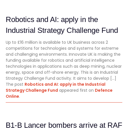
Robotics and AI: apply in the
Industrial Strategy Challenge Fund
Up to £16 million is available to UK business across 2
competitions for technologies and systems for extreme
and challenging environments. Innovate UK is making the
funding available for robotics and artificial intelligence
technologies in applications such as deep mining, nuclear
energy, space and off-shore energy. This is an Industrial
Strategy Challenge Fund activity. It aims to develop […]
The post
Robotics and AI: apply in the Industrial
Strategy Challenge Fund
appeared first on
Defence
Online
.
B1-B Lancer bombers arrive at RAF