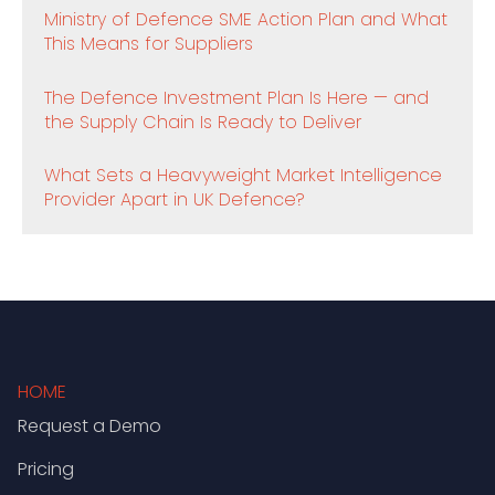
Ministry of Defence SME Action Plan and What
This Means for Suppliers
The Defence Investment Plan Is Here — and
the Supply Chain Is Ready to Deliver
What Sets a Heavyweight Market Intelligence
Provider Apart in UK Defence?
HOME
Request a Demo
Pricing