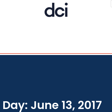
Day: June 13, 2017