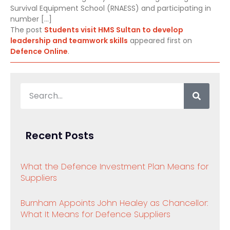
Survival Equipment School (RNAESS) and participating in
number […]
The post
Students visit HMS Sultan to develop
leadership and teamwork skills
appeared first on
Defence Online
.
Recent Posts
What the Defence Investment Plan Means for
Suppliers
Burnham Appoints John Healey as Chancellor:
What It Means for Defence Suppliers