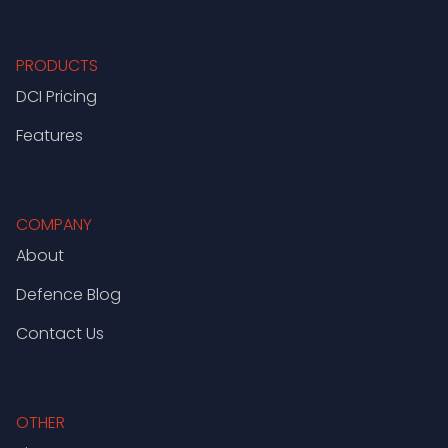
PRODUCTS
DCI Pricing
Features
COMPANY
About
Defence Blog
Contact Us
OTHER