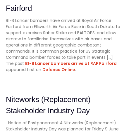
Fairford
B1-B Lancer bombers have arrived at Royal Air Force
Fairford from Ellsworth Air Force Base in South Dakota to
support exercises Saber Strike and BALTOPS, and allow
aircrew to familiarise themselves with air bases and
operations in different geographic combatant
commands. It is common practice for US Strategic
Command bomber forces to take part in events […]
The post
B1-B Lancer bombers arrive at RAF Fairford
appeared first on
Defence Online
.
Niteworks (Replacement)
Stakeholder Industry Day
Notice of Postponement A Niteworks (Replacement)
Stakeholder Industry Day was planned for Friday 9 June