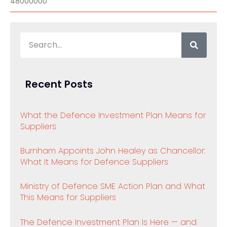
48000000
Recent Posts
What the Defence Investment Plan Means for
Suppliers
Burnham Appoints John Healey as Chancellor:
What It Means for Defence Suppliers
Ministry of Defence SME Action Plan and What
This Means for Suppliers
The Defence Investment Plan Is Here — and