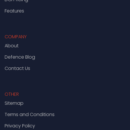
Features
COMPANY
About
Defence Blog
Contact Us
OTHER
Sitemap
Terms and Conditions
Privacy Policy