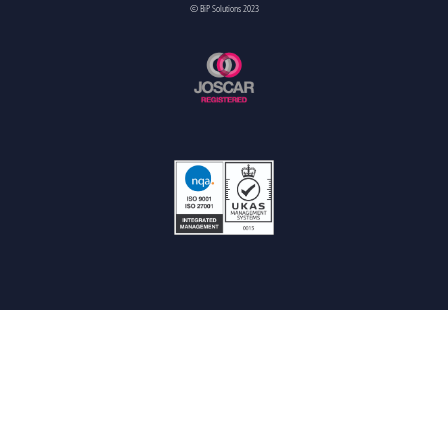
© BiP Solutions 2023