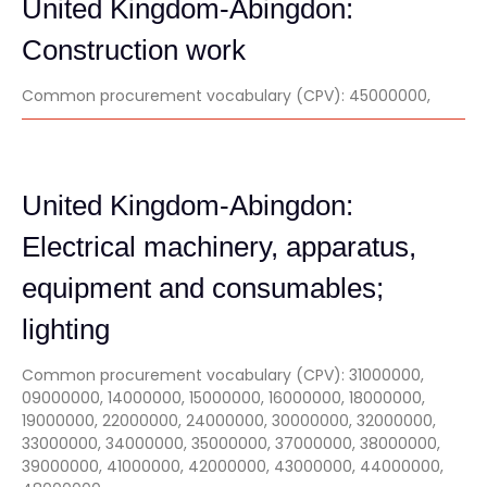
United Kingdom-Abingdon:
Construction work
Common procurement vocabulary (CPV): 45000000,
United Kingdom-Abingdon:
Electrical machinery, apparatus,
equipment and consumables;
lighting
Common procurement vocabulary (CPV): 31000000,
09000000, 14000000, 15000000, 16000000, 18000000,
19000000, 22000000, 24000000, 30000000, 32000000,
33000000, 34000000, 35000000, 37000000, 38000000,
39000000, 41000000, 42000000, 43000000, 44000000,