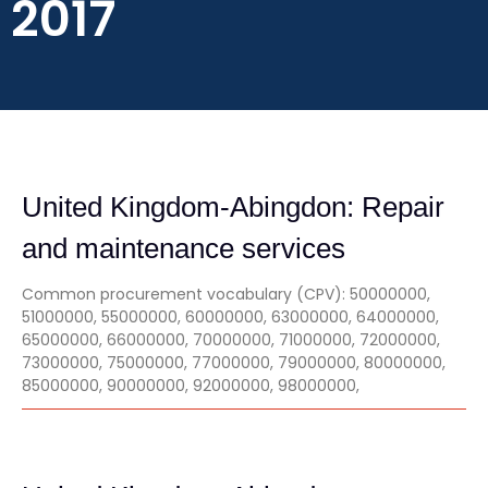
2017
United Kingdom-Abingdon: Repair
and maintenance services
Common procurement vocabulary (CPV): 50000000,
51000000, 55000000, 60000000, 63000000, 64000000,
65000000, 66000000, 70000000, 71000000, 72000000,
73000000, 75000000, 77000000, 79000000, 80000000,
85000000, 90000000, 92000000, 98000000,