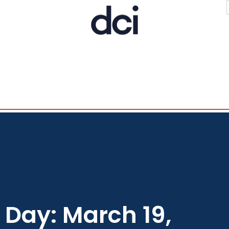
Day: March 19,