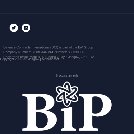
Defence Contracts International (DCI) is part of the BiP Group
Company Number: SC086146 VAT Number: 383030966
Registered office: Medius, 60 Pacific Quay, Glasgow, G51 1DZ
Copyright 2026 © Glasgow | Manchester
In association with