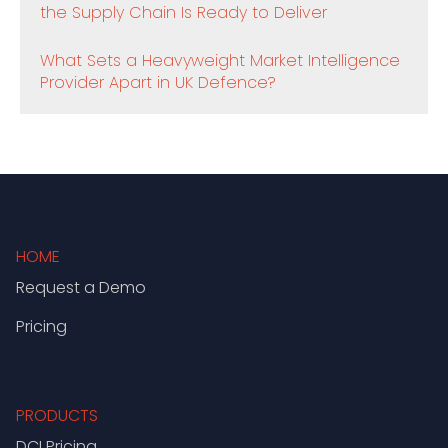
the Supply Chain Is Ready to Deliver
What Sets a Heavyweight Market Intelligence
Provider Apart in UK Defence?
HOME
Request a Demo
Pricing
PRODUCTS
DCI Pricing