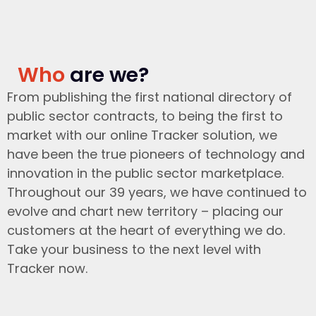
Who
are we?
From publishing the first national directory of
public sector contracts, to being the first to
market with our online Tracker solution, we
have been the true pioneers of technology and
innovation in the public sector marketplace.
Throughout our 39 years, we have continued to
evolve and chart new territory – placing our
customers at the heart of everything we do.
Take your business to the next level with
Tracker now.