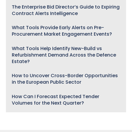
The Enterprise Bid Director’s Guide to Expiring
Contract Alerts Intelligence
What Tools Provide Early Alerts on Pre-
Procurement Market Engagement Events?
What Tools Help Identify New-Build vs
Refurbishment Demand Across the Defence
Estate?
How to Uncover Cross-Border Opportunities
in the European Public Sector
How Can I Forecast Expected Tender
Volumes for the Next Quarter?