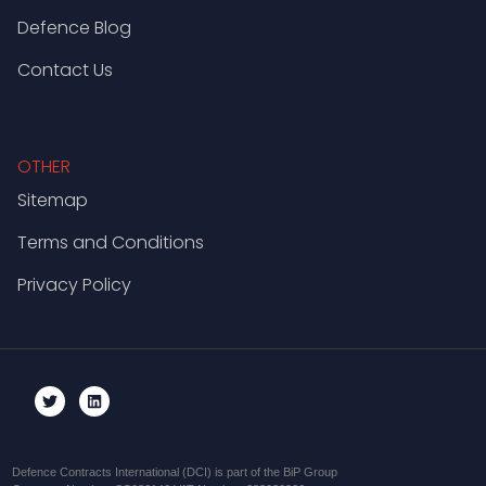
Defence Blog
Contact Us
OTHER
Sitemap
Terms and Conditions
Privacy Policy
Defence Contracts International (DCI) is part of the BiP Group