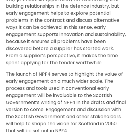
building relationships in the defence industry, but
early engagement helps to explore potential
problems in the contract and discuss alternative
ways it can be achieved. In this sense, early
engagement supports innovation and sustainability,
because it ensures all problems have been
discovered before a supplier has started work.
From a supplier’s perspective, it makes the time
spent applying for the tender worthwhile.
The launch of NPF4 serves to highlight the value of
early engagement on a much wider scale. The
process and tools used in conventional early
engagement will be invaluable to the Scottish
Government’s writing of NPF4 in the drafts and final
version to come. Engagement and discussion with
the Scottish Government and other stakeholders
will help to shape the vision for Scotland in 2050
that will be set out in NPF4.