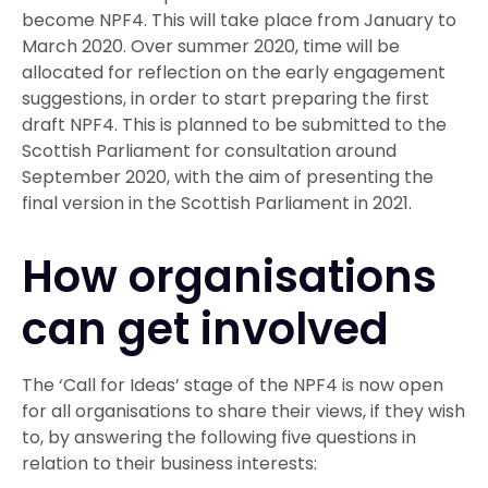
become NPF4. This will take place from January to
March 2020. Over summer 2020, time will be
allocated for reflection on the early engagement
suggestions, in order to start preparing the first
draft NPF4. This is planned to be submitted to the
Scottish Parliament for consultation around
September 2020, with the aim of presenting the
final version in the Scottish Parliament in 2021.
How organisations
can get involved
The ‘Call for Ideas’ stage of the NPF4 is now open
for all organisations to share their views, if they wish
to, by answering the following five questions in
relation to their business interests: