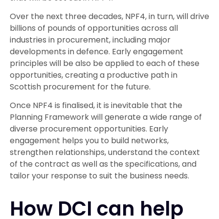
Over the next three decades, NPF4, in turn, will drive
billions of pounds of opportunities across all
industries in procurement, including major
developments in defence. Early engagement
principles will be also be applied to each of these
opportunities, creating a productive path in
Scottish procurement for the future.
Once NPF4 is finalised, it is inevitable that the
Planning Framework will generate a wide range of
diverse procurement opportunities. Early
engagement helps you to build networks,
strengthen relationships, understand the context
of the contract as well as the specifications, and
tailor your response to suit the business needs.
How DCI can help