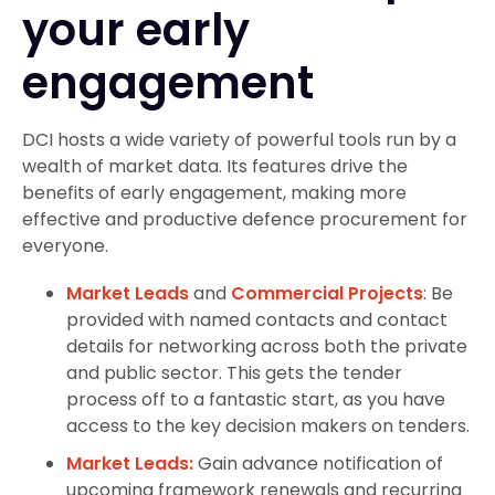
your early
engagement
DCI hosts a wide variety of powerful tools run by a
wealth of market data. Its features drive the
benefits of early engagement, making more
effective and productive defence procurement for
everyone.
Market Leads
and
Commercial Projects
: Be
provided with named contacts and contact
details for networking across both the private
and public sector. This gets the tender
process off to a fantastic start, as you have
access to the key decision makers on tenders.
Market Leads:
Gain advance notification of
upcoming framework renewals and recurring