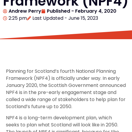
Framework (NPF4)
Andrew Perry
Published -
February 4, 2020
2:25 pm
Last Updated - June 15, 2023
Planning for Scotland’s fourth National Planning
Framework (NPF4) is officially under way. In early
January 2020, the Scottish Government announced
NPF4 is in the pre-early engagement stage and
called a wide range of stakeholders to help plan for
Scotland’s future up to 2050.
NPF4 is a long-term development plan, which
seeks to plan what Scotland will look like in 2050.
The launch of NPF4 is significant, because for the