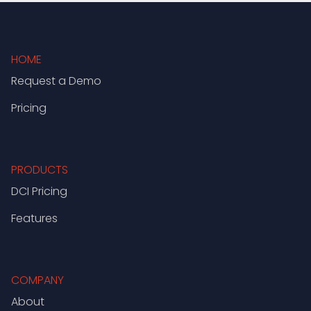
HOME
Request a Demo
Pricing
PRODUCTS
DCI Pricing
Features
COMPANY
About