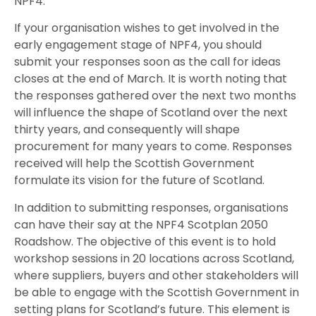
NPF4.
If your organisation wishes to get involved in the
early engagement stage of NPF4, you should
submit your responses soon as the call for ideas
closes at the end of March. It is worth noting that
the responses gathered over the next two months
will influence the shape of Scotland over the next
thirty years, and consequently will shape
procurement for many years to come. Responses
received will help the Scottish Government
formulate its vision for the future of Scotland.
In addition to submitting responses, organisations
can have their say at the NPF4 Scotplan 2050
Roadshow. The objective of this event is to hold
workshop sessions in 20 locations across Scotland,
where suppliers, buyers and other stakeholders will
be able to engage with the Scottish Government in
setting plans for Scotland’s future. This element is