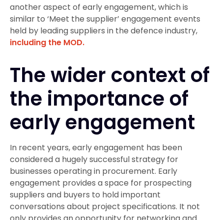
another aspect of early engagement, which is
similar to ‘Meet the supplier’ engagement events
held by leading suppliers in the defence industry,
including the MOD.
The wider context of
the importance of
early engagement
In recent years, early engagement has been
considered a hugely successful strategy for
businesses operating in procurement. Early
engagement provides a space for prospecting
suppliers and buyers to hold important
conversations about project specifications. It not
only provides an opportunity for networking and