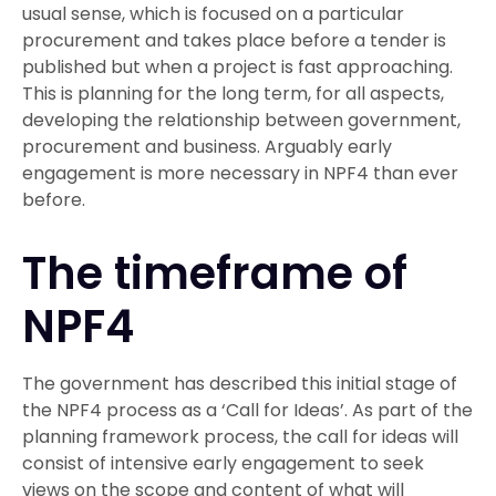
usual sense, which is focused on a particular
procurement and takes place before a tender is
published but when a project is fast approaching.
This is planning for the long term, for all aspects,
developing the relationship between government,
procurement and business. Arguably early
engagement is more necessary in NPF4 than ever
before.
The timeframe of
NPF4
The government has described this initial stage of
the NPF4 process as a ‘Call for Ideas’. As part of the
planning framework process, the call for ideas will
consist of intensive early engagement to seek
views on the scope and content of what will