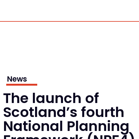
News
The launch of
Scotland’s fourth
National Planning