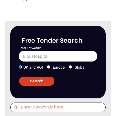
Free Tender Search
Enter keyword(s)
UK and ROI
Europe
Global