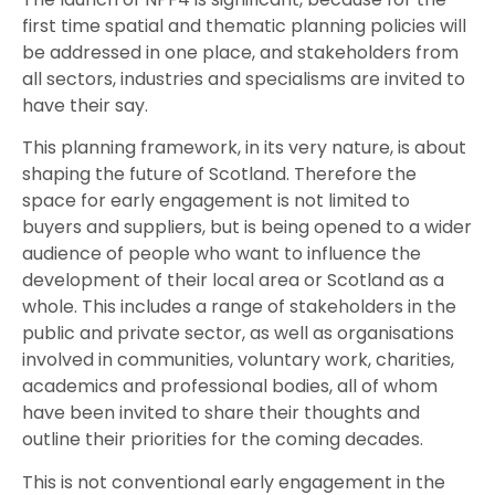
first time spatial and thematic planning policies will
be addressed in one place, and stakeholders from
all sectors, industries and specialisms are invited to
have their say.
This planning framework, in its very nature, is about
shaping the future of Scotland. Therefore the
space for early engagement is not limited to
buyers and suppliers, but is being opened to a wider
audience of people who want to influence the
development of their local area or Scotland as a
whole. This includes a range of stakeholders in the
public and private sector, as well as organisations
involved in communities, voluntary work, charities,
academics and professional bodies, all of whom
have been invited to share their thoughts and
outline their priorities for the coming decades.
This is not conventional early engagement in the