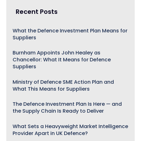
Recent Posts
What the Defence Investment Plan Means for
Suppliers
Burnham Appoints John Healey as
Chancellor: What It Means for Defence
Suppliers
Ministry of Defence SME Action Plan and
What This Means for Suppliers
The Defence Investment Plan Is Here — and
the Supply Chain Is Ready to Deliver
What Sets a Heavyweight Market Intelligence
Provider Apart in UK Defence?