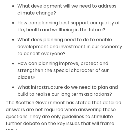
What development will we need to address
climate change?
How can planning best support our quality of
life, health and wellbeing in the future?
What does planning need to do to enable
development and investment in our economy
to benefit everyone?
How can planning improve, protect and
strengthen the special character of our
places?
What infrastructure do we need to plan and
build to realise our long term aspirations?
The Scottish Government has stated that detailed
answers are not required when answering these
questions. They are only guidelines to stimulate
further debate on the key issues that will frame