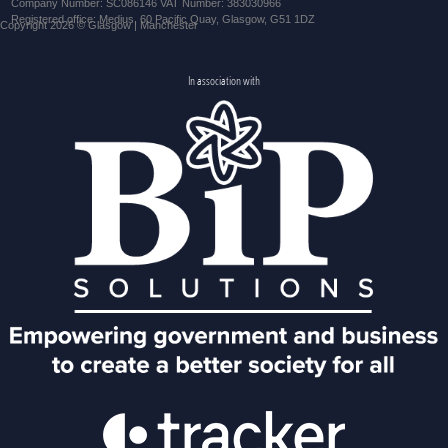
Company Number: SC086146 VAT Number: 383030966
Registered office: Medius, 60 Pacific Quay, Glasgow, G51 1DZ
Copyright 2026 © Glasgow | Manchester
In association with