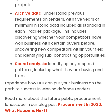
projects.
Archive data:
Understand previous
requirements on tenders, with five years of
minimum historic data included as standard in
each Tracker package. This includes
discovering whether your competitors have
won business with certain buyers before,
uncovering new competitors within your field
and identifying sub-contracting opportunities.
Spend analysis:
Identifying buyer spend
patterns, including what they are buying and
from.
Experience how DCI can put your business on the
path to success in winning defence tenders.
Read more about the future public procurement
landscape in our blog post
Procurement In 2020:
What Happens Next?