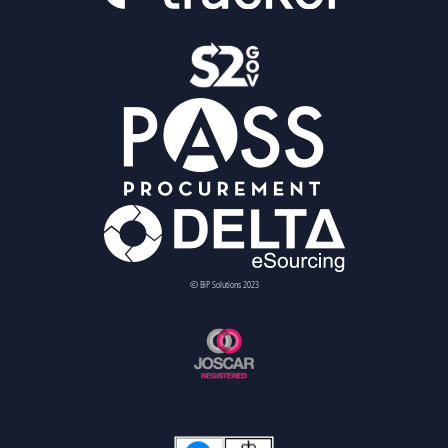
© BiP Solutions 2023