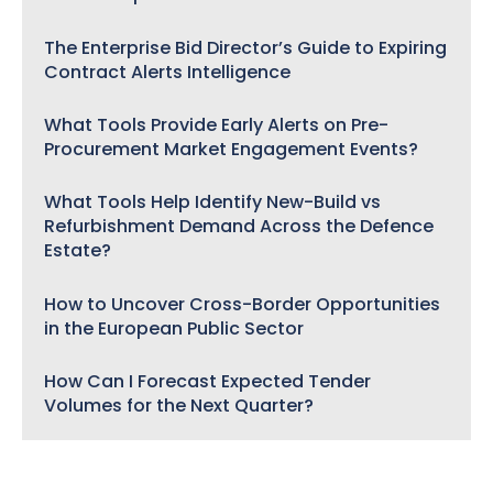
The Enterprise Bid Director’s Guide to Expiring
Contract Alerts Intelligence
What Tools Provide Early Alerts on Pre-
Procurement Market Engagement Events?
What Tools Help Identify New-Build vs
Refurbishment Demand Across the Defence
Estate?
How to Uncover Cross-Border Opportunities
in the European Public Sector
How Can I Forecast Expected Tender
Volumes for the Next Quarter?