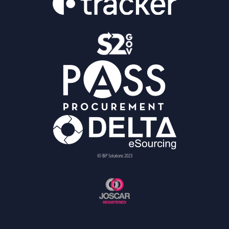
© BiP Solutions 2023