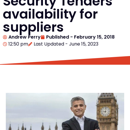
Security Tenders
availability for
suppliers
Andrew Perry
Published -
February 15, 2018
12:50 pm
Last Updated - June 15, 2023