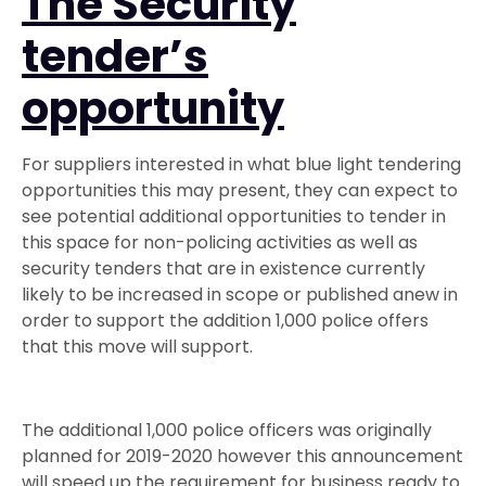
The Security
tender’s
opportunity
For suppliers interested in what blue light tendering
opportunities this may present, they can expect to
see potential additional opportunities to tender in
this space for non-policing activities as well as
security tenders that are in existence currently
likely to be increased in scope or published anew in
order to support the addition 1,000 police offers
that this move will support.
The additional 1,000 police officers was originally
planned for 2019-2020 however this announcement
will speed up the requirement for business ready to