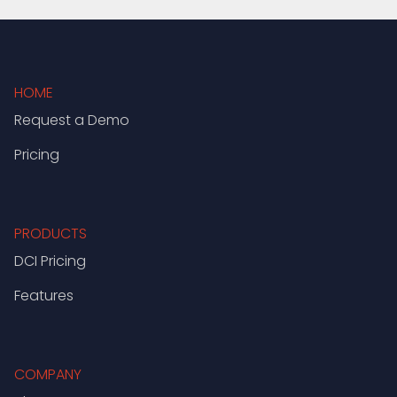
HOME
Request a Demo
Pricing
PRODUCTS
DCI Pricing
Features
COMPANY