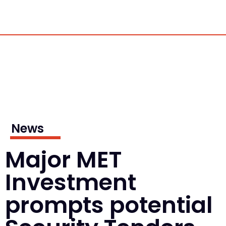
News
Major MET
Investment
prompts potential