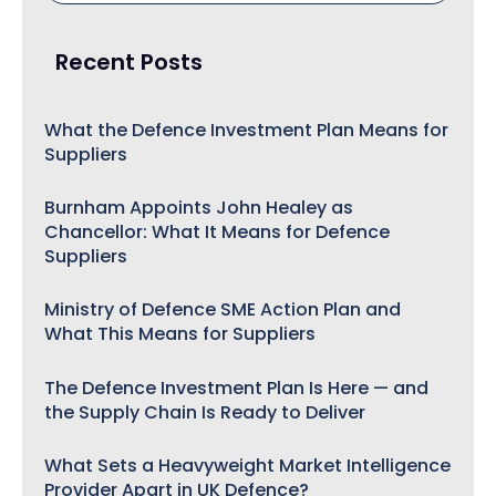
Recent Posts
What the Defence Investment Plan Means for
Suppliers
Burnham Appoints John Healey as
Chancellor: What It Means for Defence
Suppliers
Ministry of Defence SME Action Plan and
What This Means for Suppliers
The Defence Investment Plan Is Here — and
the Supply Chain Is Ready to Deliver
What Sets a Heavyweight Market Intelligence
Provider Apart in UK Defence?