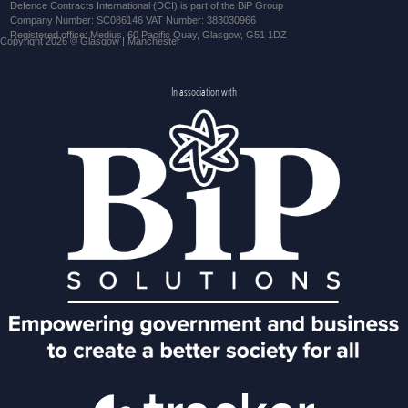
Defence Contracts International (DCI) is part of the BiP Group
Company Number: SC086146 VAT Number: 383030966
Registered office: Medius, 60 Pacific Quay, Glasgow, G51 1DZ
Copyright 2026 © Glasgow | Manchester
In association with