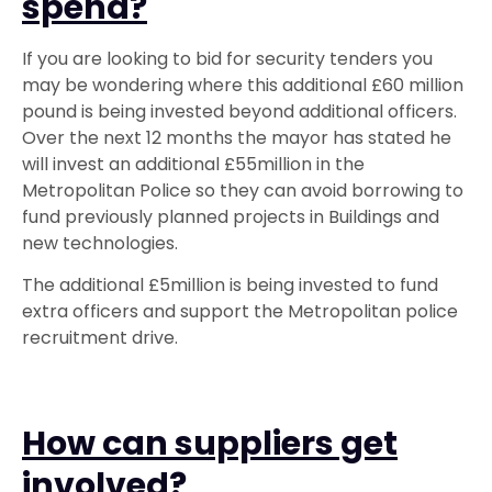
spend?
If you are looking to bid for security tenders you
may be wondering where this additional £60 million
pound is being invested beyond additional officers.
Over the next 12 months the mayor has stated he
will invest an additional £55million in the
Metropolitan Police so they can avoid borrowing to
fund previously planned projects in Buildings and
new technologies.
The additional £5million is being invested to fund
extra officers and support the Metropolitan police
recruitment drive.
How can suppliers get
involved?