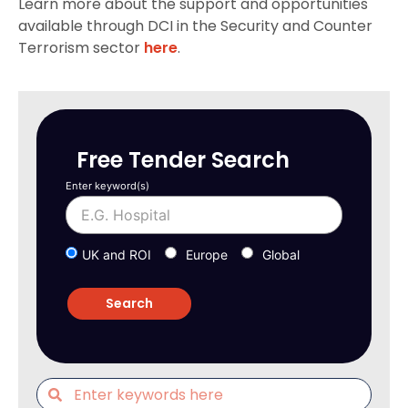
Learn more about the support and opportunities
available through DCI in the Security and Counter
Terrorism sector
here
.
Free Tender Search
Enter keyword(s)
UK and ROI
Europe
Global