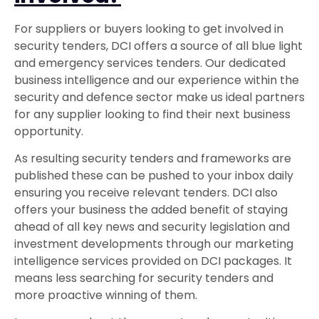
For suppliers or buyers looking to get involved in
security tenders, DCI offers a source of all blue light
and emergency services tenders. Our dedicated
business intelligence and our experience within the
security and defence sector make us ideal partners
for any supplier looking to find their next business
opportunity.
As resulting security tenders and frameworks are
published these can be pushed to your inbox daily
ensuring you receive relevant tenders. DCI also
offers your business the added benefit of staying
ahead of all key news and security legislation and
investment developments through our marketing
intelligence services provided on DCI packages. It
means less searching for security tenders and
more proactive winning of them.