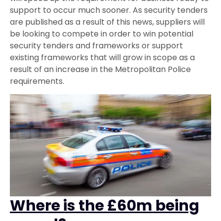
support to occur much sooner. As security tenders
are published as a result of this news, suppliers will
be looking to compete in order to win potential
security tenders and frameworks or support
existing frameworks that will grow in scope as a
result of an increase in the Metropolitan Police
requirements.
Where is the £60m being