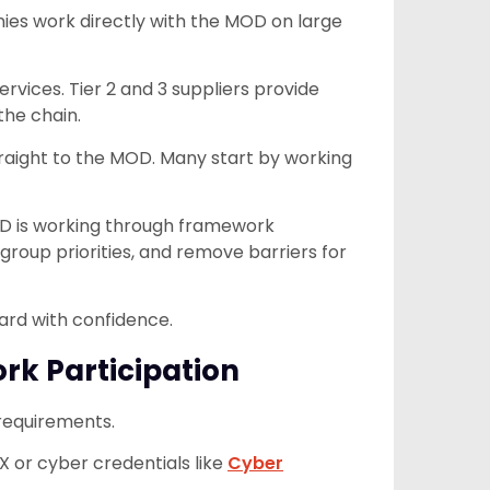
ies work directly with the MOD on large
ervices. Tier 2 and 3 suppliers provide
the chain.
traight to the MOD. Many start by working
OD is working through framework
oup priorities, and remove barriers for
ard with confidence.
k Participation
 requirements.
X or cyber credentials like
Cyber