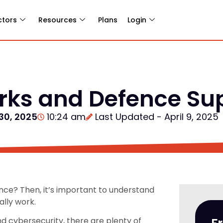
ctors
Resources
Plans
Login
ks and Defence Sup
30, 2025
10:24 am
Last Updated - April 9, 2025
ence? Then, it’s important to understand
lly work.
nd cybersecurity, there are plenty of