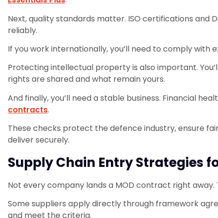
Next, quality standards matter. ISO certifications and
reliably.
If you work internationally, you’ll need to comply with e
Protecting intellectual property is also important. Yo
rights are shared and what remain yours.
And finally, you’ll need a stable business. Financial heal
contracts
.
These checks protect the defence industry, ensure fair
deliver securely.
Supply Chain Entry Strategies f
Not every company lands a MOD contract right away. T
Some suppliers apply directly through framework agre
and meet the criteria.