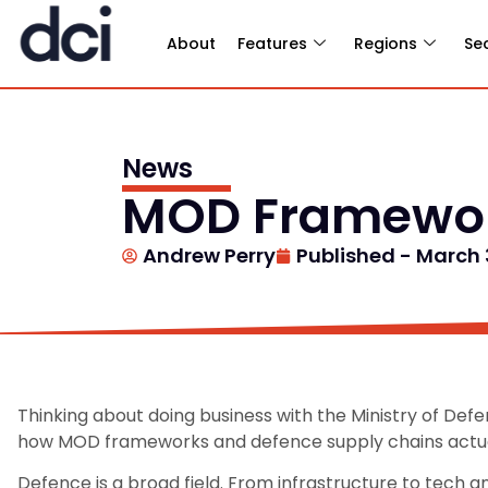
About
Features
Regions
Se
News
MOD Framewor
Andrew Perry
Published -
March 
Thinking about doing business with the Ministry of Def
how MOD frameworks and defence supply chains actua
Defence is a broad field. From infrastructure to tech a