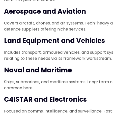
Aerospace and Aviation
Covers aircraft, drones, and air systems. Tech-heavy a
defence suppliers offering niche services.
Land Equipment and Vehicles
Includes transport, armoured vehicles, and support s
relating to these needs via its framework workstream.
Naval and Maritime
Ships, submarines, and maritime systems. Long-term c
common here.
C4ISTAR and Electronics
Focused on comms, intelligence, and surveillance. Fast