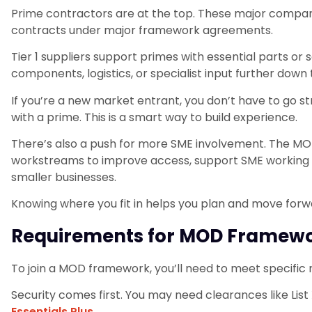
Prime contractors are at the top. These major compan
contracts under major framework agreements.
Tier 1 suppliers support primes with essential parts or s
components, logistics, or specialist input further down 
If you’re a new market entrant, you don’t have to go s
with a prime. This is a smart way to build experience.
There’s also a push for more SME involvement. The M
workstreams to improve access, support SME working gr
smaller businesses.
Knowing where you fit in helps you plan and move forw
Requirements for MOD Framewor
To join a MOD framework, you’ll need to meet specific
Security comes first. You may need clearances like List 
Essentials Plus
.