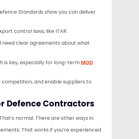
 Defence Standards show you can deliver
xport control laws, like ITAR.
u’ll need clear agreements about what
th is key, especially for long-term
MOD
 competition, and enable suppliers to
or Defence Contractors
hat’s normal. There are other ways in.
ements. That works if you’re experienced