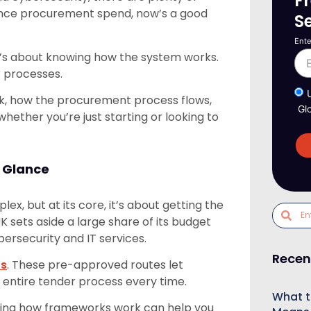
F
fence procurement spend, now’s a good
S
Ente
 It’s about knowing how the system works.
r processes.
k, how the procurement process flows,
Gl
hether you’re just starting or looking to
 Glance
x, but at its core, it’s about getting the
UK sets aside a large share of its budget
rsecurity and IT services.
Recen
ts
. These pre-approved routes let
e entire tender process every time.
What t
nding how frameworks work can help you