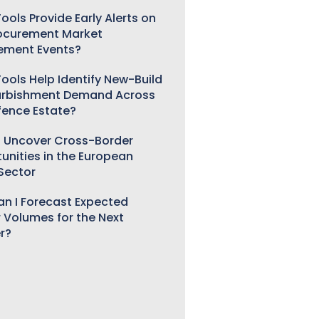
ools Provide Early Alerts on
ocurement Market
ement Events?
ools Help Identify New-Build
urbishment Demand Across
fence Estate?
 Uncover Cross-Border
unities in the European
 Sector
n I Forecast Expected
 Volumes for the Next
r?