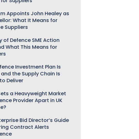
for Suppliers
m Appoints John Healey as
llor: What It Means for
e Suppliers
ry of Defence SME Action
nd What This Means for
ers
fence Investment Plan Is
 and the Supply Chain Is
to Deliver
ets a Heavyweight Market
gence Provider Apart in UK
ce?
erprise Bid Director’s Guide
ring Contract Alerts
gence