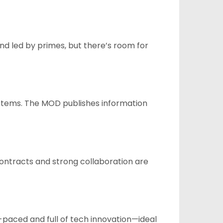
nd led by primes, but there’s room for
ystems. The MOD publishes information
ontracts and strong collaboration are
-paced and full of tech innovation—ideal