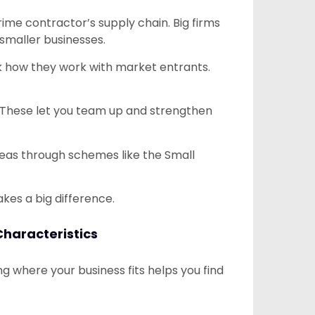
ime contractor’s supply chain. Big firms
 smaller businesses.
Ask how they work with market entrants.
. These let you team up and strengthen
eas through schemes like the Small
kes a big difference.
Characteristics
 where your business fits helps you find