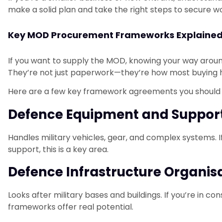
make a solid plan and take the right steps to secure wo
Key MOD Procurement Frameworks Explaine
If you want to supply the MOD, knowing your way aroun
They’re not just paperwork—they’re how most buying
Here are a few key framework agreements you should
Defence Equipment and Suppor
Handles military vehicles, gear, and complex systems. 
support, this is a key area.
Defence Infrastructure Organis
Looks after military bases and buildings. If you’re in c
frameworks offer real potential.