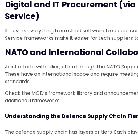
Digital and IT Procurement (v
Service)
It covers everything from cloud software to secure 
Service frameworks make it easier for tech suppliers 
NATO and International Collab
Joint efforts with allies, often through the NATO Sup
These have an international scope and require meeti
standards.
Check the MOD’s framework library and announcements
additional frameworks.
Understanding the Defence Supply Chain Tie
The defence supply chain has layers or tiers. Each plays