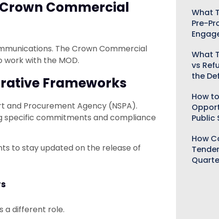
ia Crown Commercial
What T
Pre-Pr
Engag
communications. The Crown Commercial
What T
to work with the MOD.
vs Ref
the De
orative Frameworks
How to
port and Procurement Agency (NSPA).
Opport
ng specific commitments and compliance
Public
How Ca
 to stay updated on the release of
Tender
Quarte
rs
 a different role.