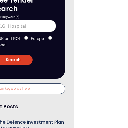
ree Tender
earch
r keyword(s)
UK and ROI
Europe
obal
t Posts
he Defence Investment Plan