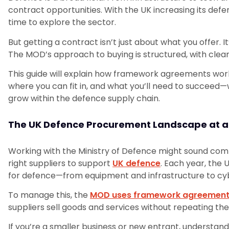
contract opportunities. With the UK increasing its de
time to explore the sector.
But getting a contract isn’t just about what you offer.
The MOD’s approach to buying is structured, with clea
This guide will explain how framework agreements wor
where you can fit in, and what you’ll need to succeed—w
grow within the defence supply chain.
The UK Defence Procurement Landscape at a
Working with the Ministry of Defence might sound comple
right suppliers to support
UK defence
. Each year, the 
for defence—from equipment and infrastructure to cybe
To manage this, the
MOD uses framework agreemen
suppliers sell goods and services without repeating th
If you’re a smaller business or new entrant, understa