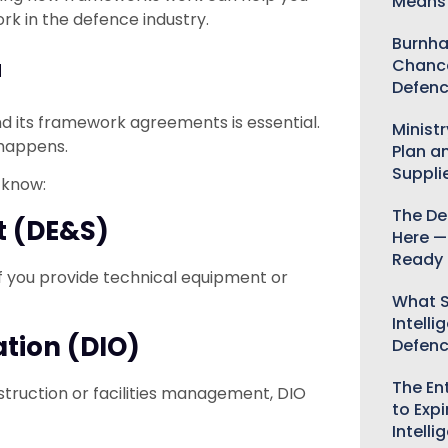
Means 
rk in the defence industry.
Burnha
Chance
d
Defenc
d its framework agreements is essential.
Minist
 happens.
Plan a
Suppli
 know:
The De
t (DE&S)
Here —
Ready 
If you provide technical equipment or
What S
Intelli
ation (DIO)
Defen
The Ent
onstruction or facilities management, DIO
to Expi
Intelli