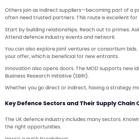
Others join as indirect suppliers—becoming part of a pr
often need trusted partners. This route is excellent for
Start by building relationships. Reach out to primes. 
Attend defence industry events and network.
You can also explore joint ventures or consortium bids
your offer, which is beneficial for new entrants.
Innovation also opens doors. The MOD supports new id
Business Research Initiative (SBRI).
Whether you go direct or indirect, having a strategy ma
Key Defence Sectors and Their Supply Chain 
The UK defence industry includes many sectors. Knowing
the right opportunities.
Here’s a quick breakdown: