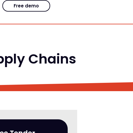
Free demo
ply Chains