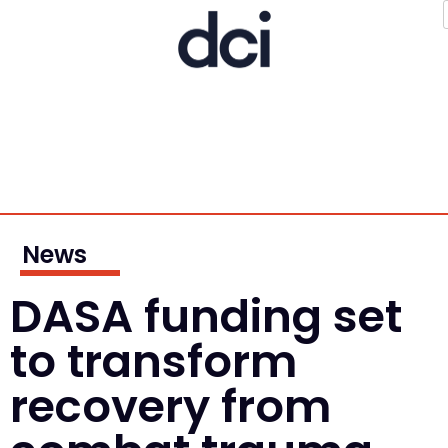
News
DASA funding set
to transform
recovery from