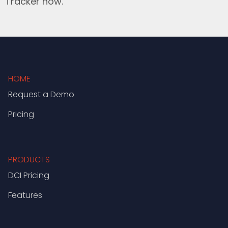
Tracker now.
HOME
Request a Demo
Pricing
PRODUCTS
DCI Pricing
Features