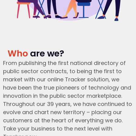
Who
are we?
From publishing the first national directory of
public sector contracts, to being the first to
market with our online Tracker solution, we
have been the true pioneers of technology and
innovation in the public sector marketplace.
Throughout our 39 years, we have continued to
evolve and chart new territory – placing our
customers at the heart of everything we do.
Take your business to the next level with