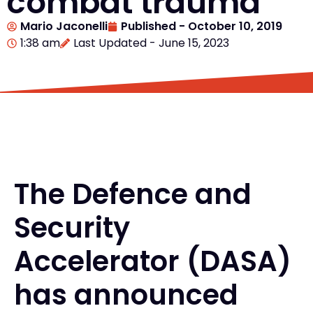
combat trauma
Mario Jaconelli
Published -
October 10, 2019
1:38 am
Last Updated - June 15, 2023
The Defence and
Security
Accelerator (DASA)
has announced