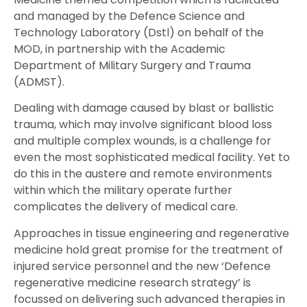
and managed by the Defence Science and
Technology Laboratory (Dstl) on behalf of the
MOD, in partnership with the Academic
Department of Military Surgery and Trauma
(ADMST).
Dealing with damage caused by blast or ballistic
trauma, which may involve significant blood loss
and multiple complex wounds, is a challenge for
even the most sophisticated medical facility. Yet to
do this in the austere and remote environments
within which the military operate further
complicates the delivery of medical care.
Approaches in tissue engineering and regenerative
medicine hold great promise for the treatment of
injured service personnel and the new ‘Defence
regenerative medicine research strategy’ is
focussed on delivering such advanced therapies in