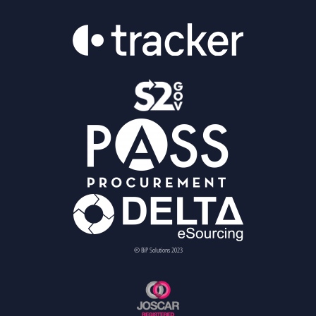
© BiP Solutions 2023