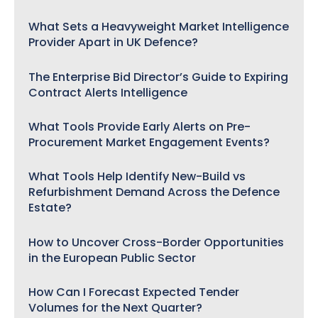
What Sets a Heavyweight Market Intelligence
Provider Apart in UK Defence?
The Enterprise Bid Director’s Guide to Expiring
Contract Alerts Intelligence
What Tools Provide Early Alerts on Pre-
Procurement Market Engagement Events?
What Tools Help Identify New-Build vs
Refurbishment Demand Across the Defence
Estate?
How to Uncover Cross-Border Opportunities
in the European Public Sector
How Can I Forecast Expected Tender
Volumes for the Next Quarter?