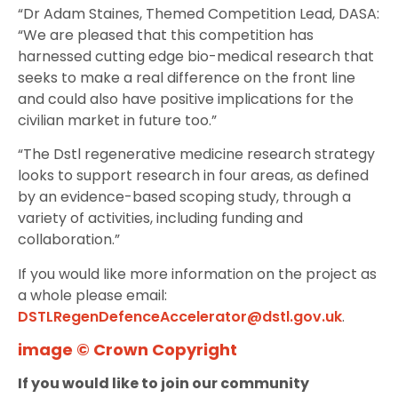
“Dr Adam Staines, Themed Competition Lead, DASA:
“We are pleased that this competition has
harnessed cutting edge bio-medical research that
seeks to make a real difference on the front line
and could also have positive implications for the
civilian market in future too.”
“The Dstl regenerative medicine research strategy
looks to support research in four areas, as defined
by an evidence-based scoping study, through a
variety of activities, including funding and
collaboration.”
If you would like more information on the project as
a whole please email:
DSTLRegenDefenceAccelerator@dstl.gov.uk
.
image © Crown Copyright
If you would like to join our community