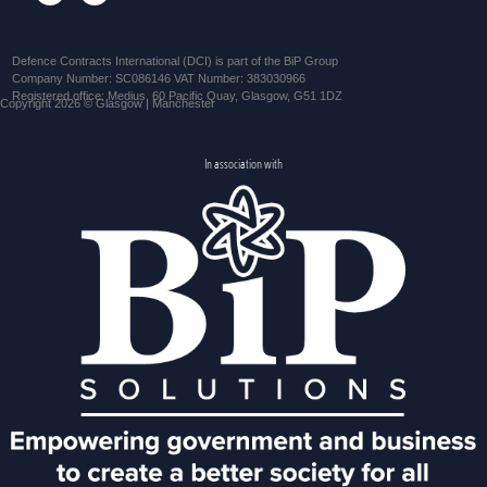
Defence Contracts International (DCI) is part of the BiP Group
Company Number: SC086146 VAT Number: 383030966
Registered office: Medius, 60 Pacific Quay, Glasgow, G51 1DZ
Copyright 2026 © Glasgow | Manchester
In association with