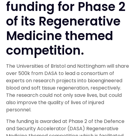
funding for Phase 2
of its Regenerative
Medicine themed
competition.
The Universities of Bristol and Nottingham will share
over 500k from DASA to lead a consortium of
experts on research projects into bioengineered
blood and soft tissue regeneration, respectively.
The research could not only save lives, but could
also improve the quality of lives of injured
personnel.
The funding is awarded at Phase 2 of the Defence
and Security Accelerator (DASA) Regenerative
Medicine themed competition which is facilitated