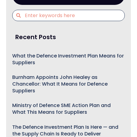
Recent Posts
What the Defence Investment Plan Means for
Suppliers
Burnham Appoints John Healey as
Chancellor: What It Means for Defence
Suppliers
Ministry of Defence SME Action Plan and
What This Means for Suppliers
The Defence Investment Plan Is Here — and
the Supply Chain Is Ready to Deliver