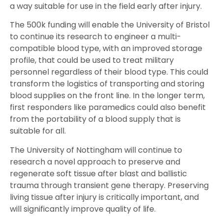
a way suitable for use in the field early after injury.
The 500k funding will enable the University of Bristol
to continue its research to engineer a multi-
compatible blood type, with an improved storage
profile, that could be used to treat military
personnel regardless of their blood type. This could
transform the logistics of transporting and storing
blood supplies on the front line. In the longer term,
first responders like paramedics could also benefit
from the portability of a blood supply that is
suitable for all.
The University of Nottingham will continue to
research a novel approach to preserve and
regenerate soft tissue after blast and ballistic
trauma through transient gene therapy. Preserving
living tissue after injury is critically important, and
will significantly improve quality of life.