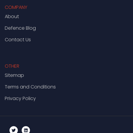
COMPANY
About
Defence Blog
Contact Us
OTHER
Sitemap
Terms and Conditions
Privacy Policy