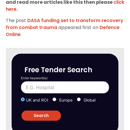
and read more articles like this then please
click
here
.
The post
DASA funding set to transform recovery
from combat trauma
appeared first on
Defence
Online
.
Free Tender Search
Enter keyword(s)
UK and ROI
Europe
Global