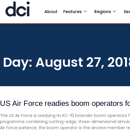
About
Features
Regions
Se
Day: August 27, 201
US Air Force readies boom operators fo
The US Air Force is readying its KC-10 Extender boom operators 
programme combining cutting-edge, three-dimensional simulation
Air Force parlance, the boom operator is the aircrew member res