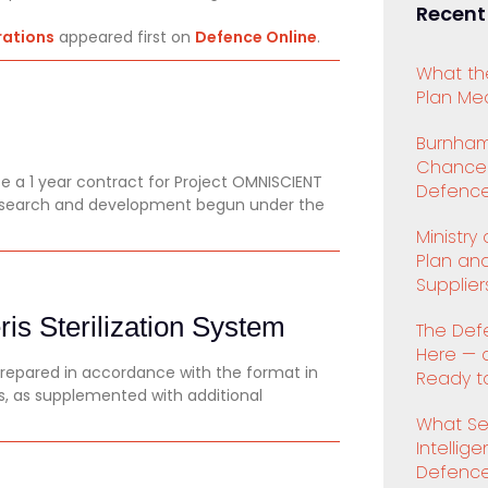
Recent
rations
appeared first on
Defence Online
.
What th
Plan Mea
Burnham
Chancell
 a 1 year contract for Project OMNISCIENT
Defence
research and development begun under the
Ministry
Plan an
Supplier
is Sterilization System
The Def
Here — 
prepared in accordance with the format in
Ready to
es, as supplemented with additional
What Se
Intellig
Defenc