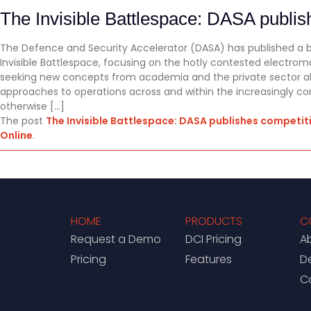
The Invisible Battlespace: DASA publi
The Defence and Security Accelerator (DASA) has published a
Invisible Battlespace, focusing on the hotly contested electro
seeking new concepts from academia and the private sector alik
approaches to operations across and within the increasingly 
otherwise […]
The post
The Invisible Battlespace: DASA publishes competi
Online
.
HOME
PRODUCTS
C
Request a Demo
DCI Pricing
A
Pricing
Features
D
C