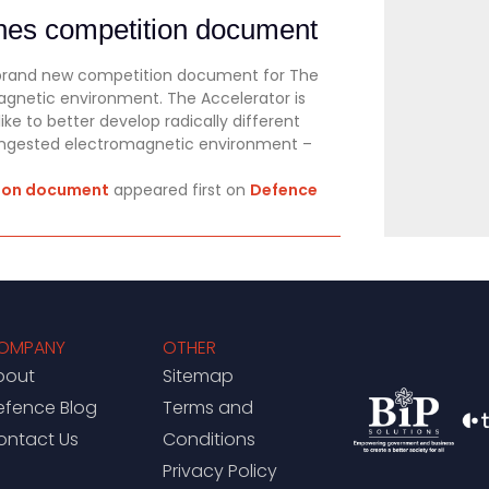
shes competition document
 brand new competition document for The
magnetic environment. The Accelerator is
e to better develop radically different
congested electromagnetic environment –
tion document
appeared first on
Defence
OMPANY
OTHER
bout
Sitemap
efence Blog
Terms and
ontact Us
Conditions
Privacy Policy