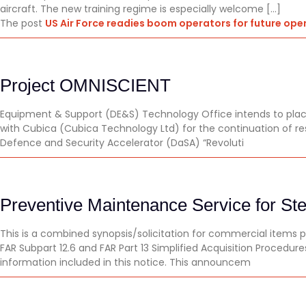
aircraft. The new training regime is especially welcome […]
The post
US Air Force readies boom operators for future ope
Project OMNISCIENT
Equipment & Support (DE&S) Technology Office intends to place
with Cubica (Cubica Technology Ltd) for the continuation of 
Defence and Security Accelerator (DaSA) “Revoluti
Preventive Maintenance Service for Ster
This is a combined synopsis/solicitation for commercial items 
FAR Subpart 12.6 and FAR Part 13 Simplified Acquisition Procedur
information included in this notice. This announcem