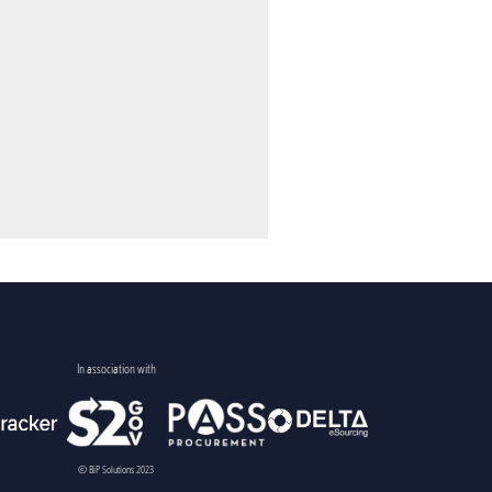
In association with
© BiP Solutions 2023