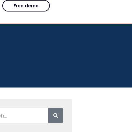
Free demo