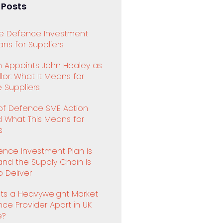
 Posts
e Defence Investment
ns for Suppliers
 Appoints John Healey as
or: What It Means for
 Suppliers
 of Defence SME Action
d What This Means for
s
ence Investment Plan Is
and the Supply Chain Is
 Deliver
ts a Heavyweight Market
ence Provider Apart in UK
e?