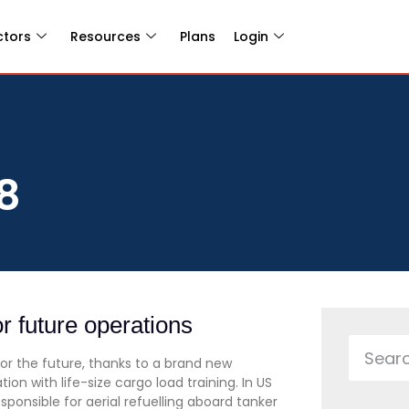
ctors
Resources
Plans
Login
8
r future operations
for the future, thanks to a brand new
 with life-size cargo load training. In US
ponsible for aerial refuelling aboard tanker