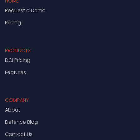
HOME
Request a Demo
Pricing
PRODUCTS
DCI Pricing
Features
COMPANY
About
Defence Blog
Contact Us