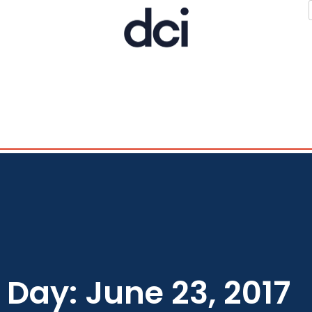
Day: June 23, 2017