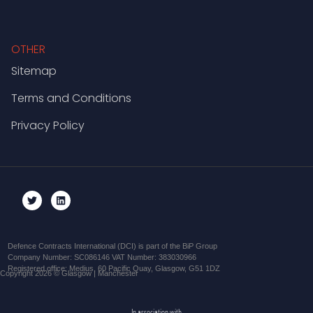
OTHER
Sitemap
Terms and Conditions
Privacy Policy
Defence Contracts International (DCI) is part of the BiP Group
Company Number: SC086146 VAT Number: 383030966
Registered office: Medius, 60 Pacific Quay, Glasgow, G51 1DZ
Copyright 2026 © Glasgow | Manchester
In association with