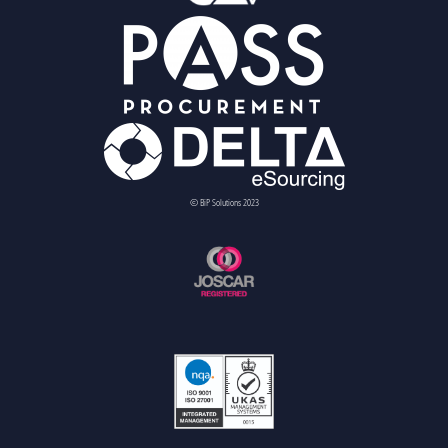
© BiP Solutions 2023