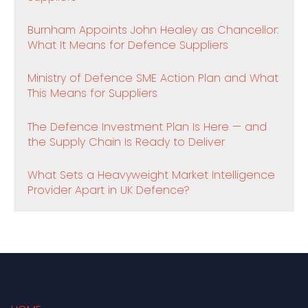
Burnham Appoints John Healey as Chancellor:
What It Means for Defence Suppliers
Ministry of Defence SME Action Plan and What
This Means for Suppliers
The Defence Investment Plan Is Here — and
the Supply Chain Is Ready to Deliver
What Sets a Heavyweight Market Intelligence
Provider Apart in UK Defence?