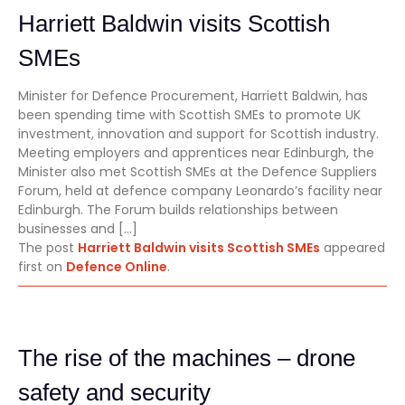
Harriett Baldwin visits Scottish
SMEs
Minister for Defence Procurement, Harriett Baldwin, has
been spending time with Scottish SMEs to promote UK
investment, innovation and support for Scottish industry.
Meeting employers and apprentices near Edinburgh, the
Minister also met Scottish SMEs at the Defence Suppliers
Forum, held at defence company Leonardo’s facility near
Edinburgh. The Forum builds relationships between
businesses and […]
The post
Harriett Baldwin visits Scottish SMEs
appeared
first on
Defence Online
.
The rise of the machines – drone
safety and security