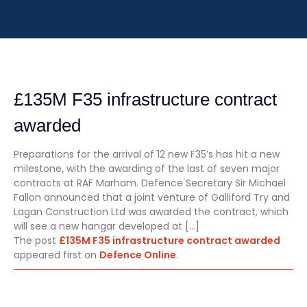
£135M F35 infrastructure contract
awarded
Preparations for the arrival of 12 new F35’s has hit a new
milestone, with the awarding of the last of seven major
contracts at RAF Marham. Defence Secretary Sir Michael
Fallon announced that a joint venture of Galliford Try and
Lagan Construction Ltd was awarded the contract, which
will see a new hangar developed at […]
The post
£135M F35 infrastructure contract awarded
appeared first on
Defence Online
.