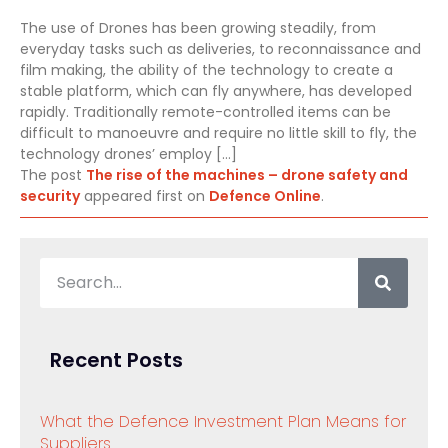
The use of Drones has been growing steadily, from
everyday tasks such as deliveries, to reconnaissance and
film making, the ability of the technology to create a
stable platform, which can fly anywhere, has developed
rapidly. Traditionally remote-controlled items can be
difficult to manoeuvre and require no little skill to fly, the
technology drones’ employ […]
The post
The rise of the machines – drone safety and
security
appeared first on
Defence Online
.
Recent Posts
What the Defence Investment Plan Means for
Suppliers