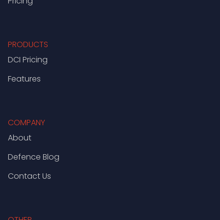
Pricing
PRODUCTS
DCI Pricing
Features
COMPANY
About
Defence Blog
Contact Us
OTHER