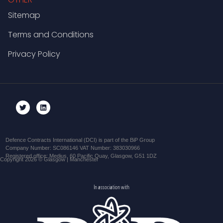
Sitemap
Terms and Conditions
Privacy Policy
Defence Contracts International (DCI) is part of the BiP Group
Company Number: SC086146 VAT Number: 383030966
Registered office: Medius, 60 Pacific Quay, Glasgow, G51 1DZ
Copyright 2026 © Glasgow | Manchester
In association with