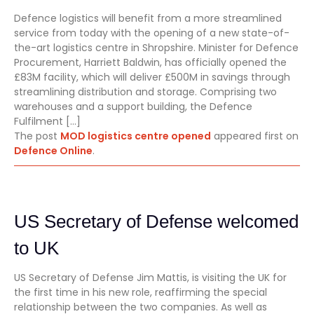
Defence logistics will benefit from a more streamlined
service from today with the opening of a new state-of-
the-art logistics centre in Shropshire. Minister for Defence
Procurement, Harriett Baldwin, has officially opened the
£83M facility, which will deliver £500M in savings through
streamlining distribution and storage. Comprising two
warehouses and a support building, the Defence
Fulfilment […]
The post
MOD logistics centre opened
appeared first on
Defence Online
.
US Secretary of Defense welcomed
to UK
US Secretary of Defense Jim Mattis, is visiting the UK for
the first time in his new role, reaffirming the special
relationship between the two companies. As well as