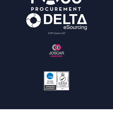
© BiP Solutions 2023