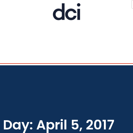
Day: April 5, 2017