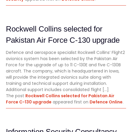
Rockwell Collins selected for
Pakistan Air Force C-130 upgrade
Defence and aerospace specialist Rockwell Collins’ Flight2
avionics system has been selected by the Pakistan Air
Force for the upgrade of up to 11 C-130E and five C-130B
aircraft. The company, which is headquartered in Iowa,
will provide the integrated avionics suite along with
training and technical support during installation.
Additional support includes consolidated flight […]
The post
Rockwell Collins selected for Pakistan Air
Force C-130 upgrade
appeared first on
Defence Online
.
Information Security Consultancy