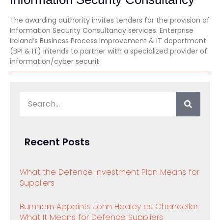
The awarding authority invites tenders for the provision of
Information Security Consultancy services. Enterprise
Ireland’s Business Process Improvement & IT department
(BPI & IT) intends to partner with a specialized provider of
information/cyber securit
Recent Posts
What the Defence Investment Plan Means for
Suppliers
Burnham Appoints John Healey as Chancellor:
What It Means for Defence Suppliers