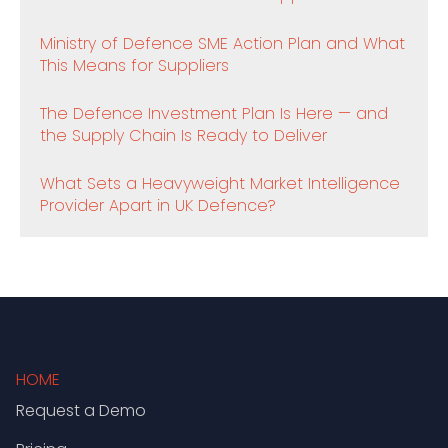
Ministry of Defence SME Action Plan and What
This Means for Suppliers
The Defence Investment Plan Is Here — and
the Supply Chain Is Ready to Deliver
What Sets a Heavyweight Market Intelligence
Provider Apart in UK Defence?
HOME
Request a Demo