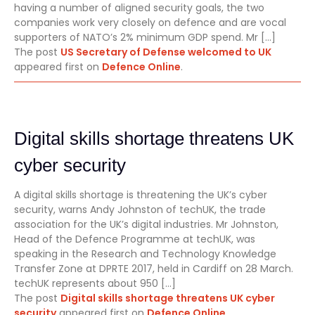
having a number of aligned security goals, the two
companies work very closely on defence and are vocal
supporters of NATO’s 2% minimum GDP spend. Mr […]
The post
US Secretary of Defense welcomed to UK
appeared first on
Defence Online
.
Digital skills shortage threatens UK
cyber security
A digital skills shortage is threatening the UK’s cyber
security, warns Andy Johnston of techUK, the trade
association for the UK’s digital industries. Mr Johnston,
Head of the Defence Programme at techUK, was
speaking in the Research and Technology Knowledge
Transfer Zone at DPRTE 2017, held in Cardiff on 28 March.
techUK represents about 950 […]
The post
Digital skills shortage threatens UK cyber
security
appeared first on
Defence Online
.