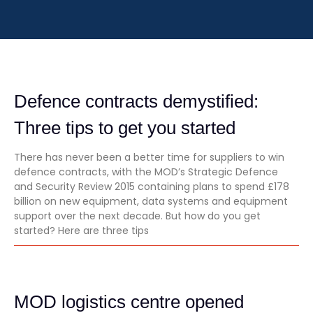
Defence contracts demystified:
Three tips to get you started
There has never been a better time for suppliers to win
defence contracts, with the MOD’s Strategic Defence
and Security Review 2015 containing plans to spend £178
billion on new equipment, data systems and equipment
support over the next decade. But how do you get
started? Here are three tips
MOD logistics centre opened