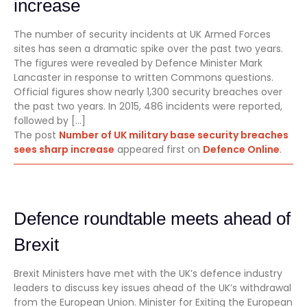
increase
The number of security incidents at UK Armed Forces
sites has seen a dramatic spike over the past two years.
The figures were revealed by Defence Minister Mark
Lancaster in response to written Commons questions.
Official figures show nearly 1,300 security breaches over
the past two years. In 2015, 486 incidents were reported,
followed by […]
The post
Number of UK military base security breaches
sees sharp increase
appeared first on
Defence Online
.
Defence roundtable meets ahead of
Brexit
Brexit Ministers have met with the UK’s defence industry
leaders to discuss key issues ahead of the UK’s withdrawal
from the European Union. Minister for Exiting the European