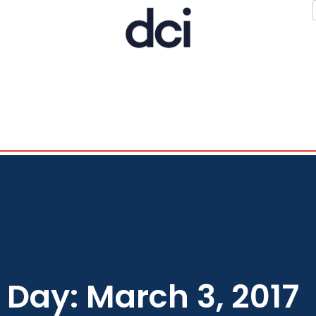
Day: March 3, 2017