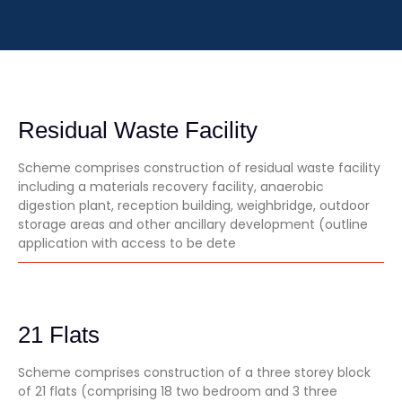
Residual Waste Facility
Scheme comprises construction of residual waste facility
including a materials recovery facility, anaerobic
digestion plant, reception building, weighbridge, outdoor
storage areas and other ancillary development (outline
application with access to be dete
21 Flats
Scheme comprises construction of a three storey block
of 21 flats (comprising 18 two bedroom and 3 three