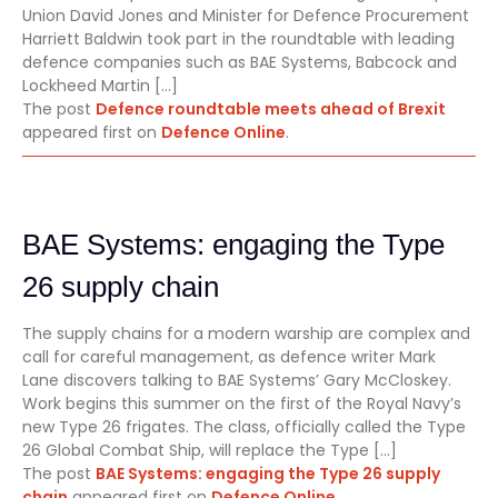
Union David Jones and Minister for Defence Procurement
Harriett Baldwin took part in the roundtable with leading
defence companies such as BAE Systems, Babcock and
Lockheed Martin […]
The post
Defence roundtable meets ahead of Brexit
appeared first on
Defence Online
.
BAE Systems: engaging the Type
26 supply chain
The supply chains for a modern warship are complex and
call for careful management, as defence writer Mark
Lane discovers talking to BAE Systems’ Gary McCloskey.
Work begins this summer on the first of the Royal Navy’s
new Type 26 frigates. The class, officially called the Type
26 Global Combat Ship, will replace the Type […]
The post
BAE Systems: engaging the Type 26 supply
chain
appeared first on
Defence Online
.