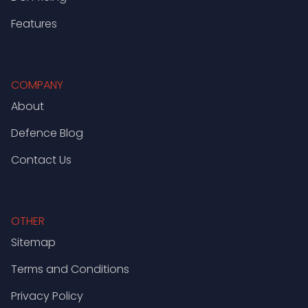
Features
COMPANY
About
Defence Blog
Contact Us
OTHER
Sitemap
Terms and Conditions
Privacy Policy