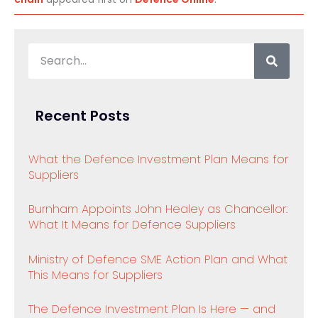
Recent Posts
What the Defence Investment Plan Means for
Suppliers
Burnham Appoints John Healey as Chancellor:
What It Means for Defence Suppliers
Ministry of Defence SME Action Plan and What
This Means for Suppliers
The Defence Investment Plan Is Here — and