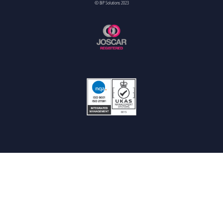
© BiP Solutions 2023