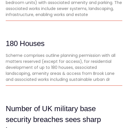
bedroom units) with associated amenity and parking. The
associated works include sewer systems, landscaping,
infrastructure, enabling works and estate
180 Houses
Scheme comprises outline planning permission with all
matters reserved (except for access), for residential
development of up to 180 houses, associated
landscaping, amenity areas & access from Brook Lane
and associated works including sustainable urban dr
Number of UK military base
security breaches sees sharp