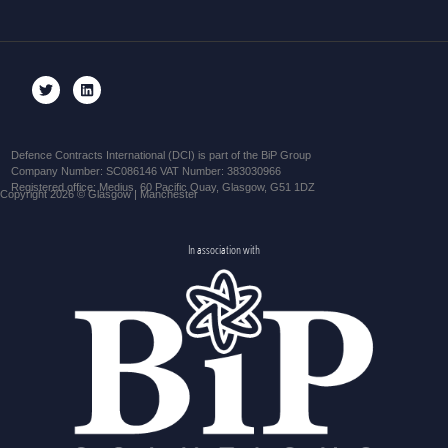
Defence Contracts International (DCI) is part of the BiP Group
Company Number: SC086146 VAT Number: 383030966
Registered office: Medius, 60 Pacific Quay, Glasgow, G51 1DZ
Copyright 2026 © Glasgow | Manchester
In association with