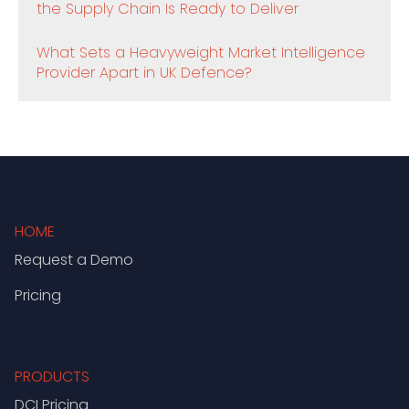
the Supply Chain Is Ready to Deliver
What Sets a Heavyweight Market Intelligence
Provider Apart in UK Defence?
HOME
Request a Demo
Pricing
PRODUCTS
DCI Pricing