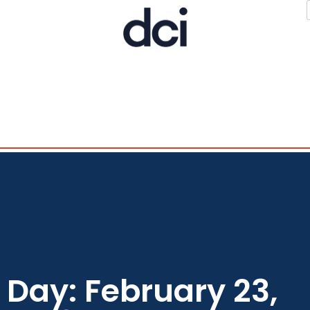
Day: February 23,