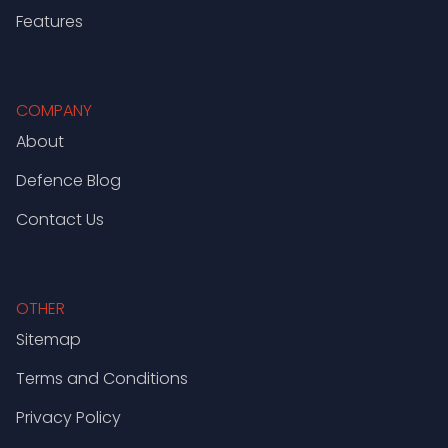
Features
COMPANY
About
Defence Blog
Contact Us
OTHER
Sitemap
Terms and Conditions
Privacy Policy