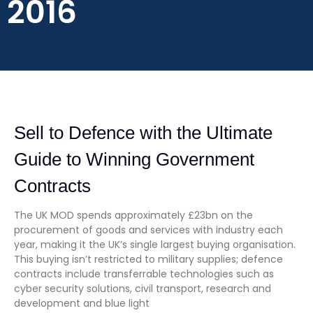
2016
Sell to Defence with the Ultimate
Guide to Winning Government
Contracts
The UK MOD spends approximately £23bn on the
procurement of goods and services with industry each
year, making it the UK’s single largest buying organisation.
This buying isn’t restricted to military supplies; defence
contracts include transferrable technologies such as
cyber security solutions, civil transport, research and
development and blue light