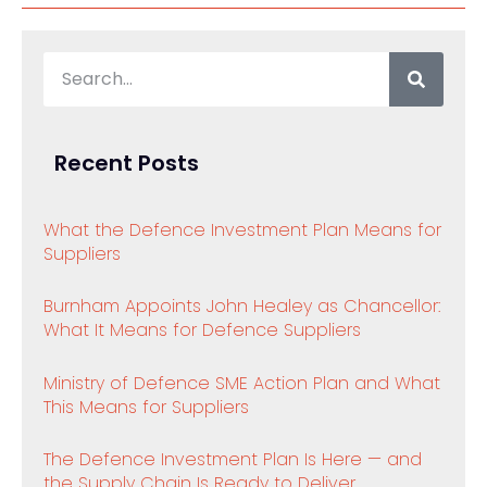
Recent Posts
What the Defence Investment Plan Means for
Suppliers
Burnham Appoints John Healey as Chancellor:
What It Means for Defence Suppliers
Ministry of Defence SME Action Plan and What
This Means for Suppliers
The Defence Investment Plan Is Here — and
the Supply Chain Is Ready to Deliver