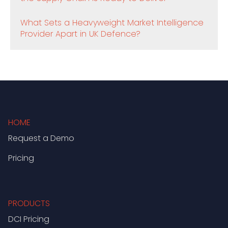
What Sets a Heavyweight Market Intelligence
Provider Apart in UK Defence?
HOME
Request a Demo
Pricing
PRODUCTS
DCI Pricing