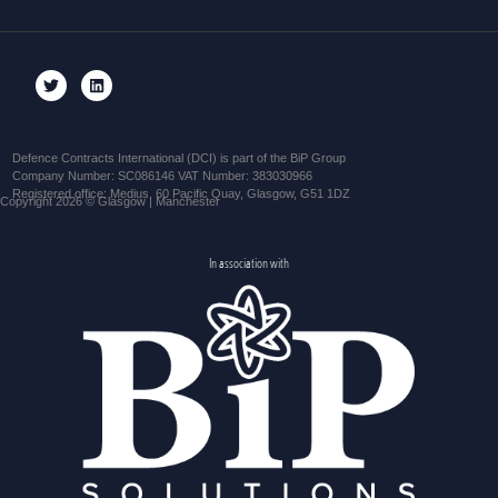
Defence Contracts International (DCI) is part of the BiP Group
Company Number: SC086146 VAT Number: 383030966
Registered office: Medius, 60 Pacific Quay, Glasgow, G51 1DZ
Copyright 2026 © Glasgow | Manchester
In association with