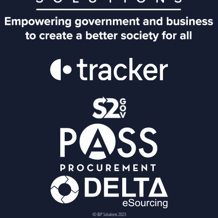
© BiP Solutions 2023