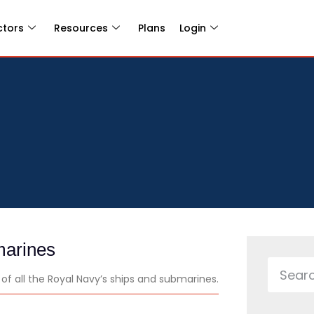
ctors
Resources
Plans
Login
marines
f all the Royal Navy’s ships and submarines.