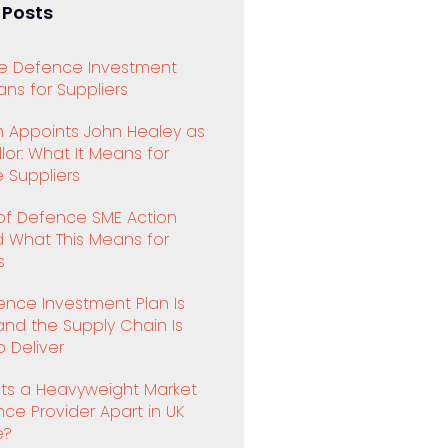
 Posts
e Defence Investment
ns for Suppliers
 Appoints John Healey as
or: What It Means for
 Suppliers
 of Defence SME Action
d What This Means for
s
ence Investment Plan Is
and the Supply Chain Is
 Deliver
ts a Heavyweight Market
ence Provider Apart in UK
e?