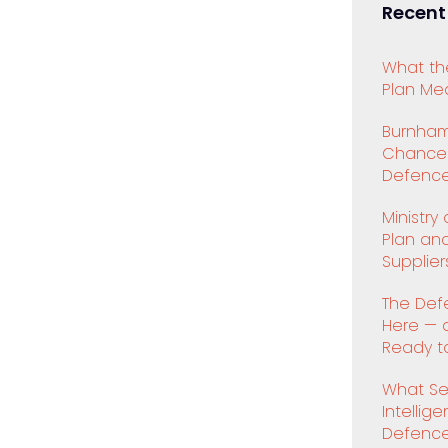
Recent
What th
Plan Mea
Burnham
Chancell
Defence
Ministry
Plan an
Supplier
The Def
Here — 
Ready to
What Se
Intellig
Defenc