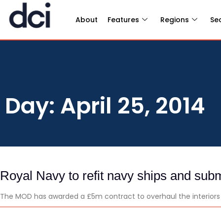
About
Features
Regions
Se
Day: April 25, 2014
Royal Navy to refit navy ships and sub
The MOD has awarded a £5m contract to overhaul the interiors o