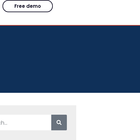
Free demo