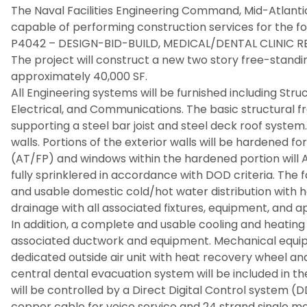
The Naval Facilities Engineering Command, Mid-Atlantic 
capable of performing construction services for the fo
P4042 – DESIGN-BID-BUILD, MEDICAL/DENTAL CLINIC
The project will construct a new two story free-standin
approximately 40,000 SF.
All Engineering systems will be furnished including Stru
Electrical, and Communications. The basic structural f
supporting a steel bar joist and steel deck roof system.
walls. Portions of the exterior walls will be hardened 
(AT/FP) and windows within the hardened portion will AT
fully sprinklered in accordance with DOD criteria. The f
and usable domestic cold/hot water distribution with h
drainage with all associated fixtures, equipment, and 
In addition, a complete and usable cooling and heating 
associated ductwork and equipment. Mechanical equipm
dedicated outside air unit with heat recovery wheel and
central dental evacuation system will be included in 
will be controlled by a Direct Digital Control system (D
copper cable for voice service and 24 strand single m