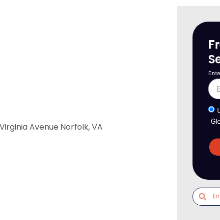
F
S
Ente
Gl
irginia Avenue Norfolk, VA