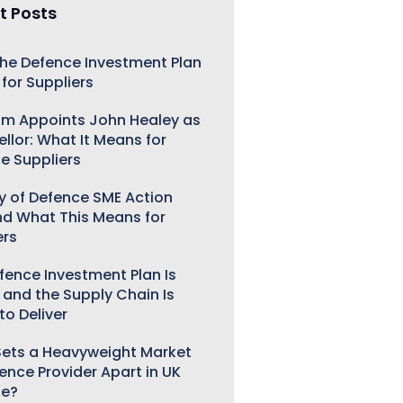
t Posts
he Defence Investment Plan
for Suppliers
m Appoints John Healey as
llor: What It Means for
e Suppliers
ry of Defence SME Action
nd What This Means for
ers
fence Investment Plan Is
 and the Supply Chain Is
to Deliver
ets a Heavyweight Market
gence Provider Apart in UK
ce?