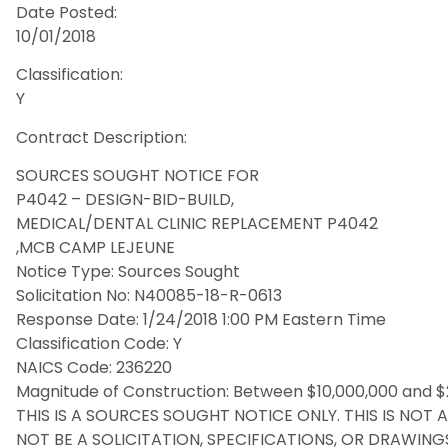
Date Posted:
10/01/2018
Classification:
Y
Contract Description:
SOURCES SOUGHT NOTICE FOR
P4042 – DESIGN-BID-BUILD,
MEDICAL/DENTAL CLINIC REPLACEMENT P4042
,MCB CAMP LEJEUNE
Notice Type: Sources Sought
Solicitation No: N40085-18-R-0613
Response Date: 1/24/2018 1:00 PM Eastern Time
Classification Code: Y
NAICS Code: 236220
Magnitude of Construction: Between $10,000,000 and $
THIS IS A SOURCES SOUGHT NOTICE ONLY. THIS IS NOT 
NOT BE A SOLICITATION, SPECIFICATIONS, OR DRAWINGS