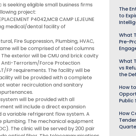
is seeking eligible small business firms
The Ent
llowing project:
to Expi
 REPLACEMENT P4042,MCB CAMP LEJEUNE
Intelli
g medical/dental facility of
What T
ctural, Fire Suppression, Plumbing, HVAC,
Pre-Pr
Engag
rame will be comprised of steel columns
 The exterior will be CMU and brick cavity
What T
for Anti-Terrorism/Force Protection
vs Ref
/FP requirements. The facility will be
the De
acility will be provided with a complete
ot water recirculation and sanitary
How to
appurtenances.
Opport
system will be provided with all
Public
ent will include a direct expansion
How Ca
 a variable refrigerant flow system. A
Tender
the plumbing. The mechanical equipment
Quarte
DC). The clinic will be served by 200 pair
ode optical fiber. The telecommunications