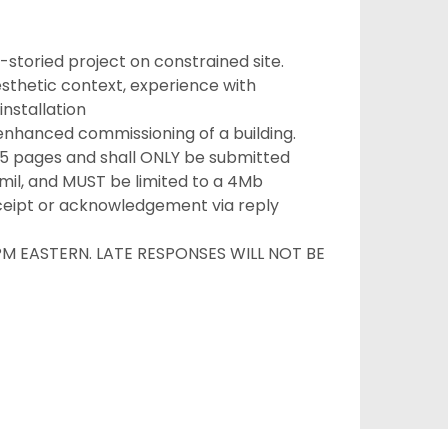
-storied project on constrained site.
aesthetic context, experience with
installation
nhanced commissioning of a building.
15 pages and shall ONLY be submitted
mil, and MUST be limited to a 4Mb
ceipt or acknowledgement via reply
PM EASTERN. LATE RESPONSES WILL NOT BE