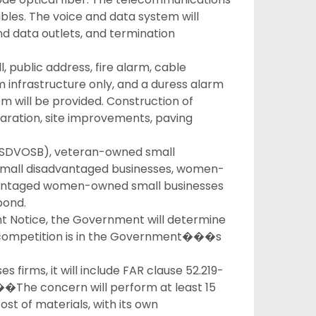
ables. The voice and data system will
d data outlets, and termination
, public address, fire alarm, cable
em infrastructure only, and a duress alarm
em will be provided. Construction of
preparation, site improvements, paving
 (SDVOSB), veteran-owned small
, small disadvantaged businesses, women-
vantaged women-owned small businesses
pond.
ht Notice, the Government will determine
pen competition is in the Government���s
ses firms, it will include FAR clause 52.219-
���The concern will perform at least 15
ost of materials, with its own