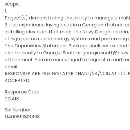
scope.
1.
Project(s) demonstrating the ability to manage a multi
2. Has experience laying brick in a Georgian /historic 
installing elevators that meet the Navy Design criteria, 
of high performance energy systems and performing e
The Capabilities Statement Package shall not exceed 
electronically to Georgia Scott at georgia.scott@navy.
attachment. You are encouraged to request a read re
email.
RESPONSES ARE DUE NO LATER THAN:1/24/2018 AT 1:00 
ACCEPTED.
Response Date:
012418
Sol Number:
N4008518R0613