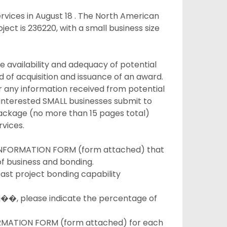
ervices in August 18 . The North American
ject is 236220, with a small business size
e availability and adequacy of potential
 of acquisition and issuance of an award.
r any information received from potential
at interested SMALL businesses submit to
package (no more than 15 pages total)
vices.
FORMATION FORM (form attached) that
f business and bonding.
ast project bonding capability
g��, please indicate the percentage of
ATION FORM (form attached) for each