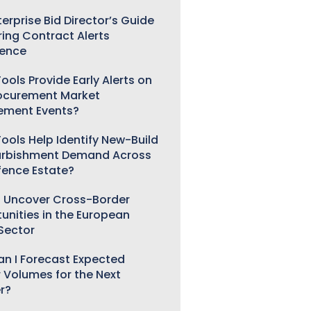
erprise Bid Director’s Guide
ring Contract Alerts
gence
ools Provide Early Alerts on
ocurement Market
ement Events?
ools Help Identify New-Build
urbishment Demand Across
fence Estate?
 Uncover Cross-Border
unities in the European
 Sector
n I Forecast Expected
 Volumes for the Next
r?