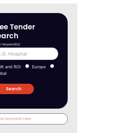
ree Tender
earch
r keyword(s)
UK and ROI
Europe
obal