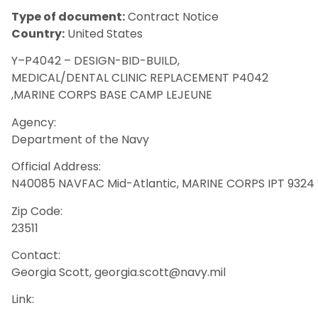
Type of document:
Contract Notice
Country:
United States
Y–P4042 – DESIGN-BID-BUILD,
MEDICAL/DENTAL CLINIC REPLACEMENT P4042
,MARINE CORPS BASE CAMP LEJEUNE
Agency:
Department of the Navy
Official Address:
N40085 NAVFAC Mid-Atlantic, MARINE CORPS IPT 9324 V
Zip Code:
23511
Contact:
Georgia Scott, georgia.scott@navy.mil
Link: