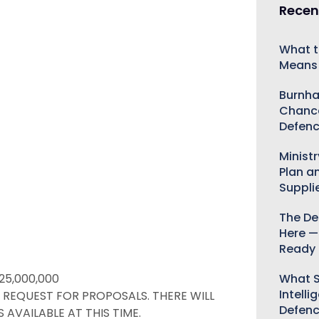
Recen
What t
Means 
Burnha
Chance
Defenc
Minist
Plan a
Suppli
The De
Here —
Ready 
What S
25,000,000
Intelli
A REQUEST FOR PROPOSALS. THERE WILL
Defen
 AVAILABLE AT THIS TIME.