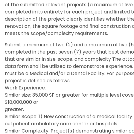
of the submitted relevant projects (a maximum of five 
completed in its entirety for each project and limited 
description of the project clearly identifies whether th
renovation, the square footage and final construction 
meets the scope/complexity requirements.
Submit a minimum of two (2) and a maximum of five (5
completed in the past seven (7) years that best demo
that are similar in size, scope, and complexity The at
data form shall be utilized to demonstrate experience.
must be a Medical and/or a Dental Facility. For purpose
project is defined as follows:
Work Experience:
Similar size: 35,000 SF or greater for multiple level co
$18,000,000 or
greater.
Similar Scope: 1) New construction of a medical facility t
outpatient ambulatory care center or hospitals.
Similar Complexity: Project(s) demonstrating similar co