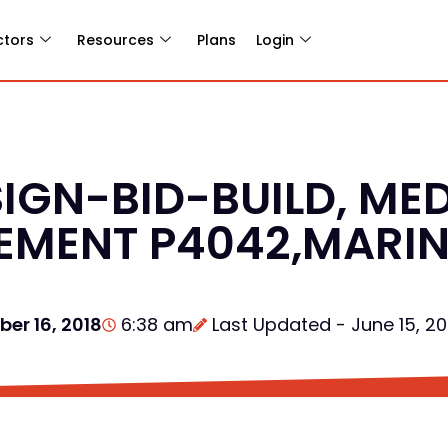
ctors
Resources
Plans
Login
IGN-BID-BUILD, ME
CEMENT P4042,MARI
er 16, 2018
6:38 am
Last Updated - June 15, 2