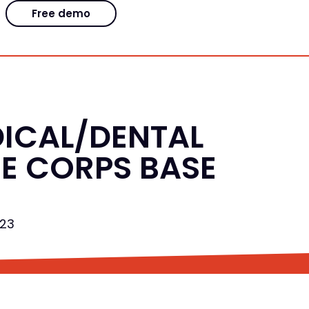
Free demo
DICAL/DENTAL
NE CORPS BASE
023