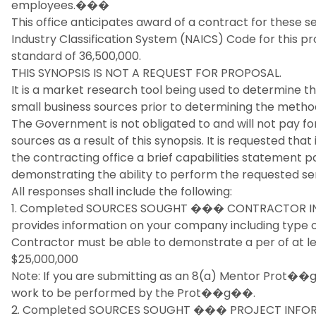
employees.���
This office anticipates award of a contract for these s
Industry Classification System (NAICS) Code for this pro
standard of 36,500,000.
THIS SYNOPSIS IS NOT A REQUEST FOR PROPOSAL.
It is a market research tool being used to determine th
small business sources prior to determining the method
The Government is not obligated to and will not pay fo
sources as a result of this synopsis. It is requested th
the contracting office a brief capabilities statement 
demonstrating the ability to perform the requested ser
All responses shall include the following:
1. Completed SOURCES SOUGHT ��� CONTRACTOR IN
provides information on your company including type o
Contractor must be able to demonstrate a per of at le
$25,000,000
Note: If you are submitting as an 8(a) Mentor Prot��
work to be performed by the Prot��g��.
2. Completed SOURCES SOUGHT ��� PROJECT INFORM