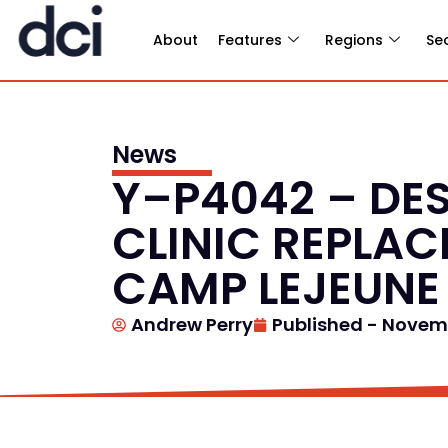
About
Features
Regions
Se
News
Y–P4042 – DES
CLINIC REPLA
CAMP LEJEUNE
Andrew Perry
Published -
Novemb