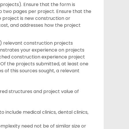
projects). Ensure that the form is
to two pages per project. Ensure that the
e project is new construction or
cost, and addresses how the project
) relevant construction projects
nstrates your experience on projects
tached construction experience project
 Of the projects submitted, at least one
s of this sources sought, a relevant
vered structures and project value of
o include medical clinics, dental clinics,
mplexity need not be of similar size or