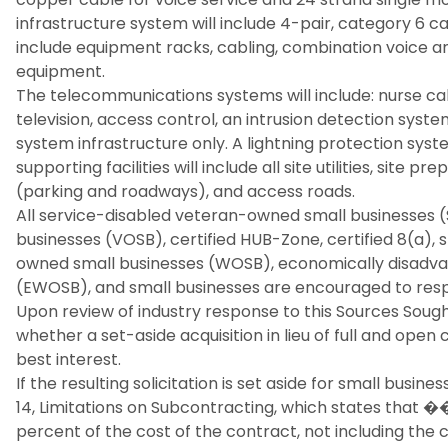
infrastructure system will include 4-pair, category 6 c
include equipment racks, cabling, combination voice an
equipment.
The telecommunications systems will include: nurse call
television, access control, an intrusion detection syst
system infrastructure only. A lightning protection syst
supporting facilities will include all site utilities, site 
(parking and roadways), and access roads.
All service-disabled veteran-owned small businesses
businesses (VOSB), certified HUB-Zone, certified 8(a)
owned small businesses (WOSB), economically disad
(EWOSB), and small businesses are encouraged to res
Upon review of industry response to this Sources Soug
whether a set-aside acquisition in lieu of full and o
best interest.
If the resulting solicitation is set aside for small busines
14, Limitations on Subcontracting, which states that 
percent of the cost of the contract, not including the c