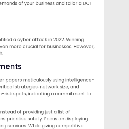
emands of your business and tailor a DCI
tified a cyber attack in 2022. Winning
ven more crucial for businesses. However,
h.
sments
er papers meticulously using intelligence-
itical strategies, network size, and
-risk spots, indicating a commitment to
stead of providing just a list of
ns prioritise safety. Focus on displaying
ng services. While giving competitive