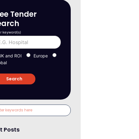
ree Tender
earch
r keyword(s)
UK and ROI
Europe
obal
t Posts