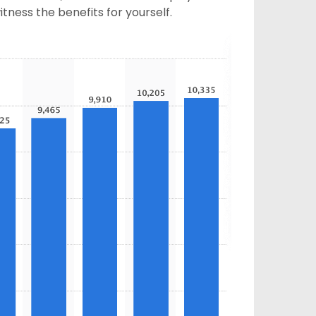
tness the benefits for yourself.