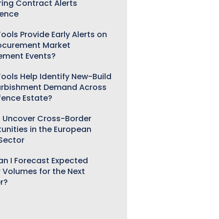
ring Contract Alerts
gence
ools Provide Early Alerts on
ocurement Market
ement Events?
ools Help Identify New-Build
urbishment Demand Across
fence Estate?
 Uncover Cross-Border
unities in the European
 Sector
n I Forecast Expected
 Volumes for the Next
r?