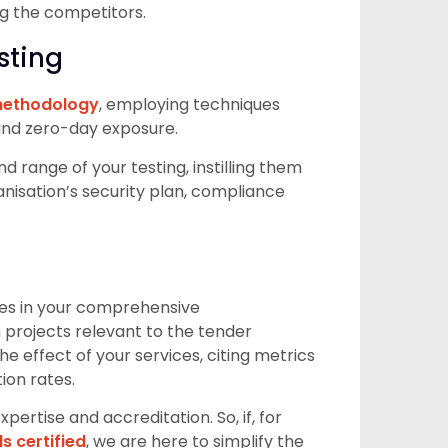
ng the competitors.
sting
 methodology
, employing techniques
 and zero-day exposure.
 range of your testing, instilling them
ganisation’s security plan, compliance
ies in your comprehensive
projects relevant to the tender
he effect of your services, citing metrics
ion rates.
rtise and accreditation. So, if, for
s certified
, we are here to simplify the