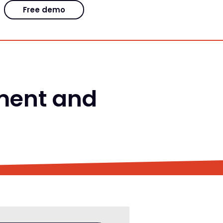
Free demo
ment and