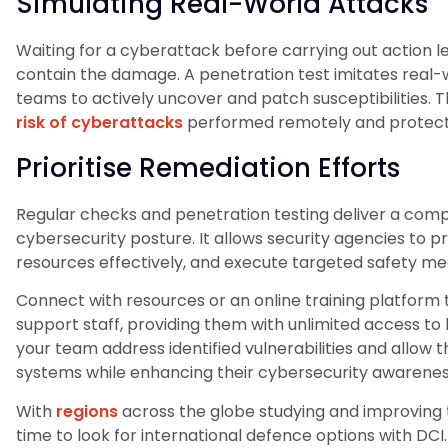
Simulating Real-World Attacks
Waiting for a cyberattack before carrying out action le
contain the damage. A penetration test imitates real-w
teams to actively uncover and patch susceptibilities. 
risk of cyberattacks
performed remotely and protects 
Prioritise Remediation Efforts
Regular checks and penetration testing deliver a comple
cybersecurity posture. It allows security agencies to pr
resources effectively, and execute targeted safety me
Connect with resources or an online training platform t
support staff, providing them with unlimited access to h
your team address identified vulnerabilities and allo
systems while enhancing their cybersecurity awarenes
With
regions
across the globe studying and improving 
time to look for international defence options with DCI