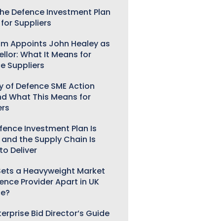
he Defence Investment Plan
for Suppliers
m Appoints John Healey as
llor: What It Means for
e Suppliers
ry of Defence SME Action
nd What This Means for
ers
fence Investment Plan Is
 and the Supply Chain Is
to Deliver
ets a Heavyweight Market
gence Provider Apart in UK
ce?
erprise Bid Director’s Guide