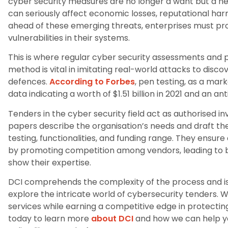
cyber security measures are no longer a want but a need 
can seriously affect economic losses, reputational ha
ahead of these emerging threats, enterprises must pr
vulnerabilities in their systems.
This is where regular cyber security assessments and 
method is vital in imitating real-world attacks to disc
defences.
According to Forbes
, pen testing, as a mar
data indicating a worth of $1.51 billion in 2021 and an ant
Tenders in the cyber security field act as authorised inv
papers describe the organisation’s needs and draft the
testing, functionalities, and funding range. They ensu
by promoting competition among vendors, leading to b
show their expertise.
DCI comprehends the complexity of the process and is
explore the intricate world of cybersecurity tenders. 
services while earning a competitive edge in protecti
today to learn more
about DCI
and how we can help yo