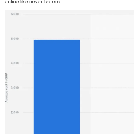
online like never before.