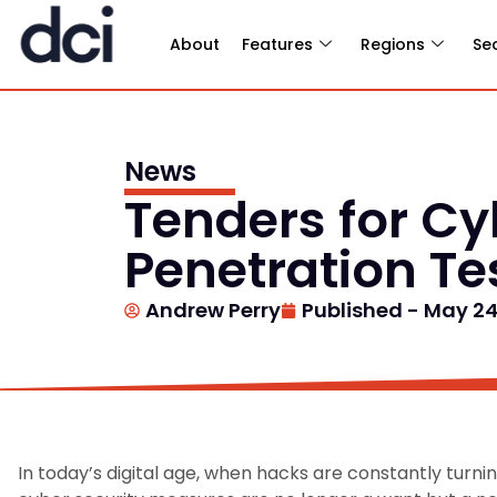
About
Features
Regions
Se
News
Tenders for C
Penetration Te
Andrew Perry
Published -
May 24
In today’s digital age, when hacks are constantly turn