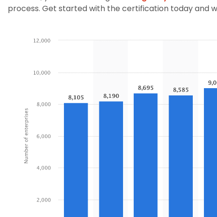
process. Get started with the certification today and wi