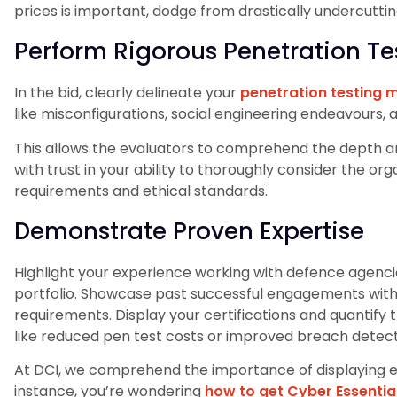
prices is important, dodge from drastically undercutti
Perform Rigorous Penetration Te
In the bid, clearly delineate your
penetration testing
like misconfigurations, social engineering endeavours,
This allows the evaluators to comprehend the depth and
with trust in your ability to thoroughly consider the or
requirements and ethical standards.
Demonstrate Proven Expertise
Highlight your experience working with defence agenc
portfolio. Showcase past successful engagements with 
requirements. Display your certifications and quantify t
like reduced pen test costs or improved breach detect
At DCI, we comprehend the importance of displaying expe
instance, you’re wondering
how to get Cyber Essential