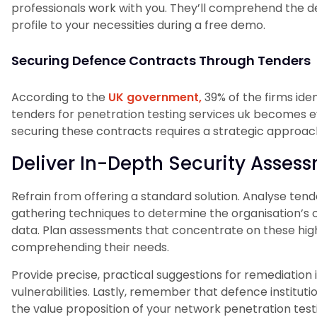
professionals work with you. They’ll comprehend the d
profile to your necessities during a free demo.
Securing Defence Contracts Through Tenders
According to the
UK government,
39% of the firms iden
tenders for penetration testing services uk becomes e
securing these contracts requires a strategic approac
Deliver In-Depth Security Asses
Refrain from offering a standard solution. Analyse tend
gathering techniques to determine the organisation’s cr
data. Plan assessments that concentrate on these high
comprehending their needs.
Provide precise, practical suggestions for remediation in
vulnerabilities. Lastly, remember that defence institutio
the value proposition of your network penetration testi