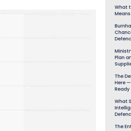
What t
Means 
Burnha
Chance
Defenc
Minist
Plan a
Suppli
The De
Here —
Ready 
What S
Intelli
Defen
The Ent