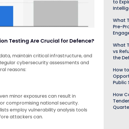
to Expi
Intelli
What T
Pre-Pr
Engag
n Testing Are Crucial for Defence?
What T
vs Ref
ta, maintain critical infrastructure, and
the De
 Regular cybersecurity assessments and
ral reasons:
How to
Opport
Public
How Ca
ven minor exposures can result in
Tender
, or compromising national security.
Quarte
sts employ vulnerability analysis tools
fore attackers can.