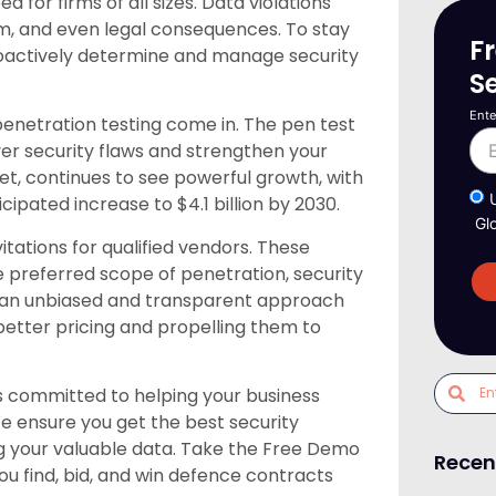
for firms of all sizes. Data violations
rm, and even legal consequences. To stay
F
oactively determine and manage security
S
Ente
penetration testing come in. The pen test
over security flaws and strengthen your
ket, continues to see powerful growth, with
icipated increase to $4.1 billion by 2030.
Gl
itations for qualified vendors. These
 preferred scope of penetration, security
re an unbiased and transparent approach
etter pricing and propelling them to
 committed to helping your business
We ensure you get the best security
ng your valuable data. Take the Free Demo
Recen
u find, bid, and win defence contracts