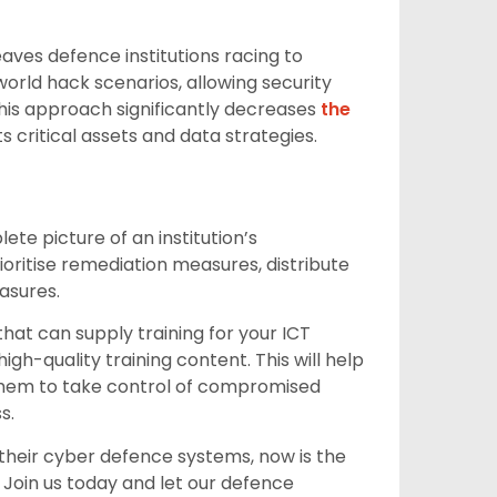
aves defence institutions racing to
orld hack scenarios, allowing security
This approach significantly decreases
the
critical assets and data strategies.
te picture of an institution’s
ioritise remediation measures, distribute
asures.
hat can supply training for your ICT
igh-quality training content. This will help
w them to take control of compromised
s.
their cyber defence systems, now is the
. Join us today and let our defence