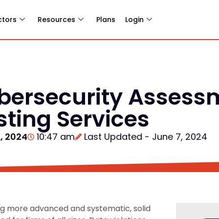
ctors
Resources
Plans
Login
ybersecurity Assess
sting Services
, 2024
10:47 am
Last Updated - June 7, 2024
ing more advanced and systematic, solid