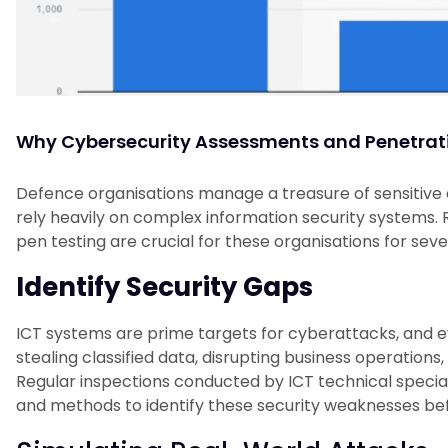
Why Cybersecurity Assessments and Penetratio
Defence organisations manage a treasure of sensitive da
rely heavily on complex information security systems.
pen testing are crucial for these organisations for seve
Identify Security Gaps
ICT systems are prime targets for cyberattacks, and e
stealing classified data, disrupting business operations
Regular inspections conducted by ICT technical speciali
and methods to identify these security weaknesses be