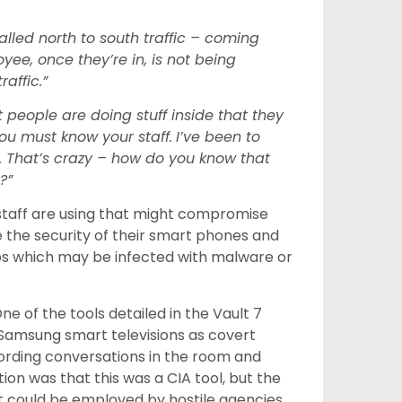
called north to south traffic – coming
yee, once they’re in, is not being
affic.”
t people are doing stuff inside that they
ou must know your staff.
I’ve been to
 That’s crazy – how do you know that
?”
s staff are using that might compromise
ure the security of their smart phones and
ps which may be infected with malware or
One of the tools detailed in the Vault 7
Samsung smart televisions as covert
ecording conversations in the room and
on was that this was a CIA tool, but the
en it could be employed by hostile agencies