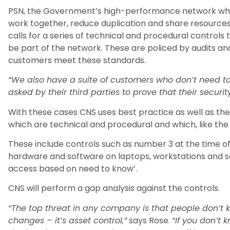
PSN, the Government’s high-performance network whic
work together, reduce duplication and share resources,
calls for a series of technical and procedural controls
be part of the network. These are policed by audits a
customers meet these standards.
“We also have a suite of customers who don’t need 
asked by their third parties to prove that their security
With these cases CNS uses best practice as well as the 
which are technical and procedural and which, like th
These include controls such as number 3 at the time of 
hardware and software on laptops, workstations and se
access based on need to know’.
CNS will perform a gap analysis against the controls.
“The top threat in any company is that people don’t 
changes – it’s asset control,”
says Rose.
“If you don’t 