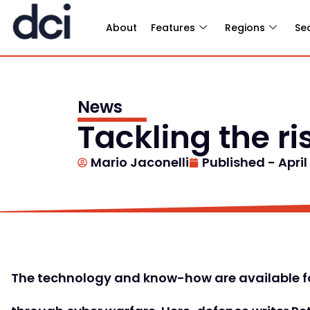
About
Features
Regions
Se
News
Tackling the ri
Mario Jaconelli
Published -
April
The technology and know-how are available fo