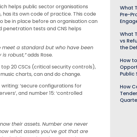
h helps public sector organisations
What T
 has its own code of practice. This code
Pre-Pr
Engag
 to be in place before an organisation can
nd penetration tests and CNS helps
What T
vs Ref
the De
to meet a standard but who have been
 is robust,”
adds Rose.
How to
top 20 CSCs (critical security controls),
Opport
Public
e music charts, can and do change.
writing: ‘secure configurations for
How Ca
rvers’, and number 15: ‘controlled
Tender
Quarte
know their assets. Number one never
know what assets you’ve got that are