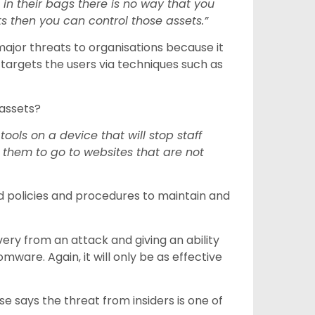
in their bags there is no way that you
s then you can control those assets.”
jor threats to organisations because it
 targets the users via techniques such as
 assets?
ols on a device that will stop staff
w them to go to websites that are not
 policies and procedures to maintain and
ery from an attack and giving an ability
mware. Again, it will only be as effective
se says the threat from insiders is one of