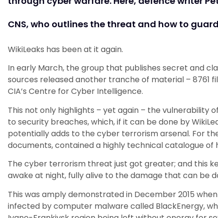
through cyber warfare. Here, defence writer Pet
CNS, who outlines the threat and how to guard 
WikiLeaks has been at it again.
In early March, the group that publishes secret and c
sources released another tranche of material – 8761 fi
CIA’s Centre for Cyber Intelligence.
This not only highlights – yet again – the vulnerability
to security breaches, which, if it can be done by WikiLea
potentially adds to the cyber terrorism arsenal. For the
documents, contained a highly technical catalogue of h
The cyber terrorism threat just got greater; and this 
awake at night, fully alive to the damage that can be d
This was amply demonstrated in December 2015 when t
infected by computer malware called BlackEnergy, whi
Ivano-Frankivsk region being left without energy for se