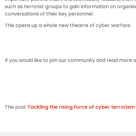
such as terrorist groups to gain information on organi
conversations of their key personnel.
This opens up a whole new theatre of cyber warfare.
If you would like to join our community and read more ar
The post
Tackling the rising force of cyber terrorism