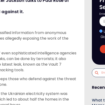
F
er Jackson talks to Paul Rose of
S
against it.
Ente
lassified information from anonymous
Gl
les allegedly exposing the work of the
 of even sophisticated intelligence agencies
ks, can be done by terrorists; it also
 latest leak, known as the Vault 7
acking tools.
keeps those who defend against the threat
one.
Recen
he Ukrainian electricity system was
ch led to about half the homes in the
What t
veral hours.