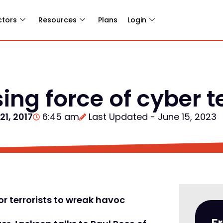
ctors
Resources
Plans
Login
sing force of cyber 
 21, 2017
6:45 am
Last Updated - June 15, 2023
r terrorists to wreak havoc