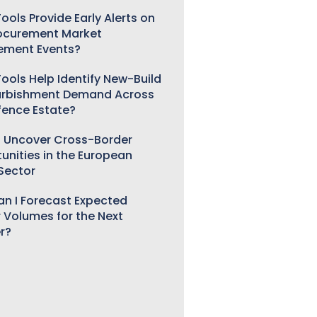
ools Provide Early Alerts on
ocurement Market
ement Events?
ools Help Identify New-Build
urbishment Demand Across
fence Estate?
 Uncover Cross-Border
unities in the European
 Sector
n I Forecast Expected
 Volumes for the Next
r?