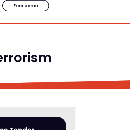
Free demo
terrorism