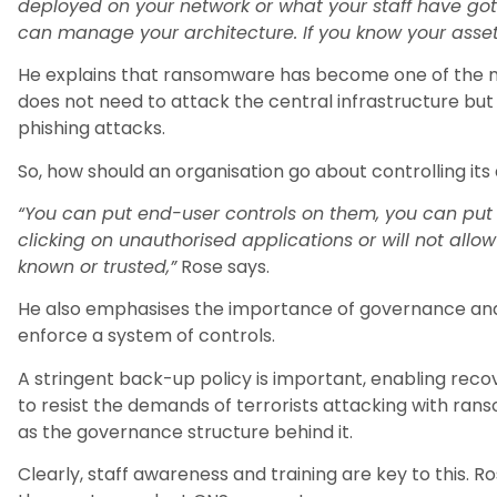
deployed on your network or what your staff have got 
can manage your architecture. If you know your asset
He explains that ransomware has become one of the ma
does not need to attack the central infrastructure but
phishing attacks.
So, how should an organisation go about controlling its
“You can put end-user controls on them, you can put to
clicking on unauthorised applications or will not allo
known or trusted,”
Rose says.
He also emphasises the importance of governance and
enforce a system of controls.
A stringent back-up policy is important, enabling recov
to resist the demands of terrorists attacking with ranso
as the governance structure behind it.
Clearly, staff awareness and training are key to this. Ro