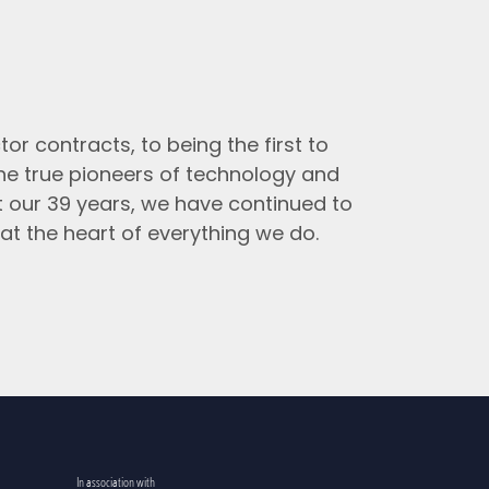
tor contracts, to being the first to
the true pioneers of technology and
t our 39 years, we have continued to
at the heart of everything we do.
In association with