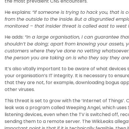
the most prevalent CNS encounters.
He explains:
“If someone is trying to hack you, that is 
from the outside to the inside.
But a disgruntled emplo
monitored – that insider threat is called east to west tr
He adds:
“In a large organisation, I can guarantee tha
shouldn’t be doing; apart from knowing your assets, y
customers where they’ve done no vetting whatsoever.
the person you are taking on is who they say they are
It’s also vitally important to be aware of what device
your organisation’s IT integrity. It is necessary to ens
that they are not, for example, downloading bogus ap
other viruses.
This threat is set to grow with the ‘Internet of Things’. 
leak was a program called Weeping Angel, which uses 
listening devices, even when the TV is switched off, r
sending them to a remote server. The WikiLeaks allegati
important point is that if it is technically feasible, th