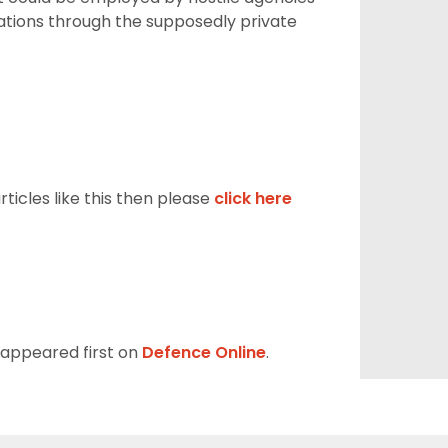
sations through the supposedly private
ticles like this then please
click here
appeared first on
Defence Online
.