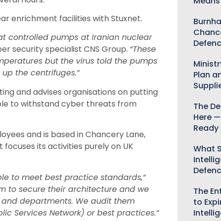
Means 
ear enrichment facilities with Stuxnet.
Burnha
Chance
at controlled pumps at Iranian nuclear
Defenc
ber security specialist CNS Group.
“These
emperatures but the virus told the pumps
Minist
 up the centrifuges.”
Plan a
Suppli
ng and advises organisations on putting
ble to withstand cyber threats from
The De
Here —
Ready 
oyees and is based in Chancery Lane,
t focuses its activities purely on UK
What S
Intelli
Defen
ple to meet best practice standards,”
em to secure their architecture and we
The Ent
s and departments. We audit them
to Expi
lic Services Network) or best practices.”
Intelli