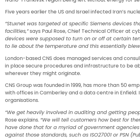
Five years earlier the US and Israel infected Iran’s nucl
“Stuxnet was targeted at specific Siemens devices th
facilities,”
says Paul Rose, Chief Technical Officer at cy
devices were supposed to turn on or off at certain t
to lie about the temperature and this essentially blew
London-based CNS does managed services and consulti
in place secure procedures and infrastructure to be a
wherever they might originate.
CNS Group was founded in 1999, has more than 50 empl
with offices in Camberley and a data centre in Enfield. I
organisations.
“We get heavily involved in auditing and getting peo
Rose explains.
“We will tell customers how best for th
have done that for a myriad of government agencie
against those standards, such as ISO27001 or PSN (Pub