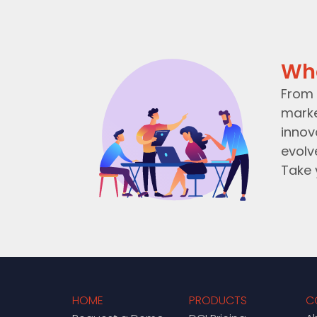
Wh
From 
marke
innov
evolv
Take 
HOME
PRODUCTS
C