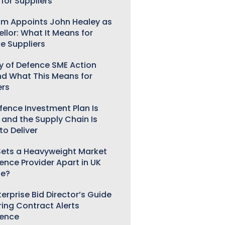
for Suppliers
m Appoints John Healey as
llor: What It Means for
e Suppliers
ry of Defence SME Action
nd What This Means for
ers
fence Investment Plan Is
 and the Supply Chain Is
to Deliver
ets a Heavyweight Market
gence Provider Apart in UK
ce?
erprise Bid Director’s Guide
ring Contract Alerts
gence