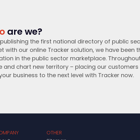
o
are we?
publishing the first national directory of public sec
t with our online Tracker solution, we have been 
ation in the public sector marketplace. Throughou
e and chart new territory – placing our customers 
your business to the next level with Tracker now.
OMPANY
OTHER