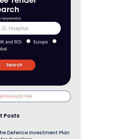
ree Tender
earch
r keyword(s)
UK and ROI
Europe
obal
t Posts
he Defence Investment Plan