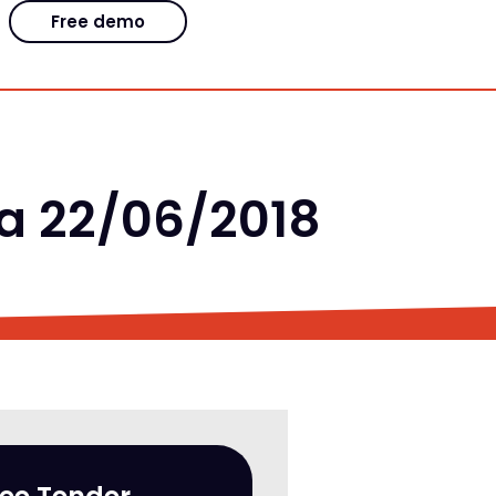
Free demo
la 22/06/2018