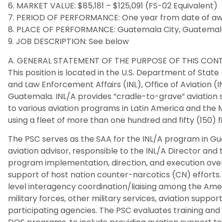
6. MARKET VALUE: $85,181 – $125,091 (FS-02 Equivalent)
7. PERIOD OF PERFORMANCE: One year from date of awar
8. PLACE OF PERFORMANCE: Guatemala City, Guatema
9. JOB DESCRIPTION: See below
A. GENERAL STATEMENT OF THE PURPOSE OF THIS CO
This position is located in the U.S. Department of State
and Law Enforcement Affairs (INL), Office of Aviation (I
Guatemala. INL/A provides “cradle-to-grave” aviation 
to various aviation programs in Latin America and the M
using a fleet of more than one hundred and fifty (150) f
The PSC serves as the SAA for the INL/A program in Gu
aviation advisor, responsible to the INL/A Director and
program implementation, direction, and execution overs
support of host nation counter-narcotics (CN) efforts. 
level interagency coordination/liaising among the Ame
military forces, other military services, aviation suppo
participating agencies. The PSC evaluates training and