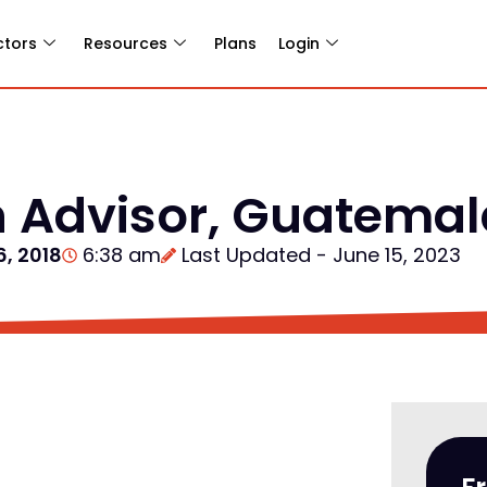
ctors
Resources
Plans
Login
n Advisor, Guatema
6, 2018
6:38 am
Last Updated - June 15, 2023