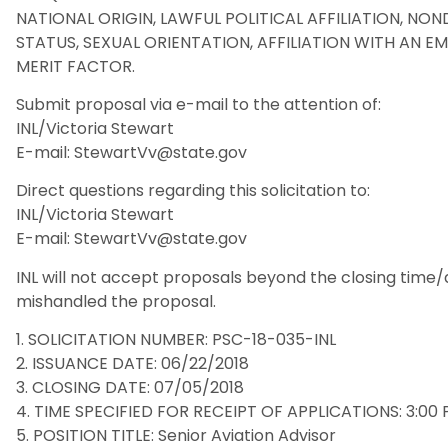
NATIONAL ORIGIN, LAWFUL POLITICAL AFFILIATION, NOND
STATUS, SEXUAL ORIENTATION, AFFILIATION WITH AN 
MERIT FACTOR.
Submit proposal via e-mail to the attention of:
INL/Victoria Stewart
E-mail: StewartVv@state.gov
Direct questions regarding this solicitation to:
INL/Victoria Stewart
E-mail: StewartVv@state.gov
INL will not accept proposals beyond the closing time
mishandled the proposal.
1. SOLICITATION NUMBER: PSC-18-035-INL
2. ISSUANCE DATE: 06/22/2018
3. CLOSING DATE: 07/05/2018
4. TIME SPECIFIED FOR RECEIPT OF APPLICATIONS: 3:00 
5. POSITION TITLE: Senior Aviation Advisor