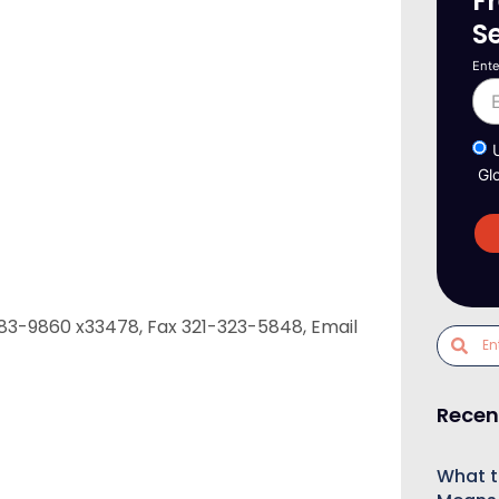
F
S
Ente
Gl
-783-9860 x33478, Fax 321-323-5848, Email
Recen
What t