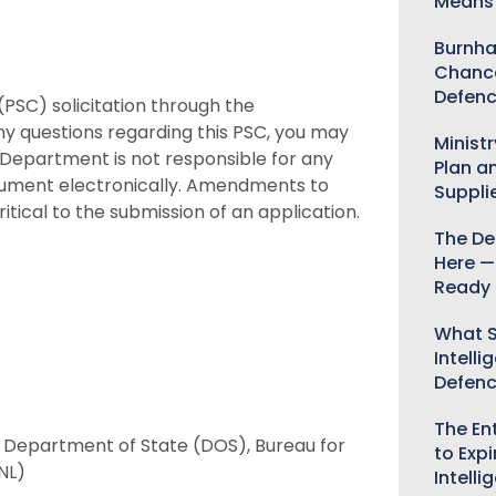
Means 
Burnha
Chance
Defenc
(PSC) solicitation through the
ny questions regarding this PSC, you may
Minist
e Department is not responsible for any
Plan a
ocument electronically. Amendments to
Suppli
itical to the submission of an application.
The De
Here —
Ready 
What S
Intelli
Defen
The Ent
), Department of State (DOS), Bureau for
to Expi
NL)
Intelli