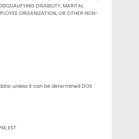
ISQUALIFYING DISABILITY, MARITAL
EMPLOYEE ORGANIZATION, OR OTHER NON-
/date; unless it can be determined DOS
PM, EST