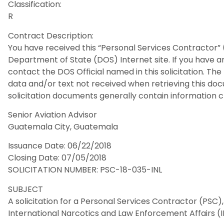
Classification:
R
Contract Description:
You have received this “Personal Services Contractor” 
Department of State (DOS) Internet site. If you have a
contact the DOS Official named in this solicitation. Th
data and/or text not received when retrieving this d
solicitation documents generally contain information cr
Senior Aviation Advisor
Guatemala City, Guatemala
Issuance Date: 06/22/2018
Closing Date: 07/05/2018
SOLICITATION NUMBER: PSC-18-035-INL
SUBJECT
A solicitation for a Personal Services Contractor (PSC
International Narcotics and Law Enforcement Affairs (I