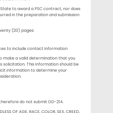
f State to award a PSC contract, nor does
urred in the preparation and submission
wenty (20) pages:
es to include contact information
to make a valid determination that you
 solicitation. This information should be
licit information to determine your
onsideration.
n therefore do not submit DD-214.
LESS OF AGE, RACE, COLOR, SEX, CREED,