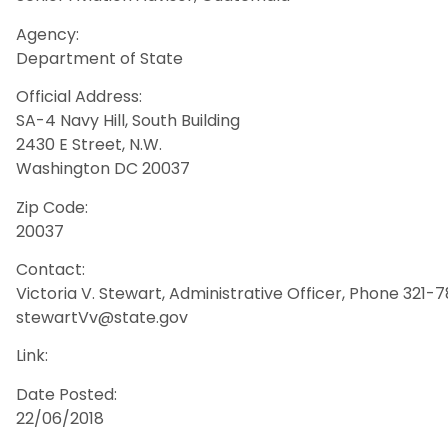
Agency:
Department of State
Official Address:
SA-4 Navy Hill, South Building
2430 E Street, N.W.
Washington DC 20037
Zip Code:
20037
Contact:
Victoria V. Stewart, Administrative Officer, Phone 321
stewartVv@state.gov
Link:
Date Posted:
22/06/2018