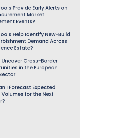
ools Provide Early Alerts on
ocurement Market
ement Events?
ools Help Identify New-Build
urbishment Demand Across
fence Estate?
 Uncover Cross-Border
unities in the European
 Sector
n I Forecast Expected
 Volumes for the Next
r?