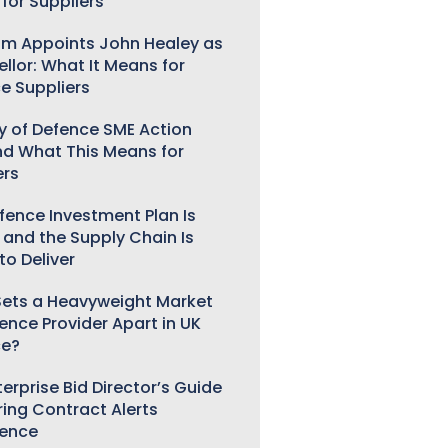
for Suppliers
m Appoints John Healey as
llor: What It Means for
e Suppliers
ry of Defence SME Action
nd What This Means for
ers
fence Investment Plan Is
 and the Supply Chain Is
to Deliver
ets a Heavyweight Market
gence Provider Apart in UK
ce?
erprise Bid Director’s Guide
ring Contract Alerts
gence