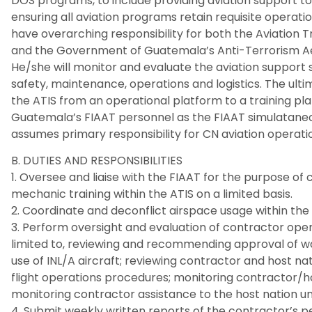
DOS programs, to include providing aviation support to
ensuring all aviation programs retain requisite operationa
have overarching responsibility for both the Aviation Tr
and the Government of Guatemala’s Anti-Terrorism Aer
He/she will monitor and evaluate the aviation support
safety, maintenance, operations and logistics. The ultim
the ATIS from an operational platform to a training p
Guatemala’s FIAAT personnel as the FIAAT simulataneou
assumes primary responsibility for CN aviation operati
B. DUTIES AND RESPONSIBILITIES
1. Oversee and liaise with the FIAAT for the purpose of 
mechanic training within the ATIS on a limited basis.
2. Coordinate and deconflict airspace usage within the
3. Perform oversight and evaluation of contractor opera
limited to, reviewing and recommending approval of wai
use of INL/A aircraft; reviewing contractor and host nat
flight operations procedures; monitoring contractor/ho
monitoring contractor assistance to the host nation uni
4. Submit weekly written reports of the contractor’s p