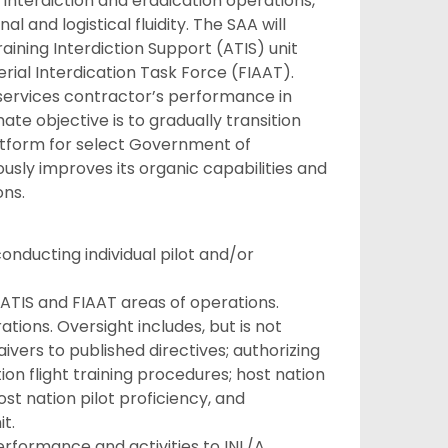
 interdiction and eradication operations,
l and logistical fluidity. The SAA will
aining Interdiction Support (ATIS) unit
ial Interdication Task Force (FIAAT).
 services contractor’s performance in
ate objective is to gradually transition
latform for select Government of
sly improves its organic capabilities and
ons.
conducting individual pilot and/or
 ATIS and FIAAT areas of operations.
tions. Oversight includes, but is not
vers to published directives; authorizing
ion flight training procedures; host nation
st nation pilot proficiency, and
t.
erformance and activities to INL/A.