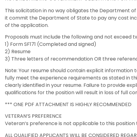
This solicitation in no way obligates the Department o
it commit the Department of State to pay any cost inc
of the application.
Proposals must include the following and not exceed t
1) Form SF171 (Completed and signed)
2) Resume
3) Three letters of recommendation OR three referenc
Note: Your resume should contain explicit information 
fully meet the experience requirements as stated in this
clearly identified in your resume. Failure to provide exp
qualifications for the position will result in loss of full c
*** ONE PDF ATTACHMENT IS HIGHLY RECOMMENDED
VETERAN’S PREFERENCE
Veteran’s preference is not applicable to this positio
ALL QUALIFIED APPLICANTS WILL BE CONSIDERED REGARD