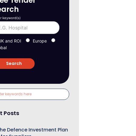
ree Tender
earch
r keyword(s)
UK and ROI
Europe
obal
t Posts
he Defence Investment Plan