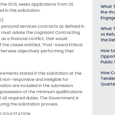
the DOS, seeks applications from US
What T
 in this solicitation.
Pre-Pr
Engag
1)
e personal services contracts as defined in
What T
tes must advise the cognizant Contracting
vs Ref
 as a financial conflict, that would
the De
the clause entitled, “Post-Award Ethical
How to
otherwise objectively performing their
Opport
Public
How Ca
rements stated in this solicitation at the
Tender
 non-responsive and ineligible for
Quarte
ation are included in the submission.
 possession of the minimum qualifications
lfill all required duties. The Government is
ring the solicitation process.
 SOLICITATION