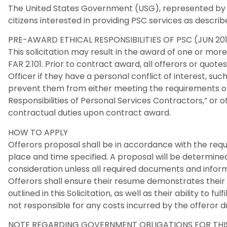
The United States Government (USG), represented by 
citizens interested in providing PSC services as described
PRE-AWARD ETHICAL RESPONSIBILITIES OF PSC (JUN 201
This solicitation may result in the award of one or mor
FAR 2.101. Prior to contract award, all offerors or quo
Officer if they have a personal conflict of interest, such
prevent them from either meeting the requirements of 
Responsibilities of Personal Services Contractors,” or 
contractual duties upon contract award.
HOW TO APPLY
Offerors proposal shall be in accordance with the requi
place and time specified. A proposal will be determined
consideration unless all required documents and inform
Offerors shall ensure their resume demonstrates their
outlined in this Solicitation, as well as their ability to fu
not responsible for any costs incurred by the offeror du
NOTE REGARDING GOVERNMENT OBLIGATIONS FOR THIS