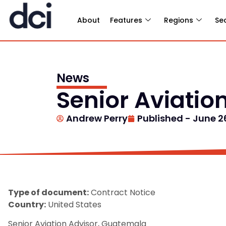
About
Features
Regions
Se
News
Senior Aviatio
Andrew Perry
Published -
June 2
Type of document:
Contract Notice
Country:
United States
Senior Aviation Advisor, Guatemala