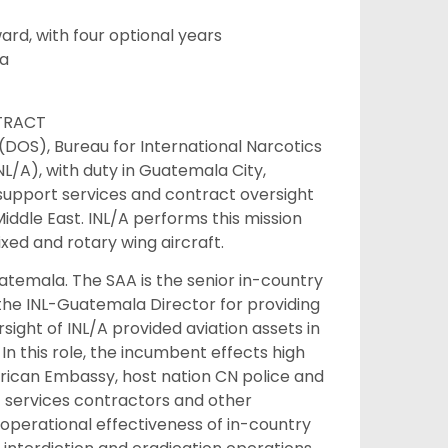
d, with four optional years
la
NTRACT
 (DOS), Bureau for International Narcotics
NL/A), with duty in Guatemala City,
support services and contract oversight
iddle East. INL/A performs this mission
ixed and rotary wing aircraft.
atemala. The SAA is the senior in-country
 the INL-Guatemala Director for providing
ight of INL/A provided aviation assets in
In this role, the incumbent effects high
rican Embassy, host nation CN police and
rt services contractors and other
 operational effectiveness of in-country