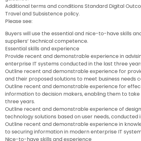
Additional terms and conditions Standard Digital Outc
Travel and Subsistence policy.
Please see:
Buyers will use the essential and nice-to-have skills 
suppliers’ technical competence.
Essential skills and experience
Provide recent and demonstrable experience in advisin
enterprise IT systems conducted in the last three year
Outline recent and demonstrable experience for provid
and their proposed solutions to meet business needs c
Outline recent and demonstrable experience for effect
information to decision makers, enabling them to take 
three years.
Outline recent and demonstrable experience of designi
technology solutions based on user needs, conducted in
Outline recent and demonstrable experience in knowled
to securing information in modern enterprise IT system
Nice-to-have skills and experience