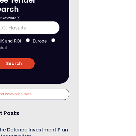
ree Tender
earch
r keyword(s)
UK and ROI
Europe
obal
t Posts
he Defence Investment Plan