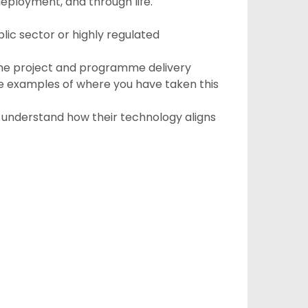
deployment, and through life.
ic sector or highly regulated
f the project and programme delivery
examples of where you have taken this
o understand how their technology aligns