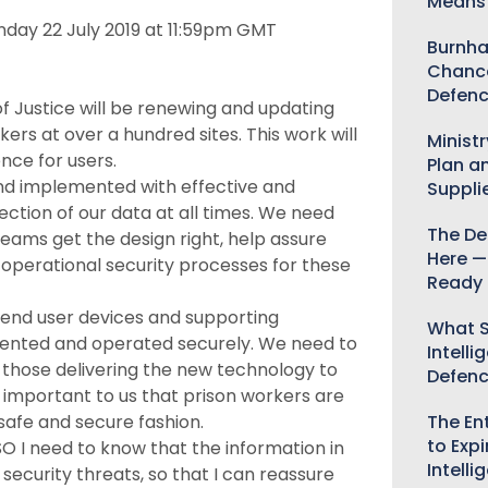
Means 
onday 22 July 2019 at 11:59pm GMT
Burnha
Chance
Defenc
of Justice will be renewing and updating
rs at over a hundred sites. This work will
Minist
nce for users.
Plan a
 and implemented with effective and
Suppli
ection of our data at all times. We need
The De
teams get the design right, help assure
Here —
operational security processes for these
Ready 
end user devices and supporting
What S
emented and operated securely. We need to
Intelli
h those delivering the new technology to
Defen
s important to us that prison workers are
The Ent
safe and secure fashion.
to Expi
O I need to know that the information in
Intelli
security threats, so that I can reassure