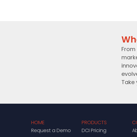
Wh
From 
marke
innov
evolv
Take 
HOME
PRODUCTS
C
Request a Demo
DCI Pricing
A