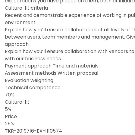
expectations you have placed on them, both at initial 
Cultural fit criteria
Recent and demonstrable experience of working in publ
environment.
Explain how you’ll ensure collaboration at all levels o
between users, team members and management. Give 
approach.
Explain how you’ll ensure collaboration with vendors t
with our business needs.
Payment approach Time and materials
Assessment methods Written proposal
Evaluation weighting
Technical competence
70%
Cultural fit
5%
Price
25%
TKR-2019716-EX-1110574