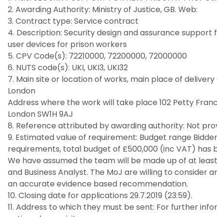
2. Awarding Authority: Ministry of Justice, GB. Web:
3. Contract type: Service contract
4. Description: Security design and assurance suppor
user devices for prison workers
5. CPV Code(s): 72210000, 72200000, 72000000
6. NUTS code(s): UKI, UKI3, UKI32
7. Main site or location of works, main place of delive
London
Address where the work will take place 102 Petty Fran
London SW1H 9AJ
8. Reference attributed by awarding authority: Not pro
9. Estimated value of requirement: Budget range Bidder
requirements, total budget of £500,000 (inc VAT) has 
We have assumed the team will be made up of at least a
and Business Analyst. The MoJ are willing to consider
an accurate evidence based recommendation.
10. Closing date for applications 29.7.2019 (23:59).
11. Address to which they must be sent: For further in