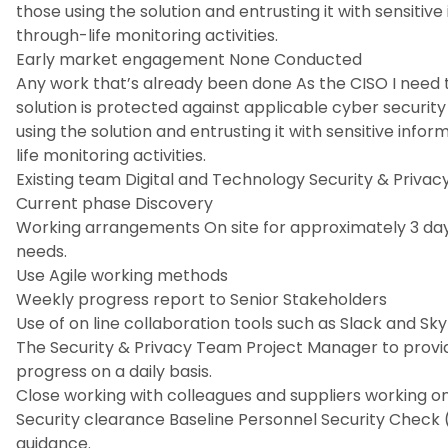
those using the solution and entrusting it with sensiti
through-life monitoring activities.
Early market engagement None Conducted
Any work that’s already been done As the CISO I need 
solution is protected against applicable cyber security
using the solution and entrusting it with sensitive inf
life monitoring activities.
Existing team Digital and Technology Security & Priva
Current phase Discovery
Working arrangements On site for approximately 3 days
needs.
Use Agile working methods
Weekly progress report to Senior Stakeholders
Use of on line collaboration tools such as Slack and Sk
The Security & Privacy Team Project Manager to provide
progress on a daily basis.
Close working with colleagues and suppliers working o
Security clearance Baseline Personnel Security Check 
guidance.