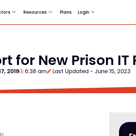
ctors
Resources
Plans
Login
rt for New Prison IT
17, 2019
6:38 am
Last Updated - June 15, 2023
AL