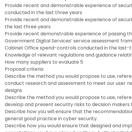
Provide recent and demonstrable experience of securi
conducted in the last three years
Provide recent and demonstrable experience of secur
the last three years
Provide recent demonstrable experience of passing th
Government Digital Services’ service assessment fra
Cabinet Office spend-controls conducted in the last-
Knowledge of relevant regulations and guidance relatin
How many suppliers to evaluate 5
Proposal criteria
Describe the method you would propose to use, refer
conduct research and assessment to meet our user ne
designs
Describe the method you would propose to use, refer
develop and present security risks to decision maker
Describe how you will ensure that the recommendation
general good practice in cyber security.
Describe how you would ensure that designed and imp