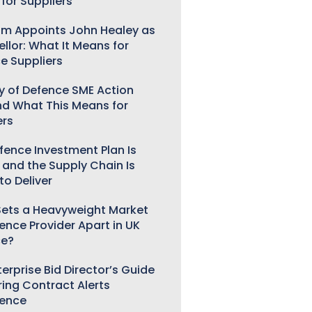
for Suppliers
m Appoints John Healey as
llor: What It Means for
e Suppliers
ry of Defence SME Action
nd What This Means for
ers
fence Investment Plan Is
 and the Supply Chain Is
to Deliver
ets a Heavyweight Market
gence Provider Apart in UK
ce?
erprise Bid Director’s Guide
ring Contract Alerts
gence