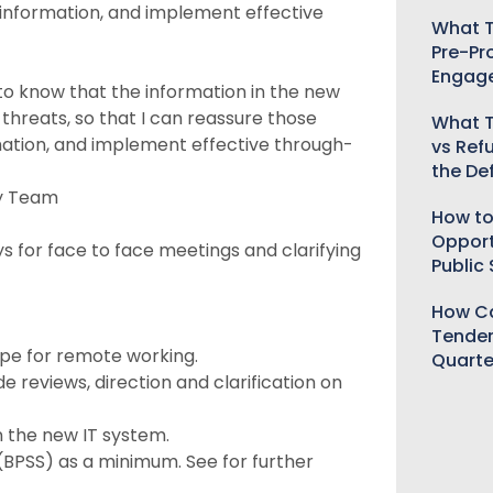
ve information, and implement effective
What T
Pre-Pr
Engag
to know that the information in the new
 threats, so that I can reassure those
What T
ormation, and implement effective through-
vs Ref
the De
cy Team
How to
Opport
 for face to face meetings and clarifying
Public
How Ca
Tender
ype for remote working.
Quarte
 reviews, direction and clarification on
n the new IT system.
(BPSS) as a minimum. See for further