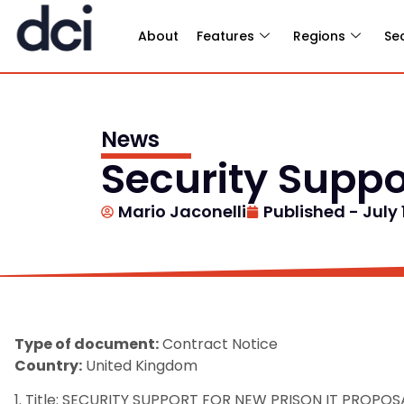
About
Features
Regions
Se
News
Security Suppo
Mario Jaconelli
Published -
July 
Type of document:
Contract Notice
Country:
United Kingdom
1. Title: SECURITY SUPPORT FOR NEW PRISON IT PROPOS