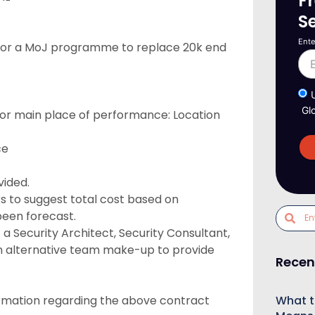
F
S
Ente
t for a MoJ programme to replace 20k end
Gl
ry or main place of performance: Location
ce
vided.
s to suggest total cost based on
been forecast.
 Security Architect, Security Consultant,
 an alternative team make-up to provide
Recen
What t
formation regarding the above contract