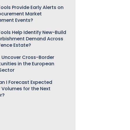
ools Provide Early Alerts on
ocurement Market
ement Events?
ools Help Identify New-Build
urbishment Demand Across
fence Estate?
 Uncover Cross-Border
unities in the European
 Sector
n I Forecast Expected
 Volumes for the Next
r?