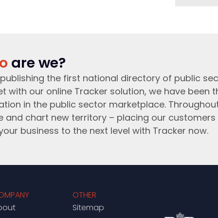
o
are we?
publishing the first national directory of public sec
t with our online Tracker solution, we have been 
ation in the public sector marketplace. Throughou
e and chart new territory – placing our customers 
your business to the next level with Tracker now.
OMPANY
OTHER
bout
Sitemap