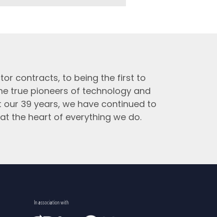
tor contracts, to being the first to
the true pioneers of technology and
t our 39 years, we have continued to
at the heart of everything we do.
In association with