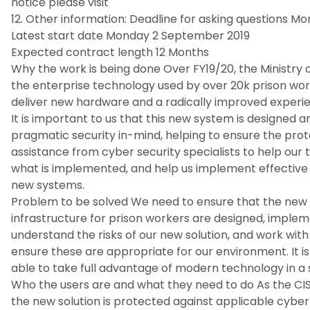
notice please visit
12. Other information: Deadline for asking questions M
Latest start date Monday 2 September 2019
Expected contract length 12 Months
Why the work is being done Over FY19/20, the Ministry 
the enterprise technology used by over 20k prison worke
deliver new hardware and a radically improved experie
It is important to us that this new system is designed
pragmatic security in-mind, helping to ensure the prot
assistance from cyber security specialists to help our 
what is implemented, and help us implement effective 
new systems.
Problem to be solved We need to ensure that the new 
infrastructure for prison workers are designed, impl
understand the risks of our new solution, and work wit
ensure these are appropriate for our environment. It i
able to take full advantage of modern technology in a 
Who the users are and what they need to do As the CIS
the new solution is protected against applicable cyber 