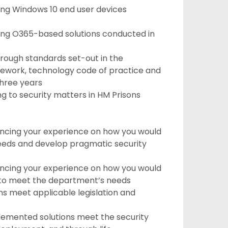
ng Windows 10 end user devices
ing O365-based solutions conducted in
rough standards set-out in the
mework, technology code of practice and
three years
g to security matters in HM Prisons
encing your experience on how you would
eds and develop pragmatic security
encing your experience on how you would
s to meet the department’s needs
s meet applicable legislation and
lemented solutions meet the security