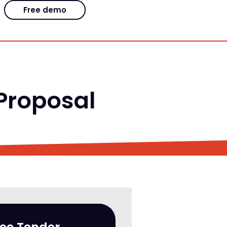
Free demo
 Proposal