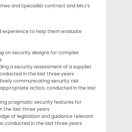
omes and Specialist contract and MoJ’s
and experience to help them evaluate
g on security designs for complex
s
ing a security assessment of a supplier
onducted in the last three years
ively communicating security risk
appropriate action, conducted in the last
ng pragmatic security features for
 the last three years
ge of legislation and guidance relevant
s conducted in the last three years