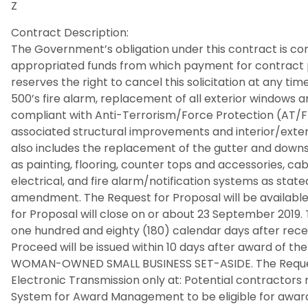
Z
Contract Description:
The Government’s obligation under this contract is cont
appropriated funds from which payment for contrac
reserves the right to cancel this solicitation at any tim
500’s fire alarm, replacement of all exterior windows an
compliant with Anti-Terrorism/Force Protection (AT/F
associated structural improvements and interior/exterio
also includes the replacement of the gutter and downs
as painting, flooring, counter tops and accessories, c
electrical, and fire alarm/notification systems as state
amendment. The Request for Proposal will be available
for Proposal will close on or about 23 September 2019. 
one hundred and eighty (180) calendar days after recei
Proceed will be issued within 10 days after award of the s
WOMAN-OWNED SMALL BUSINESS SET-ASIDE. The Request 
Electronic Transmission only at: Potential contractors 
System for Award Management to be eligible for award. 