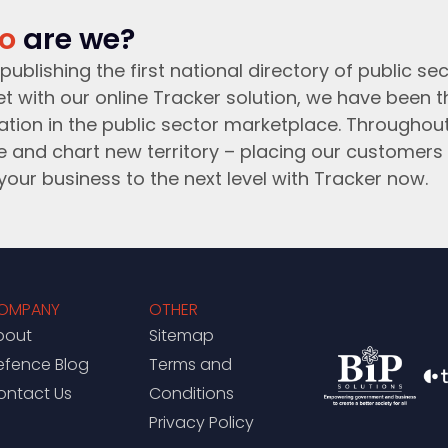
o
are we?
publishing the first national directory of public sec
t with our online Tracker solution, we have been 
ation in the public sector marketplace. Throughou
e and chart new territory – placing our customers 
your business to the next level with Tracker now.
OMPANY
OTHER
bout
Sitemap
efence Blog
Terms and
ontact Us
Conditions
Privacy Policy