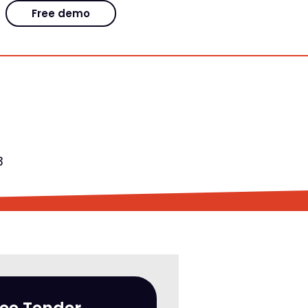
Free demo
3