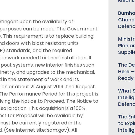
Means 
Burnha
Chance
ingent upon the availability of
Defenc
t purposes can be made. The Government
e. This requirement is to replace building
Minist
d doors with blast resistant units
Plan a
P) standards, and the required
Suppli
r work needed for their installation. It
pout systems, new interior finishes such
The De
Here —
abinetry, and upgrades to the mechanical,
Ready 
d in the statement of work and its
 on or about 21 August 2019. The Request
What S
The Performance Period for this project is
Intelli
ving the Notice to Proceed. The Notice to
Defen
olicitation. This acquisition is a 100%
for Proposal will be available by
The Ent
must be currently registered in the
to Expi
(See internet site: sam.gov). All
Intelli