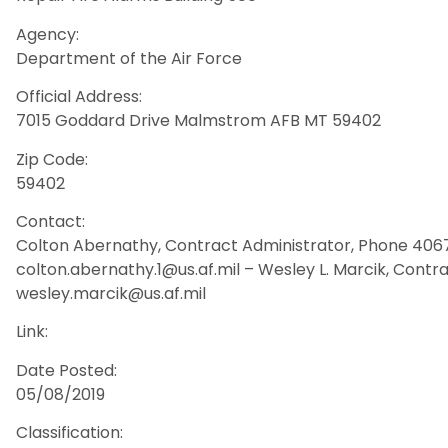
Agency:
Department of the Air Force
Official Address:
7015 Goddard Drive Malmstrom AFB MT 59402
Zip Code:
59402
Contact:
Colton Abernathy, Contract Administrator, Phone 4067
colton.abernathy.1@us.af.mil – Wesley L. Marcik, Contra
wesley.marcik@us.af.mil
Link:
Date Posted:
05/08/2019
Classification: