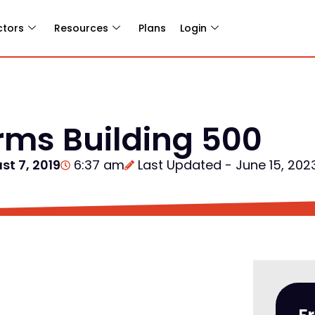
ctors
Resources
Plans
Login
arms Building 500
st 7, 2019
6:37 am
Last Updated - June 15, 202