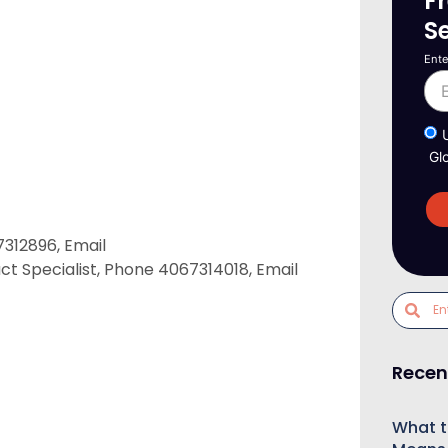
F
S
Ente
Gl
312896, Email
ct Specialist, Phone 4067314018, Email
Recen
What t