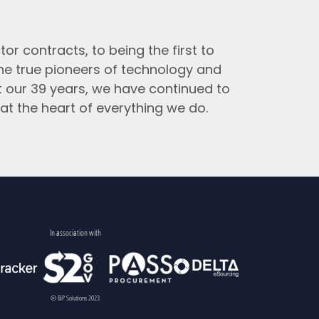
tor contracts, to being the first to
the true pioneers of technology and
t our 39 years, we have continued to
at the heart of everything we do.
In association with
© BiP Solutions 2023