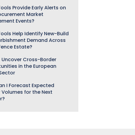
ools Provide Early Alerts on
ocurement Market
ement Events?
ools Help Identify New-Build
urbishment Demand Across
fence Estate?
 Uncover Cross-Border
unities in the European
 Sector
n I Forecast Expected
 Volumes for the Next
r?