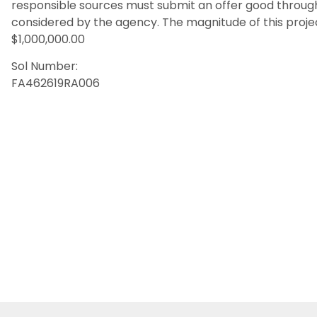
responsible sources must submit an offer good throug
considered by the agency. The magnitude of this proj
$1,000,000.00
Sol Number:
FA462619RA006