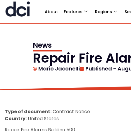
About
Features
Regions
Se
News
Repair Fire Al
Mario Jaconelli
Published -
Augu
Type of document:
Contract Notice
Country:
United States
Repair Fire Alarms Building 500