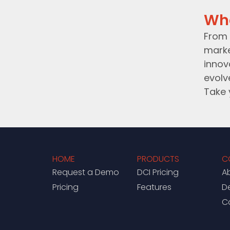
Wh
From 
marke
innov
evolv
Take 
HOME
PRODUCTS
C
Request a Demo
DCI Pricing
A
Pricing
Features
D
C