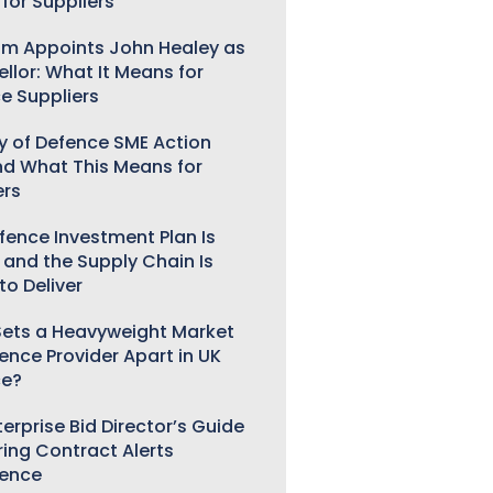
for Suppliers
m Appoints John Healey as
llor: What It Means for
e Suppliers
ry of Defence SME Action
nd What This Means for
ers
fence Investment Plan Is
 and the Supply Chain Is
to Deliver
ets a Heavyweight Market
gence Provider Apart in UK
ce?
erprise Bid Director’s Guide
ring Contract Alerts
gence