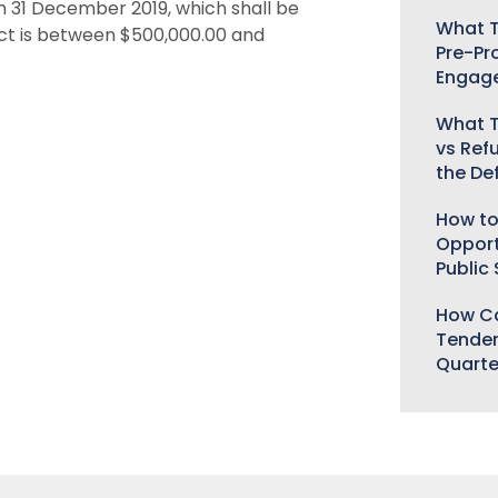
h 31 December 2019, which shall be
What T
ect is between $500,000.00 and
Pre-Pr
Engag
What T
vs Ref
the De
How to
Opport
Public
How Ca
Tender
Quarte