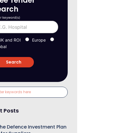
ree Tender
earch
r keyword(s)
UK and ROI
Europe
obal
t Posts
he Defence Investment Plan