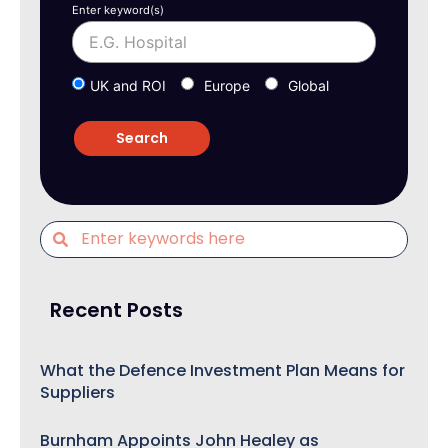
Enter keyword(s)
UK and ROI
Europe
Global
Recent Posts
What the Defence Investment Plan Means for
Suppliers
Burnham Appoints John Healey as