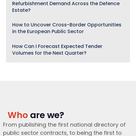
Refurbishment Demand Across the Defence
Estate?
How to Uncover Cross-Border Opportunities
in the European Public Sector
How Can I Forecast Expected Tender
Volumes for the Next Quarter?
Who
are we?
From publishing the first national directory of
public sector contracts, to being the first to