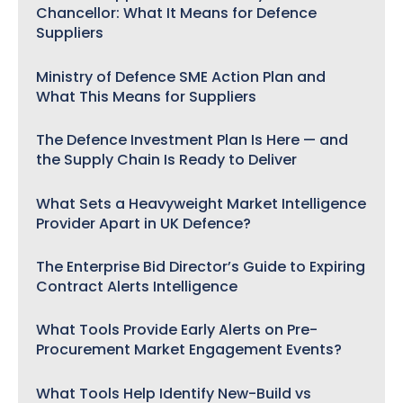
Chancellor: What It Means for Defence
Suppliers
Ministry of Defence SME Action Plan and
What This Means for Suppliers
The Defence Investment Plan Is Here — and
the Supply Chain Is Ready to Deliver
What Sets a Heavyweight Market Intelligence
Provider Apart in UK Defence?
The Enterprise Bid Director’s Guide to Expiring
Contract Alerts Intelligence
What Tools Provide Early Alerts on Pre-
Procurement Market Engagement Events?
What Tools Help Identify New-Build vs