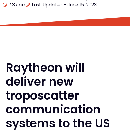
7:37 am
Last Updated - June 15, 2023
Raytheon will
deliver new
troposcatter
communication
systems to the US