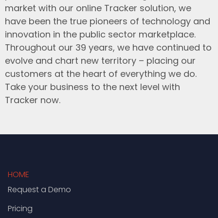
market with our online Tracker solution, we
have been the true pioneers of technology and
innovation in the public sector marketplace.
Throughout our 39 years, we have continued to
evolve and chart new territory – placing our
customers at the heart of everything we do.
Take your business to the next level with
Tracker now.
HOME
Request a Demo
Pricing