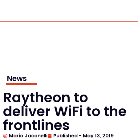
News
Raytheon to
deliver WiFi to the
frontlines
Mario Jaconelli
Published -
May 13, 2019