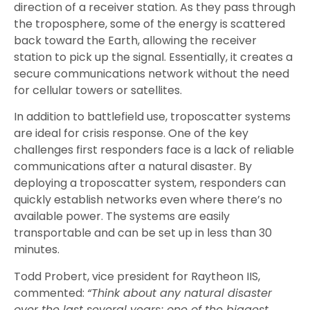
direction of a receiver station. As they pass through
the troposphere, some of the energy is scattered
back toward the Earth, allowing the receiver
station to pick up the signal. Essentially, it creates a
secure communications network without the need
for cellular towers or satellites.
In addition to battlefield use, troposcatter systems
are ideal for crisis response. One of the key
challenges first responders face is a lack of reliable
communications after a natural disaster. By
deploying a troposcatter system, responders can
quickly establish networks even where there’s no
available power. The systems are easily
transportable and can be set up in less than 30
minutes.
Todd Probert, vice president for Raytheon IIS,
commented:
“Think about any natural disaster
over the last several years; one of the biggest