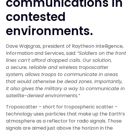
communications in
contested
environments.
Dave Wajsgras, president of Raytheon Intelligence,
Information and Services, said:
“Soldiers on the front
lines can’t afford dropped calls. Our solution,
a secure, reliable and wireless troposcatter
system, allows troops to communicate in areas
that would otherwise be dead zones. Importantly,
it also gives the military a way to communicate in
satellite-denied environments.”
Troposcatter – short for tropospheric scatter –
technology uses particles that make up the Earth’s
atmosphere as a reflector for radio signals. Those
signals are aimed just above the horizon in the