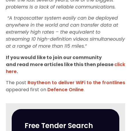
problems is a lack of reliable communications.
“A troposcatter system easily can be deployed
anywhere in the world and can transfer data at
extremely high rates – the equivalent to
streaming 10 high-definition videos simultaneously
at a range of more than 115 miles.”
If you would like to join our community
and read more articles like this then please
click
here
.
The post
Raytheon to deliver WiFi to the frontlines
appeared first on
Defence Online
.
Free Tender Search