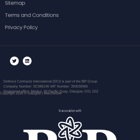
Sitemap
Terms and Conditions
Privacy Policy
Defence Contracts International (DCI) is part of the BiP Group
Company Number: SC086146 VAT Number: 383030966
Registered office: Medius, 60 Pacific Quay, Glasgow, G51 1DZ
Copyright 2026 © Glasgow | Manchester
In association with