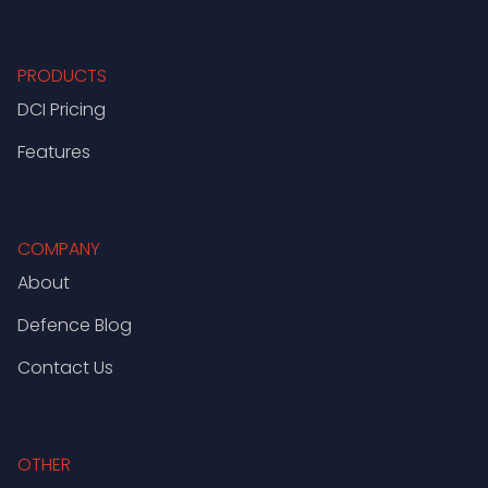
PRODUCTS
DCI Pricing
Features
COMPANY
About
Defence Blog
Contact Us
OTHER