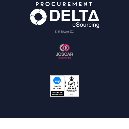
© BiP Solutions 2023