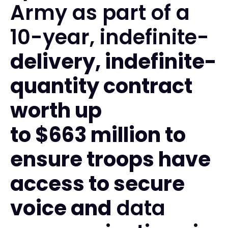
Army as part of a
10-year, indefinite-
delivery, indefinite-
quantity contract
worth up
to $663 million to
ensure troops have
access to secure
voice and
data