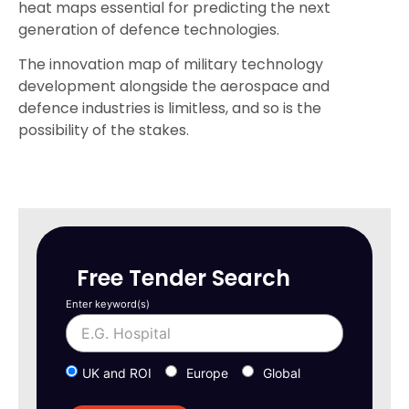
heat maps essential for predicting the next
generation of defence technologies.
The innovation map of military technology
development alongside the aerospace and
defence industries is limitless, and so is the
possibility of the stakes.
Free Tender Search
Enter keyword(s)
UK and ROI
Europe
Global