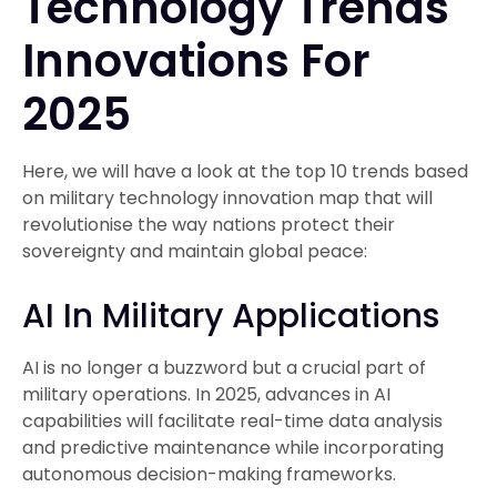
Technology Trends
Innovations For
2025
Here, we will have a look at the top 10 trends based
on military technology innovation map that will
revolutionise the way nations protect their
sovereignty and maintain global peace:
AI In Military Applications
AI is no longer a buzzword but a crucial part of
military operations. In 2025, advances in AI
capabilities will facilitate real-time data analysis
and predictive maintenance while incorporating
autonomous decision-making frameworks.