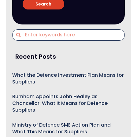
Recent Posts
What the Defence Investment Plan Means for
Suppliers
Burnham Appoints John Healey as
Chancellor: What It Means for Defence
Suppliers
Ministry of Defence SME Action Plan and
What This Means for Suppliers