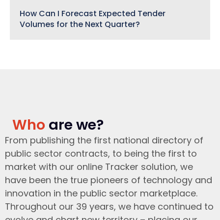
How Can I Forecast Expected Tender
Volumes for the Next Quarter?
Who
are we?
From publishing the first national directory of
public sector contracts, to being the first to
market with our online Tracker solution, we
have been the true pioneers of technology and
innovation in the public sector marketplace.
Throughout our 39 years, we have continued to
evolve and chart new territory – placing our