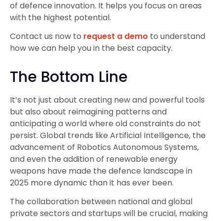
of defence innovation. It helps you focus on areas
with the highest potential.
Contact us now to
request a demo
to understand
how we can help you in the best capacity.
The Bottom Line
It’s not just about creating new and powerful tools
but also about reimagining patterns and
anticipating a world where old constraints do not
persist. Global trends like Artificial Intelligence, the
advancement of Robotics Autonomous Systems,
and even the addition of renewable energy
weapons have made the defence landscape in
2025 more dynamic than it has ever been.
The collaboration between national and global
private sectors and startups will be crucial, making