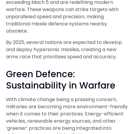
exceeding Mach 5 and are redefining modern
warfare. These weapons can strike targets with
unparalleled speed and precision, making
traditional missile defence systems nearby
obsolete.
By 2025, several nations are expected to develop
and deploy hypersonic missiles, creating a new
arms race that prioritises speed and accuracy.
Green Defence:
Sustainability in Warfare
With climate change being a pressing concern,
militaries are becoming more environment-friendly
when it comes to their practices. Energy-efficient
vehicles, renewable energy sources, and other
‘greener’ practices are being integrated into