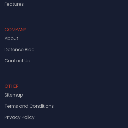
Features
COMPANY
About
Defence Blog
Contact Us
OTHER
Sitemap
Terms and Conditions
Privacy Policy