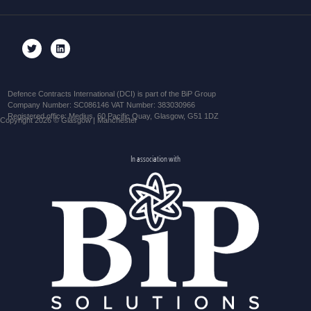
Defence Contracts International (DCI) is part of the BiP Group
Company Number: SC086146 VAT Number: 383030966
Registered office: Medius, 60 Pacific Quay, Glasgow, G51 1DZ
Copyright 2026 © Glasgow | Manchester
In association with