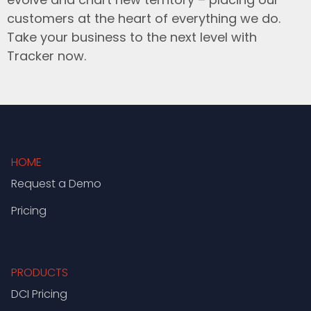
customers at the heart of everything we do.
Take your business to the next level with
Tracker now.
HOME
Request a Demo
Pricing
PRODUCTS
DCI Pricing