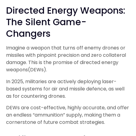
Directed Energy Weapons:
The Silent Game-
Changers
Imagine a weapon that turns off enemy drones or
missiles with pinpoint precision and zero collateral
damage. This is the promise of directed energy
weapons(DEWs).
In 2025, militaries are actively deploying laser-
based systems for air and missile defence, as well
as for countering drones.
DEWs are cost-effective, highly accurate, and offer
an endless “ammunition” supply, making them a
cornerstone of future combat strategies.