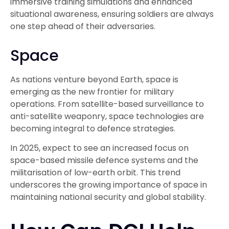
immersive training simulations and enhanced
situational awareness, ensuring soldiers are always
one step ahead of their adversaries.
Space
As nations venture beyond Earth, space is
emerging as the new frontier for military
operations. From satellite-based surveillance to
anti-satellite weaponry, space technologies are
becoming integral to defence strategies.
In 2025, expect to see an increased focus on
space-based missile defence systems and the
militarisation of low-earth orbit. This trend
underscores the growing importance of space in
maintaining national security and global stability.