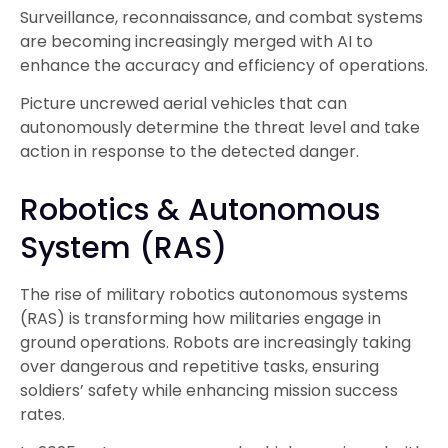
Surveillance, reconnaissance, and combat systems
are becoming increasingly merged with AI to
enhance the accuracy and efficiency of operations.
Picture uncrewed aerial vehicles that can
autonomously determine the threat level and take
action in response to the detected danger.
Robotics & Autonomous
System (RAS)
The rise of
military robotics autonomous systems
(RAS) is transforming how militaries engage in
ground operations. Robots are increasingly taking
over dangerous and repetitive tasks, ensuring
soldiers’ safety while enhancing mission success
rates.