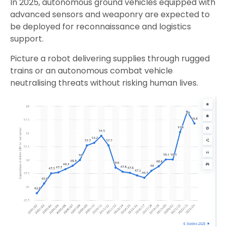
In 2025, autonomous ground vehicles equipped with
advanced sensors and weaponry are expected to
be deployed for reconnaissance and logistics
support.
Picture a robot delivering supplies through rugged
trains or an autonomous combat vehicle
neutralising threats without risking human lives.