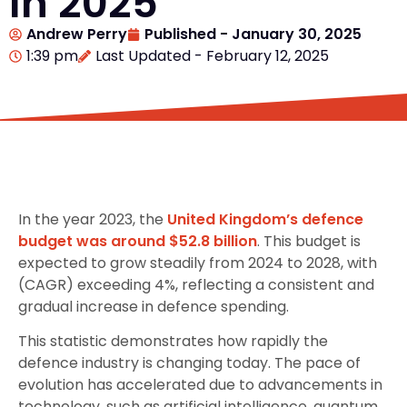
In 2025
Andrew Perry
Published -
January 30, 2025
1:39 pm
Last Updated - February 12, 2025
In the year 2023, the
United Kingdom’s defence
budget was around $52.8 billion
. This budget is
expected to grow steadily from 2024 to 2028, with
(CAGR) exceeding 4%, reflecting a consistent and
gradual increase in defence spending.
This statistic demonstrates how rapidly the
defence industry is changing today. The pace of
evolution has accelerated due to advancements in
technology, such as artificial intelligence, quantum