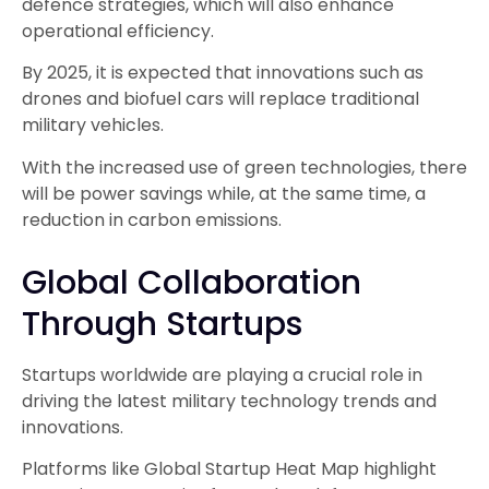
defence strategies, which will also enhance
operational efficiency.
By 2025, it is expected that innovations such as
drones and biofuel cars will replace traditional
military vehicles.
With the increased use of green technologies, there
will be power savings while, at the same time, a
reduction in carbon emissions.
Global Collaboration
Through Startups
Startups worldwide are playing a crucial role in
driving the latest military technology trends and
innovations.
Platforms like Global Startup Heat Map highlight