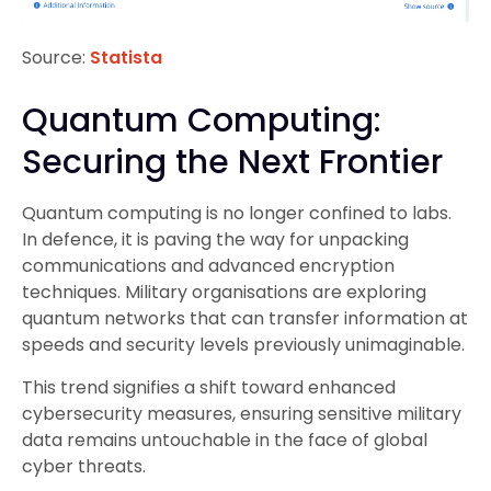
Source:
Statista
Quantum Computing:
Securing the Next Frontier
Quantum computing is no longer confined to labs.
In defence, it is paving the way for unpacking
communications and advanced encryption
techniques. Military organisations are exploring
quantum networks that can transfer information at
speeds and security levels previously unimaginable.
This trend signifies a shift toward enhanced
cybersecurity measures, ensuring sensitive military
data remains untouchable in the face of global
cyber threats.