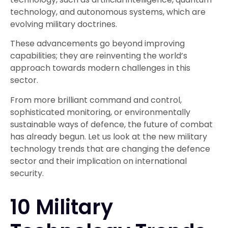
technology, and autonomous systems, which are
evolving military doctrines.
These advancements go beyond improving
capabilities; they are reinventing the world’s
approach towards modern challenges in this
sector.
From more brilliant command and control,
sophisticated monitoring, or environmentally
sustainable ways of defence, the future of combat
has already begun. Let us look at the new military
technology trends that are changing the defence
sector and their implication on international
security.
10 Military