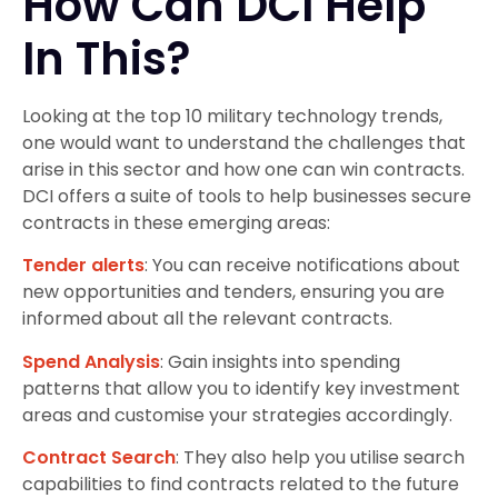
How Can DCI Help
In This?
Looking at the top 10 military technology trends,
one would want to understand the challenges that
arise in this sector and how one can win contracts.
DCI offers a suite of tools to help businesses secure
contracts in these emerging areas:
Tender alerts
: You can receive notifications about
new opportunities and tenders, ensuring you are
informed about all the relevant contracts.
Spend Analysis
: Gain insights into spending
patterns that allow you to identify key investment
areas and customise your strategies accordingly.
Contract Search
: They also help you utilise search
capabilities to find contracts related to the future