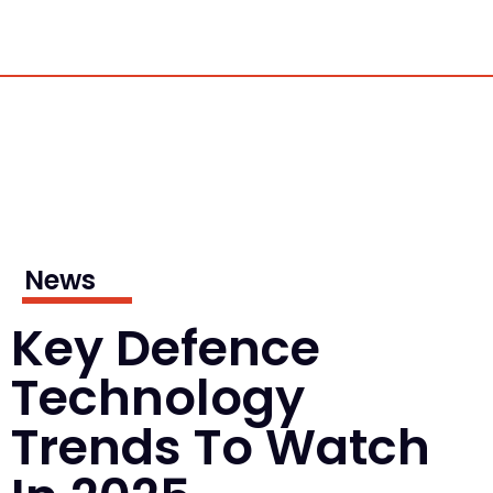
News
Key Defence
Technology
Trends To Watch