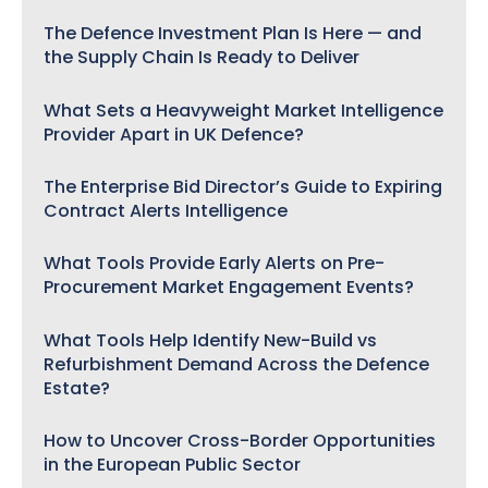
The Defence Investment Plan Is Here — and
the Supply Chain Is Ready to Deliver
What Sets a Heavyweight Market Intelligence
Provider Apart in UK Defence?
The Enterprise Bid Director’s Guide to Expiring
Contract Alerts Intelligence
What Tools Provide Early Alerts on Pre-
Procurement Market Engagement Events?
What Tools Help Identify New-Build vs
Refurbishment Demand Across the Defence
Estate?
How to Uncover Cross-Border Opportunities
in the European Public Sector