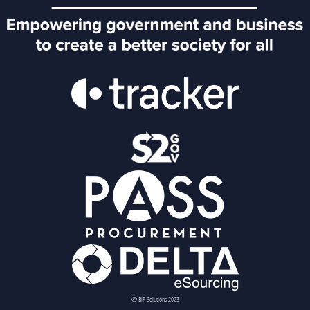
© BiP Solutions 2023