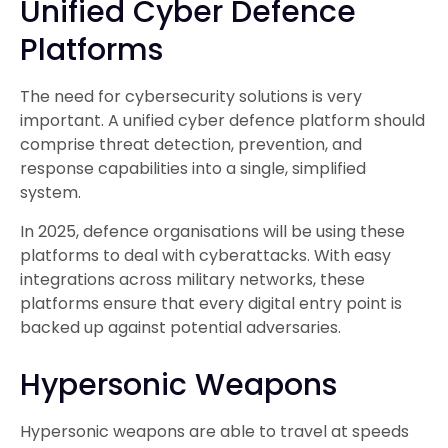
Unified Cyber Defence
Platforms
The need for cybersecurity solutions is very
important. A unified cyber defence platform should
comprise threat detection, prevention, and
response capabilities into a single, simplified
system.
In 2025, defence organisations will be using these
platforms to deal with cyberattacks. With easy
integrations across military networks, these
platforms ensure that every digital entry point is
backed up against potential adversaries.
Hypersonic Weapons
Hypersonic weapons are able to travel at speeds