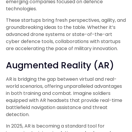
emerging companies focused on defence
technologies.
These startups bring fresh perspectives, agility, and
groundbreaking ideas to the table. Whether it’s
advanced drone systems or state-of-the-art
cyber defence tools, collaborations with startups
are accelerating the pace of military innovation.
Augmented Reality (AR)
AR is bridging the gap between virtual and real-
world scenarios, offering unparalleled advantages
in both training and combat. Imagine soldiers
equipped with AR headsets that provide real-time
battlefield navigation assistance and threat
detection.
In 2025, AR is becoming a standard tool for