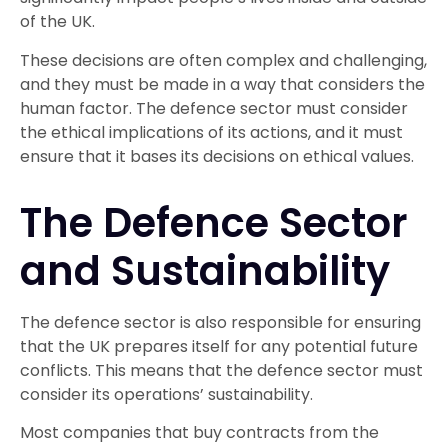
of the UK.
These decisions are often complex and challenging,
and they must be made in a way that considers the
human factor. The defence sector must consider
the ethical implications of its actions, and it must
ensure that it bases its decisions on ethical values.
The Defence Sector
and Sustainability
The defence sector is also responsible for ensuring
that the UK prepares itself for any potential future
conflicts. This means that the defence sector must
consider its operations’ sustainability.
Most companies that buy contracts from the