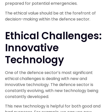
prepared for potential emergencies.
The ethical value should be at the forefront of
decision-making within the defence sector.
Ethical Challenges:
Innovative
Technology
One of the defence sector’s most significant
ethical challenges is dealing with new and
innovative technology. The defence sector is
constantly evolving, with new technology being
constantly developed.
This new technology is helpful for both good and