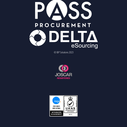
© BiP Solutions 2023