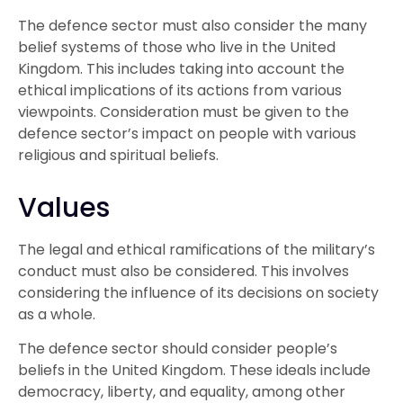
The defence sector must also consider the many
belief systems of those who live in the United
Kingdom. This includes taking into account the
ethical implications of its actions from various
viewpoints. Consideration must be given to the
defence sector’s impact on people with various
religious and spiritual beliefs.
Values
The legal and ethical ramifications of the military’s
conduct must also be considered. This involves
considering the influence of its decisions on society
as a whole.
The defence sector should consider people’s
beliefs in the United Kingdom. These ideals include
democracy, liberty, and equality, among other