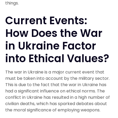
things.
Current Events:
How Does the War
in Ukraine Factor
into Ethical Values?
The war in Ukraine is a major current event that
must be taken into account by the military sector.
This is due to the fact that the war in Ukraine has
had a significant influence on ethical norms. The
conflict in Ukraine has resulted in a high number of
civilian deaths, which has sparked debates about
the moral significance of employing weapons.