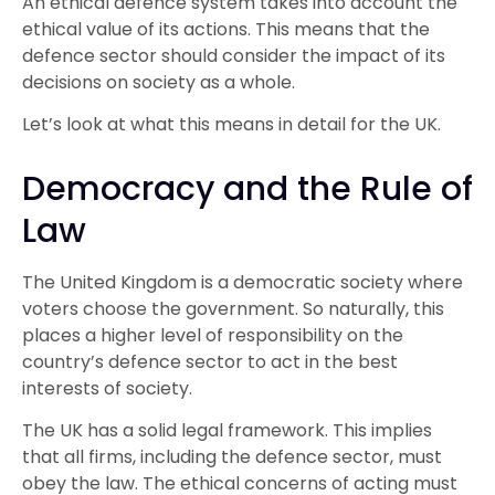
An ethical defence system takes into account the
ethical value of its actions. This means that the
defence sector should consider the impact of its
decisions on society as a whole.
Let’s look at what this means in detail for the UK.
Democracy and the Rule of
Law
The United Kingdom is a democratic society where
voters choose the government. So naturally, this
places a higher level of responsibility on the
country’s defence sector to act in the best
interests of society.
The UK has a solid legal framework. This implies
that all firms, including the defence sector, must
obey the law. The ethical concerns of acting must