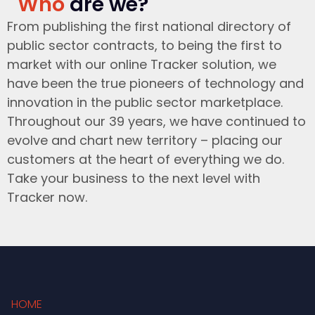
Who
are we?
From publishing the first national directory of
public sector contracts, to being the first to
market with our online Tracker solution, we
have been the true pioneers of technology and
innovation in the public sector marketplace.
Throughout our 39 years, we have continued to
evolve and chart new territory – placing our
customers at the heart of everything we do.
Take your business to the next level with
Tracker now.
HOME