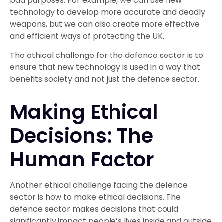
bad purposes. For example, we can use new
technology to develop more accurate and deadly
weapons, but we can also create more effective
and efficient ways of protecting the UK.
The ethical challenge for the defence sector is to
ensure that new technology is used in a way that
benefits society and not just the defence sector.
Making Ethical
Decisions: The
Human Factor
Another ethical challenge facing the defence
sector is how to make ethical decisions. The
defence sector makes decisions that could
significantly impact people’s lives inside and outside