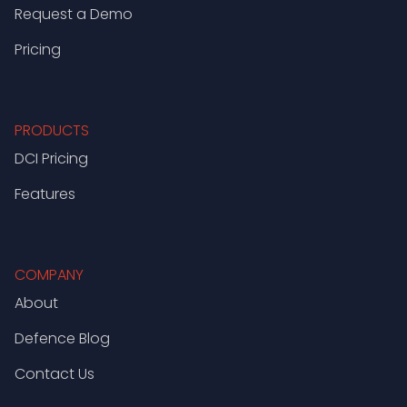
Request a Demo
Pricing
PRODUCTS
DCI Pricing
Features
COMPANY
About
Defence Blog
Contact Us