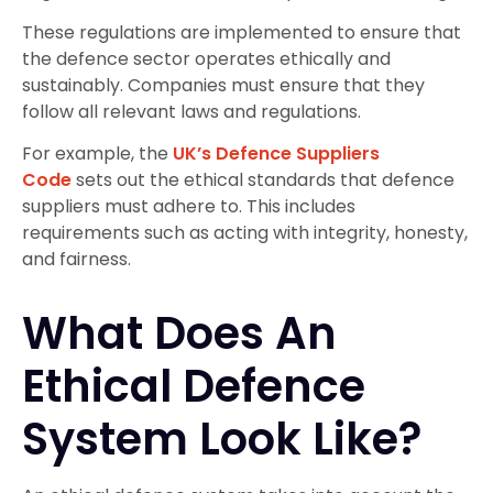
These regulations are implemented to ensure that
the defence sector operates ethically and
sustainably. Companies must ensure that they
follow all relevant laws and regulations.
For example, the
UK’s Defence Suppliers
Code
sets out the ethical standards that defence
suppliers must adhere to. This includes
requirements such as acting with integrity, honesty,
and fairness.
What Does An
Ethical Defence
System Look Like?