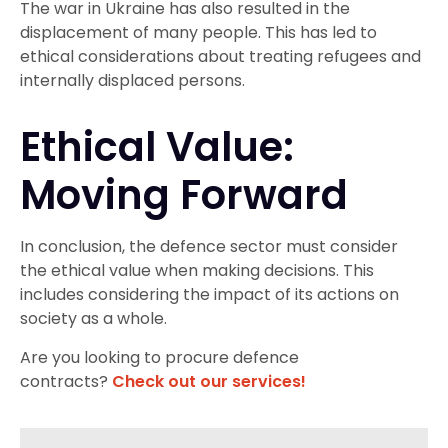
The war in Ukraine has also resulted in the
displacement of many people. This has led to
ethical considerations about treating refugees and
internally displaced persons.
Ethical Value:
Moving Forward
In conclusion, the defence sector must consider
the ethical value when making decisions. This
includes considering the impact of its actions on
society as a whole.
Are you looking to procure defence
contracts?
Check out our services!