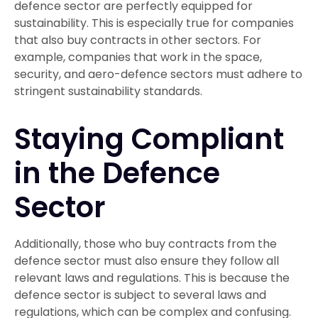
defence sector are perfectly equipped for
sustainability. This is especially true for companies
that also buy contracts in other sectors. For
example, companies that work in the space,
security, and aero-defence sectors must adhere to
stringent sustainability standards.
Staying Compliant
in the Defence
Sector
Additionally, those who buy contracts from the
defence sector must also ensure they follow all
relevant laws and regulations. This is because the
defence sector is subject to several laws and
regulations, which can be complex and confusing.