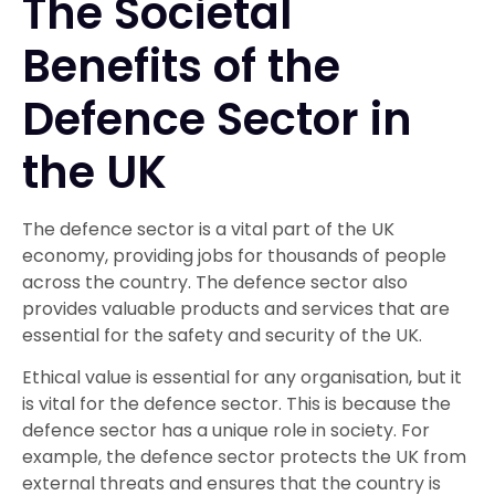
The Societal
Benefits of the
Defence Sector in
the UK
The defence sector is a vital part of the UK
economy, providing jobs for thousands of people
across the country. The defence sector also
provides valuable products and services that are
essential for the safety and security of the UK.
Ethical value is essential for any organisation, but it
is vital for the defence sector. This is because the
defence sector has a unique role in society. For
example, the defence sector protects the UK from
external threats and ensures that the country is