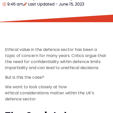
9:46 am
Last Updated - June 15, 2023
Ethical value in the defence sector has been a
topic of concern for many years. Critics argue that
the need for confidentiality within defence limits
impartiality and can lead to unethical decisions.
But is this the case?
We want to look closely at how
ethical considerations matter within the UK’s
defence sector.