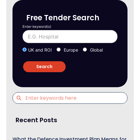
Free Tender Search
Enter keyword(s)
UK and ROI
Europe
Global
Recent Posts
What the Defence Investment Plan Means for