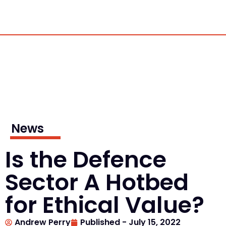
News
Is the Defence
Sector A Hotbed
for Ethical Value?
Andrew Perry
Published -
July 15, 2022