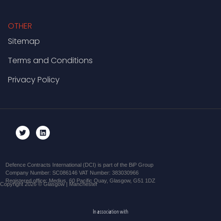
OTHER
Sitemap
Terms and Conditions
Privacy Policy
Defence Contracts International (DCI) is part of the BiP Group
Company Number: SC086146 VAT Number: 383030966
Registered office: Medius, 60 Pacific Quay, Glasgow, G51 1DZ
Copyright 2026 © Glasgow | Manchester
In association with