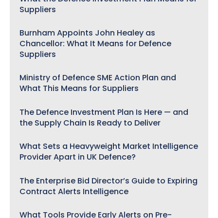
Suppliers
Burnham Appoints John Healey as
Chancellor: What It Means for Defence
Suppliers
Ministry of Defence SME Action Plan and
What This Means for Suppliers
The Defence Investment Plan Is Here — and
the Supply Chain Is Ready to Deliver
What Sets a Heavyweight Market Intelligence
Provider Apart in UK Defence?
The Enterprise Bid Director’s Guide to Expiring
Contract Alerts Intelligence
What Tools Provide Early Alerts on Pre-