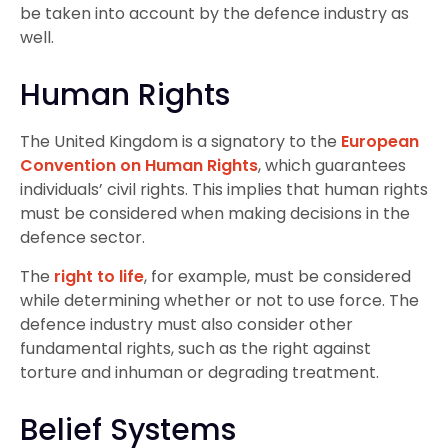
be taken into account by the defence industry as
well.
Human Rights
The United Kingdom is a signatory to the
European
Convention on Human Rights
, which guarantees
individuals’ civil rights. This implies that human rights
must be considered when making decisions in the
defence sector.
The
right to life
, for example, must be considered
while determining whether or not to use force. The
defence industry must also consider other
fundamental rights, such as the right against
torture and inhuman or degrading treatment.
Belief Systems