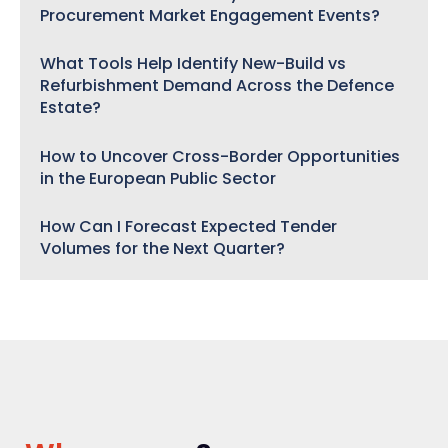
Procurement Market Engagement Events?
What Tools Help Identify New-Build vs
Refurbishment Demand Across the Defence
Estate?
How to Uncover Cross-Border Opportunities
in the European Public Sector
How Can I Forecast Expected Tender
Volumes for the Next Quarter?