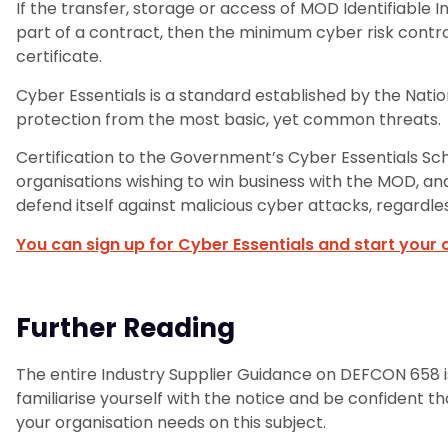
If the transfer, storage or access of MOD Identifiable 
part of a contract, then the minimum cyber risk control
certificate.
Cyber Essentials is a standard established by the Nati
protection from the most basic, yet common threats.
Certification to the Government’s Cyber Essentials S
organisations wishing to win business with the MOD, a
defend itself against malicious cyber attacks, regardle
You can sign up for Cyber Essentials and start your c
Further Reading
The entire Industry Supplier Guidance on DEFCON 658 is
familiarise yourself with the notice and be confident t
your organisation needs on this subject.