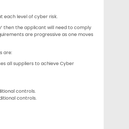
 each level of cyber risk.
ow’ then the applicant will need to comply
requirements are progressive as one moves
s are:
es all suppliers to achieve Cyber
itional controls.
itional controls.