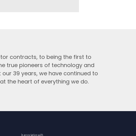
tor contracts, to being the first to
the true pioneers of technology and
t our 39 years, we have continued to
at the heart of everything we do.
In association with