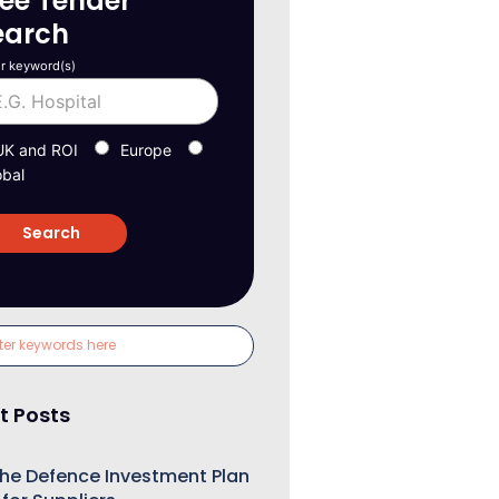
ree Tender
earch
r keyword(s)
UK and ROI
Europe
obal
t Posts
he Defence Investment Plan