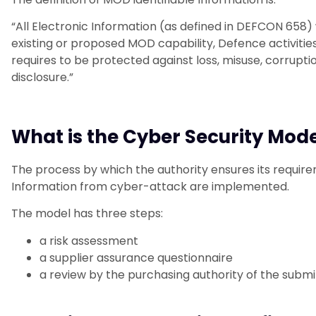
“All Electronic Information (as defined in DEFCON 658) w
existing or proposed MOD capability, Defence activiti
requires to be protected against loss, misuse, corrupti
disclosure.”
What is the Cyber Security Mod
The process by which the authority ensures its requir
Information from cyber-attack are implemented.
The model has three steps:
a risk assessment
a supplier assurance questionnaire
a review by the purchasing authority of the subm