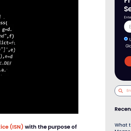
F
S
Ente
Gl
Recen
What t
ice (ISN)
with the purpose of