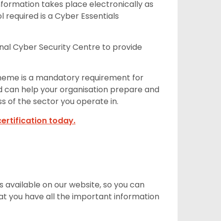
Information takes place electronically as
 required is a Cyber Essentials
onal Cyber Security Centre to provide
cheme is a mandatory requirement for
nd can help your organisation prepare and
ss of the sector you operate in.
ertification today.
 available on our website, so you can
hat you have all the important information