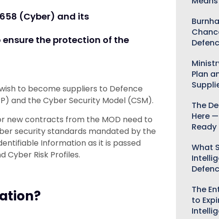
Means 
658 (Cyber) and its
Burnha
Chance
 ensure the protection of the
Defenc
Minist
Plan a
Suppli
 wish to become suppliers to Defence
P) and the Cyber Security Model (CSM).
The De
Here —
 for new contracts from the MOD need to
Ready 
ber security standards mandated by the
tifiable Information as it is passed
What S
 Cyber Risk Profiles.
Intelli
Defen
The Ent
ation?
to Expi
Intelli