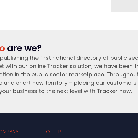
o
are we?
publishing the first national directory of public sec
t with our online Tracker solution, we have been 
ation in the public sector marketplace. Throughou
e and chart new territory – placing our customers 
your business to the next level with Tracker now.
OMPANY
OTHER