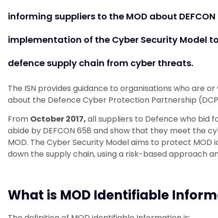
informing suppliers to the MOD about DEFCON 
implementation of the Cyber Security Model to
defence supply chain from cyber threats.
The ISN provides guidance to organisations who are or
about the Defence Cyber Protection Partnership (DCP
From
October 2017,
all suppliers to Defence who bid
abide by DEFCON 658 and show that they meet the cy
MOD. The Cyber Security Model aims to protect MOD iden
down the supply chain, using a risk-based approach and
What is MOD Identifiable Inform
The definition of MOD identifiable Information is: