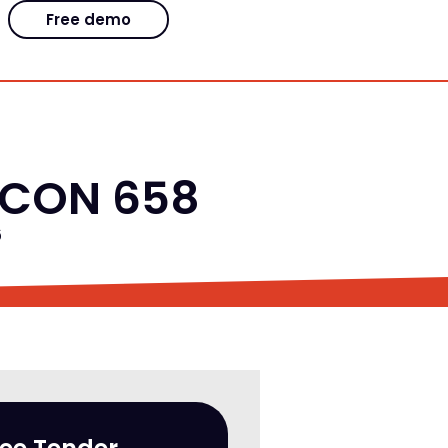
Free demo
EFCON 658
6