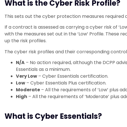
What is the Cyber Risk Profile?
This sets out the cyber protection measures required at
If a contract is assessed as carrying a cyber risk of ‘L
with the measures set out in the ‘Low’ Profile. These 
up the risk profiles.
The cyber risk profiles and their corresponding control
N/A
– No action required, although the DCPP advis
Essentials as a minimum.
Very Low
– Cyber Essentials certification.
Low
– Cyber Essentials Plus certification.
Moderate
– All the requirements of ‘Low’ plus add
High
– All the requirements of ‘Moderate’ plus add
What is Cyber Essentials?