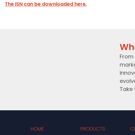
The ISN can be downloaded here.
Wh
From 
marke
innov
evolv
Take 
HOME
PRODUCTS
C