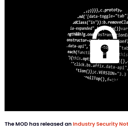
The MOD has released an
Industry Security Not