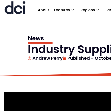
About
Features
Regions
Se
News
Industry Supp
Andrew Perry
Published -
October