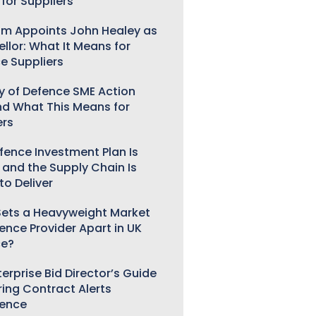
for Suppliers
m Appoints John Healey as
llor: What It Means for
e Suppliers
ry of Defence SME Action
nd What This Means for
ers
fence Investment Plan Is
 and the Supply Chain Is
to Deliver
ets a Heavyweight Market
gence Provider Apart in UK
ce?
erprise Bid Director’s Guide
ring Contract Alerts
gence