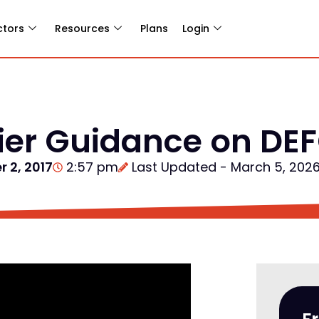
ctors
Resources
Plans
Login
lier Guidance on D
 2, 2017
2:57 pm
Last Updated - March 5, 202