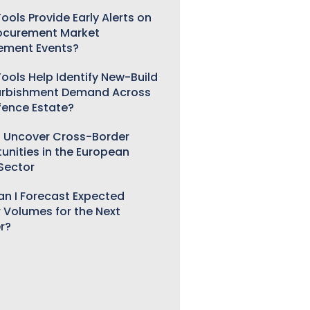
ools Provide Early Alerts on
ocurement Market
ement Events?
ools Help Identify New-Build
urbishment Demand Across
fence Estate?
 Uncover Cross-Border
unities in the European
 Sector
n I Forecast Expected
 Volumes for the Next
r?