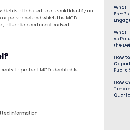
What T
hich is attributed to or could identify an
Pre-Pr
es or personnel and which the MOD
Engag
on, alteration and unauthorised
What T
vs Ref
the De
el?
How to
Opport
ements to protect MOD Identifiable
Public
How Ca
Tender
Quarte
itted information