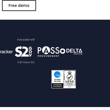
Free demo
In association with
© BiP Solutions 2023