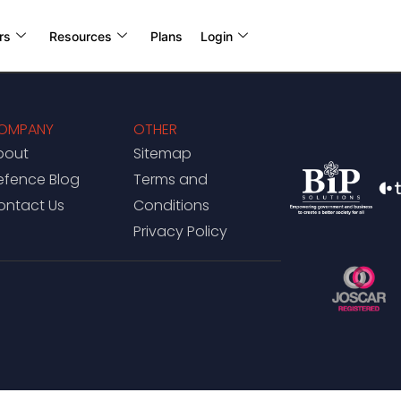
rs
Resources
Plans
Login
OMPANY
OTHER
bout
Sitemap
efence Blog
Terms and
ontact Us
Conditions
Privacy Policy