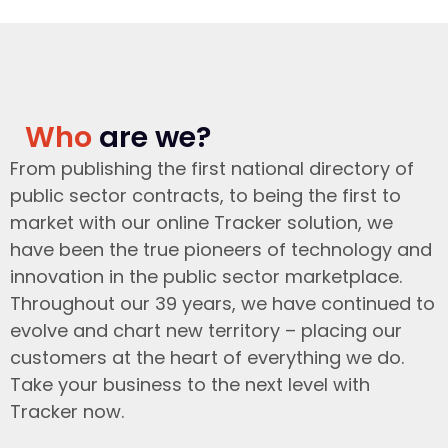
Who
are we?
From publishing the first national directory of
public sector contracts, to being the first to
market with our online Tracker solution, we
have been the true pioneers of technology and
innovation in the public sector marketplace.
Throughout our 39 years, we have continued to
evolve and chart new territory – placing our
customers at the heart of everything we do.
Take your business to the next level with
Tracker now.