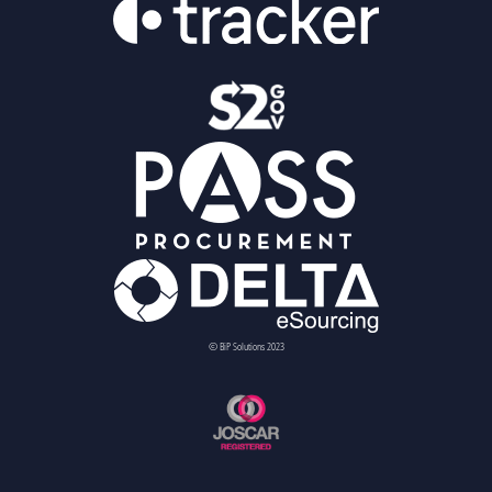
© BiP Solutions 2023