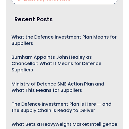
Recent Posts
What the Defence Investment Plan Means for
Suppliers
Burnham Appoints John Healey as
Chancellor: What It Means for Defence
Suppliers
Ministry of Defence SME Action Plan and
What This Means for Suppliers
The Defence Investment Plan Is Here — and
the Supply Chain Is Ready to Deliver
What Sets a Heavyweight Market Intelligence