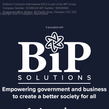
Defence Contracts International (DCI) is part of the BiP Group
Company Number: SC086146 VAT Number: 383030966
Registered office: Medius, 60 Pacific Quay, Glasgow, G51 1DZ
Copyright 2026 © Glasgow | Manchester
In association with