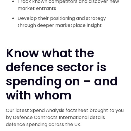
Track known competitors and discover new
market entrants
Develop their positioning and strategy
through deeper marketplace insight
Know what the
defence sector is
spending on – and
with whom
Our latest Spend Analysis factsheet brought to you
by Defence Contracts International details
defence spending across the UK.