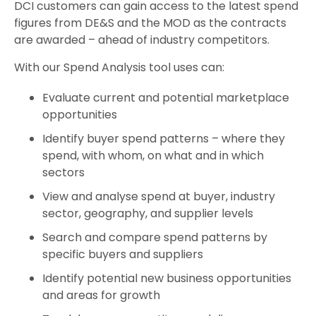
DCI customers can gain access to the latest spend
figures from DE&S and the MOD as the contracts
are awarded – ahead of industry competitors.
With our Spend Analysis tool uses can:
Evaluate current and potential marketplace
opportunities
Identify buyer spend patterns – where they
spend, with whom, on what and in which
sectors
View and analyse spend at buyer, industry
sector, geography, and supplier levels
Search and compare spend patterns by
specific buyers and suppliers
Identify potential new business opportunities
and areas for growth