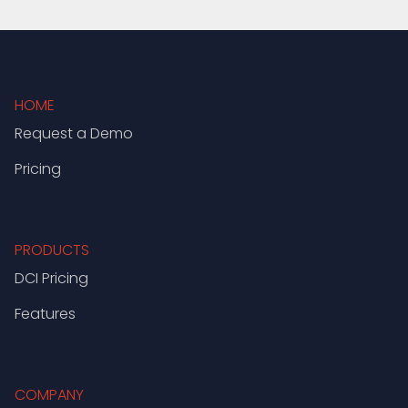
HOME
Request a Demo
Pricing
PRODUCTS
DCI Pricing
Features
COMPANY