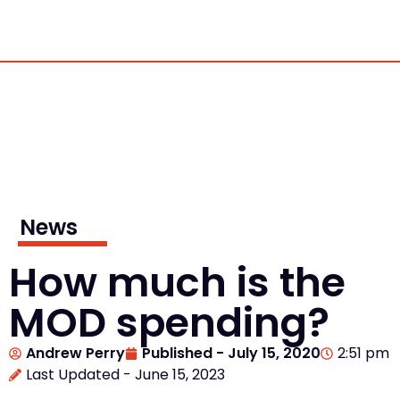
News
How much is the
MOD spending?
Andrew Perry
Published -
July 15, 2020
2:51 pm
Last Updated - June 15, 2023