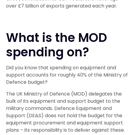
over £7 billion of exports generated each year.
What is the MOD
spending on?
Did you know that spending on equipment and
support accounts for roughly 40% of the Ministry of
Defence budget?
The UK Ministry of Defence (MOD) delegates the
bulk of its equipment and support budget to the
military commands. Defence Equipment and
Support (DE&S) does not hold the budget for the
equipment procurement and equipment support
plans – its responsibility is to deliver against these.