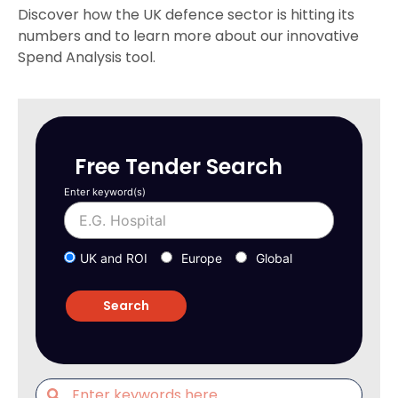
Discover how the UK defence sector is hitting its
numbers and to learn more about our innovative
Spend Analysis tool.
Free Tender Search
Enter keyword(s)
UK and ROI
Europe
Global