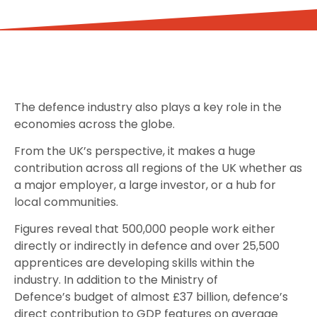
The defence industry also plays a key role in the
economies across the globe.
From the UK’s perspective, it makes a huge
contribution across all regions of the UK whether as
a major employer, a large investor, or a hub for
local communities.
Figures reveal that 500,000 people work either
directly or indirectly in defence and over 25,500
apprentices are developing skills within the
industry. In addition to the Ministry of
Defence’s budget of almost £37 billion, defence’s
direct contribution to GDP features on average