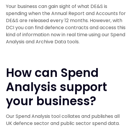
Your business can gain sight of what DE&S is
spending when the Annual Report and Accounts for
DE&S are released every 12 months. However, with
DCI you can find defence contracts and access this
kind of information now in real time using our Spend
Analysis and Archive Data tools.
How can Spend
Analysis support
your business?
Our Spend Analysis tool collates and publishes all
UK defence sector and public sector spend data.