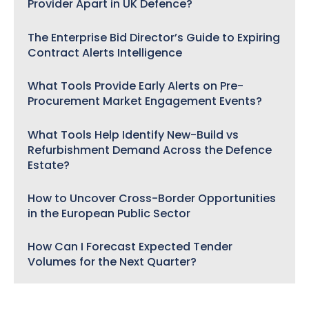
Provider Apart in UK Defence?
The Enterprise Bid Director’s Guide to Expiring
Contract Alerts Intelligence
What Tools Provide Early Alerts on Pre-
Procurement Market Engagement Events?
What Tools Help Identify New-Build vs
Refurbishment Demand Across the Defence
Estate?
How to Uncover Cross-Border Opportunities
in the European Public Sector
How Can I Forecast Expected Tender
Volumes for the Next Quarter?