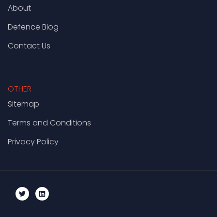
About
Defence Blog
Contact Us
OTHER
Sitemap
Terms and Conditions
Privacy Policy