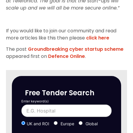
at Telefónica. The goal is that the start-ups will
scale up and we will all be more secure online.”
If you would like to join our community and read
more articles like this then please
click here
The post
Groundbreaking cyber startup scheme
appeared first on
Defence Online
.
Free Tender Search
Enter keyword(s)
UK and ROI
Europe
Global