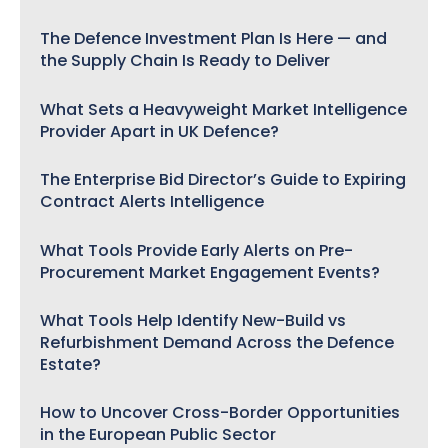
The Defence Investment Plan Is Here — and
the Supply Chain Is Ready to Deliver
What Sets a Heavyweight Market Intelligence
Provider Apart in UK Defence?
The Enterprise Bid Director’s Guide to Expiring
Contract Alerts Intelligence
What Tools Provide Early Alerts on Pre-
Procurement Market Engagement Events?
What Tools Help Identify New-Build vs
Refurbishment Demand Across the Defence
Estate?
How to Uncover Cross-Border Opportunities
in the European Public Sector