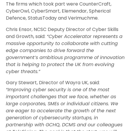
The firms which took part were CounterCraft,
CyberOwl, CyberSmart, Elemendar, Spherical
Defence, StatusToday and Verimuchme.
Chris Ensor, NCSC Deputy Director of Cyber Skills
and Growth, said:
“Cyber Accelerator represents a
massive opportunity to collaborate with cutting
edge companies to drive forward the
government’s ambitious programme of innovation
that is helping to protect the UK from evolving
cyber threats.”
Gary Stewart, Director of Wayra UK, said:
“Improving cyber security is one of the most
important challenges that we face, whether as
large corporates, SMEs or individual citizens. We
are eager to accelerate the growth of the next
generation of cybersecurity startups, in
partnership with GCHQ, DCMS and our colleagues