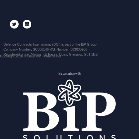
Defence Contracts International (DCI) is part of the BiP Group
Company Number: SC086146 VAT Number: 383030966
Registered office: Medius, 60 Pacific Quay, Glasgow, G51 1DZ
Copyright 2026 © Glasgow | Manchester
In association with