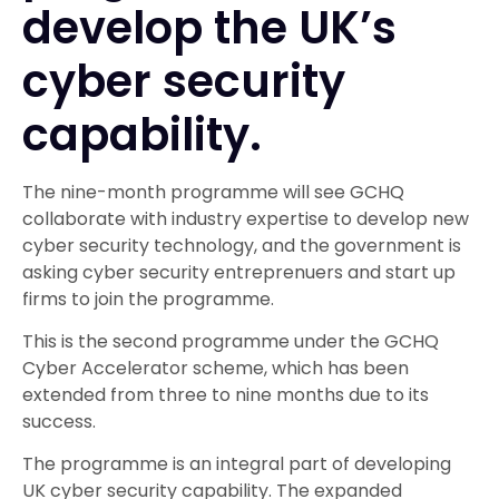
develop the UK’s
cyber security
capability.
The nine-month programme will see GCHQ
collaborate with industry expertise to develop new
cyber security technology, and the government is
asking cyber security entreprenuers and start up
firms to join the programme.
This is the second programme under the GCHQ
Cyber Accelerator scheme, which has been
extended from three to nine months due to its
success.
The programme is an integral part of developing
UK cyber security capability. The expanded