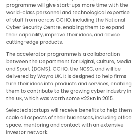
programme will give start-ups more time with the
world-class personnel and technological expertise
of staff from across GCHQ, including the National
Cyber Security Centre, enabling them to expand
their capability, improve their ideas, and devise
cutting-edge products.
The accelerator programme is a collaboration
between the Department for Digital, Culture, Media
and Sport (DCMS), GCHQ, the NCSC, and will be
delivered by Wayra UK. It is designed to help firms
turn their ideas into products and services, enabling
them to contribute to the growing cyber industry in
the UK, which was worth some £22Bn in 2015.
Selected startups will receive benefits to help them
scale all aspects of their businesses, including office
space, mentoring and contact with an extensive
investor network.