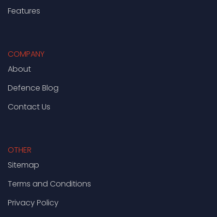
Features
COMPANY
About
Defence Blog
Contact Us
OTHER
Sitemap
Terms and Conditions
Privacy Policy