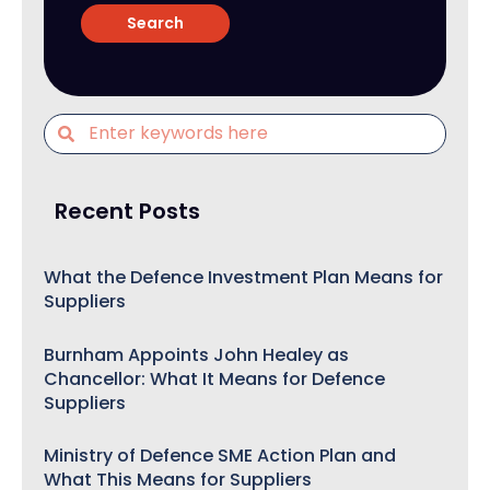
Recent Posts
What the Defence Investment Plan Means for
Suppliers
Burnham Appoints John Healey as
Chancellor: What It Means for Defence
Suppliers
Ministry of Defence SME Action Plan and
What This Means for Suppliers