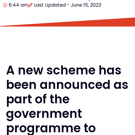
6:44 am
Last Updated - June 15, 2023
A new scheme has
been announced as
part of the
government
programme to