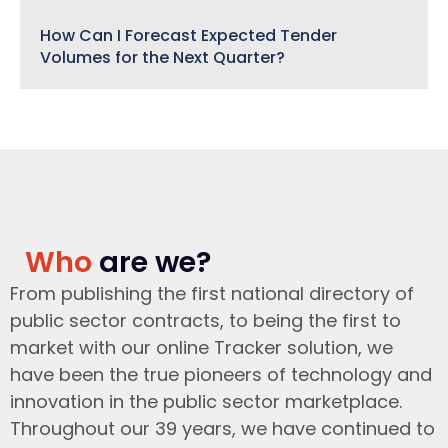
How Can I Forecast Expected Tender
Volumes for the Next Quarter?
Who
are we?
From publishing the first national directory of
public sector contracts, to being the first to
market with our online Tracker solution, we
have been the true pioneers of technology and
innovation in the public sector marketplace.
Throughout our 39 years, we have continued to