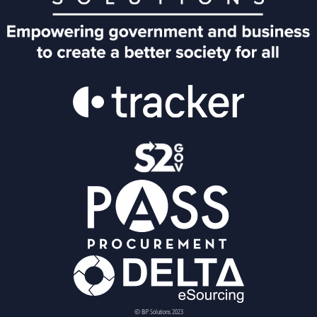
© BiP Solutions 2023