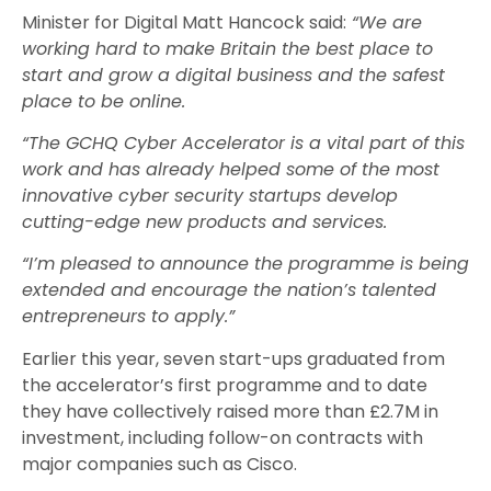
Minister for Digital Matt Hancock said:
“We are
working hard to make Britain the best place to
start and grow a digital business and the safest
place to be online.
“The GCHQ Cyber Accelerator is a vital part of this
work and has already helped some of the most
innovative cyber security startups develop
cutting-edge new products and services.
“I’m pleased to announce the programme is being
extended and encourage the nation’s talented
entrepreneurs to apply.”
Earlier this year, seven start-ups graduated from
the accelerator’s first programme and to date
they have collectively raised more than £2.7M in
investment, including follow-on contracts with
major companies such as Cisco.