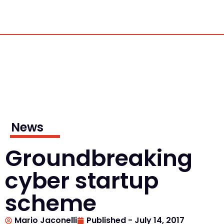
News
Groundbreaking
cyber startup
scheme
Mario Jaconelli
Published -
July 14, 2017