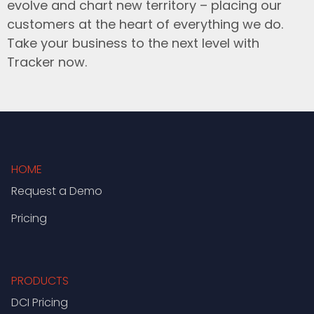
evolve and chart new territory – placing our
customers at the heart of everything we do.
Take your business to the next level with
Tracker now.
HOME
Request a Demo
Pricing
PRODUCTS
DCI Pricing