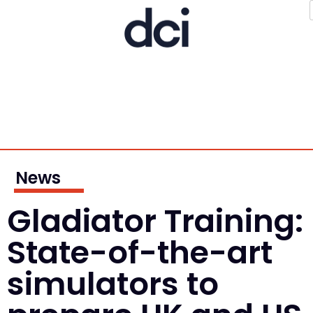
News
Gladiator Training:
State-of-the-art
simulators to