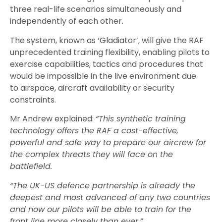
three real-life scenarios simultaneously a
nd
independently of each other.
The
system
, known as ‘Gladiator’, will give the RAF
unprecedented training flexibility, enabling pilots to
exercise capabilities, tactics and procedures that
would be impossible in the live environment due
to
airspace, aircraft availability
or
security
constraints.
Mr Andrew explained:
“This synthetic training
technology offers the RAF a cost-effective,
powerful and safe way to prepare our aircrew for
the complex threats they will face on the
battlefield.
“The UK-US defence partnership is already the
deepest and most advanced of any two countries
and now our pilots will be able to train for the
front line more closely than ever.”