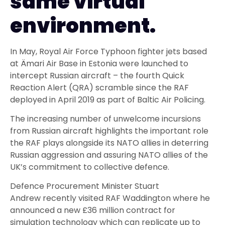
same virtual
environment.
In May, Royal Air Force Typhoon fighter jets based
at
Ämari
Air Base in Estonia were launched to
intercept Russian aircraft
–
the fourth Quick
Reaction Alert (QRA) scramble since the RAF
deployed in April 2019 as part of Baltic Air Policing.
The increasing number of unwelcome incursions
from Russian aircraft
highlights the important
role
the RAF plays alongside
its NATO allies in
deter
ring
Russian aggression and assuring
NATO allies of the
UK’s commitment to collec
tive defence.
Defence
Procurement
Minister Stuart
Andrew
recently visited
RAF Waddington where he
announced
a new
£36 million
contract for
simulation technology which can replicate up to