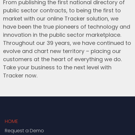
From publishing the first national directory of
public sector contracts, to being the first to
market with our online Tracker solution, we
have been the true pioneers of technology and
innovation in the public sector marketplace.
Throughout our 39 years, we have continued to
evolve and chart new territory – placing our
customers at the heart of everything we do.
Take your business to the next level with
Tracker now.
HOME
Request a Demo