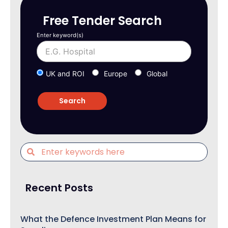
Free Tender Search
Enter keyword(s)
UK and ROI
Europe
Global
Recent Posts
What the Defence Investment Plan Means for