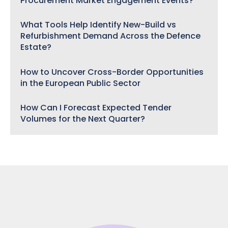
Procurement Market Engagement Events?
What Tools Help Identify New-Build vs
Refurbishment Demand Across the Defence
Estate?
How to Uncover Cross-Border Opportunities
in the European Public Sector
How Can I Forecast Expected Tender
Volumes for the Next Quarter?