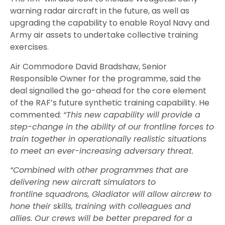
warning radar aircraft in the future, as well as
upgrading the capability to enable Royal Navy and
Army air assets to undertake collective training
exercises.
Air Commodore David Bradshaw, Senior
Responsible Owner for the programme
,
said
the
deal signalled
the
go-ahead for the core element
of the
RAF
’s future synthetic training capability.
He
commented:
“
This new capability will provide a
step-change in the ability of our frontline forces to
train together in operationally realistic situations
to meet an ever-increasing adversary threat.
“Combined with other programmes that are
delivering new aircraft simulators to
frontline squadrons, Gladiator will allow aircrew to
hone their skills, training with colleagues and
allies. Our crews will be better prepared for a