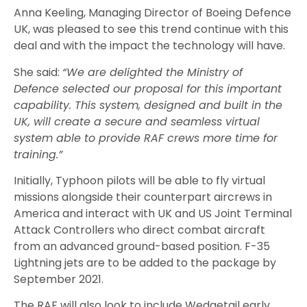
Anna Keeling, Managing Director of Boeing De
fence
UK, was pleased to see this trend continue
with this
deal
and with
the
impact the technology will have
.
She said:
“We are delighted the Ministry of
Defence selected our proposal for this important
capability. This system, designed and built in the
UK, will create a secure and seamless virtual
system able to provide RAF crews more time for
training.”
Initially, Typhoon pilots will be able to fly virtual
missions alongside their counterpart aircrews in
America and interact with UK and US Joint Terminal
Attack Controllers who direct combat aircraft
from an advanced ground-based position. F-35
Lightning jets are to be added to the package by
September 2021.
The RAF will also look to include Wedgetail early