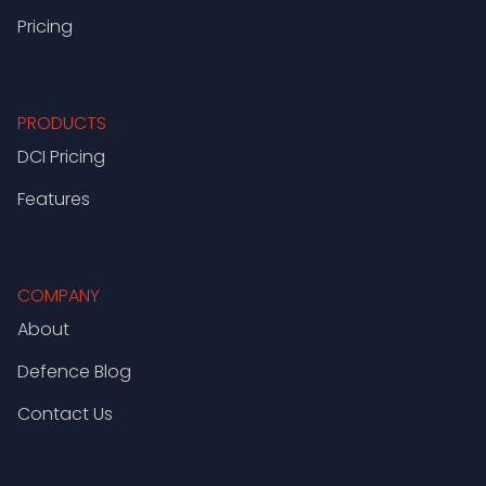
Pricing
PRODUCTS
DCI Pricing
Features
COMPANY
About
Defence Blog
Contact Us