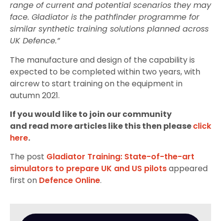
range of current and potential scenarios they may
face. Gladiator is the pathfinder programme for
similar synthetic training solutions planned across
UK Defence.”
The manufacture and design of the capability is
expected to be completed within two years, with
aircrew to start training on the equipment in
autumn 2021.
If you would like to join our community
and read more articles like this then please
click
here
.
The post
Gladiator Training: State-of-the-art
simulators to prepare UK and US pilots
appeared
first on
Defence Online
.