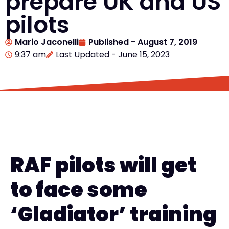
prepare UK and US
pilots
Mario Jaconelli
Published -
August 7, 2019
9:37 am
Last Updated - June 15, 2023
RAF pilots will get
to face
some
‘
Gladiator
’
training