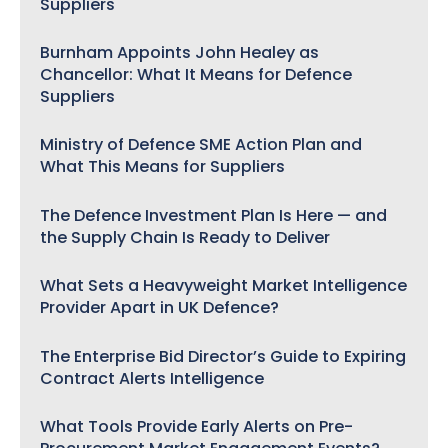
Suppliers
Burnham Appoints John Healey as
Chancellor: What It Means for Defence
Suppliers
Ministry of Defence SME Action Plan and
What This Means for Suppliers
The Defence Investment Plan Is Here — and
the Supply Chain Is Ready to Deliver
What Sets a Heavyweight Market Intelligence
Provider Apart in UK Defence?
The Enterprise Bid Director’s Guide to Expiring
Contract Alerts Intelligence
What Tools Provide Early Alerts on Pre-