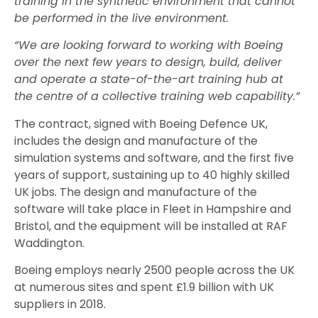
training in the synthetic environment that cannot
be performed in the live environment.
“We are looking forward to working with Boeing
over the next few years to design, build, deliver
and operate a state-of-the-art training hub at
the centre of a collective training web capability.”
The contract, signed with Boeing Defence UK,
includes the design and manufacture of the
simulation systems and software, and the first five
years of support, sustaining up to 40 highly skilled
UK jobs. The design and manufacture
of the
software will take place in Fleet in Hampshire and
Bristol, and the equipment will be installed at RAF
Waddington.
Boeing employs nearly 2500 people across the UK
at numerous sites and spent £1.9 billion with UK
suppliers in 2018.