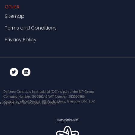
OTHER
Sitemap
Terms and Conditions
Privacy Policy
Defence Contracts International (DCI) is part of the BiP Group
Company Number: SC086146 VAT Number: 383030966
Registered office: Medius, 60 Pacific Quay, Glasgow, G51 1DZ
Copyright 2026 © Glasgow | Manchester
In association with