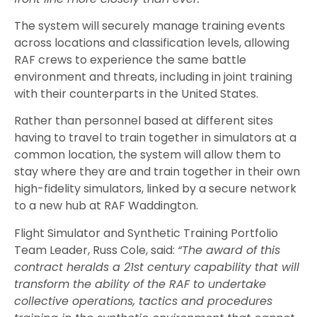
The system will securely manage training events
across locations and classification levels, allowing
RAF crews to experience the same battle
environment and threats, including in joint training
with their counterparts in the United States.
Rather than personnel based at different sites
having to travel to train together in simulators at a
common location, the system will allow them to
stay where they are and train together in their own
high-fidelity simulators, linked
by a
secure network
to a new hub at RAF Waddington.
Flight Simulator and Synthetic Training Portfolio
Team Leader, Russ Cole, said:
“The award of this
contract heralds a 21st century capability that will
transform the ability of the RAF to undertake
collective operations, tactics and procedures