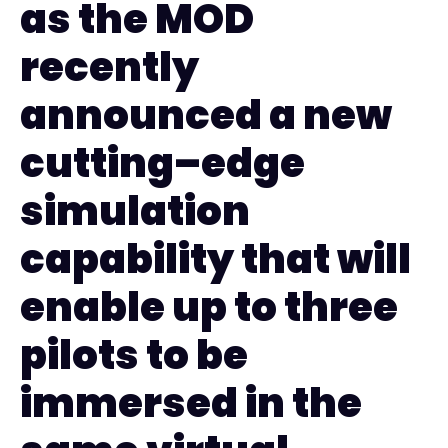
as the MOD
recently
announced a new
cutting
–
edge
simulation
capability that will
enable up to three
pilots to be
immersed in the