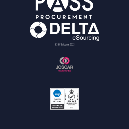
© BiP Solutions 2023