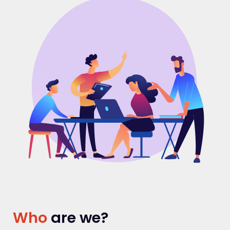
Who
are we?