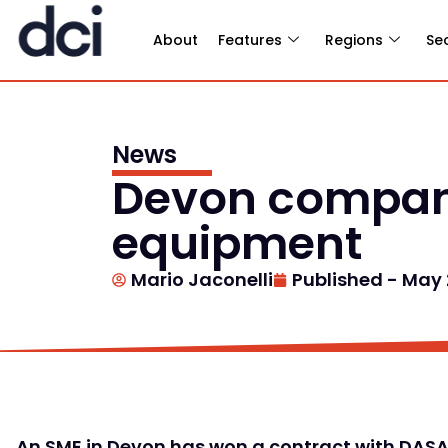
About
Features
Regions
Se
News
Devon company
equipment
Mario Jaconelli
Published -
May 2
An SME in Devon has won a contract with DASA 