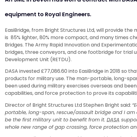
equipment to Royal Engineers.
EasiBridge, from Bright Structures Ltd, will provide the
is 85% lighter, 80% more compact, and many times ch
Bridges. The Army Rapid Innovation and Experimentati
bridges, three conveyors, and one footbridge for trial 
Development Unit (RETDU).
DASA invested £77,086.60 into EasiBridge in 2018 so that
products for military use. The man-portable, long-spa
been used during military exercises overseas and been t
capabilities, and force protection to prove its capabiliti
Director of Bright Structures Ltd Stephen Bright said:
“E
portable, long-span, rescue/assault bridge and I am d
be the first military unit to benefit from it.
DASA
suppor
whole new range of gap crossing, force protection and