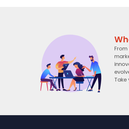
Wh
From 
marke
innov
evolv
Take 