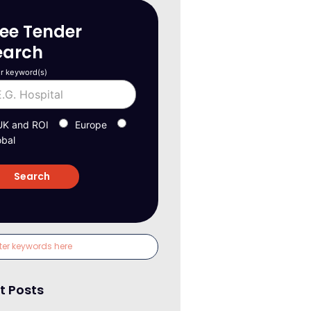
ree Tender
earch
r keyword(s)
UK and ROI
Europe
obal
t Posts