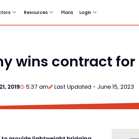
ctors
Resources
Plans
Login
 wins contract for
1, 2019
5:37 am
Last Updated - June 15, 2023
to provide lightweight bridging