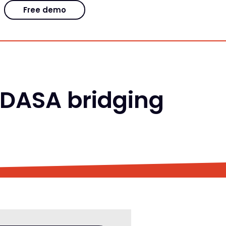
Free demo
 DASA bridging