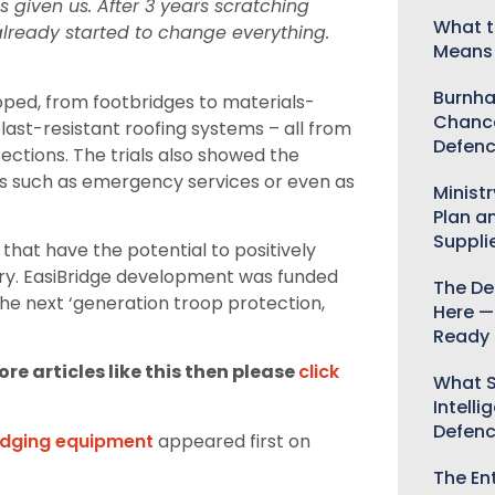
s given us. After 3 years scratching
What t
already started to change everything.
Means 
Burnha
oped, from footbridges to materials-
Chance
ast-resistant roofing systems – all from
Defenc
ections. The trials also showed the
es such as emergency services or even as
Minist
Plan a
Suppli
 that have the potential to positively
tary. EasiBridge development was funded
The De
he next ‘generation troop protection,
Here —
Ready 
re articles like this then please
click
What S
Intelli
Defen
idging equipment
appeared first on
The Ent