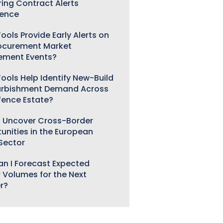
ring Contract Alerts
gence
ools Provide Early Alerts on
ocurement Market
ement Events?
ools Help Identify New-Build
urbishment Demand Across
fence Estate?
 Uncover Cross-Border
unities in the European
 Sector
n I Forecast Expected
 Volumes for the Next
r?