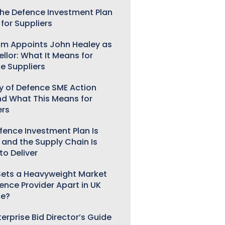
he Defence Investment Plan
for Suppliers
m Appoints John Healey as
llor: What It Means for
e Suppliers
ry of Defence SME Action
nd What This Means for
ers
fence Investment Plan Is
 and the Supply Chain Is
to Deliver
ets a Heavyweight Market
gence Provider Apart in UK
ce?
erprise Bid Director’s Guide