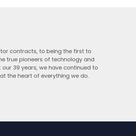
tor contracts, to being the first to
the true pioneers of technology and
t our 39 years, we have continued to
at the heart of everything we do.