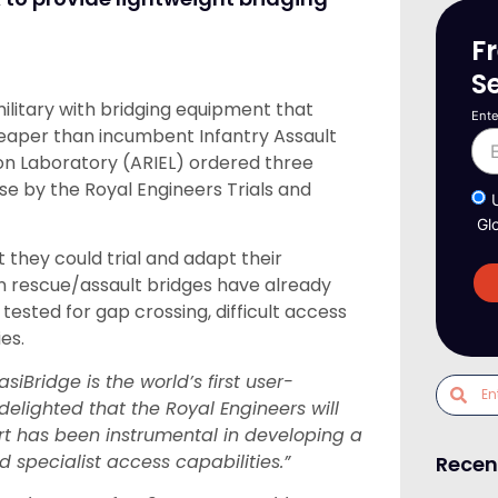
F
S
 military with bridging equipment that
Ente
eaper than incumbent Infantry Assault
on Laboratory (ARIEL) ordered three
use by the Royal Engineers Trials and
Gl
 they could trial and adapt their
n rescue/assault bridges have already
ested for gap crossing, difficult access
es.
asiBridge is the world’s first user-
elighted that the Royal Engineers will
t has been instrumental in developing a
 specialist access capabilities.”
Recen