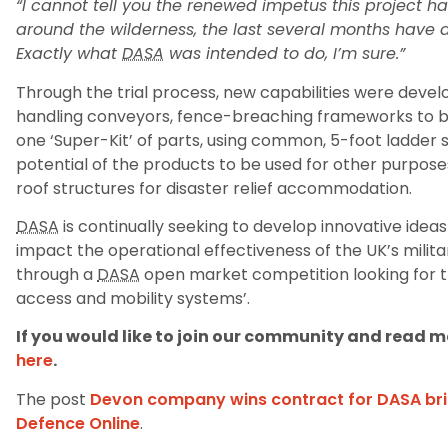
“I cannot tell you the renewed impetus this project ha
around the wilderness, the last several months have 
Exactly what
DASA
was intended to do, I’m sure.”
Through the trial process, new capabilities were devel
handling conveyors, fence-breaching frameworks to bl
one ‘Super-Kit’ of parts, using common, 5-foot ladder s
potential of the products to be used for other purpos
roof structures for disaster relief accommodation.
DASA
is continually seeking to develop innovative ideas
impact the operational effectiveness of the UK’s mili
through a
DASA
open market competition looking for t
access and mobility systems’.
If you would like to join our community and read mo
here
.
The post
Devon company wins contract for DASA br
Defence Online
.