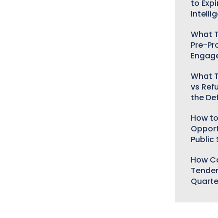
to Expi
Intelli
What T
Pre-Pr
Engag
What T
vs Ref
the De
How to
Opport
Public
How Ca
Tender
Quarte