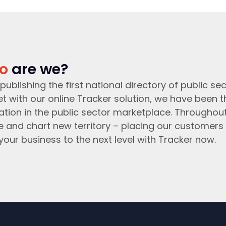
o
are we?
publishing the first national directory of public sec
t with our online Tracker solution, we have been 
ation in the public sector marketplace. Throughou
e and chart new territory – placing our customers 
your business to the next level with Tracker now.