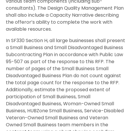
various team components (including sub-
consultants). The Design Quality Management Plan
shall also include a Capacity Narrative describing
the offeror’s ability to complete the work with
available resources.
In SF330 Section H, all large businesses shall present
a Small Business and Small Disadvantaged Business
Subcontracting Plan in accordance with Public Law
95-507 as part of the response to this RFP. The
number of pages of the Small Business Small
Disadvantaged Business Plan do not count against
the total page count for the response to the RFP.
Additionally, estimate the proposed extent of
participation of Small Business, Small
Disadvantaged Business, Woman-Owned Small
Business, HUBZone Small Business, Service-Disabled
Veteran-Owned Small Business and Veteran
Owned Small Business team members in the