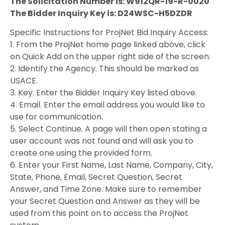
The Solicitation Number is: W912QR-19-R-0020
The Bidder Inquiry Key is: D24WSC-H5DZDR
Specific Instructions for ProjNet Bid Inquiry Access:
1. From the ProjNet home page linked above, click
on Quick Add on the upper right side of the screen.
2. Identify the Agency. This should be marked as
USACE.
3. Key. Enter the Bidder Inquiry Key listed above.
4. Email. Enter the email address you would like to
use for communication.
5. Select Continue. A page will then open stating a
user account was not found and will ask you to
create one using the provided form.
6. Enter your First Name, Last Name, Company, City,
State, Phone, Email, Secret Question, Secret
Answer, and Time Zone. Make sure to remember
your Secret Question and Answer as they will be
used from this point on to access the ProjNet