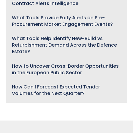
Contract Alerts Intelligence
What Tools Provide Early Alerts on Pre-
Procurement Market Engagement Events?
What Tools Help Identify New-Build vs
Refurbishment Demand Across the Defence
Estate?
How to Uncover Cross-Border Opportunities
in the European Public Sector
How Can I Forecast Expected Tender
Volumes for the Next Quarter?