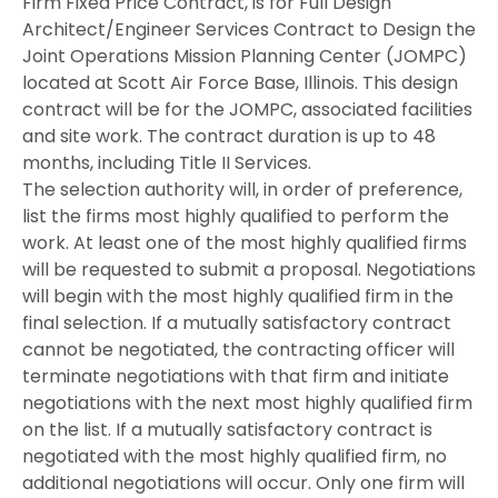
Firm Fixed Price Contract, is for Full Design
Architect/Engineer Services Contract to Design the
Joint Operations Mission Planning Center (JOMPC)
located at Scott Air Force Base, Illinois. This design
contract will be for the JOMPC, associated facilities
and site work. The contract duration is up to 48
months, including Title II Services.
The selection authority will, in order of preference,
list the firms most highly qualified to perform the
work. At least one of the most highly qualified firms
will be requested to submit a proposal. Negotiations
will begin with the most highly qualified firm in the
final selection. If a mutually satisfactory contract
cannot be negotiated, the contracting officer will
terminate negotiations with that firm and initiate
negotiations with the next most highly qualified firm
on the list. If a mutually satisfactory contract is
negotiated with the most highly qualified firm, no
additional negotiations will occur. Only one firm will