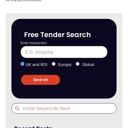
Free Tender Search
Enter keyword(s)
UK and ROI
Europe
Global