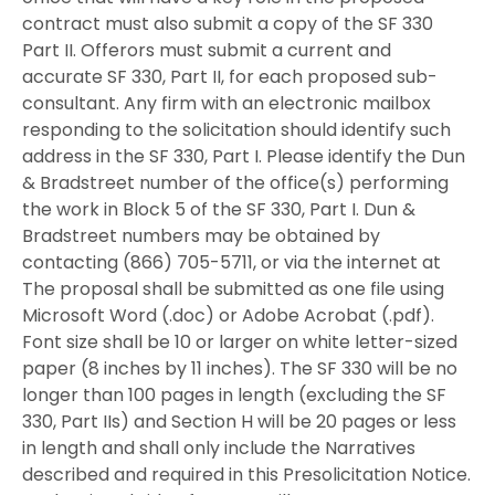
contract must also submit a copy of the SF 330
Part II. Offerors must submit a current and
accurate SF 330, Part II, for each proposed sub-
consultant. Any firm with an electronic mailbox
responding to the solicitation should identify such
address in the SF 330, Part I. Please identify the Dun
& Bradstreet number of the office(s) performing
the work in Block 5 of the SF 330, Part I. Dun &
Bradstreet numbers may be obtained by
contacting (866) 705-5711, or via the internet at
The proposal shall be submitted as one file using
Microsoft Word (.doc) or Adobe Acrobat (.pdf).
Font size shall be 10 or larger on white letter-sized
paper (8 inches by 11 inches). The SF 330 will be no
longer than 100 pages in length (excluding the SF
330, Part IIs) and Section H will be 20 pages or less
in length and shall only include the Narratives
described and required in this Presolicitation Notice.