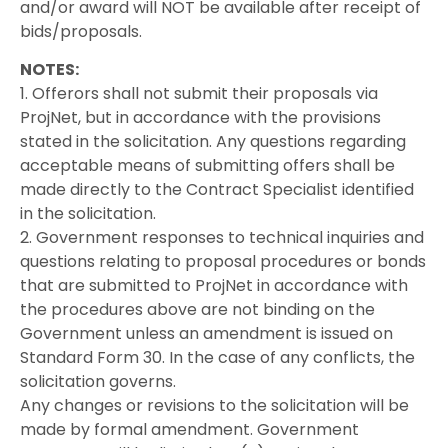
and/or award will NOT be available after receipt of
bids/proposals.
NOTES:
1. Offerors shall not submit their proposals via
ProjNet, but in accordance with the provisions
stated in the solicitation. Any questions regarding
acceptable means of submitting offers shall be
made directly to the Contract Specialist identified
in the solicitation.
2. Government responses to technical inquiries and
questions relating to proposal procedures or bonds
that are submitted to ProjNet in accordance with
the procedures above are not binding on the
Government unless an amendment is issued on
Standard Form 30. In the case of any conflicts, the
solicitation governs.
Any changes or revisions to the solicitation will be
made by formal amendment. Government