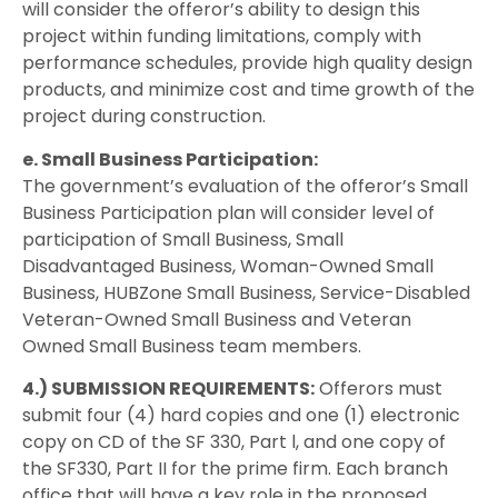
will consider the offeror’s ability to design this
project within funding limitations, comply with
performance schedules, provide high quality design
products, and minimize cost and time growth of the
project during construction.
e. Small Business Participation:
The government’s evaluation of the offeror’s Small
Business Participation plan will consider level of
participation of Small Business, Small
Disadvantaged Business, Woman-Owned Small
Business, HUBZone Small Business, Service-Disabled
Veteran-Owned Small Business and Veteran
Owned Small Business team members.
4.) SUBMISSION REQUIREMENTS:
Offerors must
submit four (4) hard copies and one (1) electronic
copy on CD of the SF 330, Part l, and one copy of
the SF330, Part II for the prime firm. Each branch
office that will have a key role in the proposed