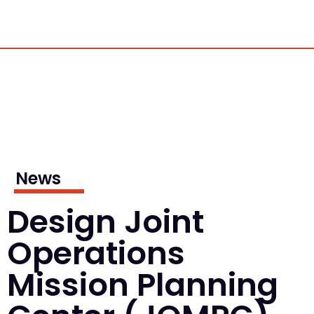
News
Design Joint
Operations
Mission Planning