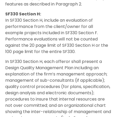
features as described in Paragraph 2.
SF330 Section H:
In SF330 Section H, include an evaluation of
performance from the client/owner for all
example projects included in SF330 Section F.
Performance evaluations will not be counted
against the 20 page limit of SF330 Section H or the
100 page limit for the entire SF330.
In SF330 Section H, each offeror shall present a
Design Quality Management Plan including an
explanation of the firm’s management approach;
management of sub-consultants (if applicable);
quality control procedures (for plans, specification,
design analysis and electronic documents);
procedures to insure that internal resources are
not over committed; and an organizational chart
showing the inter-relationship of management and