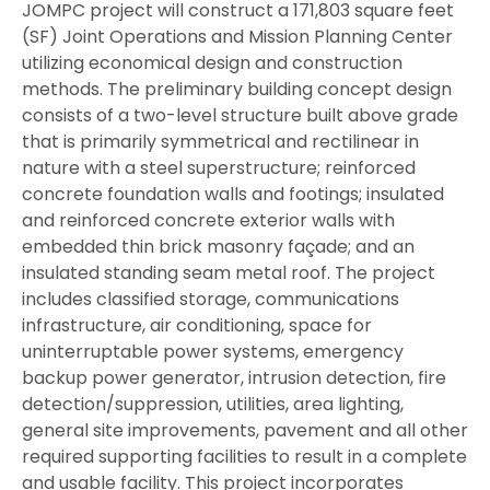
JOMPC project will construct a 171,803 square feet
(SF) Joint Operations and Mission Planning Center
utilizing economical design and construction
methods. The preliminary building concept design
consists of a two-level structure built above grade
that is primarily symmetrical and rectilinear in
nature with a steel superstructure; reinforced
concrete foundation walls and footings; insulated
and reinforced concrete exterior walls with
embedded thin brick masonry façade; and an
insulated standing seam metal roof. The project
includes classified storage, communications
infrastructure, air conditioning, space for
uninterruptable power systems, emergency
backup power generator, intrusion detection, fire
detection/suppression, utilities, area lighting,
general site improvements, pavement and all other
required supporting facilities to result in a complete
and usable facility. This project incorporates