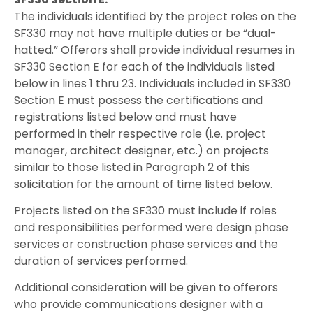
The individuals identified by the project roles on the
SF330 may not have multiple duties or be “dual-
hatted.” Offerors shall provide individual resumes in
SF330 Section E for each of the individuals listed
below in lines 1 thru 23. Individuals included in SF330
Section E must possess the certifications and
registrations listed below and must have
performed in their respective role (i.e. project
manager, architect designer, etc.) on projects
similar to those listed in Paragraph 2 of this
solicitation for the amount of time listed below.
Projects listed on the SF330 must include if roles
and responsibilities performed were design phase
services or construction phase services and the
duration of services performed.
Additional consideration will be given to offerors
who provide communications designer with a