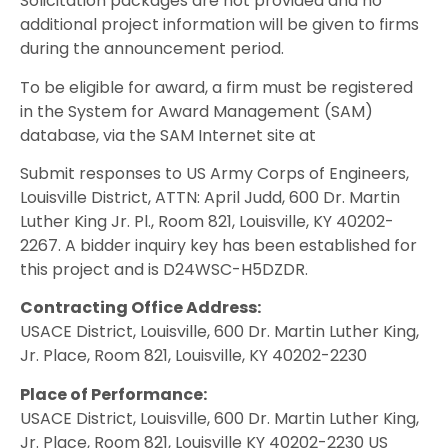
Solicitation packages are not provided and no
additional project information will be given to firms
during the announcement period.
To be eligible for award, a firm must be registered
in the System for Award Management (SAM)
database, via the SAM Internet site at
Submit responses to US Army Corps of Engineers,
Louisville District, ATTN: April Judd, 600 Dr. Martin
Luther King Jr. Pl., Room 821, Louisville, KY 40202-
2267. A bidder inquiry key has been established for
this project and is D24WSC-H5DZDR.
Contracting Office Address:
USACE District, Louisville, 600 Dr. Martin Luther King,
Jr. Place, Room 821, Louisville, KY 40202-2230
Place of Performance:
USACE District, Louisville, 600 Dr. Martin Luther King,
Jr. Place, Room 821, Louisville KY 40202-2230 US