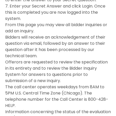
7. Enter your Secret Answer and click Login. Once
this is completed you are now logged into the
system.
From this page you may view all bidder inquiries or
add an inquiry.
Bidders will receive an acknowledgement of their
question via email, followed by an answer to their
question after it has been processed by our
technical team.
Offerors are requested to review the specification
in its entirety and to review the Bidder Inquiry
System for answers to questions prior to
submission of a new inquiry.
The call center operates weekdays from 8AM to
5PM U.S. Central Time Zone (Chicago). The
telephone number for the Call Center is 800-428-
HELP.
Information concerning the status of the evaluation