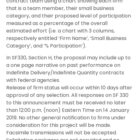
contract team using a chart showing each firm
that is a team member, their small business
category, and their proposed level of participation
measured as a percentage of the overall
estimated effort (i.e. a chart with 3 columns,
respectively entitled ‘Firm Name’, ‘Small Business
Category’, and ‘% Participation’).
In SF330, Section H, the proposal may include up to
a one page narrative on past performance on
Indefinite Delivery/Indefinite Quantity contracts
with federal agencies.
Release of firm status will occur within 10 days after
approval of any selection. All responses on SF 330
to this announcement must be received no later
than 12:00 p.m. (noon) Eastern Time on 14 January
2019. No other general notification to firms under
consideration for this project will be made.
Facsimile transmissions will not be accepted.