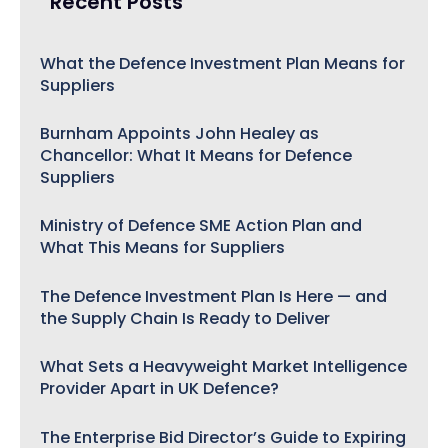
Recent Posts
What the Defence Investment Plan Means for
Suppliers
Burnham Appoints John Healey as
Chancellor: What It Means for Defence
Suppliers
Ministry of Defence SME Action Plan and
What This Means for Suppliers
The Defence Investment Plan Is Here — and
the Supply Chain Is Ready to Deliver
What Sets a Heavyweight Market Intelligence
Provider Apart in UK Defence?
The Enterprise Bid Director’s Guide to Expiring