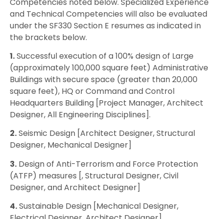
Competencies noted below. Specialized Experience
and Technical Competencies will also be evaluated
under the SF330 Section E resumes as indicated in
the brackets below.
1.
Successful execution of a 100% design of Large
(approximately 100,000 square feet) Administrative
Buildings with secure space (greater than 20,000
square feet), HQ or Command and Control
Headquarters Building [Project Manager, Architect
Designer, All Engineering Disciplines].
2.
Seismic Design [Architect Designer, Structural
Designer, Mechanical Designer]
3.
Design of Anti-Terrorism and Force Protection
(ATFP) measures [, Structural Designer, Civil
Designer, and Architect Designer]
4.
Sustainable Design [Mechanical Designer,
Electrical Designer, Architect Designer]