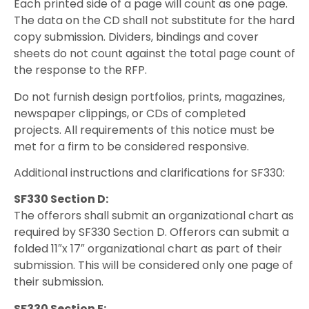
Each printed side of a page will count as one page.
The data on the CD shall not substitute for the hard
copy submission. Dividers, bindings and cover
sheets do not count against the total page count of
the response to the RFP.
Do not furnish design portfolios, prints, magazines,
newspaper clippings, or CDs of completed
projects. All requirements of this notice must be
met for a firm to be considered responsive.
Additional instructions and clarifications for SF330:
SF330 Section D:
The offerors shall submit an organizational chart as
required by SF330 Section D. Offerors can submit a
folded 11″x 17″ organizational chart as part of their
submission. This will be considered only one page of
their submission.
SF330 Section E: