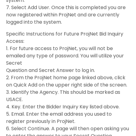
system.
7. Select Add User. Once this is completed you are
now registered within ProjNet and are currently
logged into the system.
Specific Instructions for Future ProjNet Bid Inquiry
Access:
1. For future access to ProjNet, you will not be
emailed any type of password. You will utilize your
Secret
Question and Secret Answer to log in.
2. From the ProjNet home page linked above, click
on Quick Add on the upper right side of the screen.
3. Identify the Agency. This should be marked as
USACE.
4. Key. Enter the Bidder Inquiry Key listed above.
5. Email. Enter the email address you used to
register previously in ProjNet.
6. Select Continue. A page will then open asking you
to enter the answer to your Secret Question.