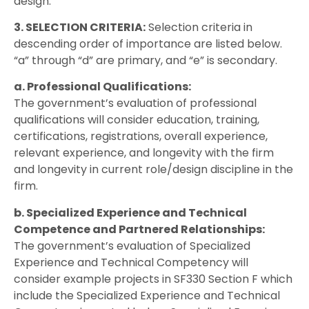
design.
3. SELECTION CRITERIA:
Selection criteria in
descending order of importance are listed below.
“a” through “d” are primary, and “e” is secondary.
a. Professional Qualifications:
The government’s evaluation of professional
qualifications will consider education, training,
certifications, registrations, overall experience,
relevant experience, and longevity with the firm
and longevity in current role/design discipline in the
firm.
b. Specialized Experience and Technical
Competence and Partnered Relationships:
The government’s evaluation of Specialized
Experience and Technical Competency will
consider example projects in SF330 Section F which
include the Specialized Experience and Technical