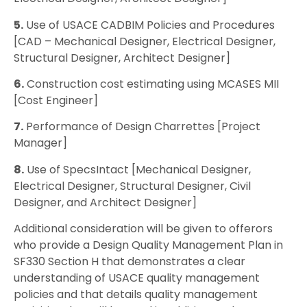
5.
Use of USACE CADBIM Policies and Procedures
[CAD – Mechanical Designer, Electrical Designer,
Structural Designer, Architect Designer]
6.
Construction cost estimating using MCASES MII
[Cost Engineer]
7.
Performance of Design Charrettes [Project
Manager]
8.
Use of SpecsIntact [Mechanical Designer,
Electrical Designer, Structural Designer, Civil
Designer, and Architect Designer]
Additional consideration will be given to offerors
who provide a Design Quality Management Plan in
SF330 Section H that demonstrates a clear
understanding of USACE quality management
policies and that details quality management