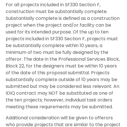
For all projects included in SF330 Section F,
construction must be substantially complete.
Substantially complete is defined as a construction
project when the project and/or facility can be
used for its intended purpose. Of the up to ten
projects included in SF330 Section F, projects must
be substantially complete within 10 years, a
minimum of two must be fully designed by the
offeror. The date in the Professional Services Block,
Block 22, for the designers must be within 10 years
of the date of this proposal submittal. Projects
substantially complete outside of 10 years may be
submitted but may be considered less relevant. An
IDIQ contract may NOT be substituted as one of
the ten projects; however, individual task orders
meeting these requirements may be submitted.
Additional consideration will be given to offerors
who provide projects that are similar to the project