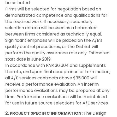
be selected.
Firms will be selected for negotiation based on
demonstrated competence and qualifications for
the required work. If necessary, secondary
selection criteria will be used as a tiebreaker
between firms considered as technically equal.
Significant emphasis will be placed on the A/E’s
quality control procedures, as the District will
perform the quality assurance role only. Estimated
start date is June 2019.
In accordance with FAR 36.604 and supplements
thereto, and upon final acceptance or termination,
all A/E services contracts above $35,000 will
receive a performance evaluation. An interim
performance evaluations may be prepared at any
time. Performance evaluations will be maintained
for use in future source selections for A/E services.
2. PROJECT SPECIFIC INFORMATION:
The Design