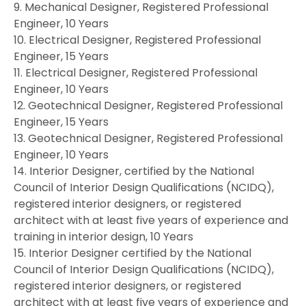
9. Mechanical Designer, Registered Professional
Engineer, 10 Years
10. Electrical Designer, Registered Professional
Engineer, 15 Years
11. Electrical Designer, Registered Professional
Engineer, 10 Years
12. Geotechnical Designer, Registered Professional
Engineer, 15 Years
13. Geotechnical Designer, Registered Professional
Engineer, 10 Years
14. Interior Designer, certified by the National
Council of Interior Design Qualifications (NCIDQ),
registered interior designers, or registered
architect with at least five years of experience and
training in interior design, 10 Years
15. Interior Designer certified by the National
Council of Interior Design Qualifications (NCIDQ),
registered interior designers, or registered
architect with at least five years of experience and