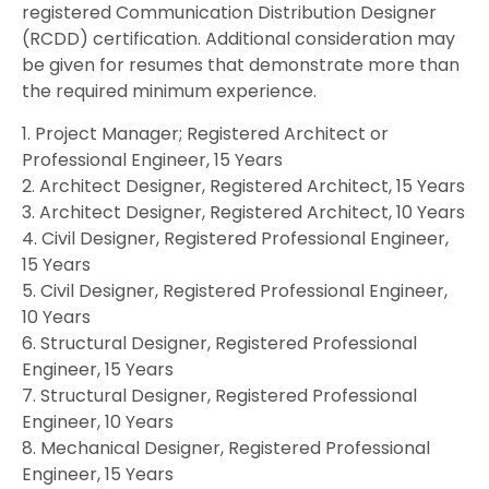
registered Communication Distribution Designer
(RCDD) certification. Additional consideration may
be given for resumes that demonstrate more than
the required minimum experience.
1. Project Manager; Registered Architect or
Professional Engineer, 15 Years
2. Architect Designer, Registered Architect, 15 Years
3. Architect Designer, Registered Architect, 10 Years
4. Civil Designer, Registered Professional Engineer,
15 Years
5. Civil Designer, Registered Professional Engineer,
10 Years
6. Structural Designer, Registered Professional
Engineer, 15 Years
7. Structural Designer, Registered Professional
Engineer, 10 Years
8. Mechanical Designer, Registered Professional
Engineer, 15 Years