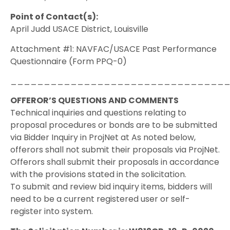
Point of Contact(s):
April Judd USACE District, Louisville
Attachment #1: NAVFAC/USACE Past Performance
Questionnaire (Form PPQ-0)
________________________________
OFFEROR’S QUESTIONS AND COMMENTS
Technical inquiries and questions relating to
proposal procedures or bonds are to be submitted
via Bidder Inquiry in ProjNet at As noted below,
offerors shall not submit their proposals via ProjNet.
Offerors shall submit their proposals in accordance
with the provisions stated in the solicitation.
To submit and review bid inquiry items, bidders will
need to be a current registered user or self-
register into system.