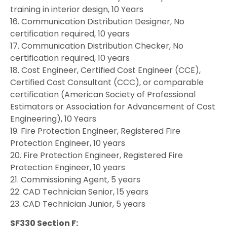
training in interior design, 10 Years
16. Communication Distribution Designer, No
certification required, 10 years
17. Communication Distribution Checker, No
certification required, 10 years
18. Cost Engineer, Certified Cost Engineer (CCE),
Certified Cost Consultant (CCC), or comparable
certification (American Society of Professional
Estimators or Association for Advancement of Cost
Engineering), 10 Years
19. Fire Protection Engineer, Registered Fire
Protection Engineer, 10 years
20. Fire Protection Engineer, Registered Fire
Protection Engineer, 10 years
21. Commissioning Agent, 5 years
22. CAD Technician Senior, 15 years
23. CAD Technician Junior, 5 years
SF330 Section F: