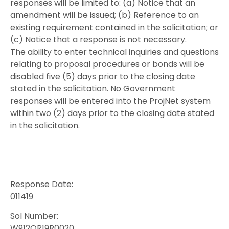
responses will be limited to: (a) Notice that an
amendment will be issued; (b) Reference to an
existing requirement contained in the solicitation; or
(c) Notice that a response is not necessary.
The ability to enter technical inquiries and questions
relating to proposal procedures or bonds will be
disabled five (5) days prior to the closing date
stated in the solicitation. No Government
responses will be entered into the ProjNet system
within two (2) days prior to the closing date stated
in the solicitation.
Response Date:
011419
Sol Number:
W912QR19R0020