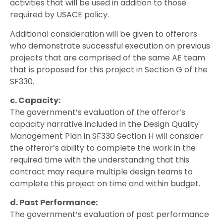
activities that will be used in addition to those
required by USACE policy.
Additional consideration will be given to offerors
who demonstrate successful execution on previous
projects that are comprised of the same AE team
that is proposed for this project in Section G of the
SF330.
c. Capacity:
The government’s evaluation of the offeror’s
capacity narrative included in the Design Quality
Management Plan in SF330 Section H will consider
the offeror’s ability to complete the work in the
required time with the understanding that this
contract may require multiple design teams to
complete this project on time and within budget.
d. Past Performance:
The government’s evaluation of past performance