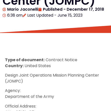
Center (JOMPC)
Mario Jaconelli
Published -
December 17, 2018
6:38 am
Last Updated - June 15, 2023
Type of document:
Contract Notice
Country:
United States
Design Joint Operations Mission Planning Center
(JOMPC)
Agency:
Department of the Army
Official Address: