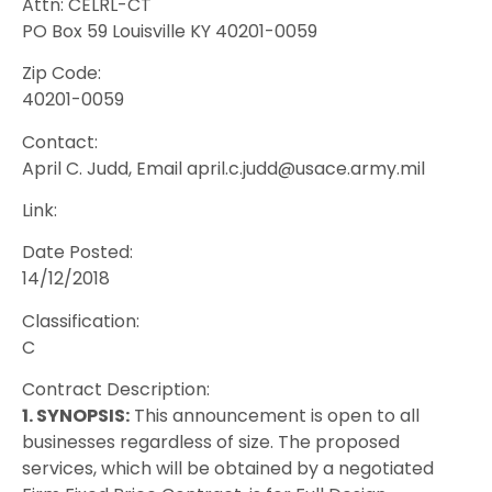
Attn: CELRL-CT
PO Box 59 Louisville KY 40201-0059
Zip Code:
40201-0059
Contact:
April C. Judd, Email april.c.judd@usace.army.mil
Link:
Date Posted:
14/12/2018
Classification:
C
Contract Description:
1. SYNOPSIS:
This announcement is open to all
businesses regardless of size. The proposed
services, which will be obtained by a negotiated