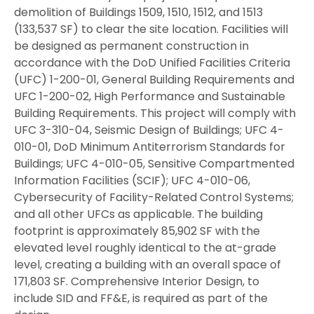
demolition of Buildings 1509, 1510, 1512, and 1513
(133,537 SF) to clear the site location. Facilities will
be designed as permanent construction in
accordance with the DoD Unified Facilities Criteria
(UFC) 1-200-01, General Building Requirements and
UFC 1-200-02, High Performance and Sustainable
Building Requirements. This project will comply with
UFC 3-310-04, Seismic Design of Buildings; UFC 4-
010-01, DoD Minimum Antiterrorism Standards for
Buildings; UFC 4-010-05, Sensitive Compartmented
Information Facilities (SCIF); UFC 4-010-06,
Cybersecurity of Facility-Related Control Systems;
and all other UFCs as applicable. The building
footprint is approximately 85,902 SF with the
elevated level roughly identical to the at-grade
level, creating a building with an overall space of
171,803 SF. Comprehensive Interior Design, to
include SID and FF&E, is required as part of the