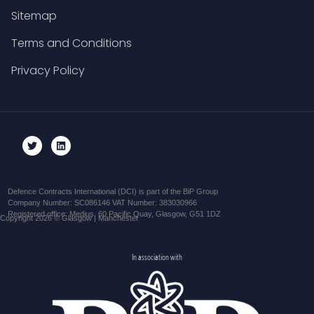
Sitemap
Terms and Conditions
Privacy Policy
Defence Contracts International (DCI) is part of the BiP Group
Company Number: SC086146 VAT Number: 383030966
Registered office: Medius, 60 Pacific Quay, Glasgow, G51 1DZ
Copyright 2026 © Glasgow | Manchester
In association with