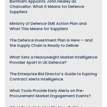
Burnham Appoints John Healey as
Chancellor: What It Means for Defence
Suppliers
Ministry of Defence SME Action Plan and
What This Means for Suppliers
The Defence Investment Plan Is Here — and
the Supply Chain Is Ready to Deliver
What Sets a Heavyweight Market Intelligence
Provider Apart in UK Defence?
The Enterprise Bid Director’s Guide to Expiring
Contract Alerts Intelligence
What Tools Provide Early Alerts on Pre-
Procurement Market Engagement Events?