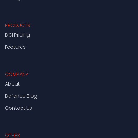
PRODUCTS
DCI Pricing
Features
COMPANY
About
Defence Blog
Contact Us
OTHER