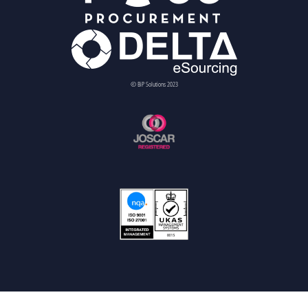
© BiP Solutions 2023