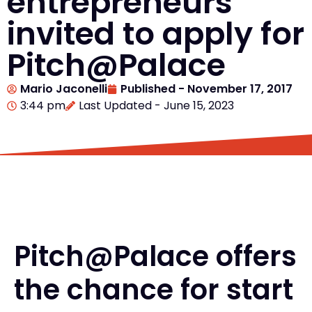
entrepreneurs
invited to apply for
Pitch@Palace
Mario Jaconelli
Published -
November 17, 2017
3:44 pm
Last Updated - June 15, 2023
Pitch@Palace offers
the chance for start