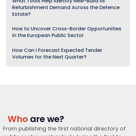
What Tools Help Identify New-Build vs
Refurbishment Demand Across the Defence
Estate?
How to Uncover Cross-Border Opportunities
in the European Public Sector
How Can I Forecast Expected Tender
Volumes for the Next Quarter?
Who
are we?
From publishing the first national directory of