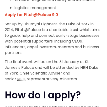
logistics management
Apply for Pitch@Palace 9.0
Set up by His Royal Highness the Duke of York in
2014, Pitch@Palace is a charitable trust which aims
to guide, help and connect early-stage businesses
with potential supporters, including CEOs,
influencers, angel investors, mentors and business
partners.
The final event will be on the 31 January at St
James’s Palace and will be attended by HRH Duke
of York, Chief Scientific Adviser and
senior
MOD
representatives/ ministers.
How do I apply?