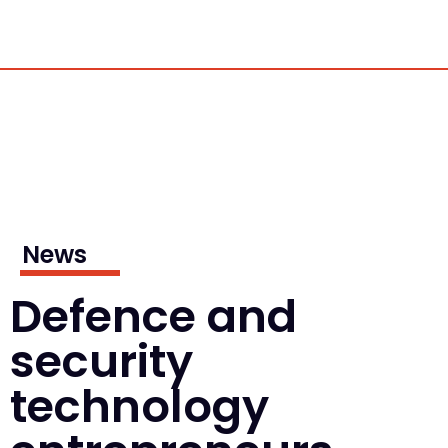
News
Defence and
security
technology