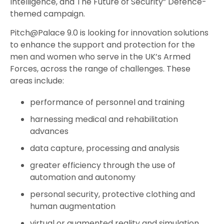
Intelligence, and The Future of Security” Defence-
themed campaign.
Pitch@Palace 9.0 is looking for innovation solutions
to enhance the support and protection for the
men and women who serve in the UK’s Armed
Forces, across the range of challenges. These
areas include:
performance of personnel and training
harnessing medical and rehabilitation
advances
data capture, processing and analysis
greater efficiency through the use of
automation and autonomy
personal security, protective clothing and
human augmentation
virtual or augmented reality and simulation