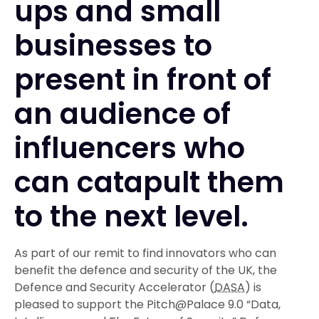
ups and small
businesses to
present in front of
an audience of
influencers who
can catapult them
to the next level.
As part of our remit to find innovators who can
benefit the defence and security of the UK, the
Defence and Security Accelerator (
DASA
) is
pleased to support the Pitch@Palace 9.0 “Data,