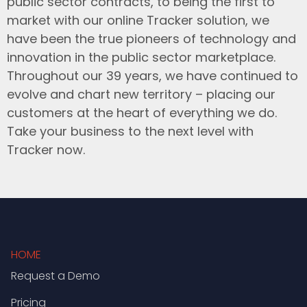
public sector contracts, to being the first to
market with our online Tracker solution, we
have been the true pioneers of technology and
innovation in the public sector marketplace.
Throughout our 39 years, we have continued to
evolve and chart new territory – placing our
customers at the heart of everything we do.
Take your business to the next level with
Tracker now.
HOME
Request a Demo
Pricing