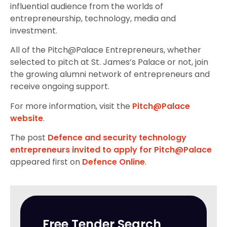
influential audience from the worlds of
entrepreneurship, technology, media and
investment.
All of the Pitch@Palace Entrepreneurs, whether
selected to pitch at St. James’s Palace or not, join
the growing alumni network of entrepreneurs and
receive ongoing support.
For more information, visit the
Pitch@Palace
website
.
The post
Defence and security technology
entrepreneurs invited to apply for Pitch@Palace
appeared first on
Defence Online
.
Free Tender Search