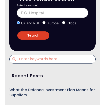
Enter keyword(s)
UK and ROI
Europe
Global
Recent Posts
What the Defence Investment Plan Means for
Suppliers