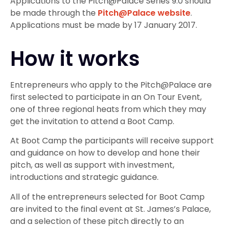
Applications to the Pitch@Palace Series 9.0 should
be made through the
Pitch@Palace website
.
Applications must be made by 17 January 2017.
How it works
Entrepreneurs who apply to the Pitch@Palace are
first selected to participate in an On Tour Event,
one of three regional heats from which they may
get the invitation to attend a Boot Camp.
At Boot Camp the participants will receive support
and guidance on how to develop and hone their
pitch, as well as support with investment,
introductions and strategic guidance.
All of the entrepreneurs selected for Boot Camp
are invited to the final event at St. James’s Palace,
and a selection of these pitch directly to an