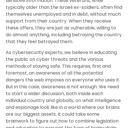
sensitive information. These veterans, while
typically older than the Israeli ex-soldiers, often find
themselves unemployed and in debt, without much
support from their country. When they receive
these offers, they are just as vulnerable, willing to
do almost anything, including betraying the country
that they feel betrayed them.
As cybersecurity experts, we believe in educating
the public on cyber threats and the various
methods of staying safe. This requires, first and
foremost, an awareness of all the potential
dangers the web imposes on everyone who uses it.
But in this case, awareness is not enough. We need
to start a wider discussion, both inside each
individual country and globally, on what intelligence
and espionage look like in a world where our brains
are our biggest assets. It could take some
brainwork to figure out how to combine legislation
and education to prevent the type of brain-drain