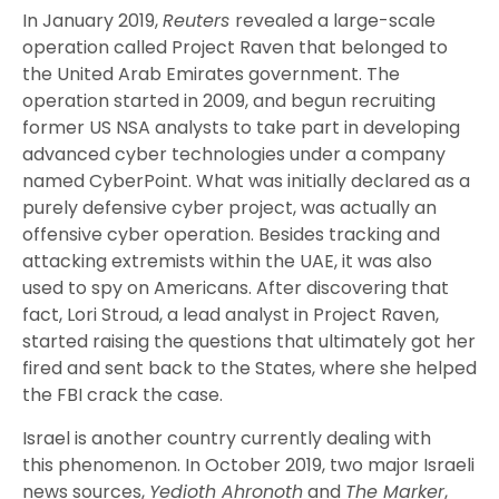
In January 2019,
Reuters
revealed a large-scale
operation called Project Raven that belonged to
the United Arab Emirates government. The
operation started in 2009, and begun recruiting
former US NSA analysts to take part in developing
advanced cyber technologies under a company
named CyberPoint. What was initially declared as a
purely defensive cyber project, was actually an
offensive cyber operation. Besides tracking and
attacking extremists within the UAE, it was also
used to spy on Americans. After discovering that
fact, Lori Stroud, a lead analyst in Project Raven,
started raising the questions that ultimately got her
fired and sent back to the States, where she helped
the FBI crack the case.
Israel is another country currently dealing with
this
phenomenon.
In October 2019, two major Israeli
news sources,
Y
edioth Ahronoth
and
The Marke
r
,