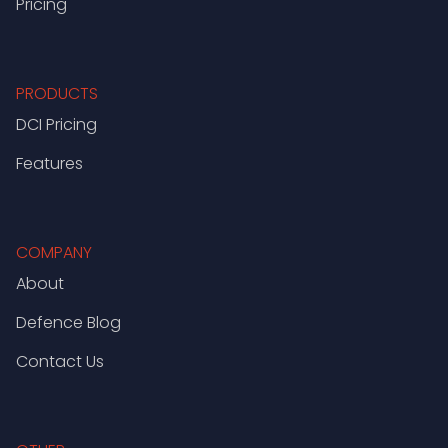
Pricing
PRODUCTS
DCI Pricing
Features
COMPANY
About
Defence Blog
Contact Us