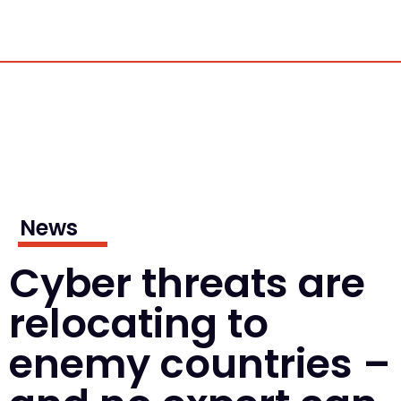
News
Cyber threats are
relocating to
enemy countries –