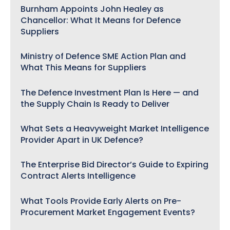
Burnham Appoints John Healey as
Chancellor: What It Means for Defence
Suppliers
Ministry of Defence SME Action Plan and
What This Means for Suppliers
The Defence Investment Plan Is Here — and
the Supply Chain Is Ready to Deliver
What Sets a Heavyweight Market Intelligence
Provider Apart in UK Defence?
The Enterprise Bid Director’s Guide to Expiring
Contract Alerts Intelligence
What Tools Provide Early Alerts on Pre-
Procurement Market Engagement Events?