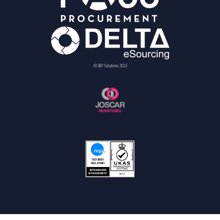
© BiP Solutions 2023