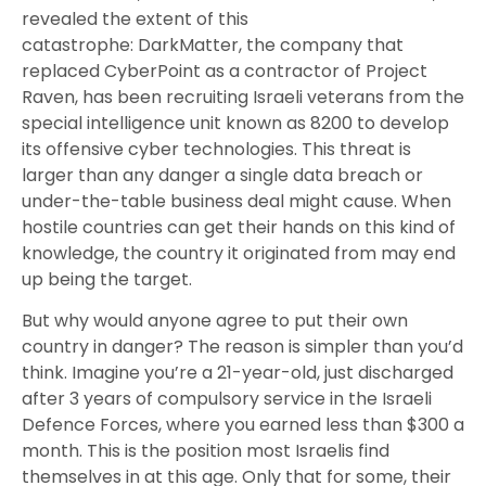
revealed the extent of this
catastrophe: DarkMatter,
the company that
replaced CyberPoint as a contractor of Project
Raven,
has been recruiting Israeli veterans from the
special intelligence unit known as 8200 to develop
its offensive cyber technologies.
This threat is
larger than any danger a single data breach or
under-the-table business deal might cause
. When
hostile countries can get their hands on this kind of
knowledge, the country it originated from may end
up being the target.
But why would anyone agree to put their own
country in danger? The reason is simpler than you’d
think. Imagine you’re a 21-year-old, just discharged
after 3 years of compulsory service in the Israeli
Defence Forces, where you earned less than $300 a
month. This is the position most Israelis find
themselves in at this age. Only that for some, their