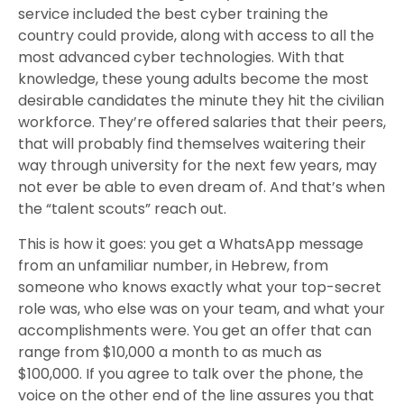
service included the best cyber training the
country could provide, along with access to all the
most advanced cyber technologies. With that
knowledge, these young adults become the most
desirable candidates the minute they hit the civilian
workforce. They’re offered salaries that their peers,
that will probably find themselves waitering their
way through university for the next few years, may
not ever be able to even dream of. And that’s when
the “talent scouts” reach out.
This is how it goes: you get a WhatsApp message
from an unfamiliar number, in Hebrew, from
someone who knows exactly what your top-secret
role was, who else was on your team, and what your
accomplishments were. You get an offer that can
range from $10,000 a month to as much as
$100,000. If you agree to talk over the phone, the
voice on the other end of the line assures you that