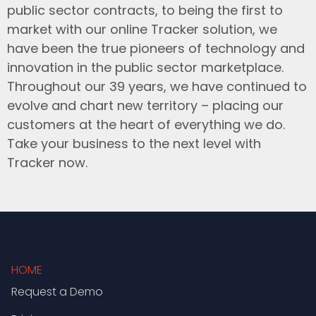
public sector contracts, to being the first to
market with our online Tracker solution, we
have been the true pioneers of technology and
innovation in the public sector marketplace.
Throughout our 39 years, we have continued to
evolve and chart new territory – placing our
customers at the heart of everything we do.
Take your business to the next level with
Tracker now.
HOME
Request a Demo