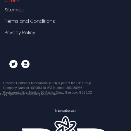
OTHER
Sitemap
Terms and Conditions
Privacy Policy
Defence Contracts International (DCI) is part of the BiP Group
Company Number: SC086146 VAT Number: 383030966
Registered office: Medius, 60 Pacific Quay, Glasgow, G51 1DZ
Copyright 2026 © Glasgow | Manchester
In association with