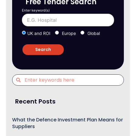
Free Tender Search
Enter keyword(s)
UK and ROI
Europe
Global
Recent Posts
What the Defence Investment Plan Means for
Suppliers