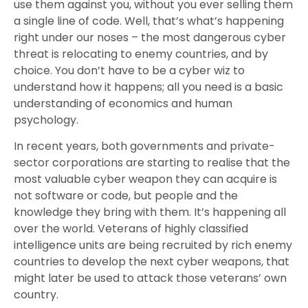
use them against you, without you ever selling them
a single line of code. Well, that’s what’s happening
right under our noses – the most dangerous cyber
threat is relocating to enemy countries, and by
choice. You don’t have to be a cyber wiz to
understand how it happens; all you need is a basic
understanding of economics and human
psychology.
In recent years, both governments and private-
sector corporations are starting to realise that the
most valuable cyber weapon they can acquire is
not software or code, but people and the
knowledge they bring with them. It’s happening all
over the world. Veterans of highly classified
intelligence units are being recruited by rich enemy
countries to develop the next cyber weapons, that
might later be used to attack those veterans’ own
country.