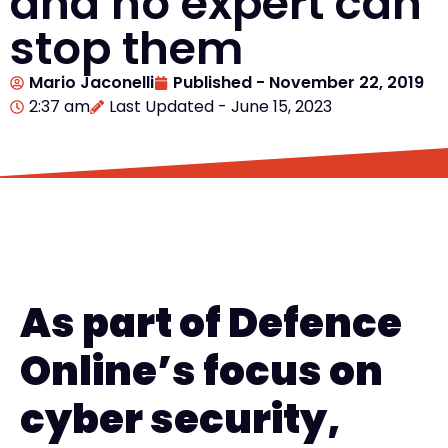
and no expert can
stop them
Mario Jaconelli
Published -
November 22, 2019
2:37 am
Last Updated - June 15, 2023
As part of Defence
Online’s focus on
cyber security,