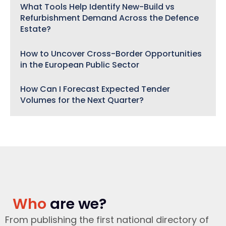
What Tools Help Identify New-Build vs
Refurbishment Demand Across the Defence
Estate?
How to Uncover Cross-Border Opportunities
in the European Public Sector
How Can I Forecast Expected Tender
Volumes for the Next Quarter?
Who
are we?
From publishing the first national directory of