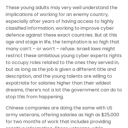
These young adults may very well understand the
implications of working for an enemy country,
especially after years of having access to highly
classified information, working to improve cyber
defence against these exact countries. But at this
age and stage in life, the temptation is so high that
many can’t – or won’t – refuse. Israeli laws might
restrict these ambitious young cyber experts rights
to occupy roles related to the ones they served in,
but as long as the job is given a different title and
description, and the young talents are willing to
expatriate for salaries higher than their wildest
dreams, there’s not a lot the government can do to
stop this from happening.
Chinese companies are doing the same with US
army veterans, offering salaries as high as $25,000
for two months of work that includes providing