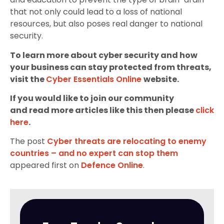
that not only could lead to a loss of national
resources, but also poses real danger to national
security.
To learn more about cyber security and how
your business can stay protected from threats,
visit the
Cyber Essentials Online
website.
If you would like to join our community
and read more articles like this then please
click
here
.
The post
Cyber threats are relocating to enemy
countries – and no expert can stop them
appeared first on
Defence Online
.