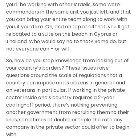
you’ll be working with other Israelis, some were
commanders in the same unit you just left, and that
you can bring your entire team along to work with
you, if you’d like. Oh, and on top of all that, you’ll get
relocated to a suite on the beach in Cyprus or
Thailand. Who would say no to that? Some do, but
not everyone can – or will.
So, how do you stop knowledge from leaking out of
your country’s borders? These issues raise
questions around the scale of regulations that a
country can impose on its citizens in general, and
on veterans in particular. If working in the private
sector inside one’s country requires a 2-year
cooling-off period, there’s nothing preventing
another government from recruiting them to their
lines, sometimes at double or triple the rate any
company in the private sector could offer to begin
with.