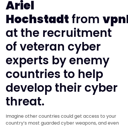
Ariel
Hochstadt
from
vpn
at the recruitment
of veteran cyber
experts by enemy
countries to help
develop their cyber
threat.
Imagine other countries could get access to your
country’s most guarded cyber weapons, and even