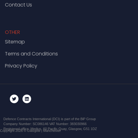
Contact Us
OTHER
Sitemap
Terms and Conditions
Privacy Policy
Defence Contracts International (DCI) is part of the BiP Group
Company Number: SC086146 VAT Number: 383030966
Registered office: Medius, 60 Pacific Quay, Glasgow, G51 1DZ
Copyright 2026 © Glasgow | Manchester