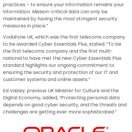
practices – to ensure your information remains your
information. Mission-critical data can only be
maintained by having the most stringent security
measures in place.”
Vodafone UK, which was the first telecoms company
to be awarded Cyber Essentials Plus, stated: ”To be
the first telecoms company and the first multi-
national to have met the new Cyber Essentials Plus
standard highlights our ongoing commitment to
ensuring the security and protection of our IT and
customer systems and online assets.”
Ed Vaizey, previous UK Minister for Culture and the
Digital Economy, added, “Protecting personal data
depends on good cyber security, and the threats and
challenges are getting ever more sophisticated.”