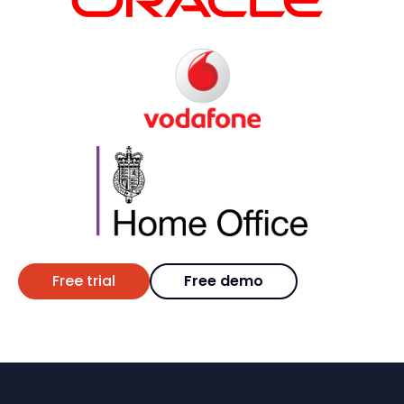
Free trial
Free demo