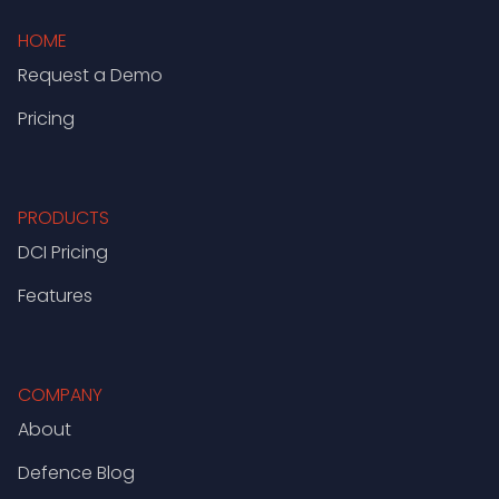
HOME
Request a Demo
Pricing
PRODUCTS
DCI Pricing
Features
COMPANY
About
Defence Blog