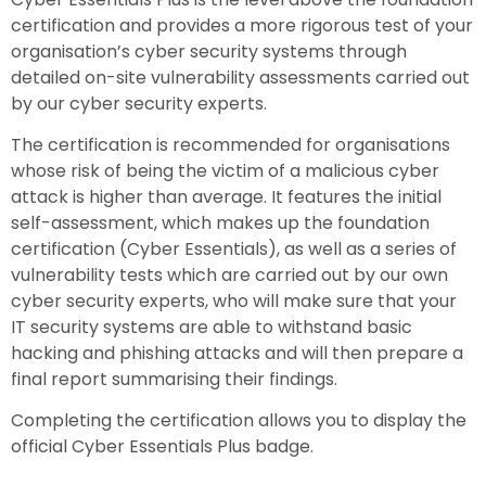
certification and provides a more rigorous test of your
organisation’s cyber security systems through
detailed on-site vulnerability assessments carried out
by our cyber security experts.
The certification is recommended for organisations
whose risk of being the victim of a malicious cyber
attack is higher than average. It features the initial
self-assessment, which makes up the foundation
certification (Cyber Essentials), as well as a series of
vulnerability tests which are carried out by our own
cyber security experts, who will make sure that your
IT security systems are able to withstand basic
hacking and phishing attacks and will then prepare a
final report summarising their findings.
Completing the certification allows you to display the
official Cyber Essentials Plus badge.