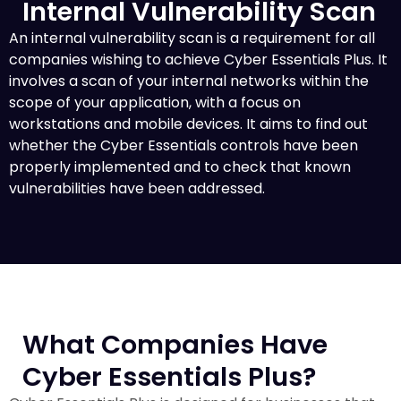
Internal Vulnerability Scan
An internal vulnerability scan is a requirement for all
companies wishing to achieve Cyber Essentials Plus. It
involves a scan of your internal networks within the
scope of your application, with a focus on
workstations and mobile devices. It aims to find out
whether the Cyber Essentials controls have been
properly implemented and to check that known
vulnerabilities have been addressed.
What Companies Have
Cyber Essentials Plus?