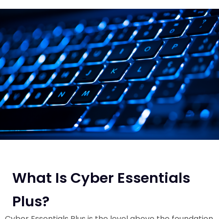
What Is Cyber Essentials
Plus?
Cyber Essentials Plus is the level above the foundation