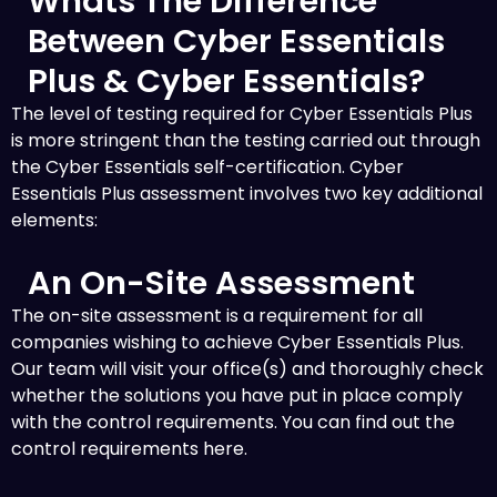
Whats The Difference
Between Cyber Essentials
Plus & Cyber Essentials?
The level of testing required for Cyber Essentials Plus
is more stringent than the testing carried out through
the Cyber Essentials self-certification. Cyber
Essentials Plus assessment involves two key additional
elements:
An On-Site Assessment
The on-site assessment is a requirement for all
companies wishing to achieve Cyber Essentials Plus.
Our team will visit your office(s) and thoroughly check
whether the solutions you have put in place comply
with the control requirements. You can find out the
control requirements here.