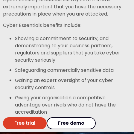
extremely important that you have the necessary
precautions in place when you are attacked.
Cyber Essentials benefits include:
Showing a commitment to security, and
demonstrating to your business partners,
regulators and suppliers that you take cyber
security seriously
Safeguarding commercially sensitive data
Gaining an expert oversight of your cyber
security controls
Giving your organisation a competitive
advantage over rivals who do not have the
accreditation
Free trial
Free demo