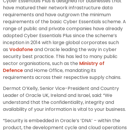
Cyber Essentials Plus is designed for businesses that
have matured their network infrastructure data
requirements and have outgrown the minimum
requirements of the basic Cyber Essentials scheme. A
range of public and private companies have already
adopted Cyber Essentials Plus since the scheme’s
inception in 2014 with large global corporates such
as
Vodafone
and Oracle leading the way in cyber
security best practice. This has led to many public
sector organisations, such as the
Ministry of
Defence
and Home Office, mandating its
requirements across their respective supply chains.
Dermot O’Kelly, Senior Vice-President and Country
Leader of Oracle UK, Ireland and Israel, said: “We
understand that the confidentiality, integrity and
availability of your information is vital to your business.
“Security is embedded in Oracle’s ‘DNA’ – within the
product, the development cycle and cloud operations