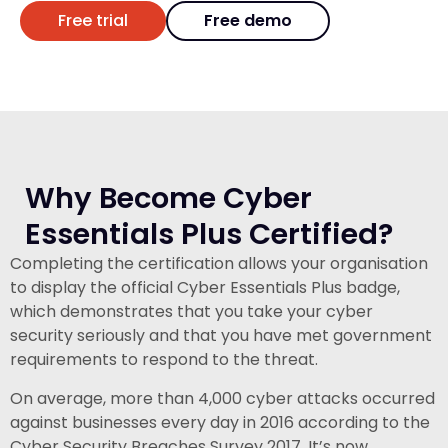
Free trial
Free demo
Why Become Cyber
Essentials Plus Certified?
Completing the certification allows your organisation
to display the official Cyber Essentials Plus badge,
which demonstrates that you take your cyber
security seriously and that you have met government
requirements to respond to the threat.
On average, more than 4,000 cyber attacks occurred
against businesses every day in 2016 according to the
Cyber Security Breaches Survey 2017. It’s now