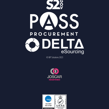
© BiP Solutions 2023