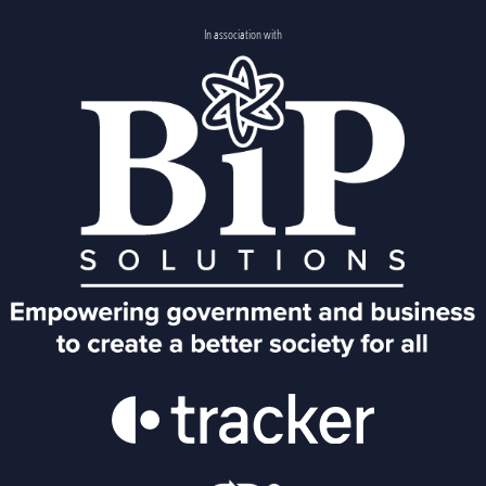
In association with