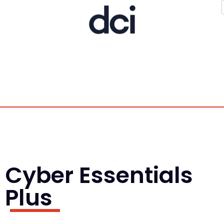
Cyber Essentials
Plus