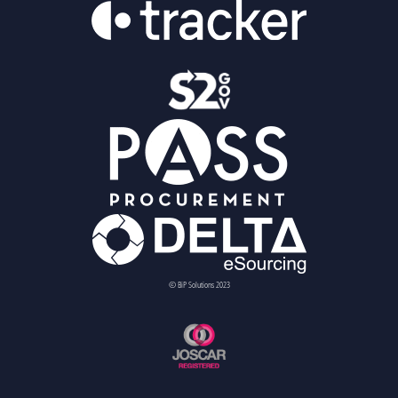
© BiP Solutions 2023