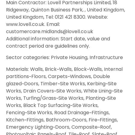
Main Contractor: Lovell Partnerships Limited, 18
Ridgeway, Quinton Business Park, , United Kingdom,
United Kingdom, Tel: 0121 421 8300. Website:
www.lovell.co.uk. Email:
customercare.midlands@lovell.co.uk
Additional information: Start date, value and
contract period are guidelines only.
Sector categories: Private Housing, Infrastructure
Materials: Walls, Brick~Walls, Block~Walls, Internal
partitions~Floors, Carpets~Windows, Double
glazed~Doors, Timber~Site Works, Kerbing~Site
Works, Drain Covers~Site Works, White Lining~Site
Works, Turfing/Grass~Site Works, Planting~Site
Works, Black Top Surfacing~Site Works,
Fencing~Site Works, Road Drainage~Fittings,
Kitchen~Fittings, Bathroom~Doors, Fire~Fittings,
Emergency Lighting~Doors, Composite~Roof,
Photovoltaic Panels~Roof, Tile~Roof, Slate~Roof,