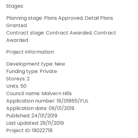
Stages:
Planning stage: Plans Approved, Detail Plans
Granted
Contract stage: Contract Awarded, Contract
Awarded
Project Information:
Development type: New
Funding type: Private
Storeys: 2
Units: 50
Council name: Malvern Hills
Application number: 18/01865/FUL
Application date: 09/01/2019
Published: 24/01/2019
Last updated: 29/11/2019
Project ID: 19022718