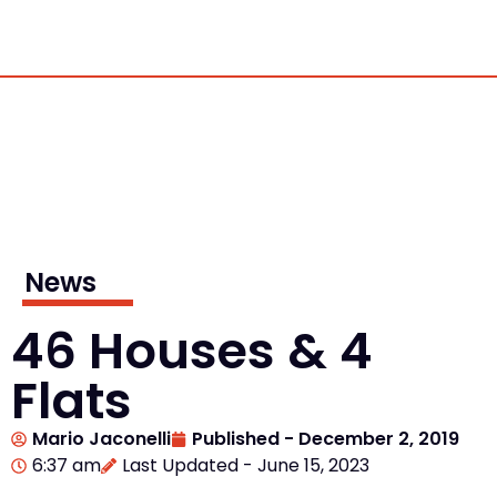
News
46 Houses & 4
Flats
Mario Jaconelli
Published -
December 2, 2019
6:37 am
Last Updated - June 15, 2023