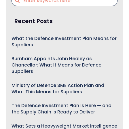
Recent Posts
What the Defence Investment Plan Means for
Suppliers
Burnham Appoints John Healey as
Chancellor: What It Means for Defence
Suppliers
Ministry of Defence SME Action Plan and
What This Means for Suppliers
The Defence Investment Plan Is Here — and
the Supply Chain Is Ready to Deliver
What Sets a Heavyweight Market Intelligence