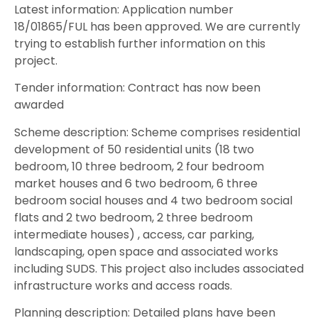
Latest information: Application number
18/01865/FUL has been approved. We are currently
trying to establish further information on this
project.
Tender information: Contract has now been
awarded
Scheme description: Scheme comprises residential
development of 50 residential units (18 two
bedroom, 10 three bedroom, 2 four bedroom
market houses and 6 two bedroom, 6 three
bedroom social houses and 4 two bedroom social
flats and 2 two bedroom, 2 three bedroom
intermediate houses) , access, car parking,
landscaping, open space and associated works
including SUDS. This project also includes associated
infrastructure works and access roads.
Planning description: Detailed plans have been