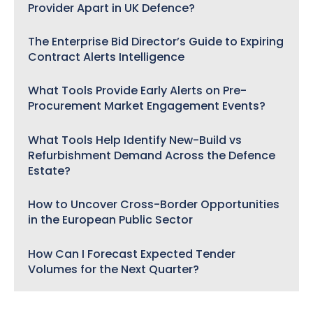
Provider Apart in UK Defence?
The Enterprise Bid Director’s Guide to Expiring
Contract Alerts Intelligence
What Tools Provide Early Alerts on Pre-
Procurement Market Engagement Events?
What Tools Help Identify New-Build vs
Refurbishment Demand Across the Defence
Estate?
How to Uncover Cross-Border Opportunities
in the European Public Sector
How Can I Forecast Expected Tender
Volumes for the Next Quarter?