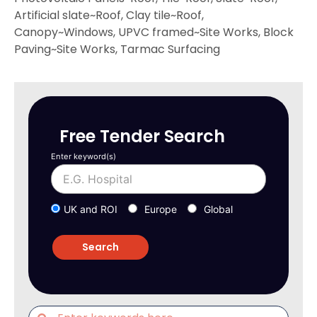
Artificial slate~Roof, Clay tile~Roof,
Canopy~Windows, UPVC framed~Site Works, Block
Paving~Site Works, Tarmac Surfacing
Free Tender Search
Enter keyword(s)
UK and ROI
Europe
Global