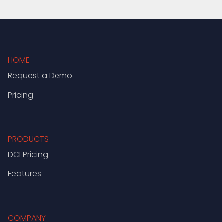
HOME
Request a Demo
Pricing
PRODUCTS
DCI Pricing
Features
COMPANY