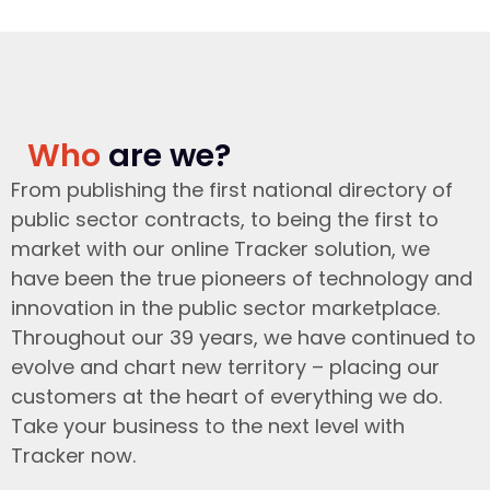
Who
are we?
From publishing the first national directory of
public sector contracts, to being the first to
market with our online Tracker solution, we
have been the true pioneers of technology and
innovation in the public sector marketplace.
Throughout our 39 years, we have continued to
evolve and chart new territory – placing our
customers at the heart of everything we do.
Take your business to the next level with
Tracker now.