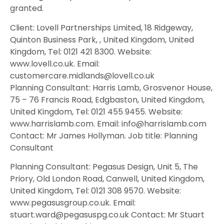
granted.
Client: Lovell Partnerships Limited, 18 Ridgeway,
Quinton Business Park, , United Kingdom, United
Kingdom, Tel: 0121 421 8300. Website:
www.lovell.co.uk. Email:
customercare.midlands@lovell.co.uk
Planning Consultant: Harris Lamb, Grosvenor House,
75 – 76 Francis Road, Edgbaston, United Kingdom,
United Kingdom, Tel: 0121 455 9455. Website:
www.harrislamb.com. Email: info@harrislamb.com
Contact: Mr James Hollyman. Job title: Planning
Consultant
Planning Consultant: Pegasus Design, Unit 5, The
Priory, Old London Road, Canwell, United Kingdom,
United Kingdom, Tel: 0121 308 9570. Website:
www.pegasusgroup.co.uk. Email:
stuart.ward@pegasuspg.co.uk Contact: Mr Stuart