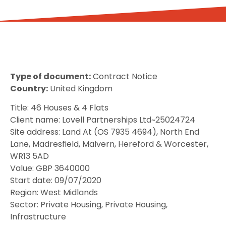
Type of document:
Contract Notice
Country:
United Kingdom
Title: 46 Houses & 4 Flats
Client name: Lovell Partnerships Ltd~25024724
Site address: Land At (OS 7935 4694), North End
Lane, Madresfield, Malvern, Hereford & Worcester,
WR13 5AD
Value: GBP 3640000
Start date: 09/07/2020
Region: West Midlands
Sector: Private Housing, Private Housing,
Infrastructure