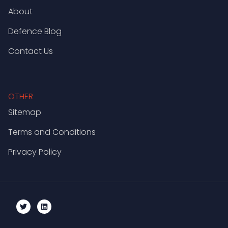
About
Defence Blog
Contact Us
OTHER
Sitemap
Terms and Conditions
Privacy Policy