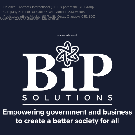
Defence Contracts International (DCI) is part of the BiP Group
Company Number: SC086146 VAT Number: 383030966
Registered office: Medius, 60 Pacific Quay, Glasgow, G51 1DZ
Copyright 2026 © Glasgow | Manchester
In association with