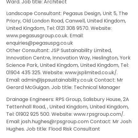
Ward. Job title: Architect
Landscape Consultant: Pegasus Design, Unit 5, The
Priory, Old London Road, Canwell, United Kingdom,
United Kingdom, Tel: 0121 308 9570. Website:
www.pegasusgroup.co.uk. Email:
enquiries@pegasuspg.co.uk
Other Consultant: JSP Sustainability Limited,
Innovation Centre, Innovation Way, Heslington, York
Science Park, United Kingdom, United Kingdom, Tel:
01904 435 325. Website: www.jsplimited.co.uk/.
Email: admin@jspsustainability.co.uk Contact: Mr
Gerard McGuigan. Job title: Technical Manager
Drainage Engineers: RPS Group, Salisbury House, 2A
Tettenhall Road, , United Kingdom, United Kingdom,
Tel: 01902 925 500. Website: www.rpsgroup.com/.
Email: josh.hughes@rpsgroup.com Contact: Mr Josh
Hughes. Job title: Flood Risk Consultant