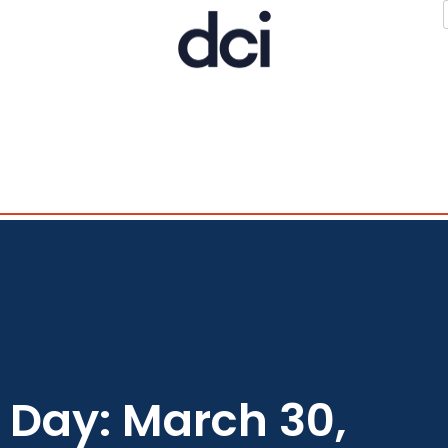
Day: March 30,