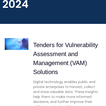
2024
Tenders for Vulnerability
Assessment and
Management (VAM)
Solutions
Digital technology enables public and
private enterprises to harvest, collect
and store valuable data. These insights
help them to make more informed
decisions, and further improve their