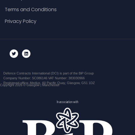
Terms and Conditions
Privacy Policy
Defence Contracts International (DCI) is part of the BiP Group
Company Number: SC086146 VAT Number: 383030966
Registered office: Medius, 60 Pacific Quay, Glasgow, G51 1DZ
Copyright 2026 © Glasgow | Manchester
In association with