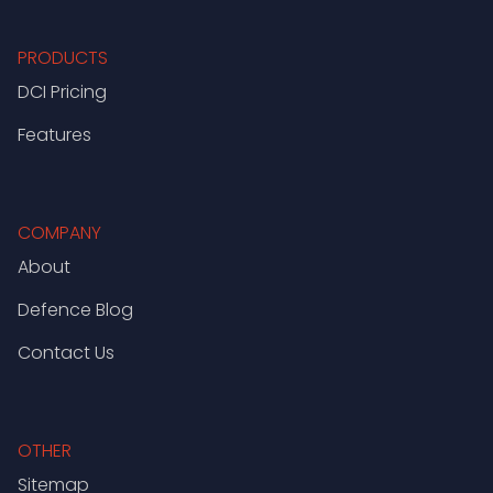
PRODUCTS
DCI Pricing
Features
COMPANY
About
Defence Blog
Contact Us
OTHER
Sitemap