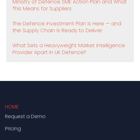
Ministry of Defence SME Action Plan and What
This Means for Suppliers
The Defence Investment Plan Is Here — and
the Supply Chain Is Ready to Deliver
What Sets a Heavyweight Market Intelligence
Provider Apart in UK Defence?
HOME
Request a Demo
Pricing