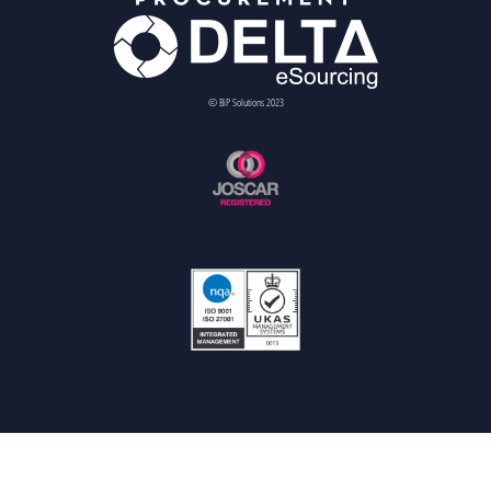
© BiP Solutions 2023