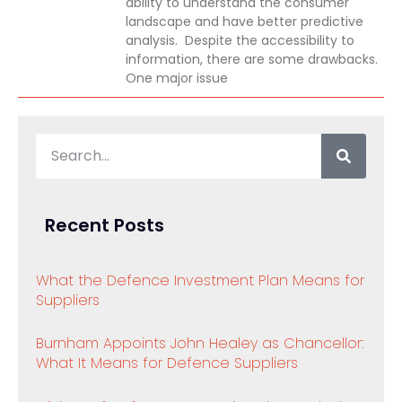
ability to understand the consumer
landscape and have better predictive
analysis. Despite the accessibility to
information, there are some drawbacks.
One major issue
Recent Posts
What the Defence Investment Plan Means for
Suppliers
Burnham Appoints John Healey as Chancellor:
What It Means for Defence Suppliers