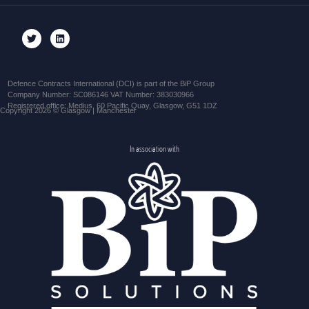
Defence Contracts International (DCI) is part of the BiP Group
Company Number: SC086146 VAT Number: 383030966
Registered office: Medius, 60 Pacific Quay, Glasgow, G51 1DZ
Copyright 2026 © Glasgow | Manchester
In association with