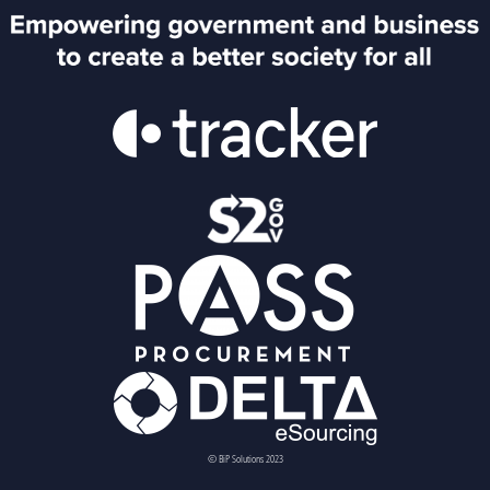
© BiP Solutions 2023