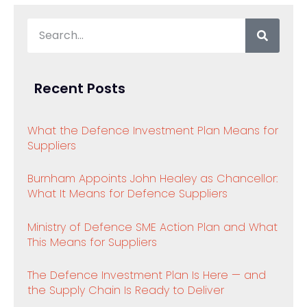
Recent Posts
What the Defence Investment Plan Means for
Suppliers
Burnham Appoints John Healey as Chancellor:
What It Means for Defence Suppliers
Ministry of Defence SME Action Plan and What
This Means for Suppliers
The Defence Investment Plan Is Here — and
the Supply Chain Is Ready to Deliver