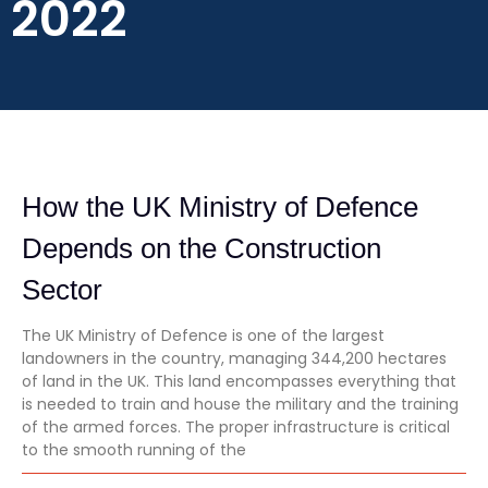
2022
How the UK Ministry of Defence
Depends on the Construction
Sector
The UK Ministry of Defence is one of the largest
landowners in the country, managing 344,200 hectares
of land in the UK. This land encompasses everything that
is needed to train and house the military and the training
of the armed forces. The proper infrastructure is critical
to the smooth running of the