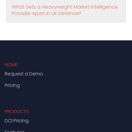
What Sets a Heavyweight Market Intelligence
Provider Apart in UK Defence?
HOME
Request a Demo
Pricing
PRODUCTS
DCI Pricing