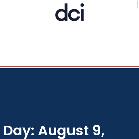
Day: August 9,