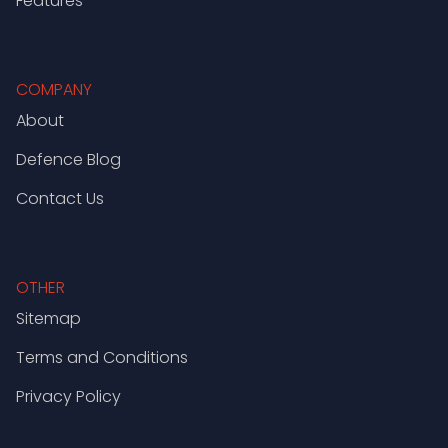
Features
COMPANY
About
Defence Blog
Contact Us
OTHER
Sitemap
Terms and Conditions
Privacy Policy