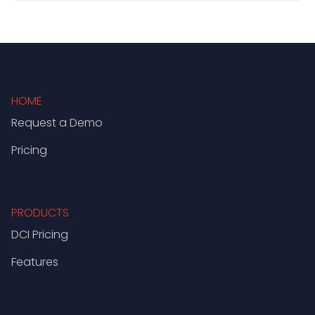
HOME
Request a Demo
Pricing
PRODUCTS
DCI Pricing
Features