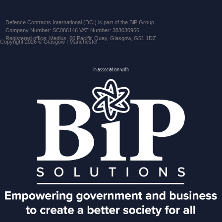
Defence Contracts International (DCI) is part of the BiP Group
Company Number: SC086146 VAT Number: 383030966
Registered office: Medius, 60 Pacific Quay, Glasgow, G51 1DZ
Copyright 2026 © Glasgow | Manchester
In association with