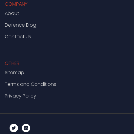
COMPANY
About
Defence Blog
Contact Us
OTHER
Sitemap
Terms and Conditions
Privacy Policy