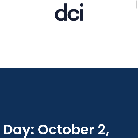
Day: October 2,