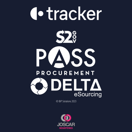
© BiP Solutions 2023