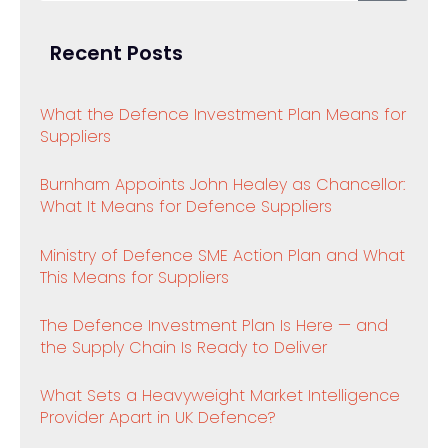
Recent Posts
What the Defence Investment Plan Means for
Suppliers
Burnham Appoints John Healey as Chancellor:
What It Means for Defence Suppliers
Ministry of Defence SME Action Plan and What
This Means for Suppliers
The Defence Investment Plan Is Here — and
the Supply Chain Is Ready to Deliver
What Sets a Heavyweight Market Intelligence
Provider Apart in UK Defence?