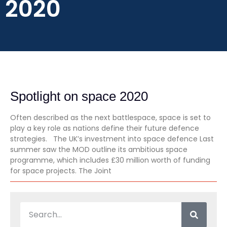
2020
Spotlight on space 2020
Often described as the next battlespace, space is set to
play a key role as nations define their future defence
strategies. The UK’s investment into space defence Last
summer saw the MOD outline its ambitious space
programme, which includes £30 million worth of funding
for space projects. The Joint