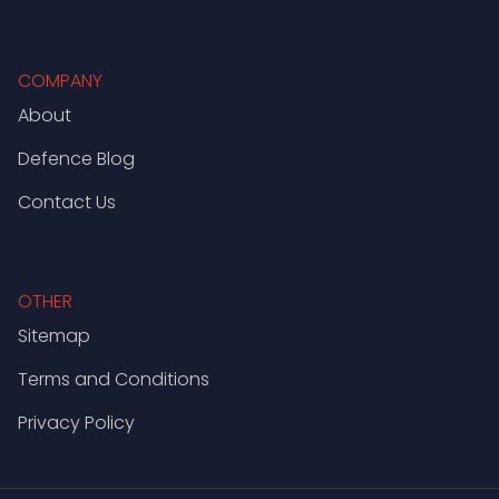
COMPANY
About
Defence Blog
Contact Us
OTHER
Sitemap
Terms and Conditions
Privacy Policy