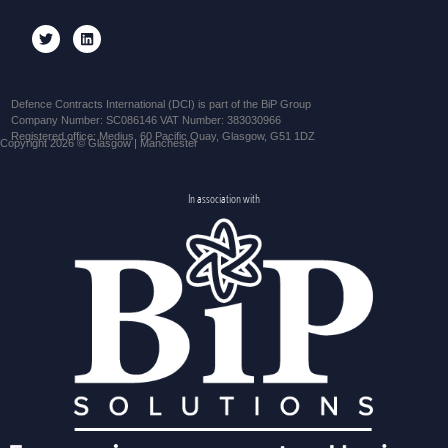
Defence Contracts International (DCI) is part of the BiP Group
Company Number: SC086146 VAT Number: 383030966
Registered office: Medius, 60 Pacific Quay, Glasgow, G51 1DZ
Copyright 2026 © Glasgow | Manchester
In association with