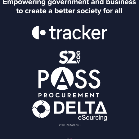
© BiP Solutions 2023