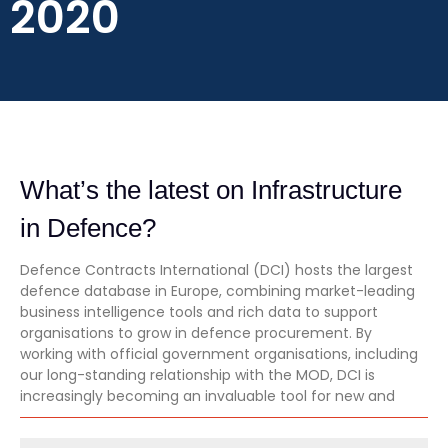
2020
What’s the latest on Infrastructure
in Defence?
Defence Contracts International (DCI) hosts the largest
defence database in Europe, combining market-leading
business intelligence tools and rich data to support
organisations to grow in defence procurement. By
working with official government organisations, including
our long-standing relationship with the MOD, DCI is
increasingly becoming an invaluable tool for new and