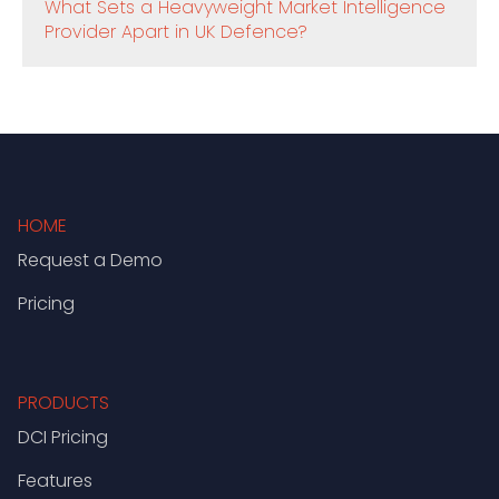
What Sets a Heavyweight Market Intelligence
Provider Apart in UK Defence?
HOME
Request a Demo
Pricing
PRODUCTS
DCI Pricing
Features