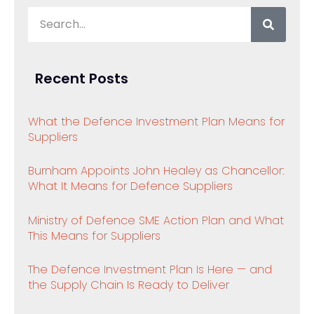
Recent Posts
What the Defence Investment Plan Means for
Suppliers
Burnham Appoints John Healey as Chancellor:
What It Means for Defence Suppliers
Ministry of Defence SME Action Plan and What
This Means for Suppliers
The Defence Investment Plan Is Here — and
the Supply Chain Is Ready to Deliver