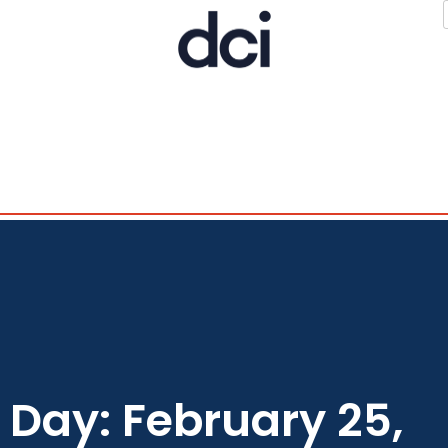
Day: February 25,