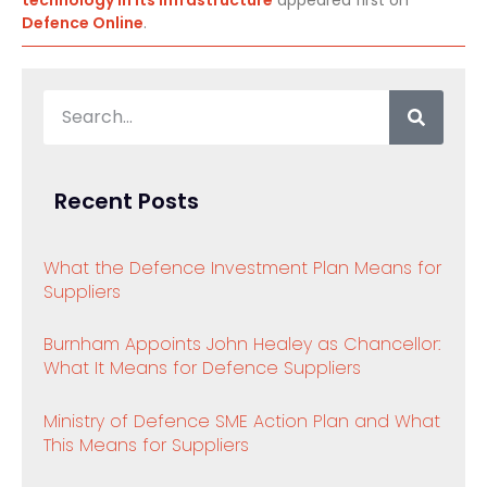
technology in its infrastructure
appeared first on
Defence Online
.
Recent Posts
What the Defence Investment Plan Means for
Suppliers
Burnham Appoints John Healey as Chancellor:
What It Means for Defence Suppliers
Ministry of Defence SME Action Plan and What
This Means for Suppliers