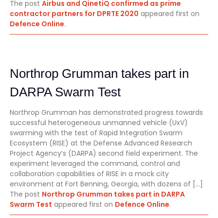
The post
Airbus and QinetiQ confirmed as prime
contractor partners for DPRTE 2020
appeared first on
Defence Online
.
Northrop Grumman takes part in
DARPA Swarm Test
Northrop Grumman has demonstrated progress towards
successful heterogeneous unmanned vehicle (UxV)
swarming with the test of Rapid Integration Swarm
Ecosystem (RISE) at the Defense Advanced Research
Project Agency’s (DARPA) second field experiment. The
experiment leveraged the command, control and
collaboration capabilities of RISE in a mock city
environment at Fort Benning, Georgia, with dozens of […]
The post
Northrop Grumman takes part in DARPA
Swarm Test
appeared first on
Defence Online
.