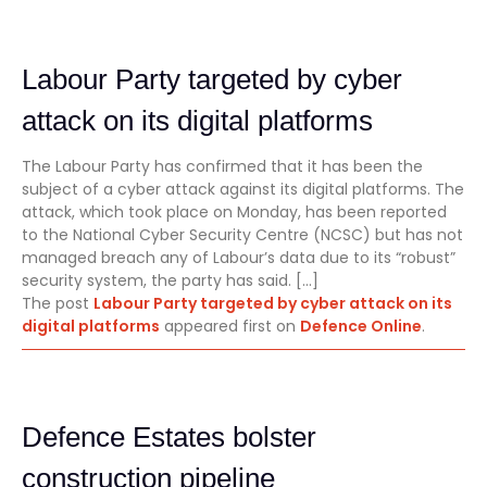
Labour Party targeted by cyber
attack on its digital platforms
The Labour Party has confirmed that it has been the
subject of a cyber attack against its digital platforms. The
attack, which took place on Monday, has been reported
to the National Cyber Security Centre (NCSC) but has not
managed breach any of Labour’s data due to its “robust”
security system, the party has said. […]
The post
Labour Party targeted by cyber attack on its
digital platforms
appeared first on
Defence Online
.
Defence Estates bolster
construction pipeline