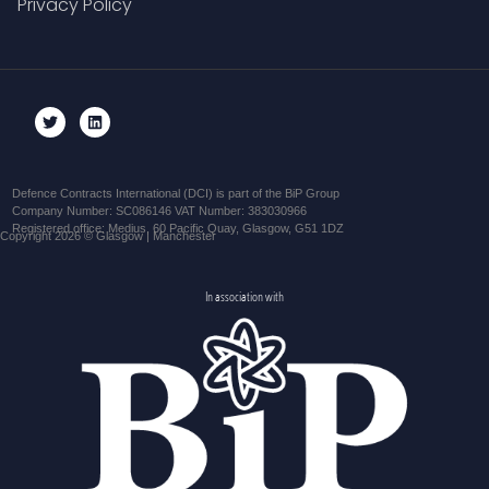
Privacy Policy
Defence Contracts International (DCI) is part of the BiP Group
Company Number: SC086146 VAT Number: 383030966
Registered office: Medius, 60 Pacific Quay, Glasgow, G51 1DZ
Copyright 2026 © Glasgow | Manchester
In association with