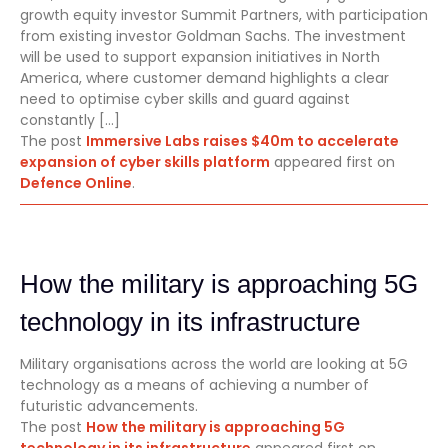
growth equity investor Summit Partners, with participation
from existing investor Goldman Sachs. The investment
will be used to support expansion initiatives in North
America, where customer demand highlights a clear
need to optimise cyber skills and guard against
constantly […]
The post
Immersive Labs raises $40m to accelerate
expansion of cyber skills platform
appeared first on
Defence Online
.
How the military is approaching 5G
technology in its infrastructure
Military organisations across the world are looking at 5G
technology as a means of achieving a number of
futuristic advancements.
The post
How the military is approaching 5G