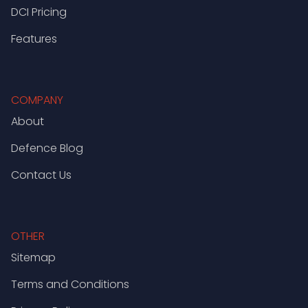
DCI Pricing
Features
COMPANY
About
Defence Blog
Contact Us
OTHER
Sitemap
Terms and Conditions