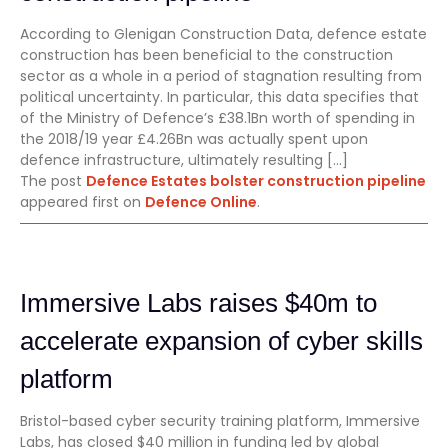
According to Glenigan Construction Data, defence estate
construction has been beneficial to the construction
sector as a whole in a period of stagnation resulting from
political uncertainty. In particular, this data specifies that
of the Ministry of Defence’s £38.1Bn worth of spending in
the 2018/19 year £4.26Bn was actually spent upon
defence infrastructure, ultimately resulting […]
The post
Defence Estates bolster construction pipeline
appeared first on
Defence Online
.
Immersive Labs raises $40m to
accelerate expansion of cyber skills
platform
Bristol-based cyber security training platform, Immersive
Labs, has closed $40 million in funding led by global