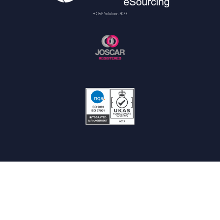
© BiP Solutions 2023