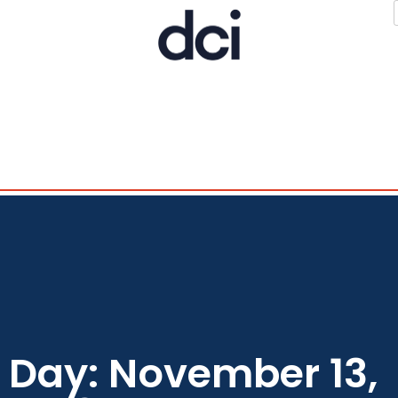
Day: November 13,