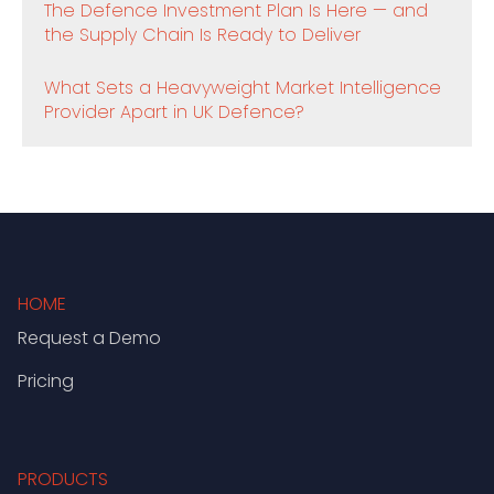
The Defence Investment Plan Is Here — and
the Supply Chain Is Ready to Deliver
What Sets a Heavyweight Market Intelligence
Provider Apart in UK Defence?
HOME
Request a Demo
Pricing
PRODUCTS