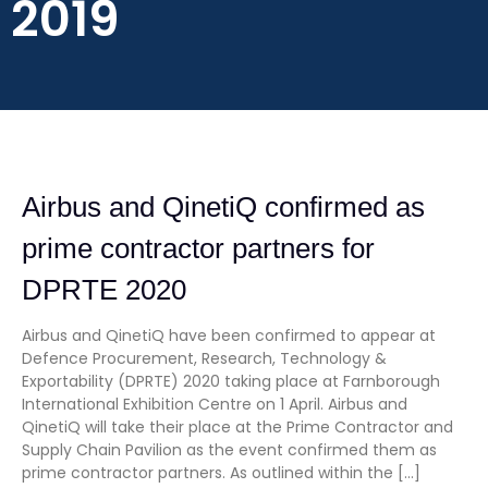
2019
Airbus and QinetiQ confirmed as
prime contractor partners for
DPRTE 2020
Airbus and QinetiQ have been confirmed to appear at
Defence Procurement, Research, Technology &
Exportability (DPRTE) 2020 taking place at Farnborough
International Exhibition Centre on 1 April. Airbus and
QinetiQ will take their place at the Prime Contractor and
Supply Chain Pavilion as the event confirmed them as
prime contractor partners. As outlined within the […]