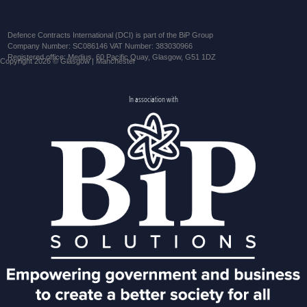
Defence Contracts International (DCI) is part of the BiP Group
Company Number: SC086146 VAT Number: 383030966
Registered office: Medius, 60 Pacific Quay, Glasgow, G51 1DZ
Copyright 2026 © Glasgow | Manchester
In association with