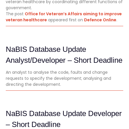
veteran healthcare by coordinating different functions of
government.
The post
Office for Veteran’s Affairs aiming to improve
veteran healthcare
appeared first on
Defence Online
.
NaBIS Database Update
Analyst/Developer – Short Deadline
An analyst to analyse the code, faults and change
requests to specify the development; analysing and
directing the development.
NaBIS Database Update Developer
– Short Deadline