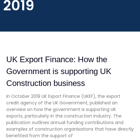
2019
UK Export Finance: How the
Government is supporting UK
Construction business
In October 2019 UK Export Finance (UKEF), the export
credit agency of the UK Government, published an
overview on how the government is supporting UK
exports, particularly in the construction industry. The
publication outlines annual funding contributions and
examples of construction organisations that have directly
benefited from the support of