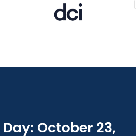
Day: October 23,