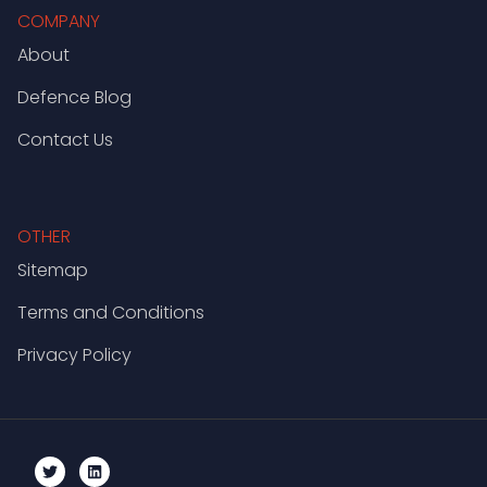
COMPANY
About
Defence Blog
Contact Us
OTHER
Sitemap
Terms and Conditions
Privacy Policy