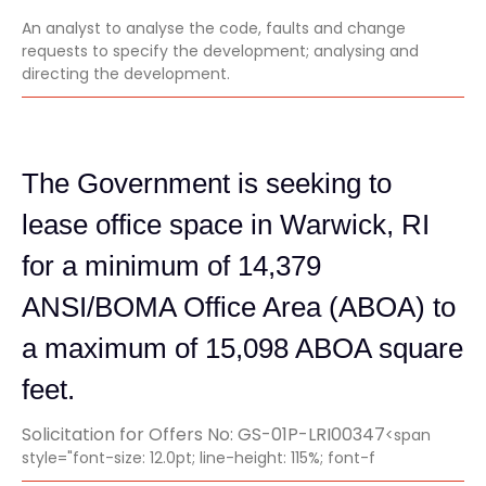
An analyst to analyse the code, faults and change
requests to specify the development; analysing and
directing the development.
The Government is seeking to
lease office space in Warwick, RI
for a minimum of 14,379
ANSI/BOMA Office Area (ABOA) to
a maximum of 15,098 ABOA square
feet.
Solicitation for Offers No: GS-01P-LRI00347
<span
style="font-size: 12.0pt; line-height: 115%; font-f