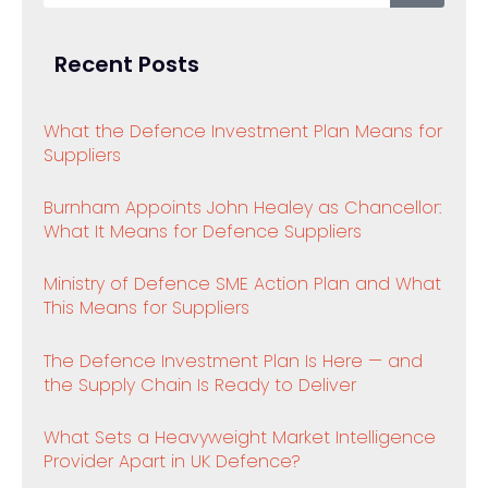
Recent Posts
What the Defence Investment Plan Means for
Suppliers
Burnham Appoints John Healey as Chancellor:
What It Means for Defence Suppliers
Ministry of Defence SME Action Plan and What
This Means for Suppliers
The Defence Investment Plan Is Here — and
the Supply Chain Is Ready to Deliver
What Sets a Heavyweight Market Intelligence
Provider Apart in UK Defence?