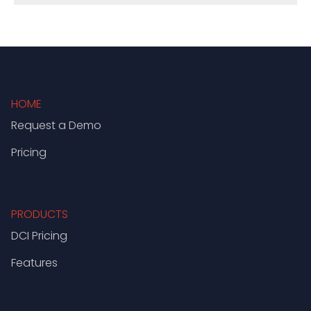
HOME
Request a Demo
Pricing
PRODUCTS
DCI Pricing
Features