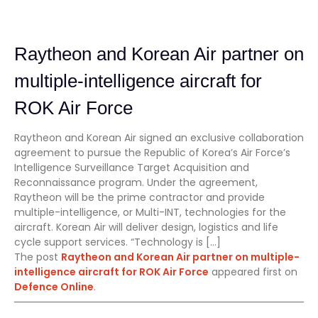
Raytheon and Korean Air partner on
multiple-intelligence aircraft for
ROK Air Force
Raytheon and Korean Air signed an exclusive collaboration
agreement to pursue the Republic of Korea’s Air Force’s
Intelligence Surveillance Target Acquisition and
Reconnaissance program. Under the agreement,
Raytheon will be the prime contractor and provide
multiple-intelligence, or Multi-INT, technologies for the
aircraft. Korean Air will deliver design, logistics and life
cycle support services. “Technology is […]
The post
Raytheon and Korean Air partner on multiple-
intelligence aircraft for ROK Air Force
appeared first on
Defence Online
.