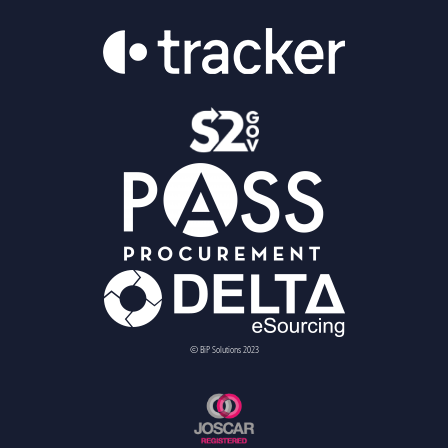
© BiP Solutions 2023