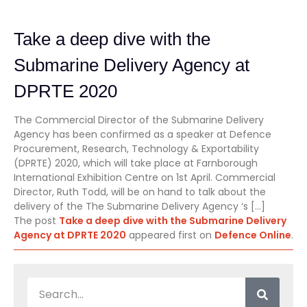
Take a deep dive with the
Submarine Delivery Agency at
DPRTE 2020
The Commercial Director of the Submarine Delivery
Agency has been confirmed as a speaker at Defence
Procurement, Research, Technology & Exportability
(DPRTE) 2020, which will take place at Farnborough
International Exhibition Centre on 1st April. Commercial
Director, Ruth Todd, will be on hand to talk about the
delivery of the The Submarine Delivery Agency ‘s […]
The post
Take a deep dive with the Submarine Delivery
Agency at DPRTE 2020
appeared first on
Defence Online
.