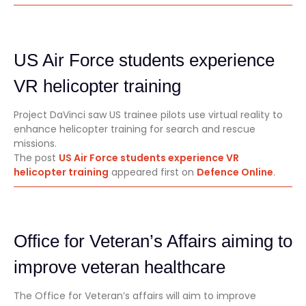
US Air Force students experience
VR helicopter training
Project DaVinci saw US trainee pilots use virtual reality to
enhance helicopter training for search and rescue
missions.
The post
US Air Force students experience VR
helicopter training
appeared first on
Defence Online
.
Office for Veteran’s Affairs aiming to
improve veteran healthcare
The Office for Veteran’s affairs will aim to improve