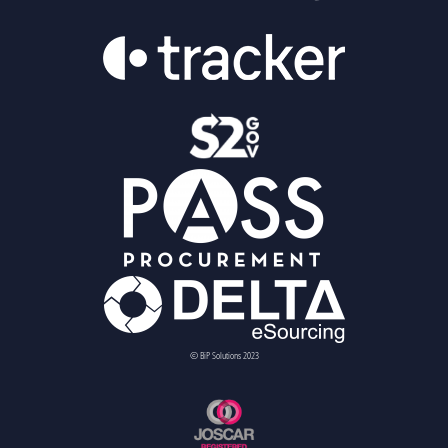
© BiP Solutions 2023