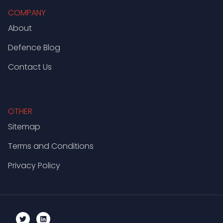
COMPANY
About
Defence Blog
Contact Us
OTHER
Sitemap
Terms and Conditions
Privacy Policy