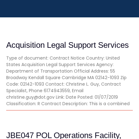
Acquisition Legal Support Services
Type of document: Contract Notice Country: United
States Acquisition Legal Support Services Agency:
Department of Transportation Official Address: 55
Broadway Kendall Square Cambridge MA 02142-1093 Zip
Code: 02142-1093 Contact: Christine L. Guy, Contract
Specialist, Phone 6174943559, Email
christine.guy@dot.gov Link: Date Posted: 01/07/2019
Classification: R Contract Description: This is a combined
JBE047 POL Operations Facility,