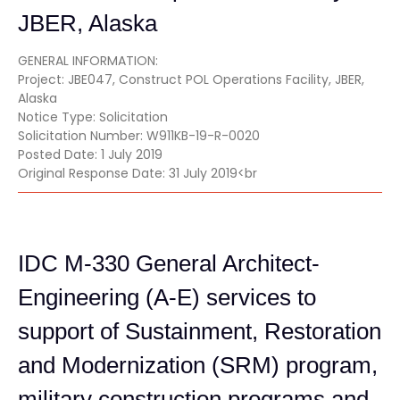
JBER, Alaska
GENERAL INFORMATION:
Project: JBE047, Construct POL Operations Facility, JBER,
Alaska
Notice Type: Solicitation
Solicitation Number: W911KB-19-R-0020
Posted Date: 1 July 2019
Original Response Date: 31 July 2019<br
IDC M-330 General Architect-
Engineering (A-E) services to
support of Sustainment, Restoration
and Modernization (SRM) program,
military construction programs and