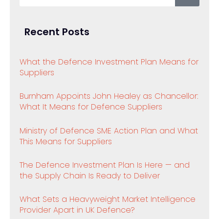
Recent Posts
What the Defence Investment Plan Means for
Suppliers
Burnham Appoints John Healey as Chancellor:
What It Means for Defence Suppliers
Ministry of Defence SME Action Plan and What
This Means for Suppliers
The Defence Investment Plan Is Here — and
the Supply Chain Is Ready to Deliver
What Sets a Heavyweight Market Intelligence
Provider Apart in UK Defence?