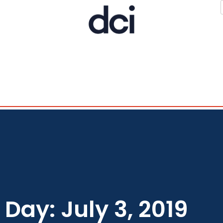
Day: July 3, 2019