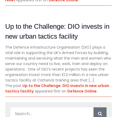
Up to the Challenge: DIO invests in
new urban tactics facility
The Defence Infrastructure Organisation (DIO) plays a
vital role in supporting the UK’s Armed Forces by building,
maintaining and servicing what the men and women who
serve our country need to live, work, train and deploy on
operations. One of DIO’s recent projects has seen the
organisation invest more than £1.2 million in a new urban
tactics facility at Catterick training area that […]
The post
Up to the Challenge: DIO invests in new urban
tactics facility
appeared first on
Defence Online
.