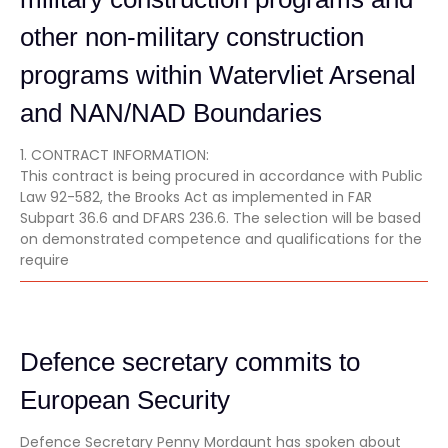
other non-military construction
programs within Watervliet Arsenal
and NAN/NAD Boundaries
1. CONTRACT INFORMATION:
This contract is being procured in accordance with Public
Law 92-582, the Brooks Act as implemented in FAR
Subpart 36.6 and DFARS 236.6. The selection will be based
on demonstrated competence and qualifications for the
require
Defence secretary commits to
European Security
Defence Secretary Penny Mordaunt has spoken about