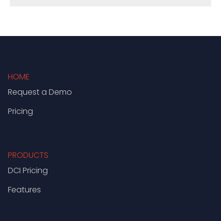
HOME
Request a Demo
Pricing
PRODUCTS
DCI Pricing
Features