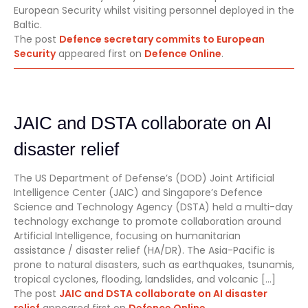
European Security whilst visiting personnel deployed in the
Baltic.
The post
Defence secretary commits to European
Security
appeared first on
Defence Online
.
JAIC and DSTA collaborate on AI
disaster relief
The US Department of Defense’s (DOD) Joint Artificial
Intelligence Center (JAIC) and Singapore’s Defence
Science and Technology Agency (DSTA) held a multi-day
technology exchange to promote collaboration around
Artificial Intelligence, focusing on humanitarian
assistance / disaster relief (HA/DR). The Asia-Pacific is
prone to natural disasters, such as earthquakes, tsunamis,
tropical cyclones, flooding, landslides, and volcanic […]
The post
JAIC and DSTA collaborate on AI disaster
relief
appeared first on
Defence Online
.