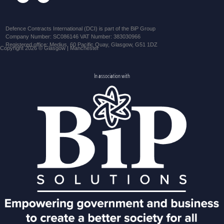
Defence Contracts International (DCI) is part of the BiP Group
Company Number: SC086146 VAT Number: 383030966
Registered office: Medius, 60 Pacific Quay, Glasgow, G51 1DZ
Copyright 2026 © Glasgow | Manchester
In association with