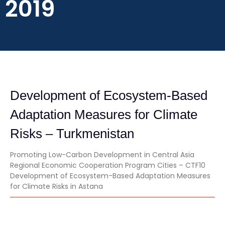
2019
Development of Ecosystem-Based
Adaptation Measures for Climate
Risks – Turkmenistan
Promoting Low-Carbon Development in Central Asia
Regional Economic Cooperation Program Cities – CTF10
Development of Ecosystem-Based Adaptation Measures
for Climate Risks in Astana