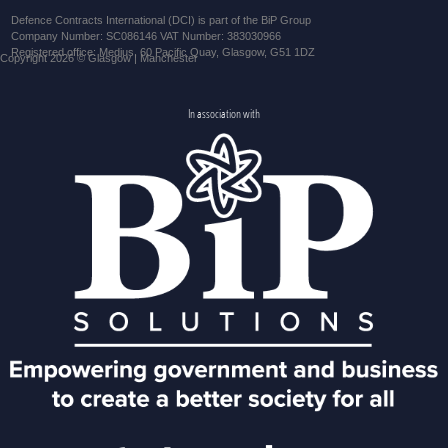
Defence Contracts International (DCI) is part of the BiP Group
Company Number: SC086146 VAT Number: 383030966
Registered office: Medius, 60 Pacific Quay, Glasgow, G51 1DZ
Copyright 2026 © Glasgow | Manchester
In association with