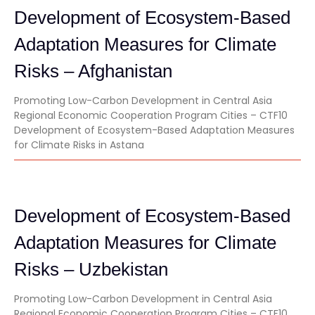
Development of Ecosystem-Based
Adaptation Measures for Climate
Risks – Afghanistan
Promoting Low-Carbon Development in Central Asia
Regional Economic Cooperation Program Cities – CTF10
Development of Ecosystem-Based Adaptation Measures
for Climate Risks in Astana
Development of Ecosystem-Based
Adaptation Measures for Climate
Risks – Uzbekistan
Promoting Low-Carbon Development in Central Asia
Regional Economic Cooperation Program Cities – CTF10