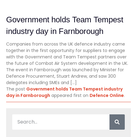
Government holds Team Tempest
industry day in Farnborough
Companies from across the UK defence industry came
together in the first opportunity for suppliers to engage
with the Government and Team Tempest partners over
the future of Combat Air System development in the UK.
The event in Farnborough was launched by Minister for
Defence Procurement, Stuart Andrew, and saw 300
delegates including SMEs and […]
The post
Government holds Team Tempest industry
day in Farnborough
appeared first on
Defence Online
.