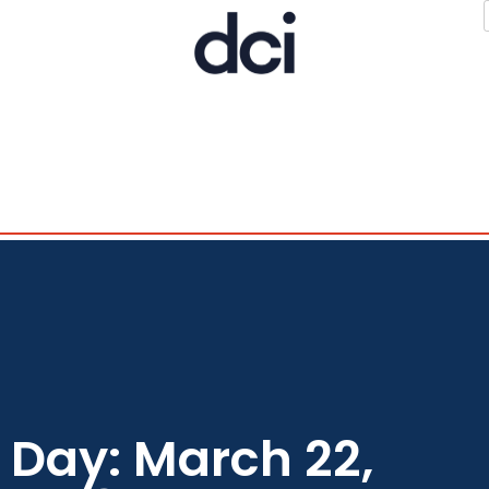
Day: March 22,