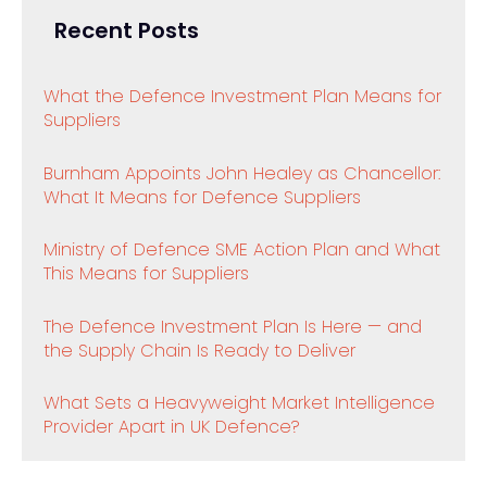
Recent Posts
What the Defence Investment Plan Means for
Suppliers
Burnham Appoints John Healey as Chancellor:
What It Means for Defence Suppliers
Ministry of Defence SME Action Plan and What
This Means for Suppliers
The Defence Investment Plan Is Here — and
the Supply Chain Is Ready to Deliver
What Sets a Heavyweight Market Intelligence
Provider Apart in UK Defence?