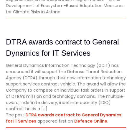
Development of Ecosystem-Based Adaptation Measures
for Climate Risks in Astana
DTRA awards contract to General
Dynamics for IT Services
General Dynamics Information Technology (GDIT) has
announced it will support the Defense Threat Reduction
Agency (DTRA) through their new information technology
support services contract vehicle. The award will allow the
Company to compete on individual task orders in support
of DTRA’s mission and technology domains. The multiple-
award, indefinite delivery, indefinite quantity (IDIQ)
contract holds a […]
The post
DTRA awards contract to General Dynamics
for IT Services
appeared first on
Defence Online
.