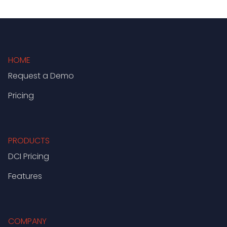
HOME
Request a Demo
Pricing
PRODUCTS
DCI Pricing
Features
COMPANY