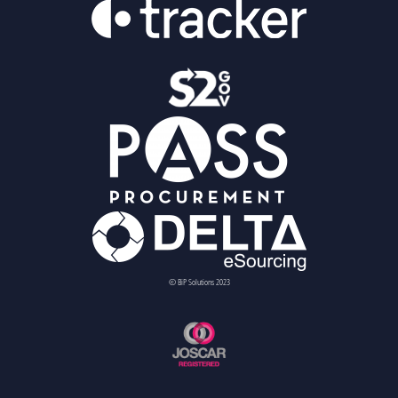
© BiP Solutions 2023