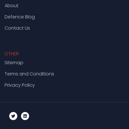
About
Defence Blog
Contact Us
OTHER
Sitemap
Terms and Conditions
Privacy Policy