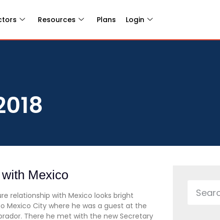
ctors
Resources
Plans
Login
2018
s with Mexico
e relationship with Mexico looks bright
 to Mexico City where he was a guest at the
brador. There he met with the new Secretary