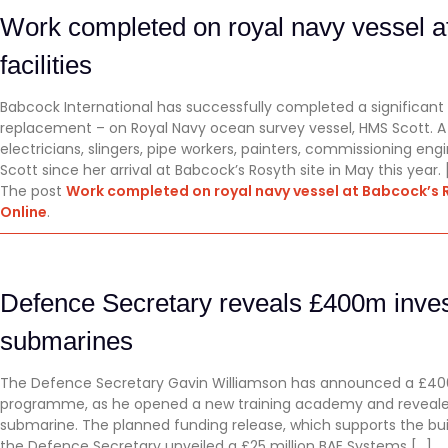
Work completed on royal navy vessel a
facilities
Babcock International has successfully completed a significant
replacement – on Royal Navy ocean survey vessel, HMS Scott. A 
electricians, slingers, pipe workers, painters, commissioning e
Scott since her arrival at Babcock’s Rosyth site in May this year. 
The post
Work completed on royal navy vessel at Babcock’s R
Online
.
Defence Secretary reveals £400m inve
submarines
The Defence Secretary Gavin Williamson has announced a £400
programme, as he opened a new training academy and reveal
submarine. The planned funding release, which supports the b
the Defence Secretary unveiled a £25 million BAE Systems […]