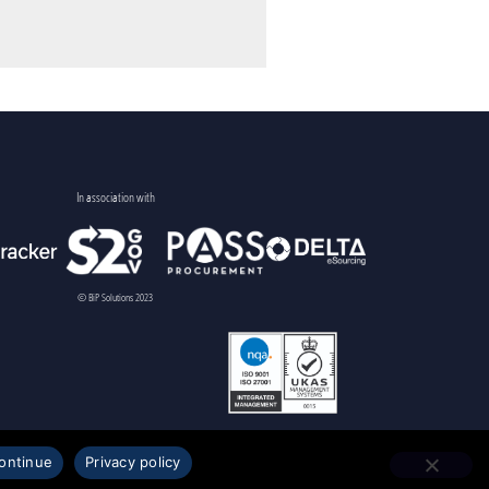
In association with
© BiP Solutions 2023
ontinue
Privacy policy