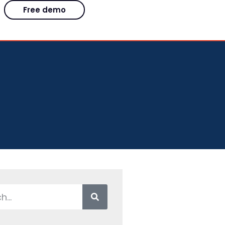
Free demo