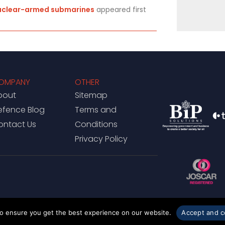
nuclear-armed submarines
appeared first
OMPANY
OTHER
bout
Sitemap
efence Blog
Terms and
ontact Us
Conditions
Privacy Policy
to ensure you get the best experience on our website.
Accept and c