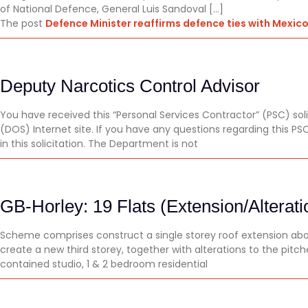
of National Defence, General Luis Sandoval […]
The post
Defence Minister reaffirms defence ties with Mexic
Deputy Narcotics Control Advisor
You have received this “Personal Services Contractor” (PSC) so
(DOS) Internet site. If you have any questions regarding this 
in this solicitation. The Department is not
GB-Horley: 19 Flats (Extension/Alterati
Scheme comprises construct a single storey roof extension above
create a new third storey, together with alterations to the pitch
contained studio, 1 & 2 bedroom residential