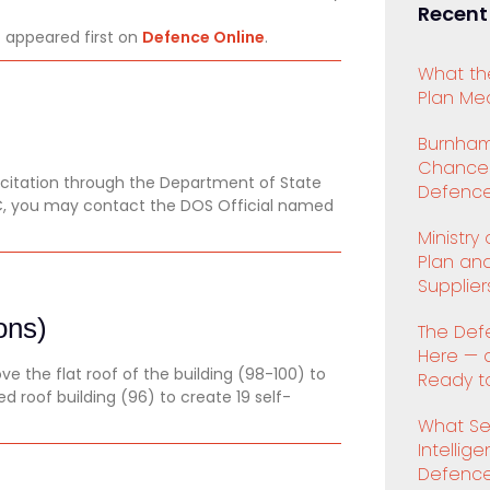
Recent
o
appeared first on
Defence Online
.
What th
Plan Mea
Burnham
Chancell
licitation through the Department of State
Defence
PSC, you may contact the DOS Official named
Ministry
Plan an
Supplier
ons)
The Def
Here — 
 the flat roof of the building (98-100) to
Ready to
ed roof building (96) to create 19 self-
What Se
Intellig
Defenc