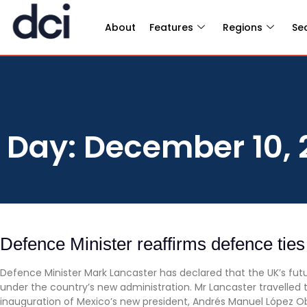
About
Features
Regions
Se
Day: December 10, 
Defence Minister reaffirms defence tie
Defence Minister Mark Lancaster has declared that the UK’s futur
under the country’s new administration. Mr Lancaster travelled
inauguration of Mexico’s new president, Andrés Manuel López O