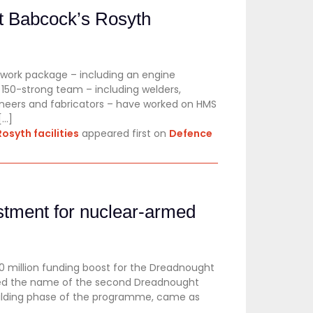
t Babcock’s Rosyth
 work package – including an engine
150-strong team – including welders,
ngineers and fabricators – have worked on HMS
[…]
osyth facilities
appeared first on
Defence
stment for nuclear-armed
 million funding boost for the Dreadnought
ed the name of the second Dreadnought
uilding phase of the programme, came as