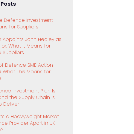
 Posts
e Defence Investment
ns for Suppliers
 Appoints John Healey as
or: What It Means for
 Suppliers
 of Defence SME Action
d What This Means for
s
ence Investment Plan Is
and the Supply Chain Is
 Deliver
ts a Heavyweight Market
ence Provider Apart in UK
e?