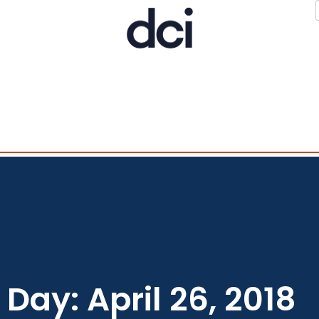
Day: April 26, 2018