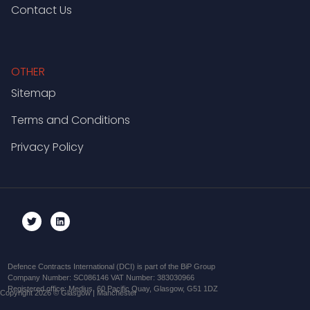
Contact Us
OTHER
Sitemap
Terms and Conditions
Privacy Policy
Defence Contracts International (DCI) is part of the BiP Group
Company Number: SC086146 VAT Number: 383030966
Registered office: Medius, 60 Pacific Quay, Glasgow, G51 1DZ
Copyright 2026 © Glasgow | Manchester