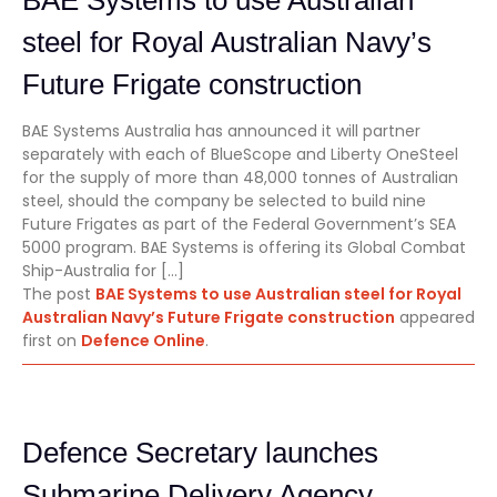
steel for Royal Australian Navy’s
Future Frigate construction
BAE Systems Australia has announced it will partner
separately with each of BlueScope and Liberty OneSteel
for the supply of more than 48,000 tonnes of Australian
steel, should the company be selected to build nine
Future Frigates as part of the Federal Government’s SEA
5000 program. BAE Systems is offering its Global Combat
Ship-Australia for […]
The post
BAE Systems to use Australian steel for Royal
Australian Navy’s Future Frigate construction
appeared
first on
Defence Online
.
Defence Secretary launches
Submarine Delivery Agency