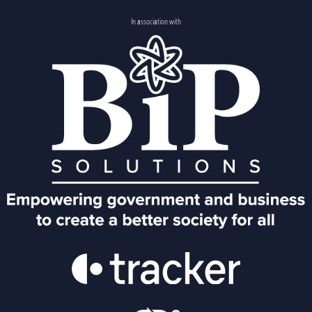
In association with