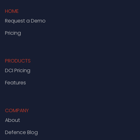
HOME
Request a Demo
Pricing
PRODUCTS
DCI Pricing
Features
COMPANY
About
Defence Blog