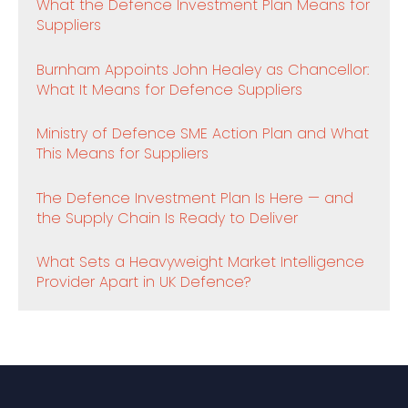
What the Defence Investment Plan Means for
Suppliers
Burnham Appoints John Healey as Chancellor:
What It Means for Defence Suppliers
Ministry of Defence SME Action Plan and What
This Means for Suppliers
The Defence Investment Plan Is Here — and
the Supply Chain Is Ready to Deliver
What Sets a Heavyweight Market Intelligence
Provider Apart in UK Defence?