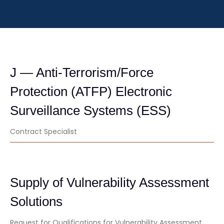
J — Anti-Terrorism/Force
Protection (ATFP) Electronic
Surveillance Systems (ESS)
Contract Specialist
Supply of Vulnerability Assessment
Solutions
Request for Qualifications for Vulnerability Assessment