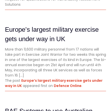
Solutions
Europe’s largest military exercise
gets under way in UK
More than 11,600 military personnel from 17 nations will
take part in Exercise Joint Warrior for two weeks this spring
in one of the largest exercises of its kind in Europe. The bi-
annual exercise began on 21st April and will run until 4th
May, incorporating all three UK services as well as forces
from 16 […]
The post
Europe’s largest military exercise gets under
way in UK
appeared first on
Defence Online
.
BAE Systems to use Australian