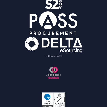
© BiP Solutions 2023