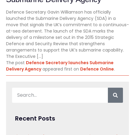
Defence Secretary Gavin Williamson has officially
launched the Submarine Delivery Agency (SDA) in a
move that signals the UK’s commitment to a continuous-
at-sea deterrent. The launch of the SDA marks the
delivery of a milestone set out in the 2015 Strategic
Defence and Security Review that strengthens
arrangements to support the UK’s submarine capability.
The Executive […]
The post
Defence Secretary launches Submarine
Delivery Agency
appeared first on
Defence Online
.
Recent Posts