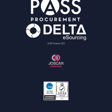
© BiP Solutions 2023