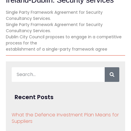
Single Party Framework Agreement for Security
Consultancy Services.
Single Party Framework Agreement for Security
Consultancy Services.
Dublin City Council proposes to engage in a competitive
process for the
establishment of a single-party framework agree
Recent Posts
What the Defence Investment Plan Means for
Suppliers