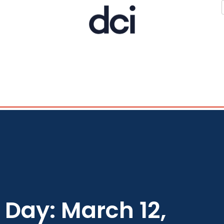
Day: March 12,