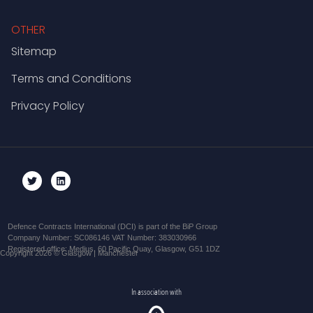
OTHER
Sitemap
Terms and Conditions
Privacy Policy
Defence Contracts International (DCI) is part of the BiP Group
Company Number: SC086146 VAT Number: 383030966
Registered office: Medius, 60 Pacific Quay, Glasgow, G51 1DZ
Copyright 2026 © Glasgow | Manchester
In association with