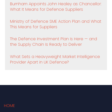
Burnham Appoints John Healey as Chancellor:
What It Means for Defence Suppliers
Ministry of Defence SME Action Plan and What
This Means for Suppliers
The Defence Investment Plan Is Here — and
the Supply Chain Is Ready to Deliver
What Sets a Heavyweight Market Intelligence
Provider Apart in UK Defence?
HOME