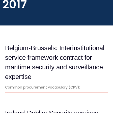
2017
Belgium-Brussels: Interinstitutional
service framework contract for
maritime security and surveillance
expertise
Common procurement vocabulary (CPV):
Ireland-Dublin: Security services