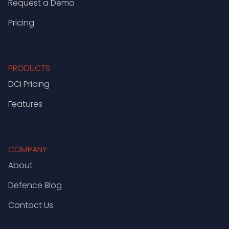
Request a Demo
Pricing
PRODUCTS
DCI Pricing
Features
COMPANY
About
Defence Blog
Contact Us