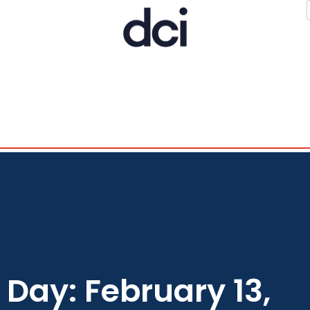
Day: February 13,