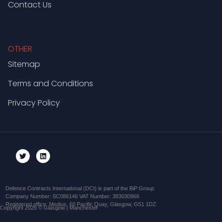
Contact Us
OTHER
Sitemap
Terms and Conditions
Privacy Policy
Defence Contracts International (DCI) is part of the BiP Group
Company Number: SC086146 VAT Number: 383030966
Registered office: Medius, 60 Pacific Quay, Glasgow, G51 1DZ
Copyright 2026 © Glasgow | Manchester