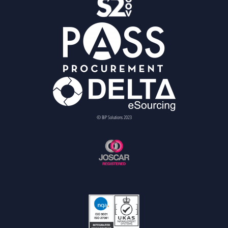
© BiP Solutions 2023