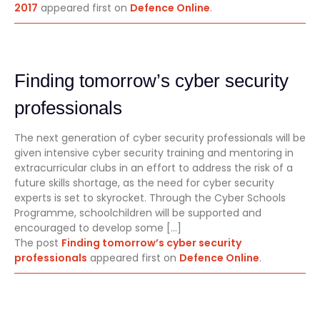
2017
appeared first on
Defence Online
.
Finding tomorrow’s cyber security
professionals
The next generation of cyber security professionals will be
given intensive cyber security training and mentoring in
extracurricular clubs in an effort to address the risk of a
future skills shortage, as the need for cyber security
experts is set to skyrocket. Through the Cyber Schools
Programme, schoolchildren will be supported and
encouraged to develop some […]
The post
Finding tomorrow’s cyber security
professionals
appeared first on
Defence Online
.