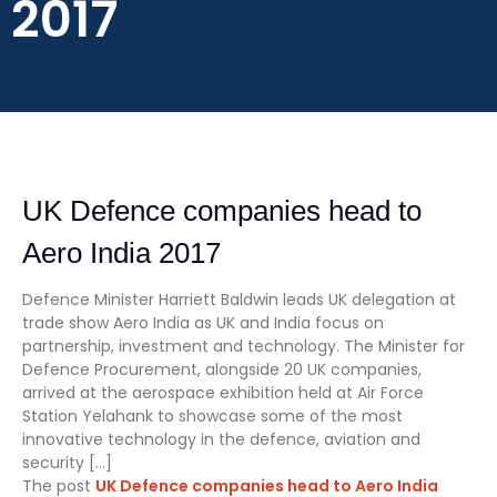
2017
UK Defence companies head to
Aero India 2017
Defence Minister Harriett Baldwin leads UK delegation at
trade show Aero India as UK and India focus on
partnership, investment and technology. The Minister for
Defence Procurement, alongside 20 UK companies,
arrived at the aerospace exhibition held at Air Force
Station Yelahank to showcase some of the most
innovative technology in the defence, aviation and
security […]
The post
UK Defence companies head to Aero India