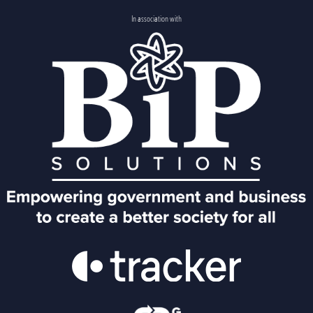
In association with