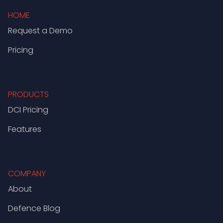
HOME
Request a Demo
Pricing
PRODUCTS
DCI Pricing
Features
COMPANY
About
Defence Blog