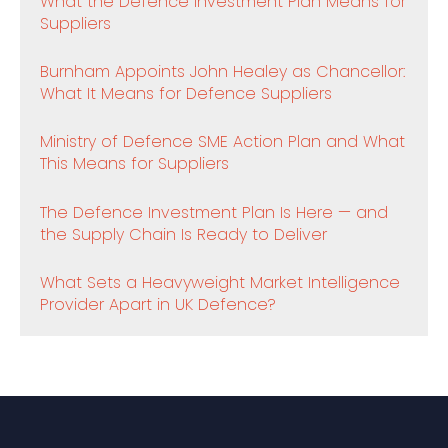
What the Defence Investment Plan Means for
Suppliers
Burnham Appoints John Healey as Chancellor:
What It Means for Defence Suppliers
Ministry of Defence SME Action Plan and What
This Means for Suppliers
The Defence Investment Plan Is Here — and
the Supply Chain Is Ready to Deliver
What Sets a Heavyweight Market Intelligence
Provider Apart in UK Defence?