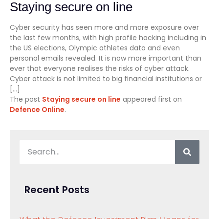
Staying secure on line
Cyber security has seen more and more exposure over
the last few months, with high profile hacking including in
the US elections, Olympic athletes data and even
personal emails revealed. It is now more important than
ever that everyone realises the risks of cyber attack.
Cyber attack is not limited to big financial institutions or
[…]
The post
Staying secure on line
appeared first on
Defence Online
.
Recent Posts