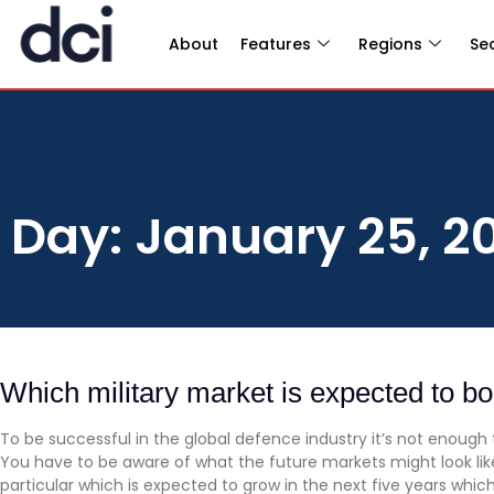
About
Features
Regions
Se
Day: January 25, 2
Which military market is expected to b
To be successful in the global defence industry it’s not enough
You have to be aware of what the future markets might look like
particular which is expected to grow in the next five years whic