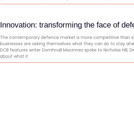
Innovation: transforming the face of de
The contemporary defence market is more competitive than ev
businesses are asking themselves what they can do to stay ah
DCB features writer Domhnall Macinnes spoke to Nicholas Hill, Di
about what it