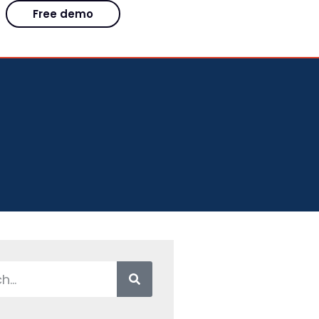
Free demo