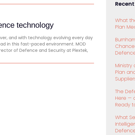
Recent
What th
fence technology
Plan Mea
er, and with technology evolving every day
Burnham
ead in this fast-paced environment. MOD
Chancell
rector of Defence and Security at Plextek,
Defence
Ministry
Plan an
Supplier
The Def
Here — 
Ready to
What Se
Intellig
Defenc