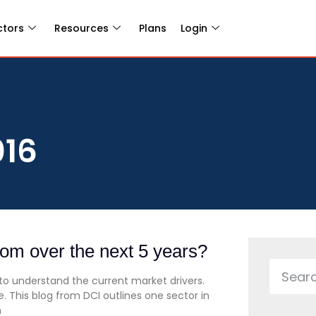
ctors
Resources
Plans
Login
016
oom over the next 5 years?
 to understand the current market drivers.
. This blog from DCI outlines one sector in
h