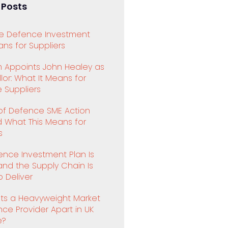
 Posts
e Defence Investment
ns for Suppliers
 Appoints John Healey as
or: What It Means for
 Suppliers
 of Defence SME Action
d What This Means for
s
ence Investment Plan Is
and the Supply Chain Is
 Deliver
ts a Heavyweight Market
ence Provider Apart in UK
e?